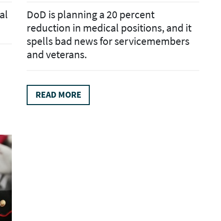
al
DoD is planning a 20 percent
reduction in medical positions, and it
spells bad news for servicemembers
and veterans.
READ MORE