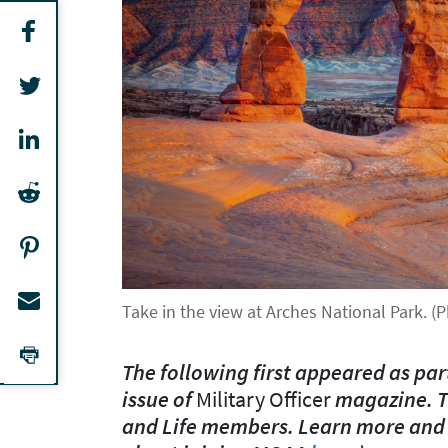
Take in the view at Arches National Park. 
The following first appeared as par
issue of
Military Officer
magazine. T
and Life members. Learn more and a