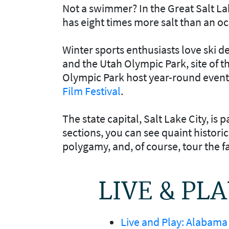
Not a swimmer? In the Great Salt Lak
has eight times more salt than an o
Winter sports enthusiasts love ski d
and the Utah Olympic Park, site of t
Olympic Park host year-round event
Film Festival
.
The state capital, Salt Lake City, is 
sections, you can see quaint histor
polygamy, and, of course, tour the
LIVE & PL
Live and Play: Alabama