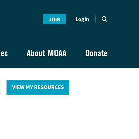
Login
JOIN
ces
About MOAA
Donate
VIEW MY RESOURCES