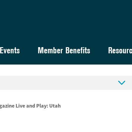
Events
Member Benefits
Resour

agazine Live and Play: Utah