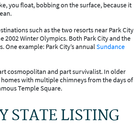
e, you float, bobbing on the surface, because it
cean.
estinations such as the two resorts near Park City
he 2002 Winter Olympics. Both Park City and the
s. One example: Park City’s annual
Sundance
part cosmopolitan and part survivalist. In older
ic homes with multiple chimneys from the days of
 famous Temple Square.
AY STATE LISTING