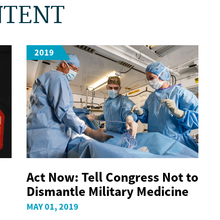
NTENT
2019
Act Now: Tell Congress Not to
Dismantle Military Medicine
MAY 01, 2019