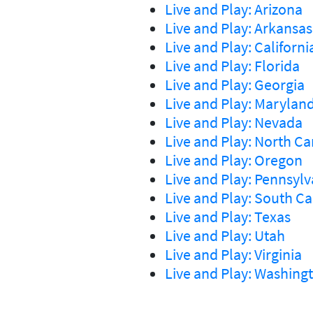
Live and Play: Arizona
Live and Play: Arkansas
Live and Play: Californi
Live and Play: Florida
Live and Play: Georgia
Live and Play: Marylan
Live and Play: Nevada
Live and Play: North Ca
Live and Play: Oregon
Live and Play: Pennsylv
Live and Play: South Ca
Live and Play: Texas
Live and Play: Utah
Live and Play: Virginia
Live and Play: Washing