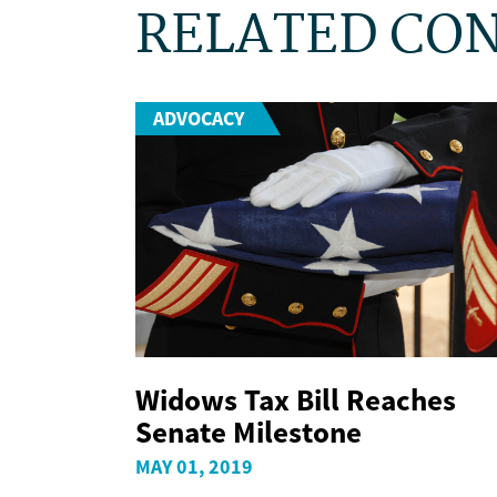
RELATED CO
ADVOCACY
Widows Tax Bill Reaches
Senate Milestone
MAY 01, 2019