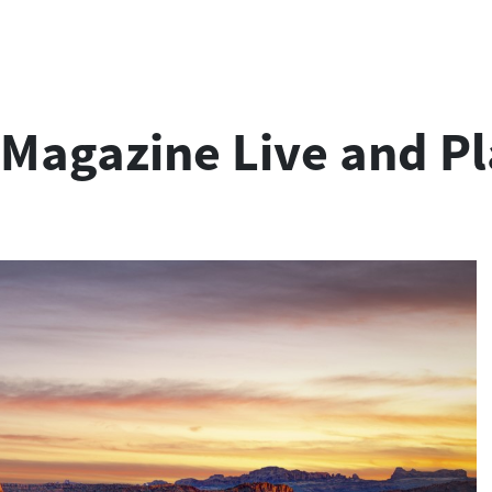
r Magazine Live and P