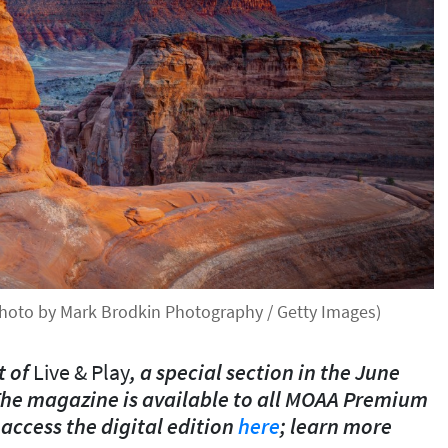
(Photo by Mark Brodkin Photography / Getty Images)
t of
Live & Play
, a special section in the June
he magazine is available to all MOAA Premium
ccess the digital edition
here
; learn more