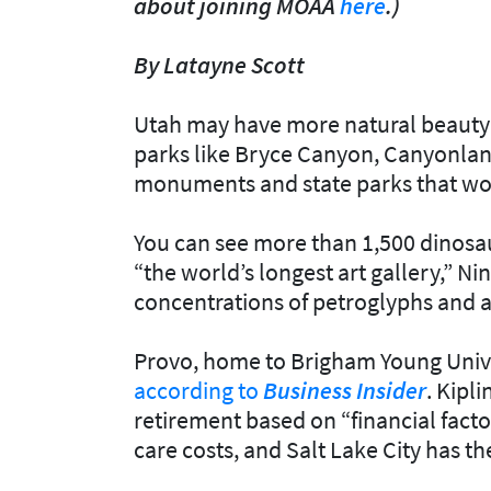
about joining MOAA
here
.)
By Latayne Scott
Utah may have more natural beauty t
parks like Bryce Canyon, Canyonlan
monuments and state parks that woul
You can see more than 1,500 dinosau
“the world’s longest art gallery,” Ni
concentrations of petroglyphs and a
Provo, home to Brigham Young Universi
according to
Business Insider
. Kipli
retirement based on “financial factor
care costs, and Salt Lake City has th