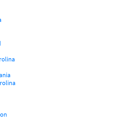
a
d
rolina
ania
rolina
ton