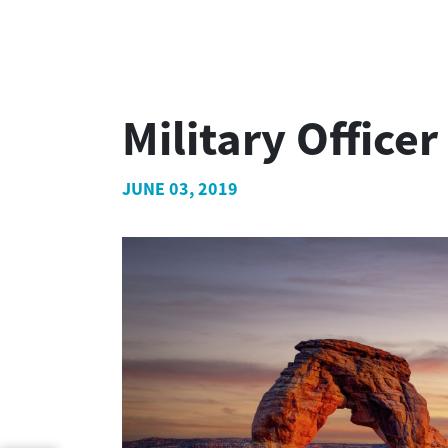
Military Office
JUNE 03, 2019