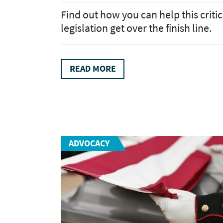
Find out how you can help this critic
legislation get over the finish line.
READ MORE
ADVOCACY