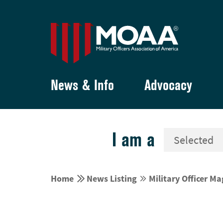
News & Info
Advocacy
I am a


Home
News Listing
Military Officer M

