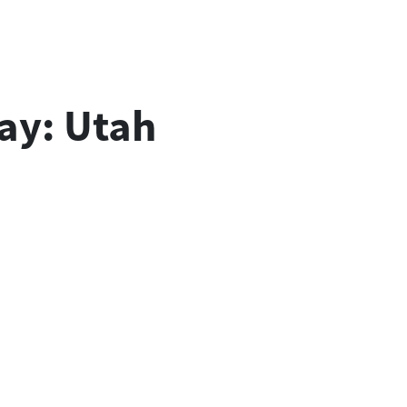
lay: Utah