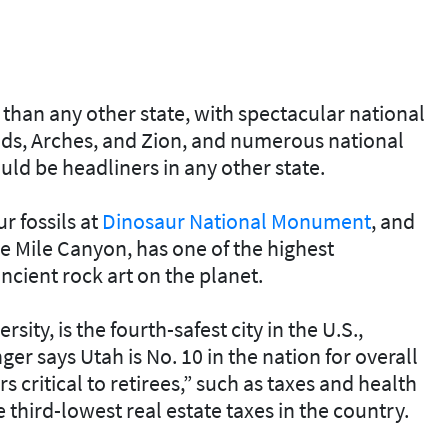
han any other state, with spectacular national
ds, Arches, and Zion, and numerous national
d be headliners in any other state.
r fossils at
Dinosaur National Monument
, and
ne Mile Canyon, has one of the highest
ncient rock art on the planet.
ty, is the fourth-safest city in the U.S.,
nger says Utah is No. 10 in the nation for overall
s critical to retirees,” such as taxes and health
e third-lowest real estate taxes in the country.