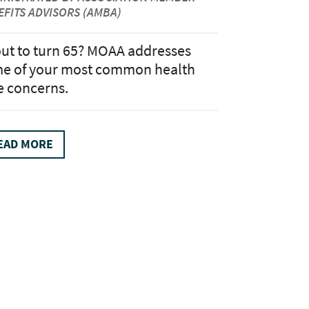
EFITS ADVISORS (AMBA)
ut to turn 65? MOAA addresses
e of your most common health
e concerns.
EAD MORE