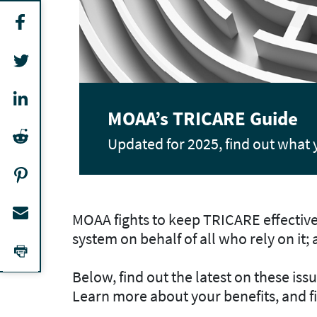
Join Our Legislative Acti
MOAA fights for your health care
MOAA fights to keep TRICARE effective 
system on behalf of all who rely on it;
Below, find out the latest on these is
Learn more about your benefits, and 