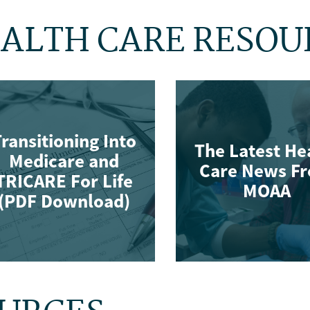
ALTH CARE RESOU
ransitioning Into
The Latest He
Medicare and
Care News F
TRICARE For Life
MOAA
(PDF Download)