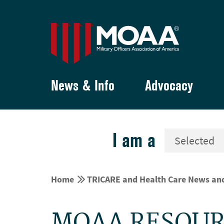
News & Info
Advocacy
I am a


Home
TRICARE and Health Care News an
MOAA RESOUR