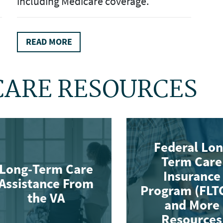
including Medicare coverage.
READ MORE
CARE RESOURCES
Federal Lo
Term Care
Long-Term Care
Insurance
Assistance From
Program (FLT
the VA
and More
Resources