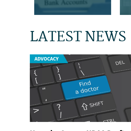
LATEST NEWS
ADVOCACY