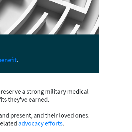
MOAA
ing your lawmakers.
Upda
preserve a strong military medical
fits they've earned.
 and present, and their loved ones.
related
advocacy efforts
.