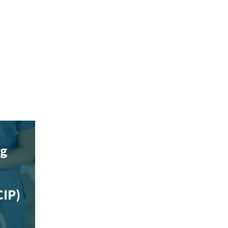
ng
CIP)