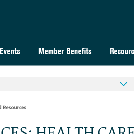
Events
Member Benefits
Resour

d Resources
CES: HEALTH CAR