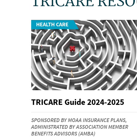
TRICARE RES
HEALTH CARE
TRICARE Guide 2024-2025
SPONSORED BY MOAA INSURANCE PLANS,
ADMINISTRATED BY ASSOCIATION MEMBER
BENEFITS ADVISORS (AMBA)