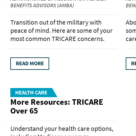
BENEFITS ADVISORS (AMBA)
BEN
Transition out of the military with
Abo
peace of mind. Here are some of your
som
most common TRICARE concerns.
car
READ MORE
R
HEALTH CARE
More Resources: TRICARE
Over 65
Understand your health care options,