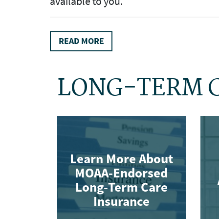
available to you.
READ MORE
LONG-TERM 
Learn More About
MOAA-Endorsed
Long-Term Care
Insurance