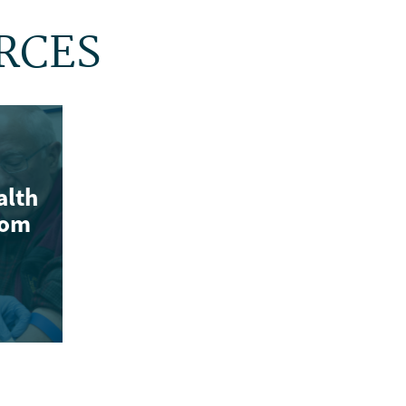
RCES
alth
rom