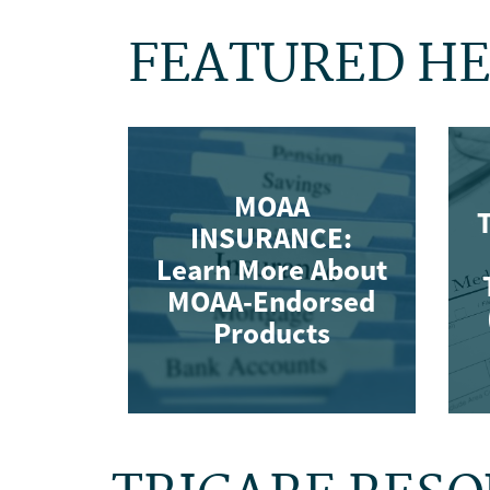
FEATURED HE
MOAA
T
INSURANCE:
Learn More About
MOAA-Endorsed
Products