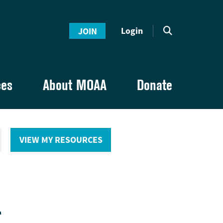
Login
JOIN
ces
About MOAA
Donate
VIEW MY RESOURCES
E