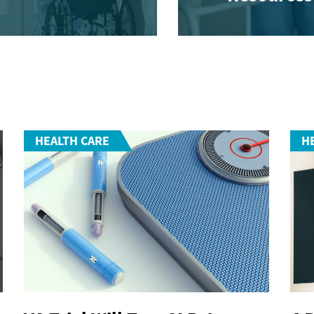
HEALTH CARE
H