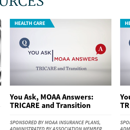
OURCES
HEALTH CARE
H
You Ask, MOAA Answers:
Yo
TRICARE and Transition
TR
SPONSORED BY MOAA INSURANCE PLANS,
SPO
ADMINISTRATED BY ASSOCIATION MEMBER
ADM