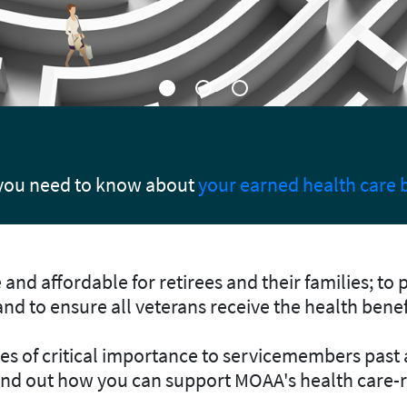
on Center
 benefits.
Help us by registering today
and contact
and affordable for retirees and their families; to 
 and to ensure all veterans receive the health bene
sues of critical importance to servicemembers past
find out how you can support MOAA's health care-