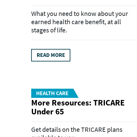
What you need to know about your
earned health care benefit, at all
stages of life.
READ MORE
HEALTH CARE
More Resources: TRICARE
Under 65
Get details on the TRICARE plans