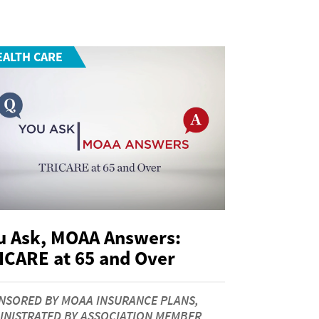
EALTH CARE
u Ask, MOAA Answers:
ICARE at 65 and Over
NSORED BY MOAA INSURANCE PLANS,
INISTRATED BY ASSOCIATION MEMBER