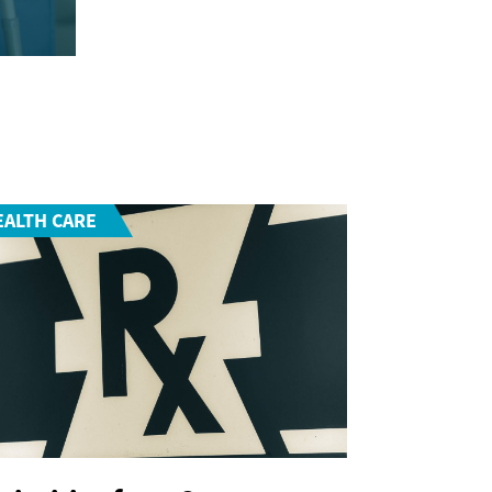
EALTH CARE