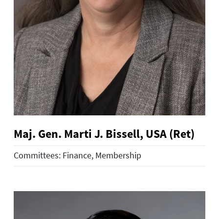
Maj. Gen. Marti J. Bissell, USA (Ret)
Committees: Finance, Membership