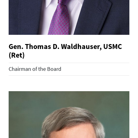
Gen. Thomas D. Waldhauser, USMC
(Ret)
Chairman of the Board