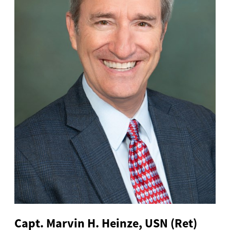
Capt. Marvin H. Heinze, USN (Ret)