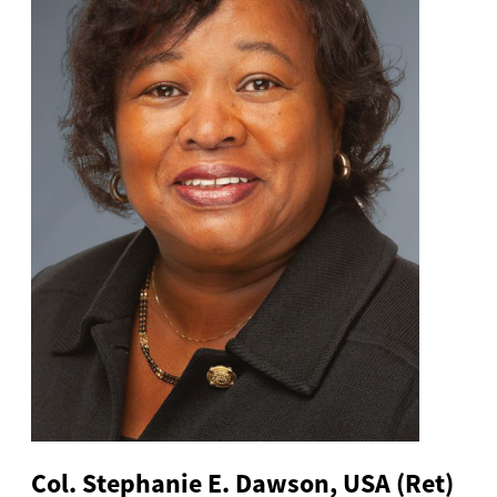
Col. Stephanie E. Dawson, USA (Ret)