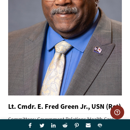
Lt. Cmdr. E. Fred Green Jr., USN (Ret)
Committees: Government Relations/Health Care,
Membership