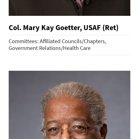
Col. Mary Kay Goetter, USAF (Ret)
Committees: Affiliated Councils/Chapters,
Government Relations/Health Care