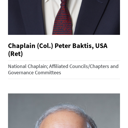
Chaplain (Col.) Peter Baktis, USA
(Ret)
National Chaplain; Affiliated Councils/Chapters and
Governance Committees