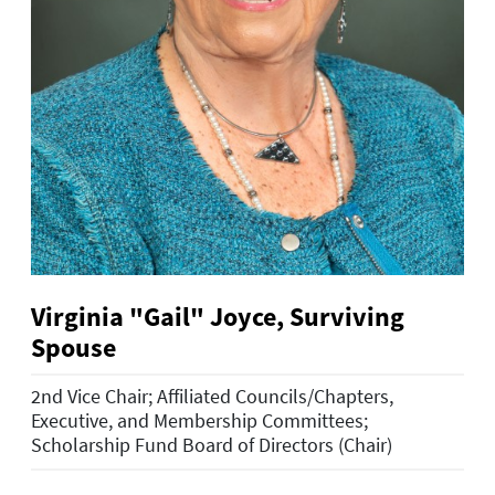
Virginia "Gail" Joyce, Surviving
Spouse
2nd Vice Chair; Affiliated Councils/Chapters,
Executive, and Membership Committees;
Scholarship Fund Board of Directors (Chair)