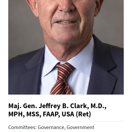
Maj. Gen. Jeffrey B. Clark, M.D.,
MPH, MSS, FAAP, USA (Ret)
Committees: Governance, Government