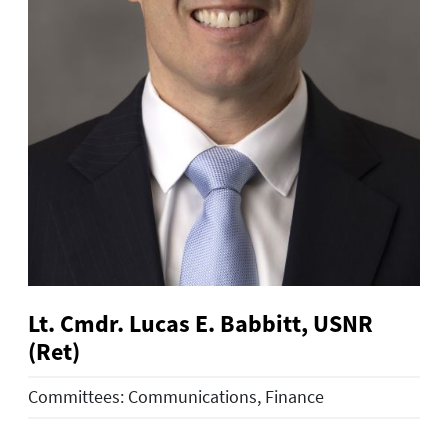
Lt. Cmdr. Lucas E. Babbitt, USNR
(Ret)
Committees: Communications, Finance