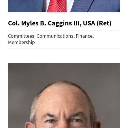
Col. Myles B. Caggins III, USA (Ret)
Committees: Communications, Finance,
Membership