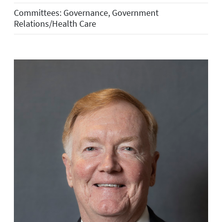
Committees: Governance, Government
Relations/Health Care