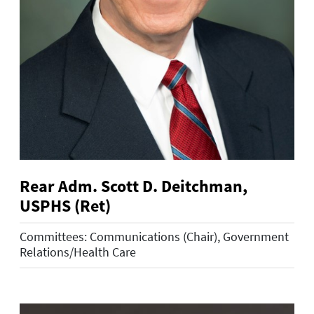
Rear Adm. Scott D. Deitchman,
USPHS (Ret)
Committees: Communications (Chair), Government
Relations/Health Care