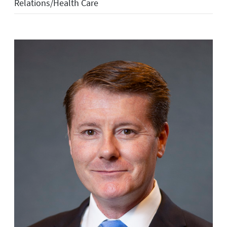
Relations/Health Care