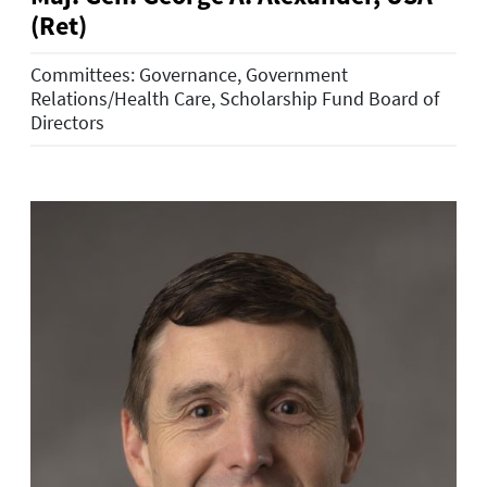
(Ret)
Committees: Governance, Government
Relations/Health Care, Scholarship Fund Board of
Directors