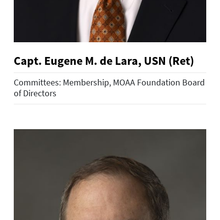
Capt. Eugene M. de Lara, USN (Ret)
Committees: Membership, MOAA Foundation Board
of Directors