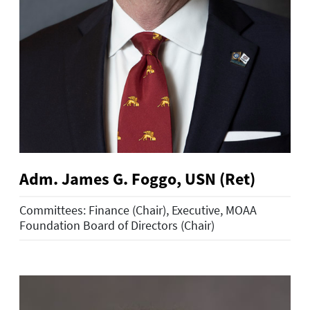
Adm. James G. Foggo, USN (Ret)
Committees: Finance (Chair), Executive, MOAA
Foundation Board of Directors (Chair)