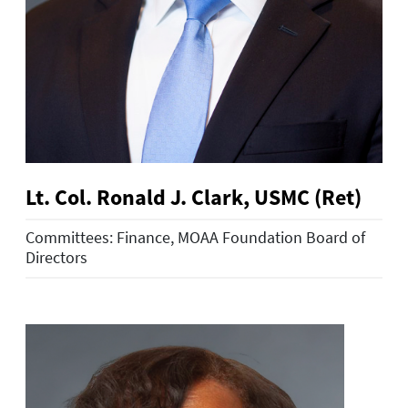
Lt. Col. Ronald J. Clark, USMC (Ret)
Committees: Finance, MOAA Foundation Board of
Directors