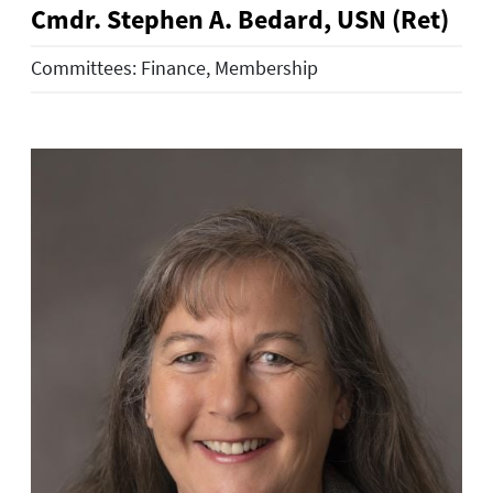
Cmdr. Stephen A. Bedard, USN (Ret)
Committees: Finance, Membership