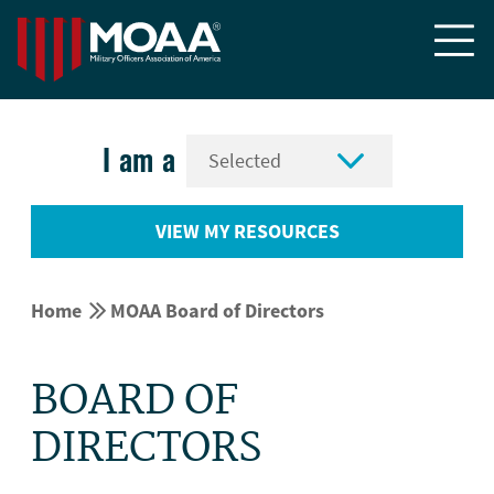


I am a
VIEW MY RESOURCES


Home
MOAA Board of Directors
BOARD OF
DIRECTORS