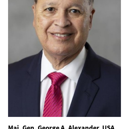
Maj. Gen. George A. Alexander, USA