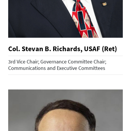
Col. Stevan B. Richards, USAF (Ret)
3rd Vice Chair; Governance Committee Chair;
Communications and Executive Committees