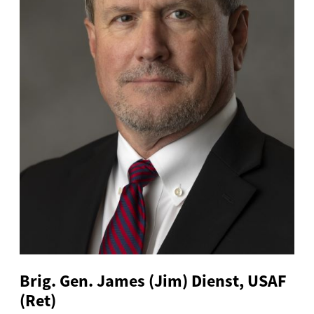
Brig. Gen. James (Jim) Dienst, USAF
(Ret)