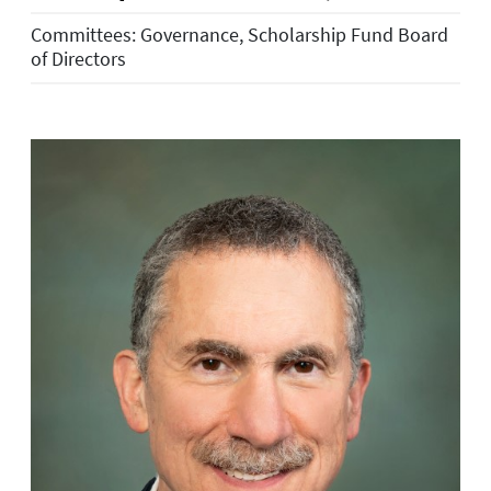
Committees: Governance, Scholarship Fund Board
of Directors