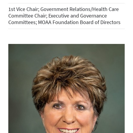
1st Vice Chair; Government Relations/Health Care
Committee Chair; Executive and Governance
Committees; MOAA Foundation Board of Directors