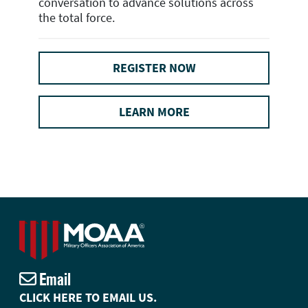
conversation to advance solutions across
the total force.
REGISTER NOW
LEARN MORE
Email
CLICK HERE TO EMAIL US.