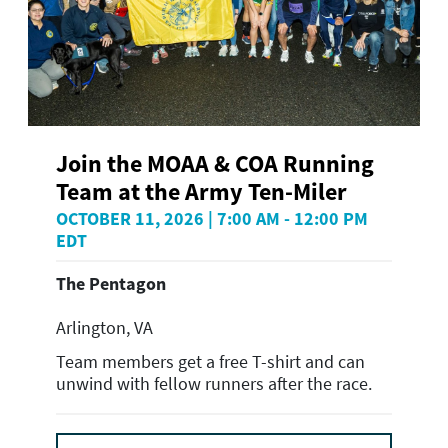
Join the MOAA & COA Running
Team at the Army Ten-Miler
OCTOBER 11, 2026 | 7:00 AM - 12:00 PM
EDT
The Pentagon
Arlington, VA
Team members get a free T-shirt and can
unwind with fellow runners after the race.