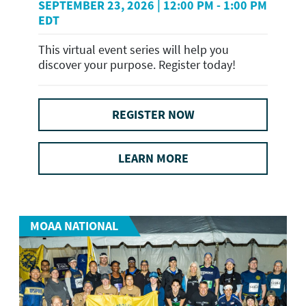
SEPTEMBER 23, 2026 | 12:00 PM - 1:00 PM
EDT
This virtual event series will help you
discover your purpose. Register today!
REGISTER NOW
LEARN MORE
MOAA NATIONAL