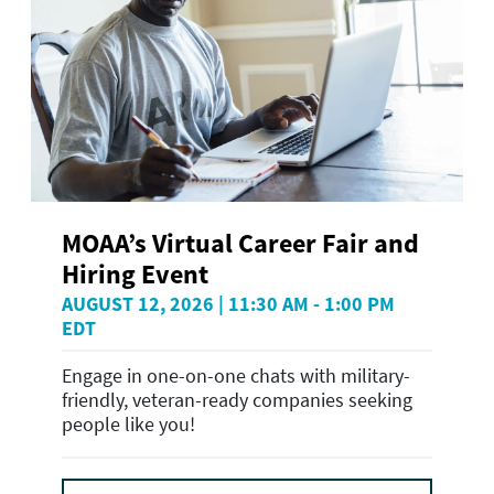
MOAA’s Virtual Career Fair and
Hiring Event
AUGUST 12, 2026 | 11:30 AM - 1:00 PM
EDT
Engage in one-on-one chats with military-
friendly, veteran-ready companies seeking
people like you!