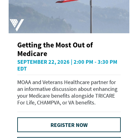
Getting the Most Out of
Medicare
SEPTEMBER 22, 2026 | 2:00 PM - 3:30 PM
EDT
MOAA and Veterans Healthcare partner for
an informative discussion about enhancing
your Medicare benefits alongside TRICARE
For Life, CHAMPVA, or VA benefits.
REGISTER NOW