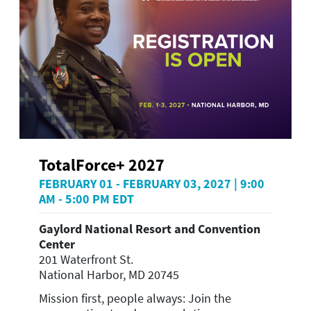
TotalForce+ 2027
FEBRUARY 01 - FEBRUARY 03, 2027 | 9:00
AM - 5:00 PM EDT
Gaylord National Resort and Convention
Center
201 Waterfront St.
National Harbor, MD 20745
Mission first, people always: Join the