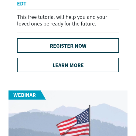
EDT
This free tutorial will help you and your
loved ones be ready for the future.
REGISTER NOW
LEARN MORE
WEBINAR