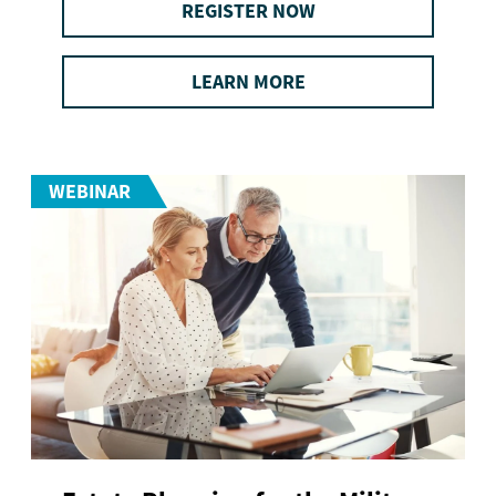
REGISTER NOW
LEARN MORE
WEBINAR