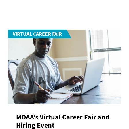
VIRTUAL CAREER FAIR
MOAA’s Virtual Career Fair and
Hiring Event