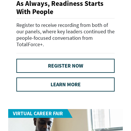
As Always, Readiness Starts
With People
Register to receive recording from both of
our panels, where key leaders continued the
people-focused conversation from
TotalForce+.
REGISTER NOW
LEARN MORE
VIRTUAL CAREER FAIR