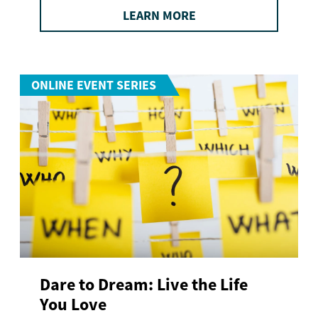
LEARN MORE
ONLINE EVENT SERIES
Dare to Dream: Live the Life
You Love