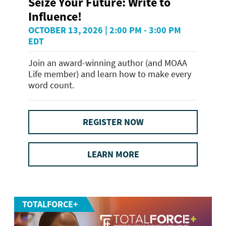
Seize Your Future: Write to
Influence!
OCTOBER 13, 2026 | 2:00 PM - 3:00 PM
EDT
Join an award-winning author (and MOAA
Life member) and learn how to make every
word count.
REGISTER NOW
LEARN MORE
TOTALFORCE+