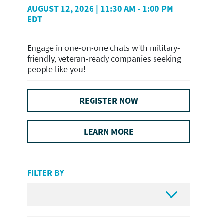
AUGUST 12, 2026 | 11:30 AM - 1:00 PM
EDT
Engage in one-on-one chats with military-
friendly, veteran-ready companies seeking
people like you!
REGISTER NOW
LEARN MORE
FILTER BY
