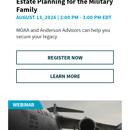
Estate Planning for the Military
Family
AUGUST 13, 2026 | 2:00 PM - 3:00 PM EDT
MOAA and Anderson Advisors can help you
secure your legacy.
REGISTER NOW
LEARN MORE
WEBINAR