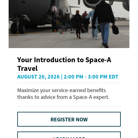
Your Introduction to Space-A
Travel
AUGUST 26, 2026 | 2:00 PM - 3:00 PM EDT
Maximize your service-earned benefits
thanks to advice from a Space-A expert.
REGISTER NOW