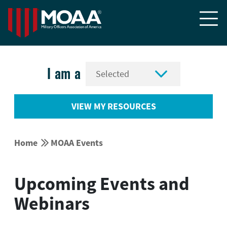


I am a
VIEW MY RESOURCES


Home
MOAA Events
Upcoming Events and
Webinars