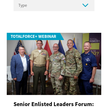

TOTALFORCE+ WEBINAR
Senior Enlisted Leaders Forum: