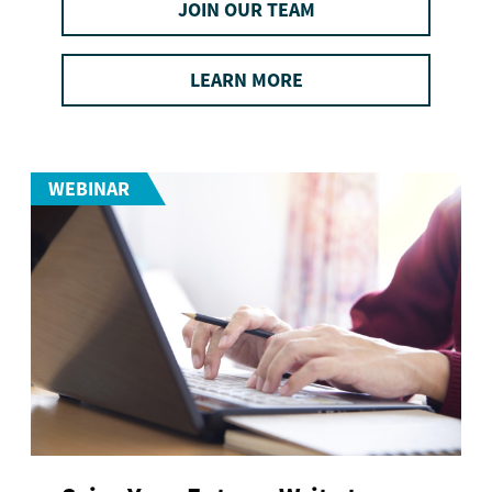
JOIN OUR TEAM
LEARN MORE
WEBINAR