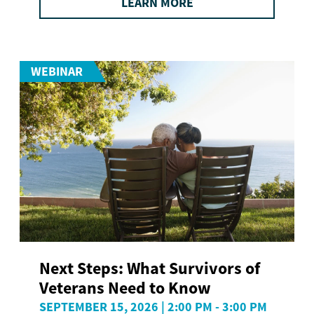
LEARN MORE
WEBINAR
Next Steps: What Survivors of
Veterans Need to Know
SEPTEMBER 15, 2026 | 2:00 PM - 3:00 PM