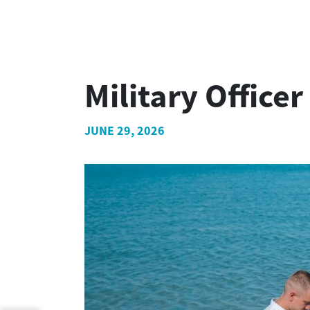
Military Offic
JUNE 29, 2026