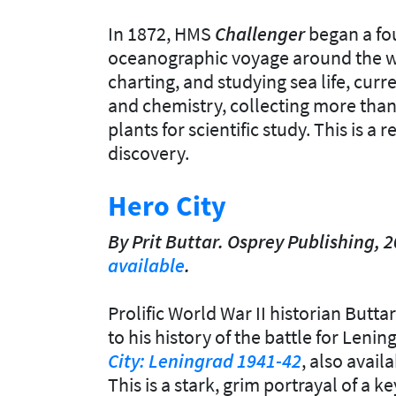
In 1872, HMS
Challenger
began a fo
oceanographic voyage around the wo
charting, and studying sea life, curr
and chemistry, collecting more than
plants for scientific study. This is a
discovery.
Hero City
By Prit Buttar. Osprey Publishing, 
available
.
Prolific World War II historian Butt
to his history of the battle for Lenin
City: Leningrad 1941-42
, also avail
This is a stark, grim portrayal of a k