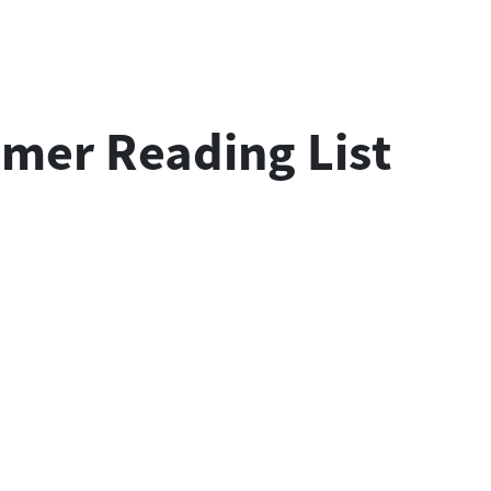
mmer Reading List