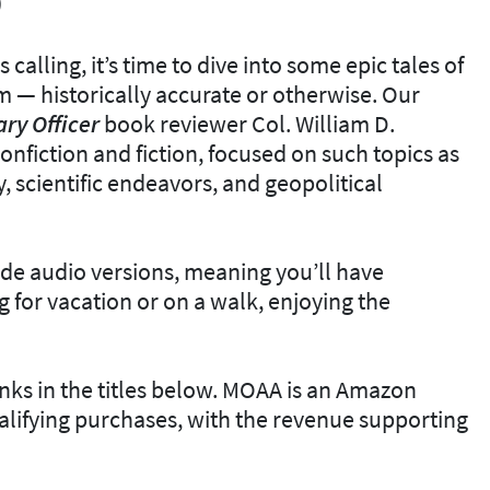
)
calling, it’s time to dive into some epic tales of
 — historically accurate or otherwise. Our
ary
Officer
book reviewer Col. William D.
nfiction and fiction, focused on such topics as
y, scientific endeavors, and geopolitical
de audio versions, meaning you’ll have
g for vacation or on a walk, enjoying the
inks in the titles below. MOAA is an Amazon
lifying purchases, with the revenue supporting