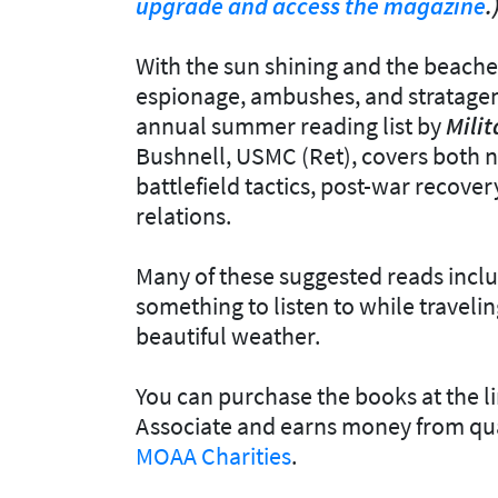
upgrade and access the magazine
.
With the sun shining and the beaches 
espionage, ambushes, and stratagem
annual summer reading list by
Milit
Bushnell, USMC (Ret), covers both no
battlefield tactics, post-war recover
relations.
Many of these suggested reads inclu
something to listen to while travelin
beautiful weather.
You can purchase the books at the l
Associate and earns money from qua
MOAA Charities
.