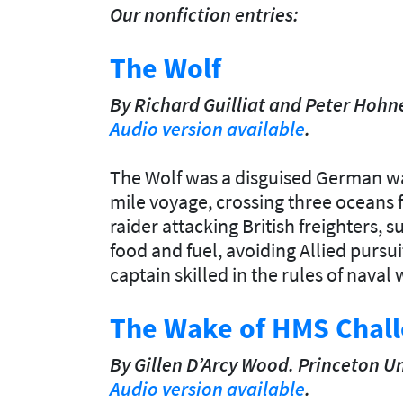
Our nonfiction entries:
The Wolf
By Richard Guilliat and Peter
Hohne
Audio version available
.
The Wolf was a disguised German wa
mile voyage, crossing three oceans 
raider attacking British freighters, 
food and fuel, avoiding Allied purs
captain skilled in the rules of naval 
The Wake of HMS Chal
By Gillen
D’Arcy Wood.
Princeton Un
Audio version available
.