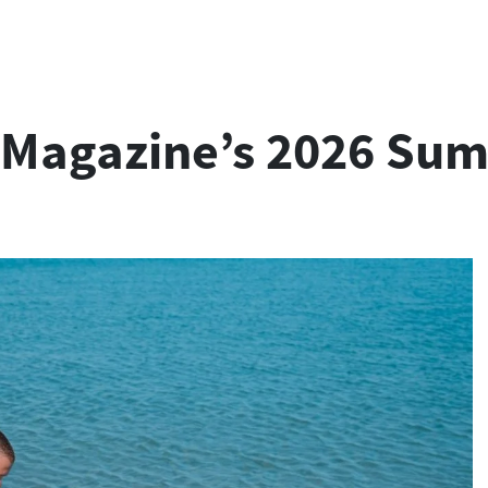
er Magazine’s 2026 Su