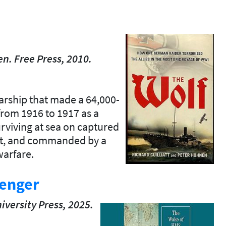
n. Free Press, 2010.
rship that made a 64,000-
from 1916 to 1917 as a
surviving at sea on captured
uit, and commanded by a
warfare.
lenger
iversity
Press,
2025.