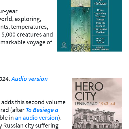
ur-year
rld, exploring,
ents, temperatures,
 5,000 creatures and
 remarkable voyage of
2024.
Audio version
ar adds this second volume
grad (after
To Besiege
a
able in
an audio version
).
ey Russian city suffering