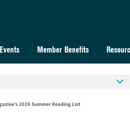
Events
Member Benefits
Resour

agazine’s 2026 Summer Reading List