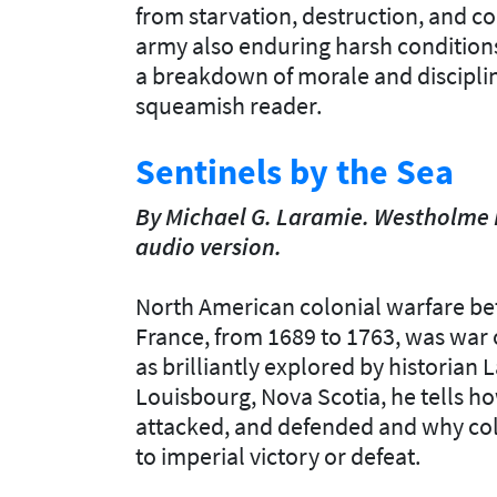
from starvation, destruction, and c
army also enduring harsh conditions
a breakdown of morale and discipline
squeamish reader.
Sentinels by the Sea
By Michael G. Laramie. Westholme 
audio version.
North American colonial warfare b
France, from 1689 to 1763, was war of
as brilliantly explored by historian
Louisbourg, Nova Scotia, he tells how
attacked, and defended and why col
to imperial victory or defeat.