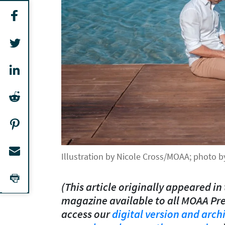
Illustration by Nicole Cross/MOAA; photo 
(This article originally appeared in 
magazine available to all MOAA Pr
access our
digital version and arch