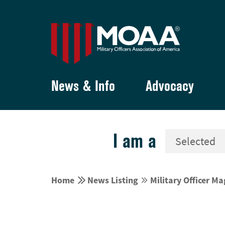
News & Info
Advocacy
I am a


Home
News Listing
Military Officer M

