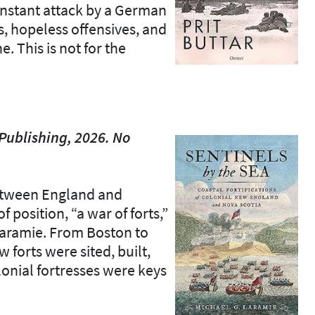
onstant attack by a German
, hopeless offensives, and
. This is not for the
Publishing, 2026. No
etween England and
 position, “a war of forts,”
 Laramie. From Boston to
 forts were sited, built,
onial fortresses were keys