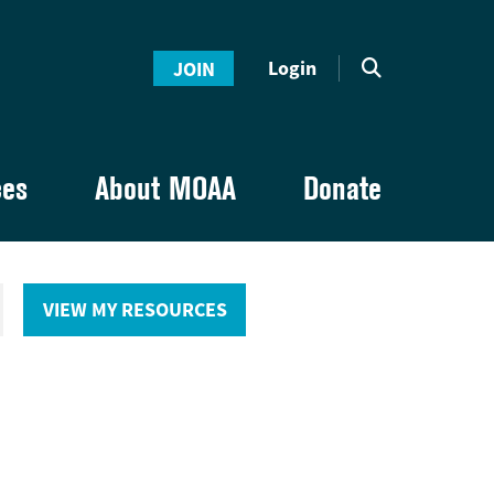
Login
JOIN
ces
About MOAA
Donate
VIEW MY RESOURCES