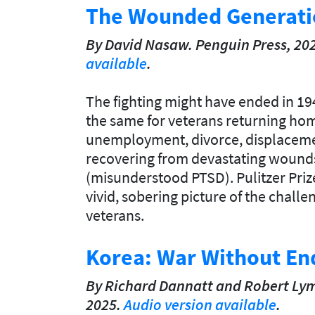
The Wounded Generati
By David Nasaw. Penguin Press, 20
available
.
The fighting might have ended in 19
the same for veterans returning hom
unemployment, divorce, displacemen
recovering from devastating wound
(misunderstood PTSD). Pulitzer Prize
vivid, sobering picture of the challe
veterans.
Korea: War Without En
By Richard Dannatt and Robert Lym
2025.
Audio version available
.