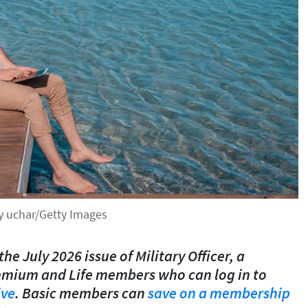
by uchar/Getty Images
the July 2026 issue of Military Officer, a
emium and Life members who can log in to
ive
. Basic members can
save on a membership