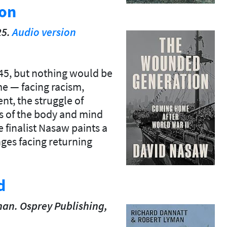
on
25.
Audio version
45, but nothing would be
e — facing racism,
t, the struggle of
s of the body and mind
 finalist Nasaw paints a
nges facing returning
d
an. Osprey Publishing,