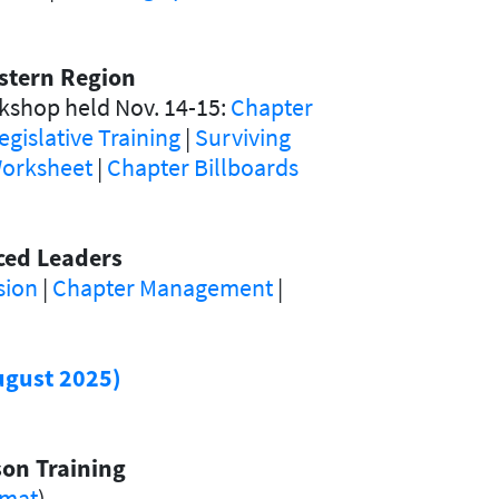
stern Region
kshop held Nov. 14-15:
Chapter
egislative Training
|
Surviving
orksheet
|
Chapter Billboards
nced Leaders
sion
|
Chapter Management
|
ugust 2025)
on Training
rmat
)