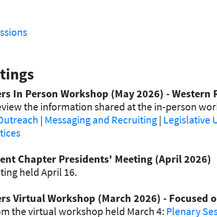
ssions
tings
ders In Person Workshop (May 2026) - Western 
view the information shared at the in-person wo
Outreach
|
Messaging and Recruiting
|
Legislative
tices
ent Chapter Presidents' Meeting (April 2026)
ing held April 16.
ders Virtual Workshop (March 2026) - Focused
om the virtual workshop held March 4:
Plenary Se