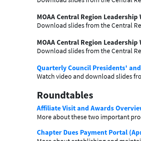
MOAA Central Region Leadership
Download slides from the Central R
MOAA Central Region Leadership 
Download slides from the Central R
Quarterly Council Presidents' an
Watch video and download slides fro
Roundtables
Affiliate Visit and Awards Overvi
More about these two important pr
Chapter Dues Payment Portal (Apr
More about establishing and maintai