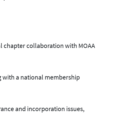
ual chapter collaboration with MOAA
g with a national membership
ance and incorporation issues,