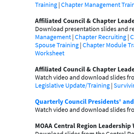
Training
|
Chapter Management Traini
Affiliated Council & Chapter Lea
Download presentation slides and re
Management
|
Chapter Recruiting
|
C
Spouse Training
|
Chapter Module Tr
Worksheet
Affiliated Council & Chapter Lead
Watch video and download slides fro
Legislative Update/Training
|
Survivi
Quarterly Council Presidents' an
Watch video and download slides fro
MOAA Central Region Leadership 
Download slides from the Central R