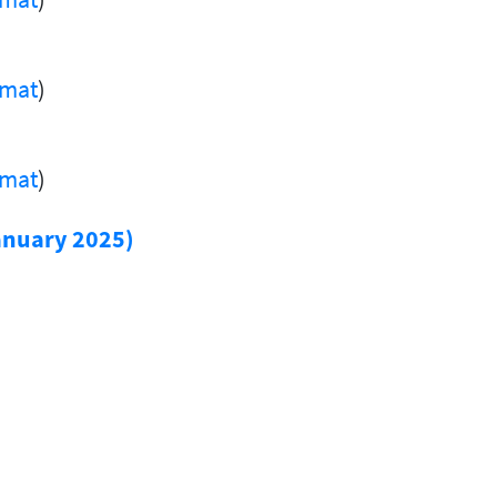
rmat
)
rmat
)
anuary 2025)