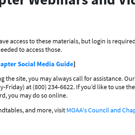
ve access to these materials, but login is require
eeded to access those.
apter Social Media Guide
]
ing the site, you may always call for assistance. 
-Friday) at (800) 234-6622. If you’d like to use th
d, you may do so online.
dtables, and more, visit
MOAA's Council and Chap