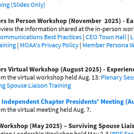
ng (Slides Only)
ders In Person Workshop (November 2025) - Ea
view the information shared at the in-person wor
ommunications Best Practices
|
CEO Town Hall
|
L
aining
|
MOAA's Privacy Policy
|
Member Persona W
ers Virtual Workshop (August 2025) - Experie
m the virtual workshop held Aug. 13:
Plenary Ses
ng Spouse Liaison Training
d Independent Chapter Presidents' Meeting (A
m the virtual meeting held Aug. 7.
Workshop (May 2025) – Surviving Spouse Liais
egion Leadership Workshop held May 2-3 (
PDF Fo