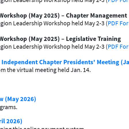
 Workshop (May 2025)
–
Chapter Management
egion Leadership Workshop held May 2-3 (
PDF Fo
Workshop (May 2025) –
Legislative Training
egion Leadership Workshop held May 2-3 (
PDF Fo
d Independent Chapter Presidents' Meeting (J
m the virtual meeting held Jan. 14.
ew (May 2026)
ograms.
il 2026)
ning this online payment system.