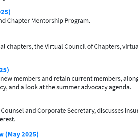
025)
and Chapter Mentorship Program.
l chapters, the Virtual Council of Chapters, virt
25)
uit new members and retain current members, alon
icy, and a look at the summer advocacy agenda.
Counsel and Corporate Secretary, discusses insur
erest.
ew (May 2025)