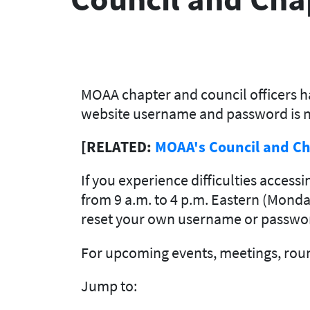
MOAA chapter and council officers ha
website username and password is n
[RELATED:
MOAA's Council and Ch
If you experience difficulties access
from 9 a.m. to 4 p.m. Eastern (Monday
reset your own username or passwor
For upcoming events, meetings, roun
Jump to: