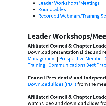
Leader Workshops/Meetings
Roundtables
Recorded Webinars/Training Se
Leader Workshops/Mee
Affiliated Council & Chapter Lea
Download presentation slides and re
Management
|
Prospective Member 
Training
|
Communications Best Prac
Council Presidents' and Independ
Download slides (PDF)
from the meet
Affiliated Council & Chapter Lea
Watch video and download slides fr