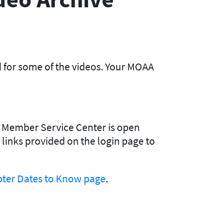
d for some of the videos. Your MOAA
Our Member Service Center is open
e links provided on the login page to
ter Dates to Know page
.