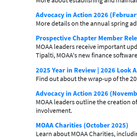
Advocacy in Action 2026 (Februar
More details on the annual spring 
Prospective Chapter Member Rele
MOAA leaders receive important updat
Tipalti, MOAA's new finance softwar
2025 Year in Review | 2026 Look
Find out about the wrap-up of the 
Advocacy in Action 2026 (Novemb
MOAA leaders outline the creation of
involvement.
MOAA Charities (October 2025)
Learn about MOAA Charities, inclu