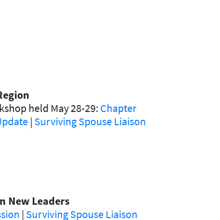
Region
rkshop held May 28-29:
Chapter
 Update
|
Surviving Spouse Liaison
 on New Leaders
ssion
|
Surviving Spouse Liaison