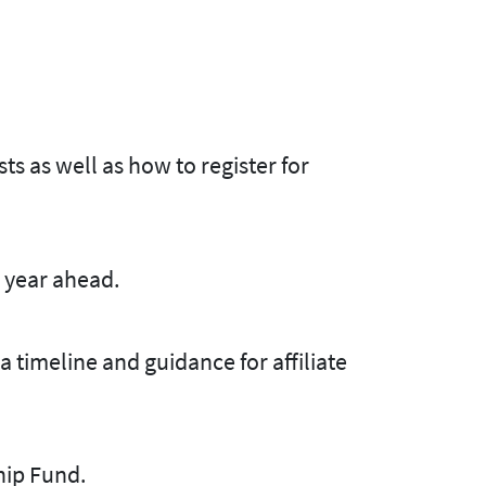
s as well as how to register for
 year ahead.
 timeline and guidance for affiliate
hip Fund.