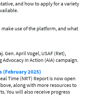
ative, and how to apply for a variety
vailable.
 make use of the platform, and what
 Gen. April Vogel, USAF (Ret),
ing Advocacy in Action (AiA) campaign.
s (February 2025)
eal Time (NRT) Report is now open
 above, along with more resources to
s. You will also receive progress