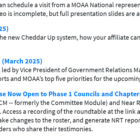
n schedule a visit from a MOAA National represent
is incomplete, but full presentation slides are a
25)
he new Cheddar Up system, how your affiliate can
s (March 2025)
ed by Vice President of Government Relations Maj.
fforts and MOAA’s top five priorities for the upcom
se Now Open to Phase 1 Councils and Chapter
CM -- formerly the Committee Module) and Near R
. Access a recording of the roundtable at the link
ke changes to the roster, and generate NRT report
ers who share their testimonies.