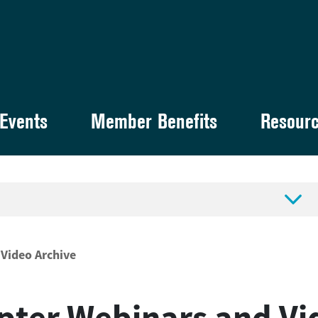
Events
Member Benefits
Resour

Video Archive
pter Webinars and Vi