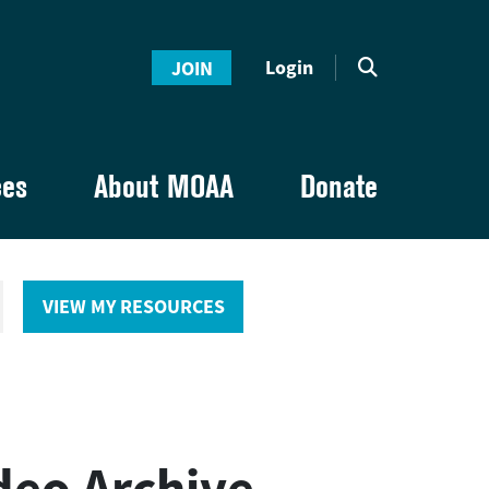
Login
JOIN
ces
About MOAA
Donate
VIEW MY RESOURCES
deo Archive