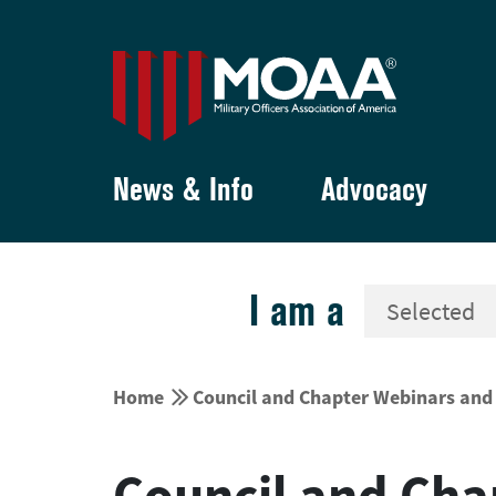
News & Info
Advocacy
I am a


Home
Council and Chapter Webinars and 
Council and Cha