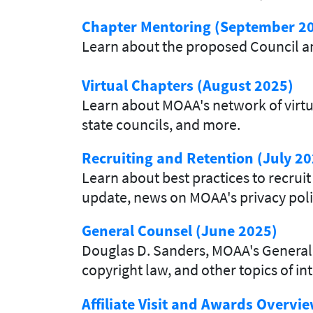
Chapter Mentoring (September 2
Learn about the proposed Council 
Virtual Chapters (August 2025)
Learn about MOAA's network of virtua
state councils, and more.
Recruiting and Retention (July 20
Learn about best practices to recr
update, news on MOAA's privacy pol
General Counsel (June 2025)
Douglas D. Sanders, MOAA's General 
copyright law, and other topics of int
Affiliate Visit and Awards Overvi