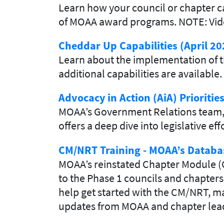
Learn how your council or chapter ca
of MOAA award programs. NOTE: Video 
Cheddar Up Capabilities (April 20
Learn about the implementation of t
additional capabilities are available.
Advocacy in Action (AiA) Prioritie
MOAA’s Government Relations team, l
offers a deep dive into legislative e
CM/NRT Training - MOAA’s Databa
MOAA’s reinstated Chapter Module (
to the Phase 1 councils and chapters
help get started with the CM/NRT, ma
updates from MOAA and chapter lead