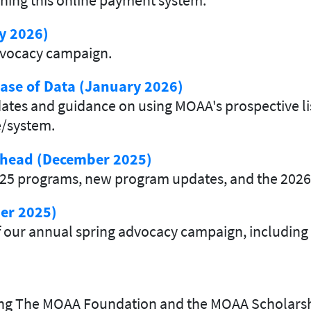
y 2026)
advocacy campaign.
ase of Data (January 2026)
es and guidance on using MOAA's prospective list
e/system.
 Ahead (December 2025)
2025 programs, new program updates, and the 2026
er 2025)
 our annual spring advocacy campaign, including a
ding The MOAA Foundation and the MOAA Scholars