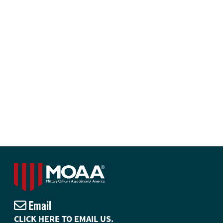
Email
CLICK HERE TO EMAIL US.