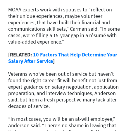
MOAA experts work with spouses to “reflect on
their unique experiences, maybe volunteer
experiences, that have built their financial and
communications skill sets,” Carman said. “In some
cases, we’re filling a 15-year gap in a résumé with
value-added experience.”
[RELATED:
10 Factors That Help Determine Your
Salary After Service
]
Veterans who’ve been out of service but haven’t
found the right career fit will benefit not just from
expert guidance on salary negotiation, application
preparation, and interview techniques, Anderson
said, but from a fresh perspective many lack after
decades of service.
“In most cases, you will be an at-will employee,”
Anderson said. “There’s no shame in leaving that