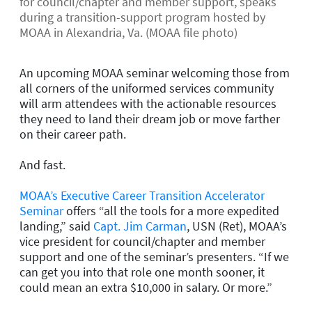
for council/chapter and member support, speaks
during a transition-support program hosted by
MOAA in Alexandria, Va. (MOAA file photo)
An upcoming MOAA seminar welcoming those from
all corners of the uniformed services community
will arm attendees with the actionable resources
they need to land their dream job or move farther
on their career path.
And fast.
MOAA’s Executive Career Transition Accelerator
Seminar
offers “all the tools for a more expedited
landing,” said
Capt. Jim Carman
, USN (Ret), MOAA’s
vice president for council/chapter and member
support and one of the seminar’s presenters. “If we
can get you into that role one month sooner, it
could mean an extra $10,000 in salary. Or more.”