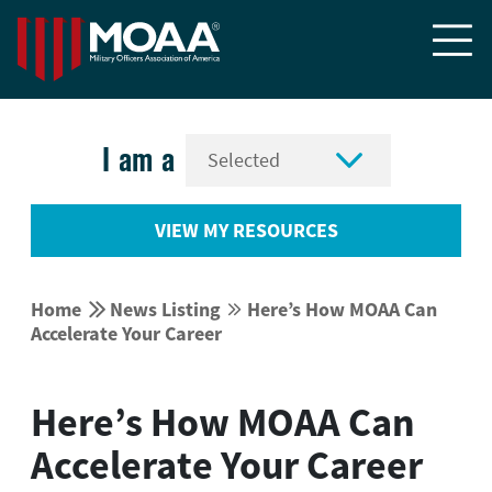


I am a
VIEW MY RESOURCES


Home
News Listing
Here’s How MOAA Can


Accelerate Your Career
Here’s How MOAA Can
Accelerate Your Career