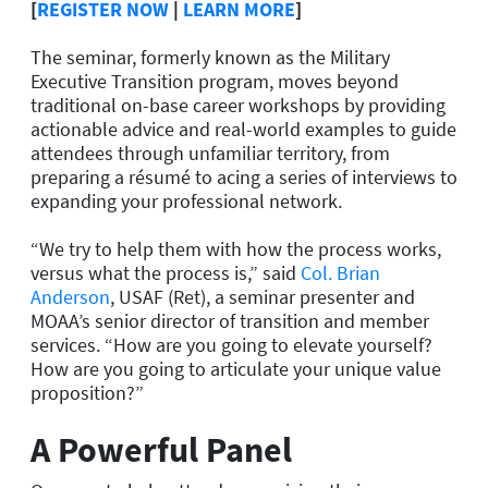
[
REGISTER NOW
|
LEARN MORE
]
The seminar, formerly known as the Military
Executive Transition program, moves beyond
traditional on-base career workshops by providing
actionable advice and real-world examples to guide
attendees through unfamiliar territory, from
preparing a résumé to acing a series of interviews to
expanding your professional network.
“We try to help them with how the process works,
versus what the process is,” said
Col. Brian
Anderson
, USAF (Ret), a seminar presenter and
MOAA’s senior director of transition and member
services. “How are you going to elevate yourself?
How are you going to articulate your unique value
proposition?”
A Powerful Panel