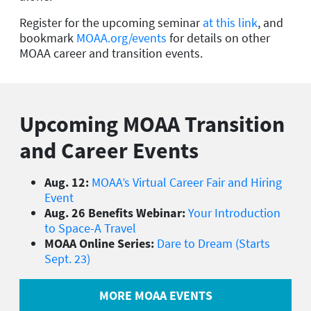
Register for the upcoming seminar
at this link
, and
bookmark
MOAA.org/events
for details on other
MOAA career and transition events.
Upcoming MOAA Transition
and Career Events
Aug. 12:
MOAA’s Virtual Career Fair and Hiring
Event
Aug. 26 Benefits Webinar:
Your Introduction
to Space-A Travel
MOAA Online Series:
Dare to Dream (Starts
Sept. 23)
MORE MOAA EVENTS