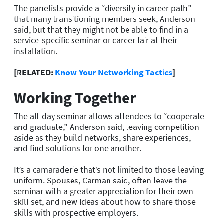
The panelists provide a “diversity in career path”
that many transitioning members seek, Anderson
said, but that they might not be able to find in a
service-specific seminar or career fair at their
installation.
[RELATED:
Know Your Networking Tactics
]
Working Together
The all-day seminar allows attendees to “cooperate
and graduate,” Anderson said, leaving competition
aside as they build networks, share experiences,
and find solutions for one another.
It’s a camaraderie that’s not limited to those leaving
uniform. Spouses, Carman said, often leave the
seminar with a greater appreciation for their own
skill set, and new ideas about how to share those
skills with prospective employers.