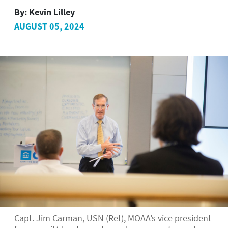
By:
Kevin Lilley
AUGUST 05, 2024
Capt. Jim Carman, USN (Ret), MOAA’s vice president