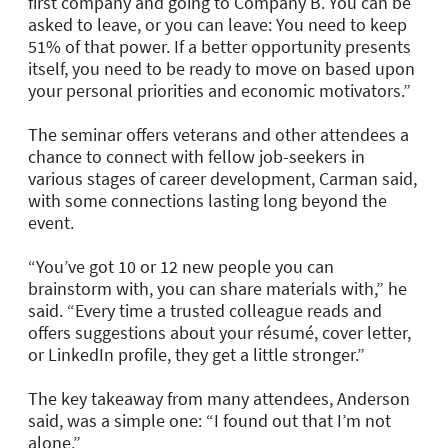
first company and going to Company B. You can be
asked to leave, or you can leave: You need to keep
51% of that power. If a better opportunity presents
itself, you need to be ready to move on based upon
your personal priorities and economic motivators.”
The seminar offers veterans and other attendees a
chance to connect with fellow job-seekers in
various stages of career development, Carman said,
with some connections lasting long beyond the
event.
“You’ve got 10 or 12 new people you can
brainstorm with, you can share materials with,” he
said. “Every time a trusted colleague reads and
offers suggestions about your résumé, cover letter,
or LinkedIn profile, they get a little stronger.”
The key takeaway from many attendees, Anderson
said, was a simple one: “I found out that I’m not
alone.”