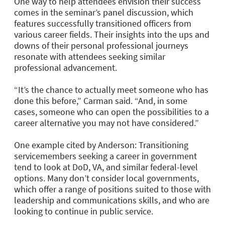
One way to help attendees envision their success
comes in the seminar’s panel discussion, which
features successfully transitioned officers from
various career fields. Their insights into the ups and
downs of their personal professional journeys
resonate with attendees seeking similar
professional advancement.
“It’s the chance to actually meet someone who has
done this before,” Carman said. “And, in some
cases, someone who can open the possibilities to a
career alternative you may not have considered.”
One example cited by Anderson: Transitioning
servicemembers seeking a career in government
tend to look at DoD, VA, and similar federal-level
options. Many don’t consider local governments,
which offer a range of positions suited to those with
leadership and communications skills, and who are
looking to continue in public service.