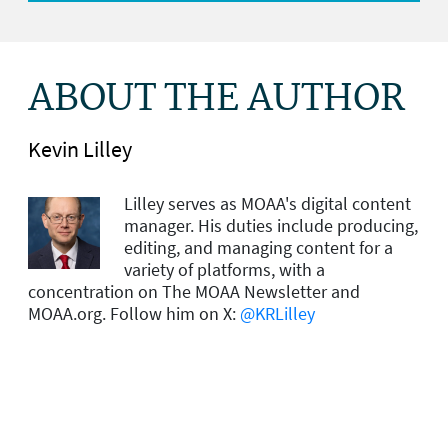
ABOUT THE AUTHOR
Kevin Lilley
Lilley serves as MOAA's digital content
manager. His duties include producing,
editing, and managing content for a
variety of platforms, with a
concentration on The MOAA Newsletter and
MOAA.org. Follow him on X:
@KRLilley