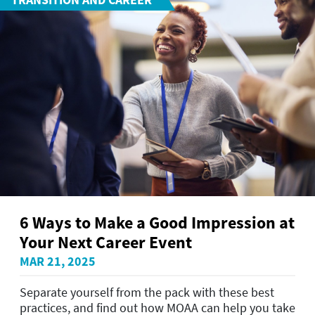
6 Ways to Make a Good Impression at
Your Next Career Event
MAR 21, 2025
Separate yourself from the pack with these best
practices, and find out how MOAA can help you take