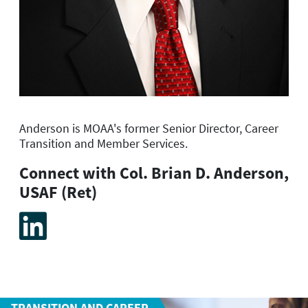
Anderson is MOAA's former
Senior Director, Career
Transition and Member Services.
Connect with Col. Brian D. Anderson,
USAF (Ret)
TRANSITION AND CAREER