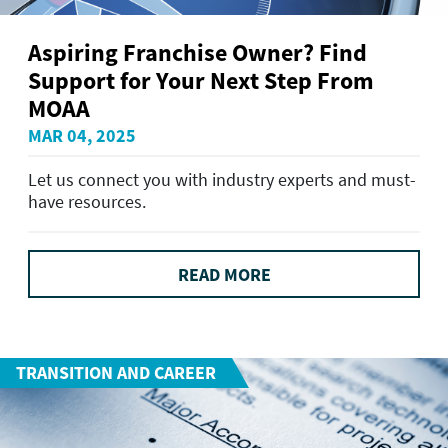
Aspiring Franchise Owner? Find
Support for Your Next Step From
MOAA
MAR 04, 2025
Let us connect you with industry experts and must-
have resources.
READ MORE
TRANSITION AND CAREER