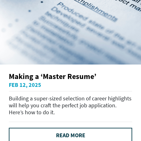
Making a ‘Master Resume’
FEB 12, 2025
Building a super-sized selection of career highlights
will help you craft the perfect job application.
Here’s how to do it.
READ MORE