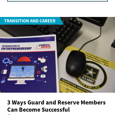
TRANSITION AND CAREER
3 Ways Guard and Reserve Members
Can Become Successful