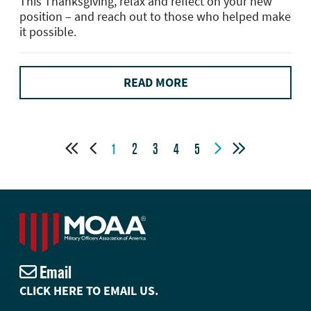
This Thanksgiving, relax and reflect on your new
position – and reach out to those who helped make
it possible.
READ MORE




1
2
3
4
5
Email
CLICK HERE TO EMAIL US.