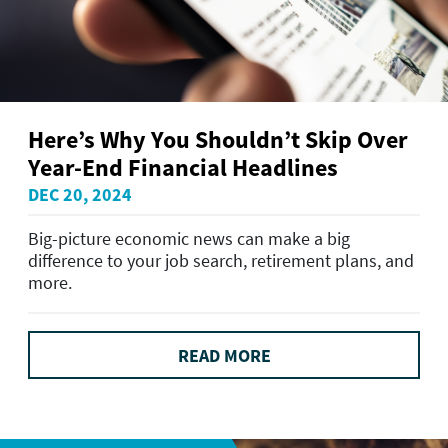
Here’s Why You Shouldn’t Skip Over
Year-End Financial Headlines
DEC 20, 2024
Big-picture economic news can make a big
difference to your job search, retirement plans, and
more.
READ MORE