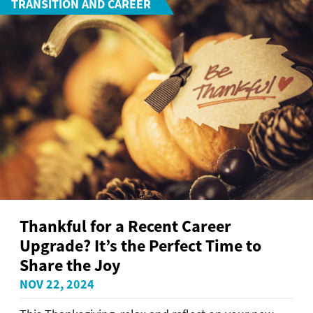
TRANSITION AND CAREER
Thankful for a Recent Career
Upgrade? It’s the Perfect Time to
Share the Joy
NOV 22, 2024