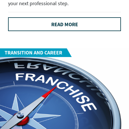
your next professional step.
READ MORE
TRANSITION AND CAREER