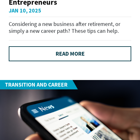
Entrepreneurs
JAN 10, 2025
Considering a new business after retirement, or
simply a new career path? These tips can help.
READ MORE
TRANSITION AND CAREER