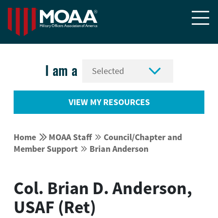


I am a
VIEW MY RESOURCES


Home
MOAA Staff
Council/Chapter and


Member Support
Brian Anderson


Col. Brian D. Anderson,
USAF (Ret)