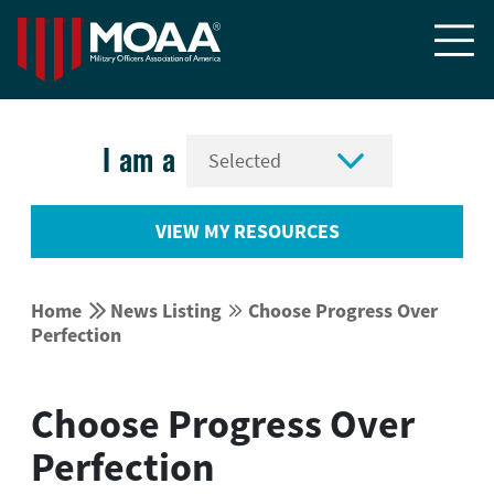


I am a
VIEW MY RESOURCES


Home
News Listing
Choose Progress Over


Perfection
Choose Progress Over
Perfection