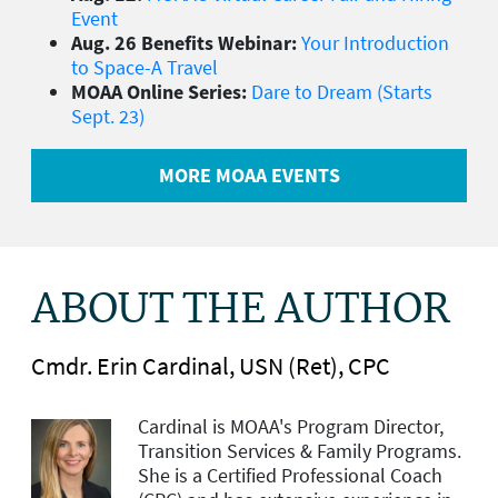
Event
Aug. 26 Benefits Webinar:
Your Introduction
to Space-A Travel
MOAA Online Series:
Dare to Dream (Starts
Sept. 23)
MORE MOAA EVENTS
ABOUT THE AUTHOR
Cmdr. Erin Cardinal, USN (Ret), CPC
Cardinal is MOAA's
Program Director,
Transition Services & Family Programs.
She is a Certified Professional Coach