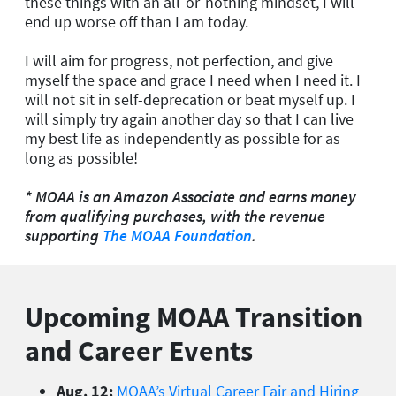
these things with an all-or-nothing mindset, I will
end up worse off than I am today.
I will aim for progress, not perfection, and give
myself the space and grace I need when I need it. I
will not sit in self-deprecation or beat myself up. I
will simply try again another day so that I can live
my best life as independently as possible for as
long as possible!
* MOAA is an Amazon Associate and earns money
from qualifying purchases, with the revenue
supporting
The MOAA Foundation
.
Upcoming MOAA Transition
and Career Events
Aug. 12:
MOAA’s Virtual Career Fair and Hiring