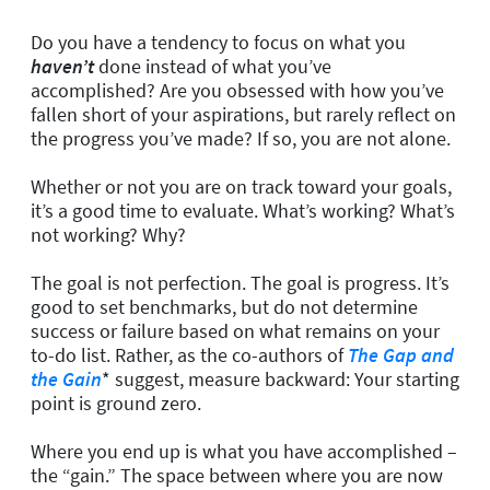
Do you have a tendency to focus on what you
haven’t
done instead of what you’ve
accomplished? Are you obsessed with how you’ve
fallen short of your aspirations, but rarely reflect on
the progress you’ve made? If so, you are not alone.
Whether or not you are on track toward your goals,
it’s a good time to evaluate. What’s working? What’s
not working? Why?
The goal is not perfection. The goal is progress. It’s
good to set benchmarks, but do not determine
success or failure based on what remains on your
to-do list. Rather, as the co-authors of
The Gap and
the Gain
*
suggest, measure backward: Your starting
point is ground zero.
Where you end up is what you have accomplished –
the “gain.” The space between where you are now