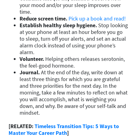
your mood and/or your sleep improves over
time.
Reduce screen time.
Pick up a book and read!
Establish healthy sleep hygiene
.
Stop looking
at your phone at least an hour before you go
to sleep, turn off your alerts, and set an actual
alarm clock instead of using your phone’s
alarm.
Volunteer.
Helping others releases serotonin,
the feel-good hormone.
Journal.
At the end of the day, write down at
least three things for which you are grateful
and three priorities for the next day. In the
morning, take a few minutes to reflect on what
you will accomplish, what is weighing you
down, and why. Be aware of your self-talk and
mindset.
[RELATED:
Timeless Transition Tips: 5 Ways to
Master Your Career Path
]