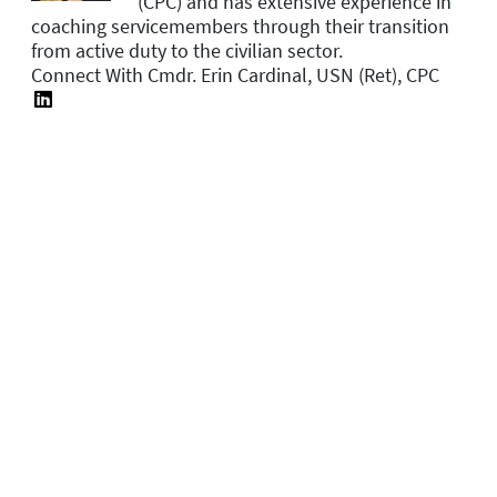
(CPC) and has extensive experience in
coaching servicemembers through their transition
from active duty to the civilian sector.
Connect With Cmdr. Erin Cardinal, USN (Ret), CPC