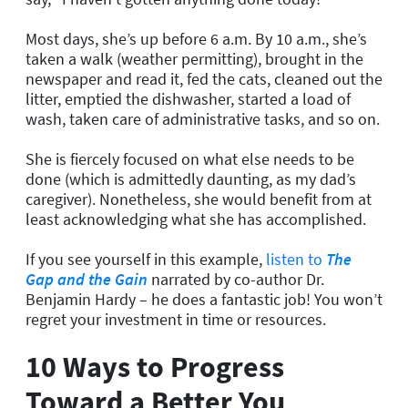
Most days, she’s up before 6 a.m. By 10 a.m., she’s
taken a walk (weather permitting), brought in the
newspaper and read it, fed the cats, cleaned out the
litter, emptied the dishwasher, started a load of
wash, taken care of administrative tasks, and so on.
She is fiercely focused on what else needs to be
done (which is admittedly daunting, as my dad’s
caregiver). Nonetheless, she would benefit from at
least acknowledging what she has accomplished.
If you see yourself in this example,
listen to
The
Gap and the Gain
narrated by co-author Dr.
Benjamin Hardy – he does a fantastic job! You won’t
regret your investment in time or resources.
10 Ways to Progress
Toward a Better You