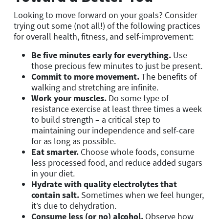
Looking to move forward on your goals? Consider
trying out some (not all!) of the following practices
for overall health, fitness, and self-improvement:
Be five minutes early for everything.
Use
those precious few minutes to just be present.
Commit to more movement.
The benefits of
walking and stretching are infinite.
Work your muscles.
Do some type of
resistance exercise at least three times a week
to build strength – a critical step to
maintaining our independence and self-care
for as long as possible.
Eat smarter.
Choose whole foods, consume
less processed food, and reduce added sugars
in your diet.
Hydrate with quality electrolytes that
contain salt.
Sometimes when we feel hunger,
it’s due to dehydration.
Consume less (or no) alcohol.
Observe how