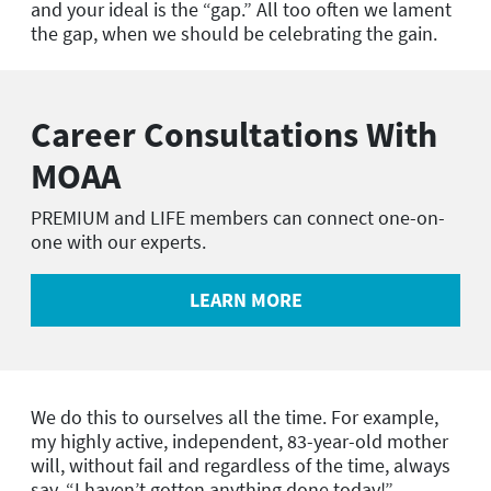
and your ideal is the “gap.” All too often we lament
the gap, when we should be celebrating the gain.
Career Consultations With
MOAA
PREMIUM and LIFE members can connect one-on-
one with our experts.
LEARN MORE
We do this to ourselves all the time. For example,
my highly active, independent, 83-year-old mother
will, without fail and regardless of the time, always
say, “I haven’t gotten anything done today!”