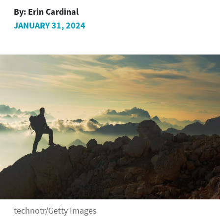
By:
Erin Cardinal
JANUARY 31, 2024
technotr/Getty Images