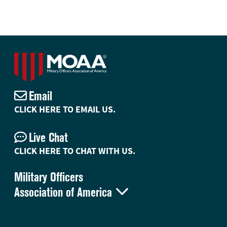
Email
CLICK HERE TO EMAIL US.
Live Chat
CLICK HERE TO CHAT WITH US.
Military Officers

Association of America