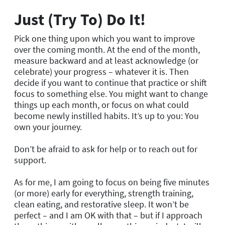
Just (Try To) Do It!
Pick one thing upon which you want to improve
over the coming month. At the end of the month,
measure backward and at least acknowledge (or
celebrate) your progress – whatever it is. Then
decide if you want to continue that practice or shift
focus to something else. You might want to change
things up each month, or focus on what could
become newly instilled habits. It’s up to you: You
own your journey.
Don’t be afraid to ask for help or to reach out for
support.
As for me, I am going to focus on being five minutes
(or more) early for everything, strength training,
clean eating, and restorative sleep. It won’t be
perfect – and I am OK with that – but if I approach