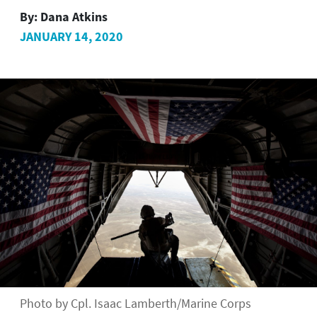
By:
Dana Atkins
JANUARY 14, 2020
Photo by Cpl. Isaac Lamberth/Marine Corps