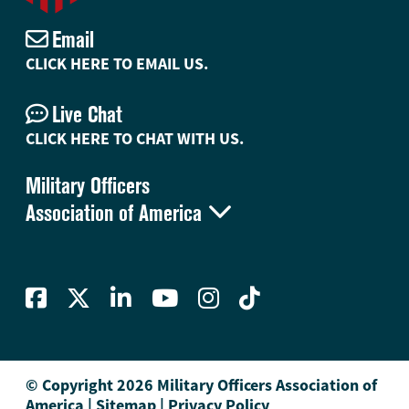
Email
CLICK HERE TO EMAIL US.
Live Chat
CLICK HERE TO CHAT WITH US.
Military Officers

Association of America
© Copyright 2026 Military Officers Association of
America
|
Sitemap
|
Privacy Policy