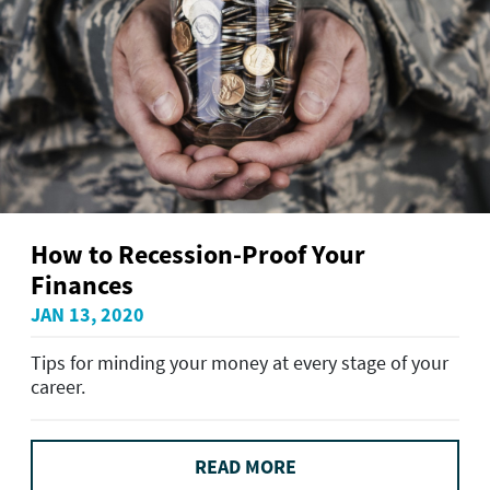
How to Recession-Proof Your
Finances
JAN 13, 2020
Tips for minding your money at every stage of your
career.
READ MORE