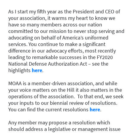
As I start my fifth year as the President and CEO of
your association, it warms my heart to know we
have so many members across our nation
committed to our mission to never stop serving and
advocating on behalf of America’s uniformed
services. You continue to make a significant
difference in our advocacy efforts, most recently
leading to remarkable successes in the FY2020
National Defense Authorization Act – see the
highlights
here
.
MOAA is a member-driven association, and while
your voice matters on the Hill it also matters in the
operations of the association. To that end, we seek
your inputs to our biennial review of resolutions.
You can find the current resolutions
here
.
Any member may propose a resolution which
should address a legislative or management issue