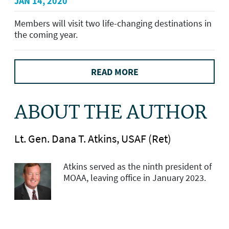
JAN 14, 2020
Members will visit two life-changing destinations in
the coming year.
READ MORE
ABOUT THE AUTHOR
Lt. Gen. Dana T. Atkins, USAF (Ret)
Atkins served as the ninth president of
MOAA, leaving office in January 2023.