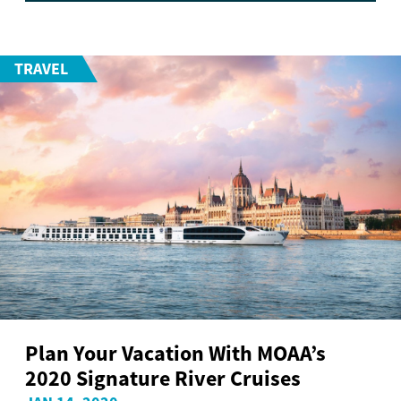
TRAVEL
Plan Your Vacation With MOAA’s
2020 Signature River Cruises