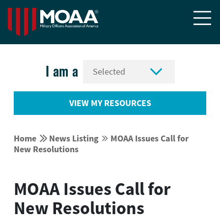


I am a
VIEW MY RESOURCES


Home
News Listing
MOAA Issues Call for


New Resolutions
MOAA Issues Call for
New Resolutions