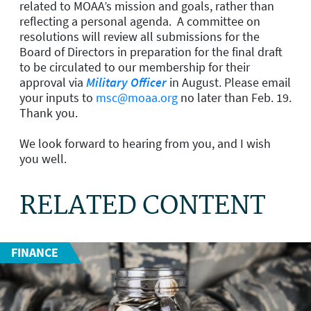
related to MOAA’s mission and goals, rather than
reflecting a personal agenda. A committee on
resolutions will review all submissions for the
Board of Directors in preparation for the final draft
to be circulated to our membership for their
approval via
Military Officer
in August. Please email
your inputs to
msc@moaa.org
no later than Feb. 19.
Thank you.
We look forward to hearing from you, and I wish
you well.
RELATED CONTENT
FINANCE