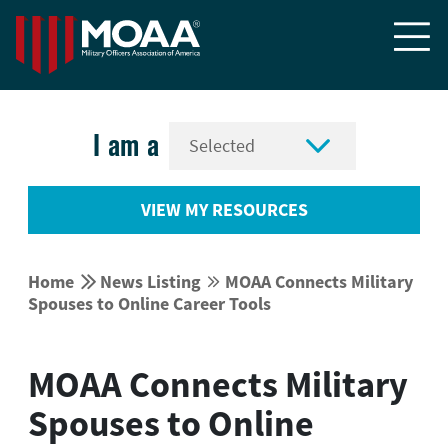


I am a
VIEW MY RESOURCES


Home
News Listing
MOAA Connects Military


Spouses to Online Career Tools
MOAA Connects Military
Spouses to Online