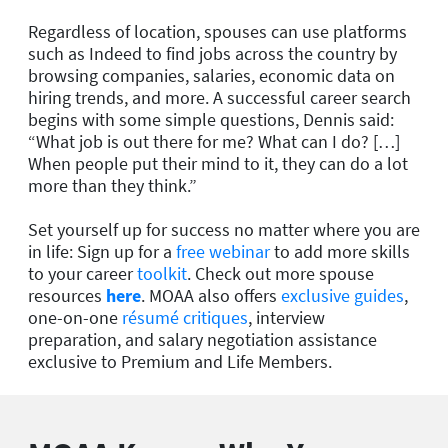
Regardless of location, spouses can use platforms
such as Indeed to find jobs across the country by
browsing companies, salaries, economic data on
hiring trends, and more. A successful career search
begins with some simple questions, Dennis said:
“What job is out there for me? What can I do? […]
When people put their mind to it, they can do a lot
more than they think.”
Set yourself up for success no matter where you are
in life: Sign up for a
free webinar
to add more skills
to your career
toolkit
. Check out more spouse
resources
here
. MOAA also offers
exclusive guides
,
one-on-one
résumé critiques
, interview
preparation, and salary negotiation assistance
exclusive to Premium and Life Members.