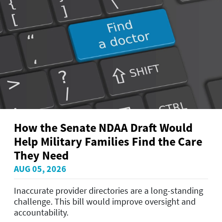
How the Senate NDAA Draft Would
Help Military Families Find the Care
They Need
AUG 05, 2026
Inaccurate provider directories are a long-standing
challenge. This bill would improve oversight and
accountability.