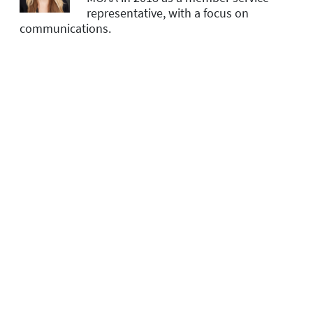
representative, with a focus on
communications.