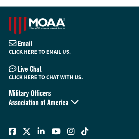
Email
CLICK HERE TO EMAIL US.
Live Chat
CLICK HERE TO CHAT WITH US.
Military Officers

Association of America