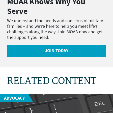
MOAA Knows Why You
Serve
We understand the needs and concerns of military
families – and we’re here to help you meet life’s
challenges along the way. Join MOAA now and get
the support you need.
JOIN TODAY
RELATED CONTENT
ADVOCACY