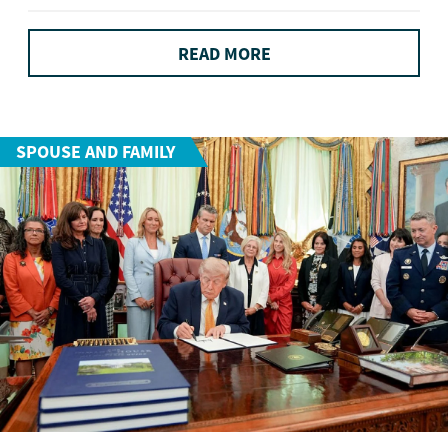
READ MORE
SPOUSE AND FAMILY