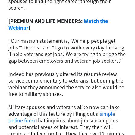
spouses to find the right career through their
search.
[PREMIUM AND LIFE MEMBERS:
Watch the
Webinar
]
“Our mission statement is, ‘We help people get
jobs,’” Dennis said. “I go to work every day thinking
‘I help veterans get jobs.’ We are trying to bridge the
gap between employers and veteran job seekers.”
Indeed has previously offered its résumé review
service complementary to veterans, but during the
webinar they announced the service also would be
free to military spouses.
Military spouses and veterans alike now can take
advantage of this feature by filling out a
simple
online form
that inquires about job seeker goals
and potential areas of interest. They then will
create an Indeed profile. They’ll receive 10 minutes