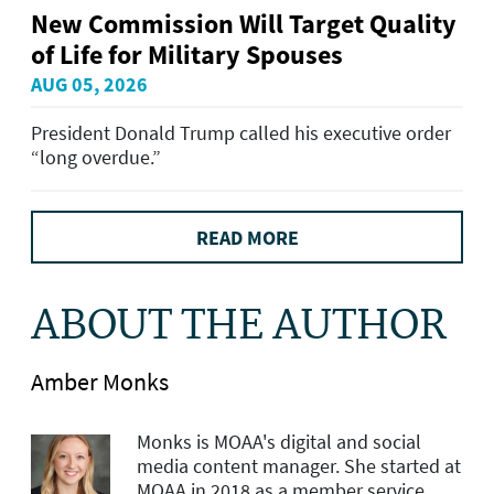
New Commission Will Target Quality
of Life for Military Spouses
AUG 05, 2026
President Donald Trump called his executive order
“long overdue.”
READ MORE
ABOUT THE AUTHOR
Amber Monks
Monks is MOAA's d
igital and social
media content manager
. She started at
MOAA in 2018 as a member service