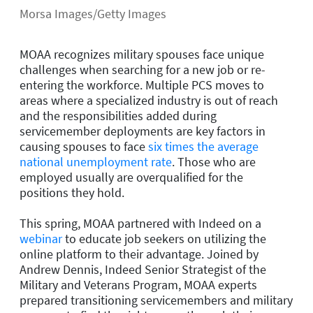
Morsa Images/Getty Images
MOAA recognizes military spouses face unique
challenges when searching for a new job or re-
entering the workforce. Multiple PCS moves to
areas where a specialized industry is out of reach
and the responsibilities added during
servicemember deployments are key factors in
causing spouses to face
six times the average
national unemployment rate
. Those who are
employed usually are overqualified for the
positions they hold.
This spring, MOAA partnered with Indeed on a
webinar
to educate job seekers on utilizing the
online platform to their advantage. Joined by
Andrew Dennis, Indeed Senior Strategist of the
Military and Veterans Program, MOAA experts
prepared transitioning servicemembers and military