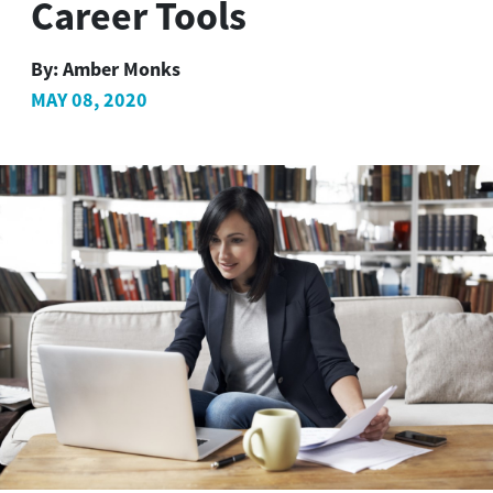
Career Tools
By:
Amber Monks
MAY 08, 2020