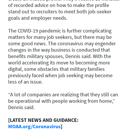
of recorded advice on how to make the profile
stand out to recruiters to meet both job-seeker
goals and employer needs.
The COVID-19 pandemic is further complicating
matters for many job seekers, but there may be
some good news. The coronavirus may engender
changes in the way business is conducted that
benefits military spouses, Dennis said. With the
world accelerating its move to becoming more
digital, some obstacles that military families
previously faced when job seeking may become
less of an issue.
“A lot of companies are realizing that they still can
be operational with people working from home,”
Dennis said.
[LATEST NEWS AND GUIDANCE:
MOAA.org/Coronavirus
]