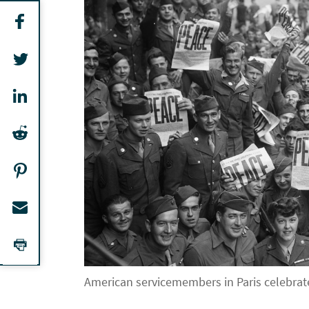
American servicemembers in Paris celebrate