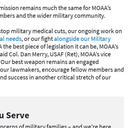
e mission remains much the same for MOAA’s
embers and the wider military community.
stop military medical cuts, our ongoing work on
ial needs
, or our fight
alongside our Military
the best piece of legislation it can be, MOAA’s
said Col. Dan Merry, USAF (Ret), MOAA’s vice
. “Our best weapon remains an engaged
your lawmakers, encourage fellow members and
nd success in another critical stretch of our
u Serve
cerns of military families – and we’re here