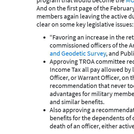
And on the first page of the Februa
members again leaving the active du
clear on some key legislative issues:
“Favoring an increase in the ret
commissioned officers of the A
and Geodetic Survey
, and Publ
Approving TROA committee re
Income Tax all pay allowed by 
Officer, or Warrant Officer, on th
recommendation that never took
advantages for military membe
and similar benefits.
Also approving a recommendatio
benefits for the dependents of
death of an officer, either active