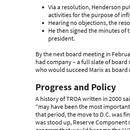
Via a resolution, Henderson put
activities for the purpose of inf
Hearing no objections, the reso
He then signed the minutes of t
president.
By the next board meeting in Febru
had company – a full slate of board
who would succeed Marix as board 
Progress and Policy
A history of TROA written in 2000 s
“may have been the most important an
that period, the move to D.C. was fi
was stood up, Reserve Component m
program that would become the
MOA