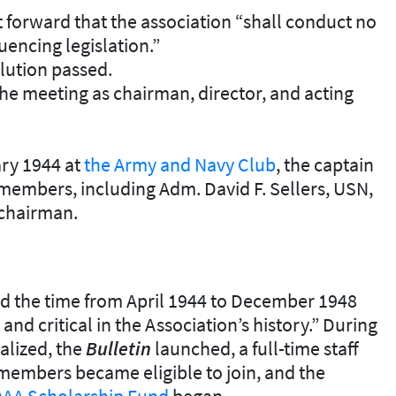
 forward that the association “shall conduct no
luencing legislation.”
lution passed.
he meeting as chairman, director, and acting
ary 1944 at
the Army and Navy Club
, the captain
 members, including Adm. David F. Sellers, USN,
chairman.
aid the time from April 1944 to December 1948
d critical in the Association’s history.” During
nalized, the
Bulletin
launched, a full-time staff
embers became eligible to join, and the
A Scholarship Fund
began.