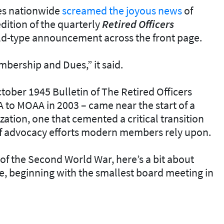
es nationwide
screamed the joyous news
of
edition of the quarterly
Retired Officers
ld-type announcement across the front page.
mbership and Dues,” it said.
October 1945
Bulletin
of The Retired Officers
to MOAA in 2003 – came near the start of a
zation, one that cemented a critical transition
 of advocacy efforts modern members rely upon.
of the Second World War, here’s a bit about
e, beginning with the smallest board meeting in