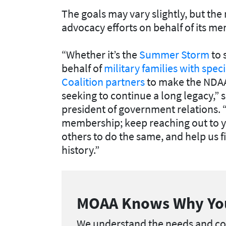
The goals may vary slightly, but th
advocacy efforts on behalf of its m
“Whether it’s the
Summer Storm
to 
behalf of
military families with spec
Coalition partners
to make the NDAA 
seeking to continue a long legacy,” 
president of government relations
membership; keep reaching out to 
others to do the same, and help us fi
history.”
MOAA Knows Why Yo
We understand the needs and con