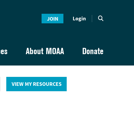
Login
JOIN
ces
About MOAA
Donate
VIEW MY RESOURCES