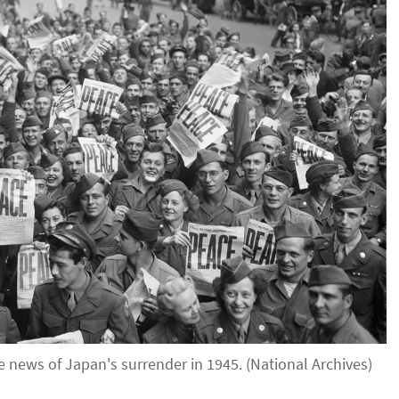
 news of Japan's surrender in 1945. (National Archives)