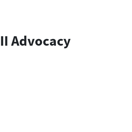
II Advocacy