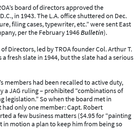
ROA’s board of directors approved the
.C., in 1943. The L.A. office shuttered on Dec.
ure, filing cases, typewriter, etc.” were sent East
mpany, per the February 1946
Bulletin
).
of Directors, led by TROA founder Col. Arthur T.
a fresh slate in 1944, but the slate had a serious
s members had been recalled to active duty,
y a JAG ruling – prohibited “combinations of
ing legislation.” So when the board met in
 it had only one member: Capt. Robert
ted a few business matters ($4.95 for “painting
 in motion a plan to keep him from being so