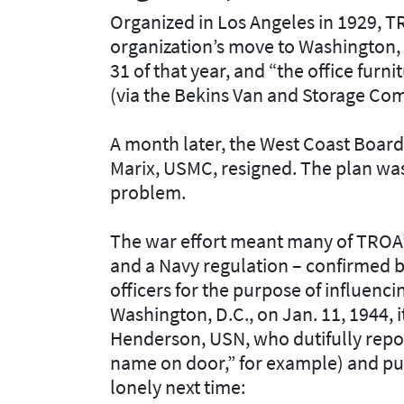
Organized in Los Angeles in 1929, T
organization’s move to Washington, D
31 of that year, and “the office furnit
(via the Bekins Van and Storage Co
A month later, the West Coast Board 
Marix, USMC, resigned. The plan was 
problem.
The war effort meant many of TROA’
and a Navy regulation – confirmed b
officers for the purpose of influenc
Washington, D.C., on Jan. 11, 1944,
Henderson, USN, who dutifully repor
name on door,” for example) and put
lonely next time: