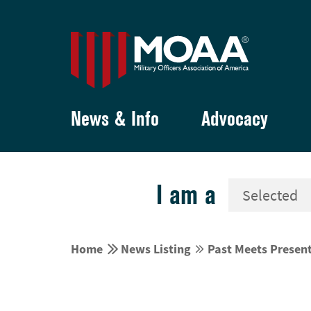
News & Info
Advocacy
I am a


Home
News Listing
Past Meets Present

