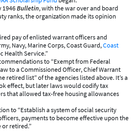
ry 1946
Bulletin
, with the war over and board
ty ranks, the organization made its opinion
ired pay of enlisted warrant officers and
rmy, Navy, Marine Corps, Coast Guard,
Coast
ic Health Service.”
commendations to “Exempt from Federal
law to a Commissioned Officer, Chief Warrant
e retired list” of the agencies listed above. It’s a
 effect, but later laws would codify tax
rs that allowed tax-free housing allowances
n to “Establish a system of social security
 officers, payments to become effective upon the
 or retired.”