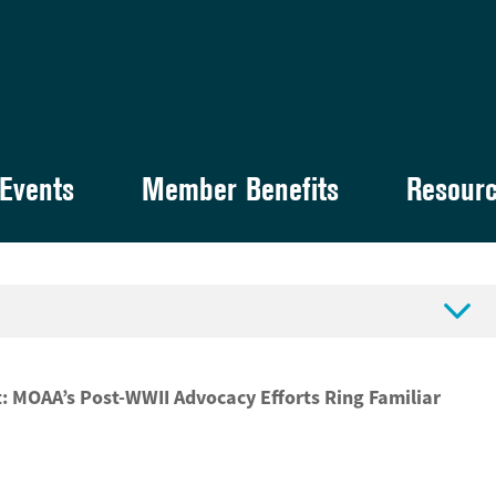
Events
Member Benefits
Resour

: MOAA’s Post-WWII Advocacy Efforts Ring Familiar