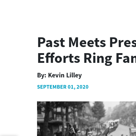
Past Meets Pre
Efforts Ring Fa
By:
Kevin Lilley
SEPTEMBER 01, 2020