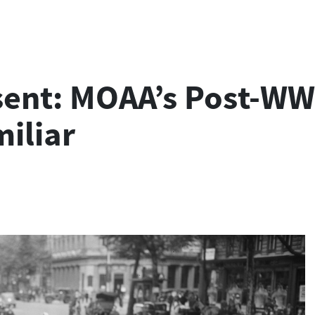
sent: MOAA’s Post-WW
miliar