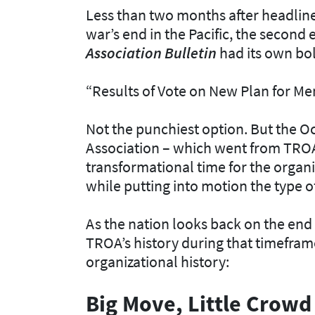
Less than two months after headlin
war’s end in the Pacific, the second 
Association Bulletin
had its own bo
“Results of Vote on New Plan for Me
Not the punchiest option. But the 
Association – which went from TROA 
transformational time for the organi
while putting into motion the type
As the nation looks back on the end 
TROA’s history during that timefram
organizational history:
Big Move, Little Crowd