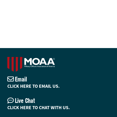
Email
CLICK HERE TO EMAIL US.
Live Chat
CLICK HERE TO CHAT WITH US.