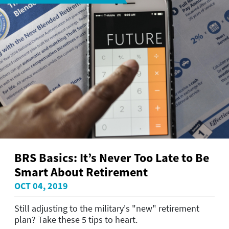
BRS Basics: It’s Never Too Late to Be
Smart About Retirement
OCT 04, 2019
Still adjusting to the military's "new" retirement
plan? Take these 5 tips to heart.