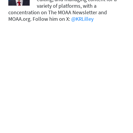
variety of platforms, with a
concentration on The MOAA Newsletter and
MOAA.org. Follow him on X:
@KRLilley