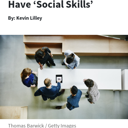
Have ‘Social Skills’
By:
Kevin Lilley
Thomas Barwick / Getty Images