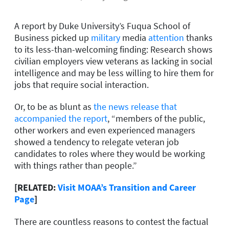
A report by Duke University’s Fuqua School of
Business picked up
military
media
attention
thanks
to its less-than-welcoming finding: Research shows
civilian employers view veterans as lacking in social
intelligence and may be less willing to hire them for
jobs that require social interaction.
Or, to be as blunt as
the news release that
accompanied the report
, “members of the public,
other workers and even experienced managers
showed a tendency to relegate veteran job
candidates to roles where they would be working
with things rather than people.”
[RELATED:
Visit MOAA’s Transition and Career
Page
]
There are countless reasons to contest the factual