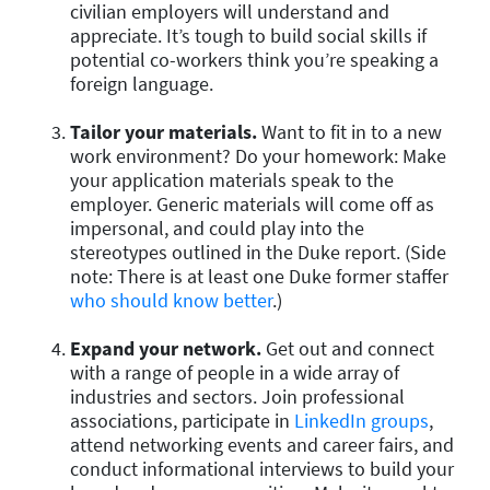
civilian employers will understand and
appreciate. It’s tough to build social skills if
potential co-workers think you’re speaking a
foreign language.
Tailor your materials.
Want to fit in to a new
work environment? Do your homework: Make
your application materials speak to the
employer. Generic materials will come off as
impersonal, and could play into the
stereotypes outlined in the Duke report. (Side
note: There is at least one Duke former staffer
who should know better
.)
Expand your network.
Get out and connect
with a range of people in a wide array of
industries and sectors. Join professional
associations, participate in
LinkedIn groups
,
attend networking events and career fairs, and
conduct informational interviews to build your