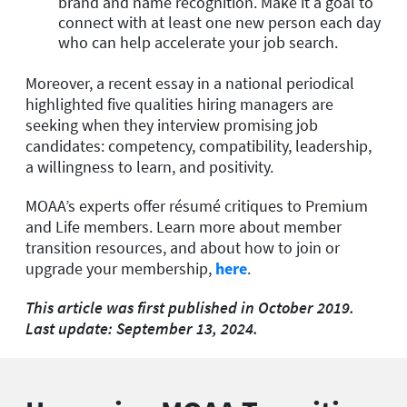
brand and name recognition. Make it a goal to
connect with at least one new person each day
who can help accelerate your job search.
Moreover, a recent essay in a national periodical
highlighted five qualities hiring managers are
seeking when they interview promising job
candidates: competency, compatibility, leadership,
a willingness to learn, and positivity.
MOAA’s experts offer résumé critiques to Premium
and Life members. Learn more about member
transition resources, and about how to join or
upgrade your membership,
here
.
This article was first published in October 2019.
Last update: September 13, 2024.