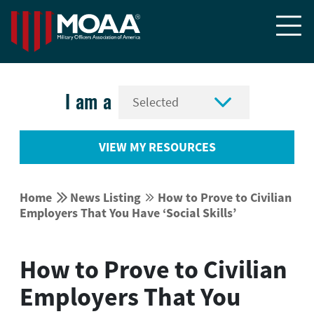


I am a
VIEW MY RESOURCES


Home
News Listing
How to Prove to Civilian


Employers That You Have ‘Social Skills’
How to Prove to Civilian
Employers That You