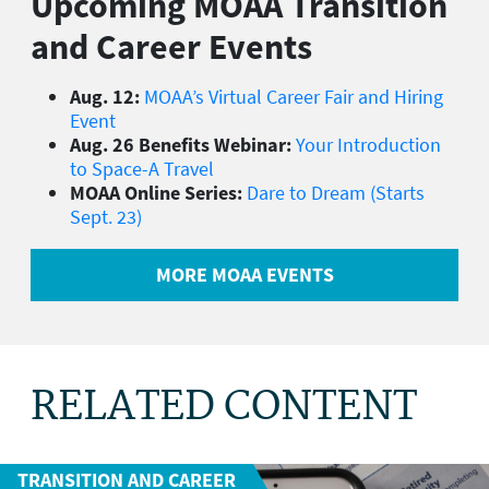
Upcoming MOAA Transition
and Career Events
Aug. 12:
MOAA’s Virtual Career Fair and Hiring
Event
Aug. 26 Benefits Webinar:
Your Introduction
to Space-A Travel
MOAA Online Series:
Dare to Dream (Starts
Sept. 23)
MORE MOAA EVENTS
RELATED CONTENT
TRANSITION AND CAREER