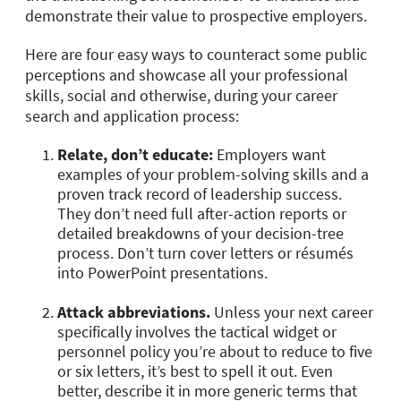
demonstrate their value to prospective employers.
Here are four easy ways to counteract some public
perceptions and showcase all your professional
skills, social and otherwise, during your career
search and application process:
Relate, don’t educate:
Employers want
examples of your problem-solving skills and a
proven track record of leadership success.
They don’t need full after-action reports or
detailed breakdowns of your decision-tree
process. Don’t turn cover letters or résumés
into PowerPoint presentations.
Attack abbreviations.
Unless your next career
specifically involves the tactical widget or
personnel policy you’re about to reduce to five
or six letters, it’s best to spell it out. Even
better, describe it in more generic terms that