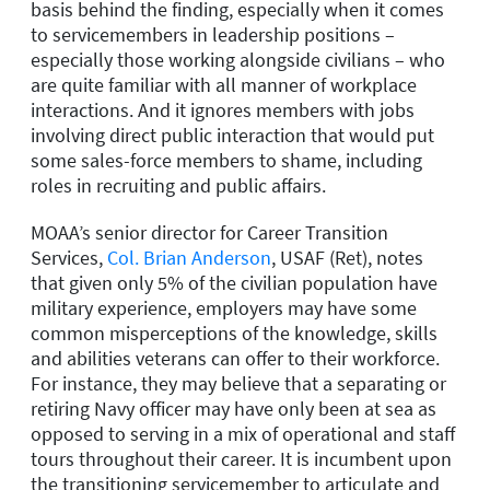
basis behind the finding, especially when it comes
to servicemembers in leadership positions –
especially those working alongside civilians – who
are quite familiar with all manner of workplace
interactions. And it ignores members with jobs
involving direct public interaction that would put
some sales-force members to shame, including
roles in recruiting and public affairs.
MOAA’s senior director for Career Transition
Services,
Col. Brian Anderson
, USAF (Ret), notes
that given only 5% of the civilian population have
military experience, employers may have some
common misperceptions of the knowledge, skills
and abilities veterans can offer to their workforce.
For instance, they may believe that a separating or
retiring Navy officer may have only been at sea as
opposed to serving in a mix of operational and staff
tours throughout their career. It is incumbent upon
the transitioning servicemember to articulate and