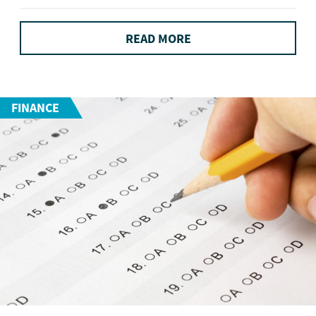
READ MORE
FINANCE