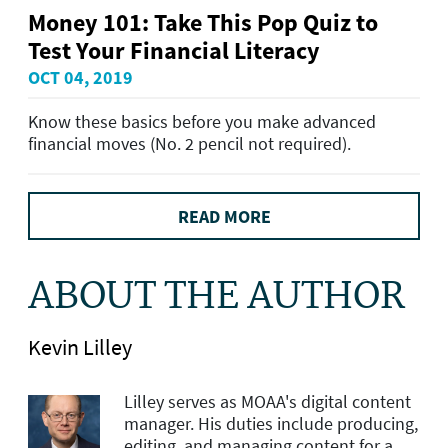
Money 101: Take This Pop Quiz to
Test Your Financial Literacy
OCT 04, 2019
Know these basics before you make advanced
financial moves (No. 2 pencil not required).
READ MORE
ABOUT THE AUTHOR
Kevin Lilley
Lilley serves as MOAA's digital content
manager. His duties include producing,
editing, and managing content for a