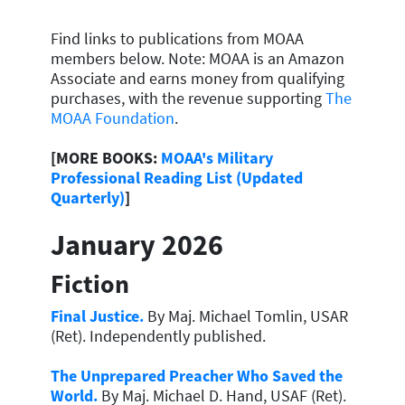
Find links to publications from MOAA
members below. Note:
MOAA is an Amazon
Associate and earns money from qualifying
purchases, with the revenue supporting
The
MOAA Foundation
.
[MORE BOOKS:
MOAA's Military
Professional Reading List (Updated
Quarterly)
]
January 2026
Fiction
Final Justice.
By Maj. Michael Tomlin, USAR
(Ret). Independently published.
The Unprepared Preacher Who Saved the
World.
By Maj. Michael D. Hand, USAF (Ret).