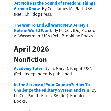
Jet Noise Is the Sound of Freedom: Things
Airmen Know
. By Col. James M. Pfaff, USAF
(Ret). Chilidog Press.
The War To End All Wars: New Jersey's
Role in World War I.
By Lt. Col. (Dr.) Richard
A. Wasserman, USA (Ret). Brookline Books.
April 2026
Nonfiction
Academy Tales
. By Lt. Gary D. Knight, USN
(Ret). Independently published.
In the Service of Your Country?: How To
Challenge the Military System and Win!
By
Lt. Col. Paul L. Kirn, USA (Ret). Koehler
Books.