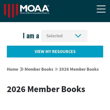


I am a
VIEW MY RESOURCES


Home
Member Books
2026 Member Books


2026 Member Books