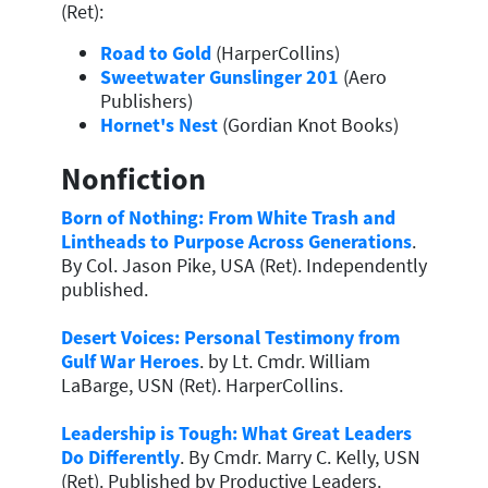
(Ret):
Road to Gold
(HarperCollins)
Sweetwater Gunslinger 201
(Aero
Publishers)
Hornet's Nest
(Gordian Knot Books)
Nonfiction
Born of Nothing: From White Trash and
Lintheads to Purpose Across Generations
.
By Col. Jason Pike, USA (Ret). Independently
published.
Desert Voices: Personal Testimony from
Gulf War Heroes
. by Lt. Cmdr. William
LaBarge, USN (Ret). HarperCollins.
Leadership is Tough: What Great Leaders
Do Differently
. By Cmdr. Marry C. Kelly, USN
(Ret). Published by Productive Leaders.