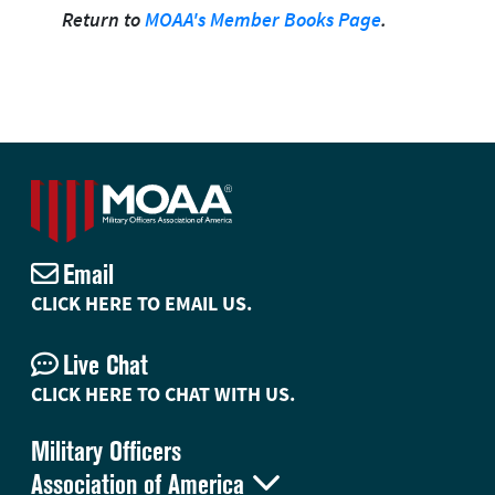
Return to
MOAA's Member Books Page
.
Email
CLICK HERE TO EMAIL US.
Live Chat
CLICK HERE TO CHAT WITH US.
Military Officers

Association of America