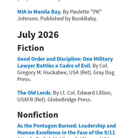
MIA in Manila Bay
. By Paulette "PK"
Johnson. Published by BookBaby.
July 2026
Fiction
Good Order and Discipline: One Military
Lawyer Battles a Cadre of Evil
. By Col.
Gregory M. Huckabee, USA (Ret). Gray Dog
Press.
The Old Lords
. By Lt. Col. Edward Lillion,
USAFR (Ret). GlobeBridge Press.
Nonfiction
As the Pentagon Burned: Leadership and
Human Excellence in the Face of the 9/11