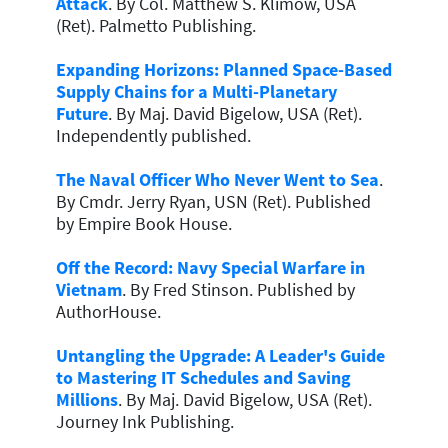
Attack
. By Col. Matthew S. Klimow, USA
(Ret). Palmetto Publishing.
Expanding Horizons: Planned Space-Based
Supply Chains for a Multi-Planetary
Future
. By Maj. David Bigelow, USA (Ret).
Independently published.
The Naval Officer Who Never Went to Sea
.
By Cmdr. Jerry Ryan, USN (Ret). Published
by Empire Book House.
Off the Record: Navy Special Warfare in
Vietnam
. By Fred Stinson. Published by
AuthorHouse.
Untangling the Upgrade: A Leader's Guide
to Mastering IT Schedules and Saving
Millions
. By Maj. David Bigelow, USA (Ret).
Journey Ink Publishing.