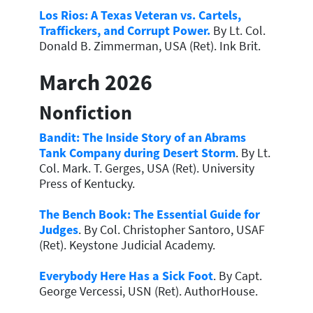
Los Rios: A Texas Veteran vs. Cartels,
Traffickers, and Corrupt Power.
By Lt. Col.
Donald B. Zimmerman, USA (Ret). Ink Brit.
March 2026
Nonfiction
Bandit: The Inside Story of an Abrams
Tank Company during Desert Storm
. By Lt.
Col. Mark. T. Gerges, USA (Ret). University
Press of Kentucky.
The Bench Book: The Essential Guide for
Judges
. By Col. Christopher Santoro, USAF
(Ret). Keystone Judicial Academy.
Everybody Here Has a Sick Foot
. By Capt.
George Vercessi, USN (Ret). AuthorHouse.