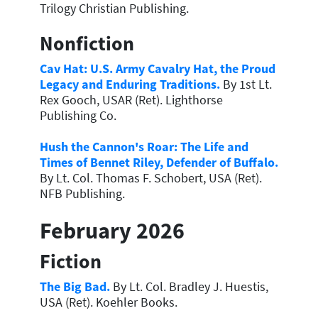
Trilogy Christian Publishing.
Nonfiction
Cav Hat: U.S. Army Cavalry Hat, the Proud
Legacy and Enduring Traditions.
By 1st Lt.
Rex Gooch, USAR (Ret). Lighthorse
Publishing Co.
Hush the Cannon's Roar: The Life and
Times of Bennet Riley, Defender of Buffalo.
By Lt. Col. Thomas F. Schobert, USA (Ret).
NFB Publishing.
February 2026
Fiction
The Big Bad.
By Lt. Col. Bradley J. Huestis,
USA (Ret). Koehler Books.