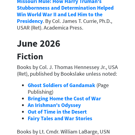
Missouri Mule: How Harry Truman's
Stubbornness and Determination Helped
Win World War II and Led Him to the
Presidency
. By Col. James T. Currie, Ph.D.,
USAR (Ret). Academica Press.
June 2026
Fiction
Books by Col. J. Thomas Hennessey Jr., USA
(Ret), published by Bookslake unless noted:
Ghost Soldiers of Gandamak
(Page
Publishing)
Bringing Home the Cost of War
An Irishman's Odyssey
Out of Time in the Desert
Fairy Tales and War Stories
Books by Lt. Cmdr. William LaBarge, USN