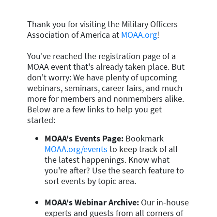
Thank you for visiting the Military Officers
Association of America at
MOAA.org
!
You've reached the registration page of a
MOAA event that's already taken place. But
don't worry: We have plenty of upcoming
webinars, seminars, career fairs, and much
more for members and nonmembers alike.
Below are a few links to help you get
started:
MOAA's Events Page:
Bookmark
MOAA.org/events
to keep track of all
the latest happenings. Know what
you're after? Use the search feature to
sort events by topic area.
MOAA's Webinar Archive:
Our in-house
experts and guests from all corners of