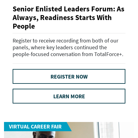
Senior Enlisted Leaders Forum: As
Always, Readiness Starts With
People
Register to receive recording from both of our
panels, where key leaders continued the
people-focused conversation from TotalForce+.
REGISTER NOW
LEARN MORE
VIRTUAL CAREER FAIR