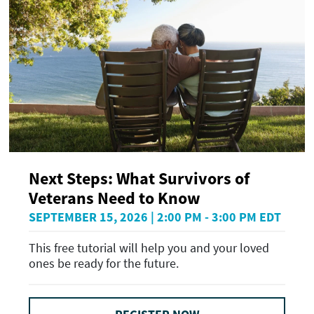
Next Steps: What Survivors of
Veterans Need to Know
SEPTEMBER 15, 2026 | 2:00 PM - 3:00 PM EDT
This free tutorial will help you and your loved
ones be ready for the future.