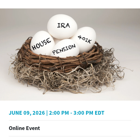
JUNE 09, 2026
|
2:00 PM
-
3:00 PM EDT
Online Event