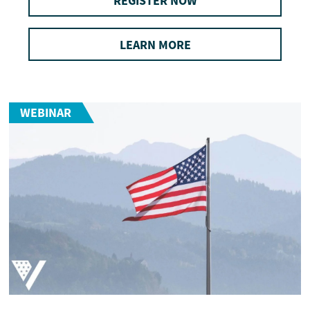
REGISTER NOW
LEARN MORE
WEBINAR