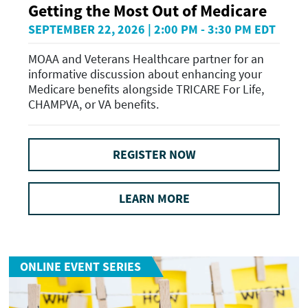
Getting the Most Out of Medicare
SEPTEMBER 22, 2026 | 2:00 PM - 3:30 PM EDT
MOAA and Veterans Healthcare partner for an
informative discussion about enhancing your
Medicare benefits alongside TRICARE For Life,
CHAMPVA, or VA benefits.
REGISTER NOW
LEARN MORE
ONLINE EVENT SERIES