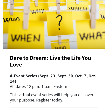
Dare to Dream: Live the Life You
Love
4-Event Series (Sept. 23, Sept. 30, Oct. 7, Oct.
14)
All dates 12 p.m.-1 p.m. Eastern
This virtual event series will help you discover
your purpose. Register today!