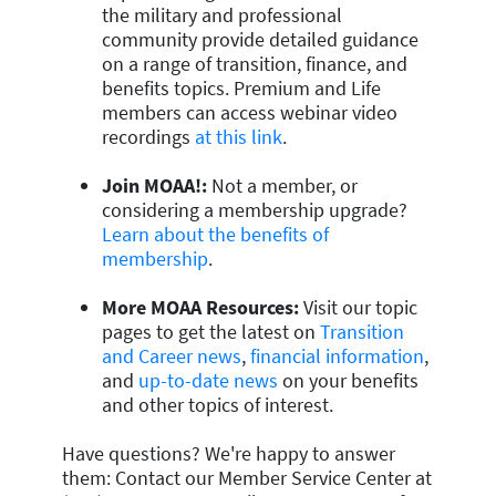
the military and professional
community provide detailed guidance
on a range of transition, finance, and
benefits topics. Premium and Life
members can access webinar video
recordings
at this link
.
Join MOAA!:
Not a member, or
considering a membership upgrade?
Learn about the benefits of
membership
.
More MOAA Resources:
Visit our topic
pages to get the latest on
Transition
and Career news
,
financial information
,
and
up-to-date news
on your benefits
and other topics of interest.
Have questions? We're happy to answer
them: Contact our Member Service Center at