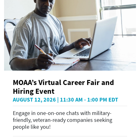
MOAA’s Virtual Career Fair and
Hiring Event
AUGUST 12, 2026 | 11:30 AM - 1:00 PM EDT
Engage in one-on-one chats with military-
friendly, veteran-ready companies seeking
people like you!