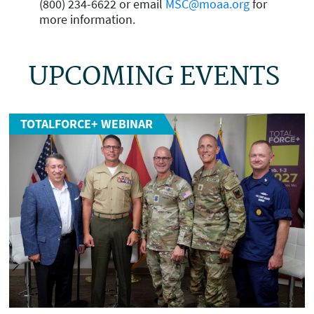
(800) 234-6622 or email
MSC@moaa.org
for
more information.
UPCOMING EVENTS
TOTALFORCE+ WEBINAR