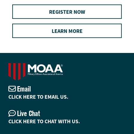
REGISTER NOW
LEARN MORE
Email
CLICK HERE TO EMAIL US.
Live Chat
CLICK HERE TO CHAT WITH US.