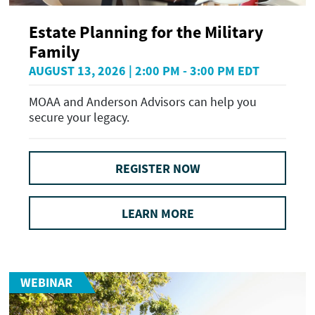
Estate Planning for the Military
Family
AUGUST 13, 2026 | 2:00 PM - 3:00 PM EDT
MOAA and Anderson Advisors can help you
secure your legacy.
REGISTER NOW
LEARN MORE
WEBINAR