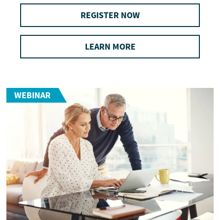
REGISTER NOW
LEARN MORE
WEBINAR