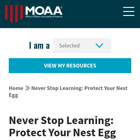


I am a
VIEW MY RESOURCES


Home
Never Stop Learning: Protect Your Nest
Egg
Never Stop Learning:
Protect Your Nest Egg