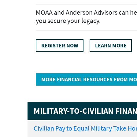
MOAA and Anderson Advisors can he
you secure your legacy.
REGISTER NOW
LEARN MORE
MORE FINANCIAL RESOURCES FROM MO
MILITARY-TO-CIVILIAN FIN
Civilian Pay to Equal Military Take H