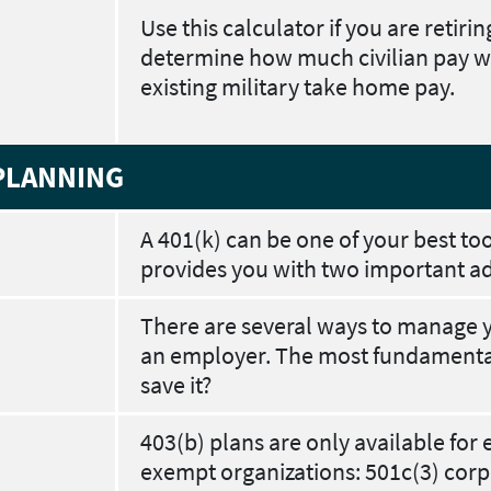
Use this calculator if you are retiri
determine how much civilian pay w
existing military take home pay.
PLANNING
A 401(k) can be one of your best too
provides you with two important a
There are several ways to manage 
an employer. The most fundamental 
save it?
403(b) plans are only available for 
exempt organizations: 501c(3) corpo