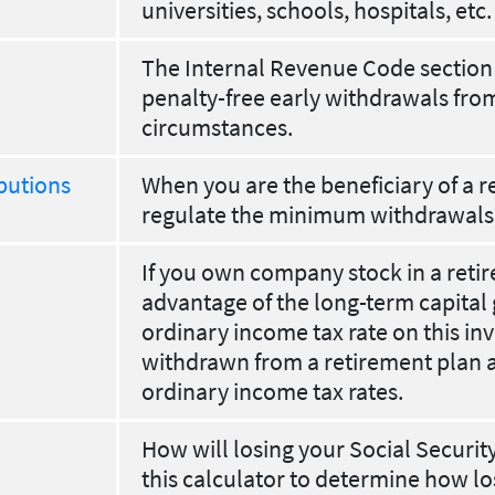
universities, schools, hospitals, etc.
The Internal Revenue Code section 
penalty-free early withdrawals fro
circumstances.
butions
When you are the beneficiary of a re
regulate the minimum withdrawals
If you own company stock in a reti
advantage of the long-term capital 
ordinary income tax rate on this in
withdrawn from a retirement plan a
ordinary income tax rates.
How will losing your Social Securit
this calculator to determine how lo