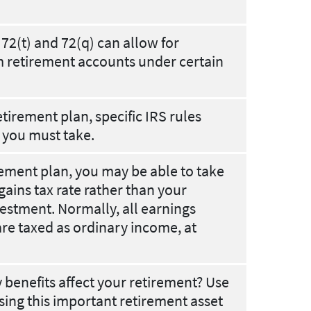
72(t) and 72(q) can allow for
m retirement accounts under certain
tirement plan, specific IRS rules
 you must take.
rement plan, you may be able to take
gains tax rate rather than your
vestment. Normally, all earnings
re taxed as ordinary income, at
y benefits affect your retirement? Use
sing this important retirement asset