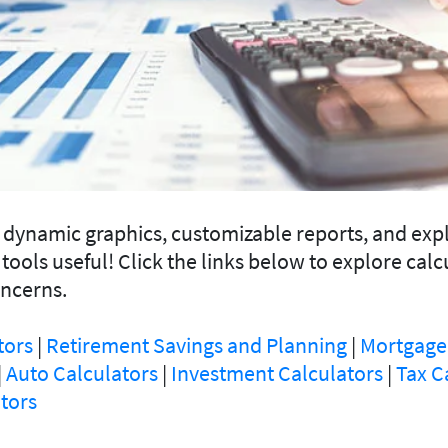
e dynamic graphics, customizable reports, and exp
 tools useful! Click the links below to explore calc
oncerns.
tors
|
Retirement Savings and Planning
|
Mortgage
|
Auto Calculators
|
Investment Calculators
|
Tax C
tors