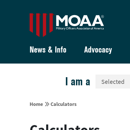
News & Info
Advocacy
I am a


Home
Calculators
Calculators