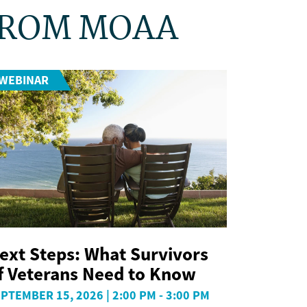
FROM MOAA
WEBINAR
ext Steps: What Survivors
f Veterans Need to Know
PTEMBER 15, 2026 | 2:00 PM - 3:00 PM