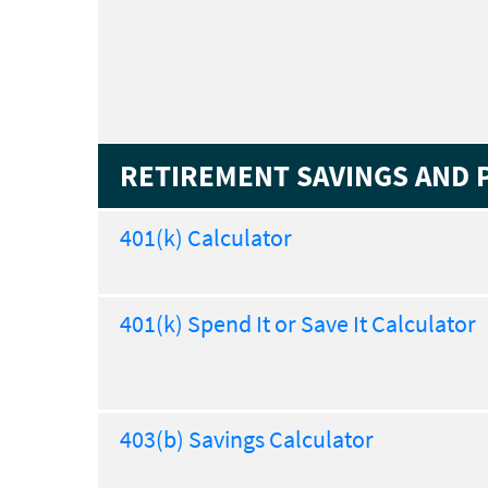
RETIREMENT SAVINGS AND 
401(k) Calculator
401(k) Spend It or Save It Calculator
403(b) Savings Calculator