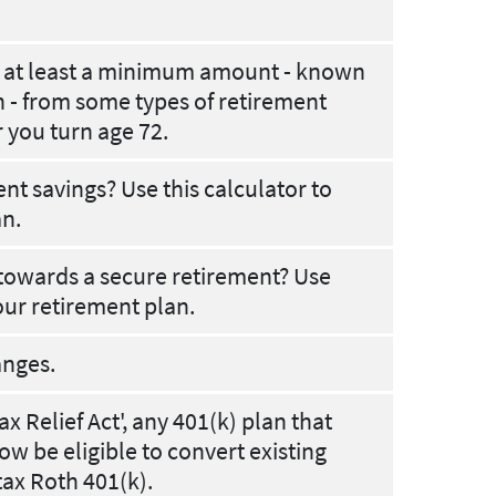
w at least a minimum amount - known
 - from some types of retirement
r you turn age 72.
t savings? Use this calculator to
an.
towards a secure retirement? Use
our retirement plan.
anges.
x Relief Act', any 401(k) plan that
ow be eligible to convert existing
tax Roth 401(k).