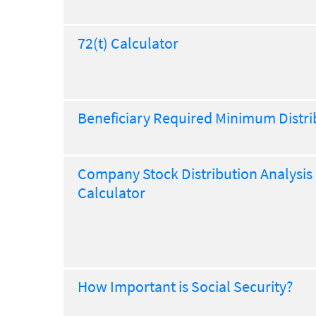
72(t) Calculator
Beneficiary Required Minimum Distri
Company Stock Distribution Analysis
Calculator
How Important is Social Security?