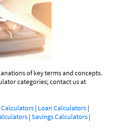
lanations of key terms and concepts.
ulator categories; contact us at
 Calculators
|
Loan Calculators
|
alculators
|
Savings Calculators
|