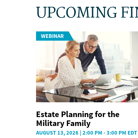
UPCOMING FI
WEBINAR
Estate Planning for the
Military Family
AUGUST 13, 2026 | 2:00 PM - 3:00 PM EDT