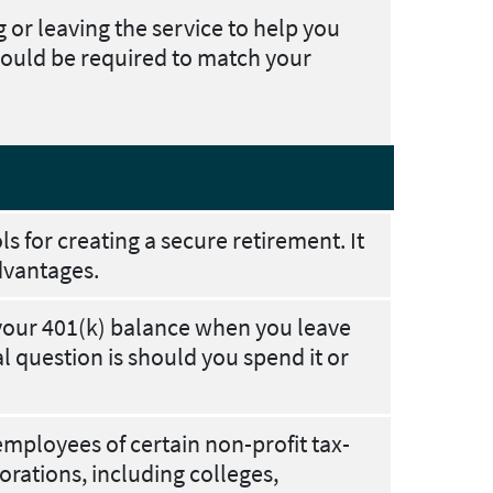
ng or leaving the service to help you
ould be required to match your
ls for creating a secure retirement. It
dvantages.
your 401(k) balance when you leave
question is should you spend it or
employees of certain non-profit tax-
rations, including colleges,