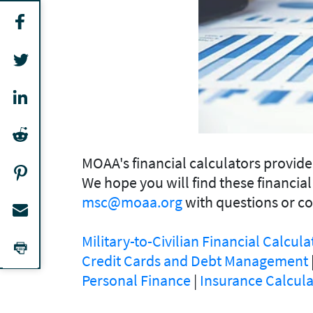
MOAA's financial calculators provid
We hope you will find these financial
msc@moaa.org
with questions or c
Military-to-Civilian Financial Calcula
Credit Cards and Debt Management
Personal Finance
|
Insurance Calcula