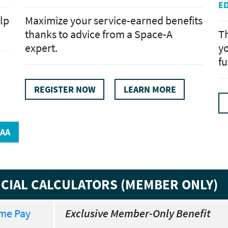
E
lp
Maximize your service-earned benefits
thanks to advice from a Space-A
Th
expert.
yo
fu
REGISTER NOW
LEARN MORE
AA
ANCIAL CALCULATORS (MEMBER ONLY)
ome Pay
Exclusive Member-Only Benefit