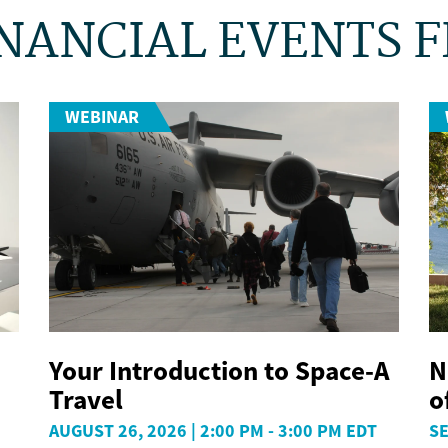
NANCIAL EVENTS 
WEBINAR
Your Introduction to Space-A
N
Travel
o
AUGUST 26, 2026 | 2:00 PM - 3:00 PM EDT
SE