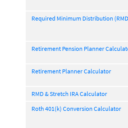
Required Minimum Distribution (RMD
Retirement Pension Planner Calculat
Retirement Planner Calculator
RMD & Stretch IRA Calculator
Roth 401(k) Conversion Calculator