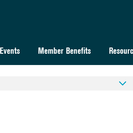
Events
Member Benefits
Resour
