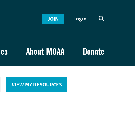
Login
JOIN
ces
About MOAA
Donate
VIEW MY RESOURCES