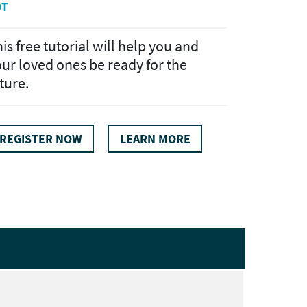
DT
is free tutorial will help you and
ur loved ones be ready for the
ture.
REGISTER NOW
LEARN MORE