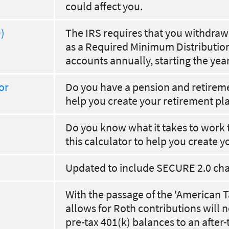
could affect you.
)
The IRS requires that you withdra
as a Required Minimum Distribution
accounts annually, starting the yea
or
Do you have a pension and retiremen
help you create your retirement pl
Do you know what it takes to work 
this calculator to help you create y
Updated to include SECURE 2.0 ch
With the passage of the 'American Ta
allows for Roth contributions will n
pre-tax 401(k) balances to an after-