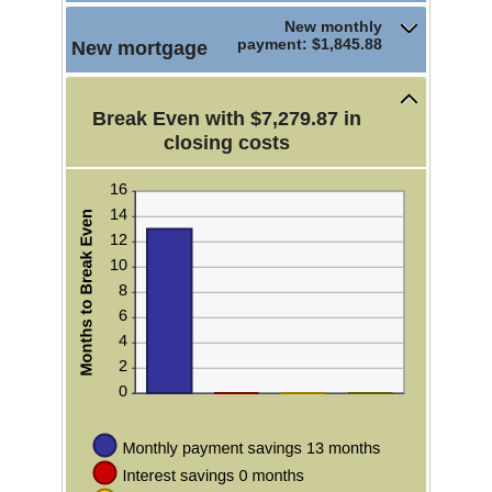
50%
New monthly
payment: $1,845.88
New mortgage
Break Even with $7,279.87 in
closing costs