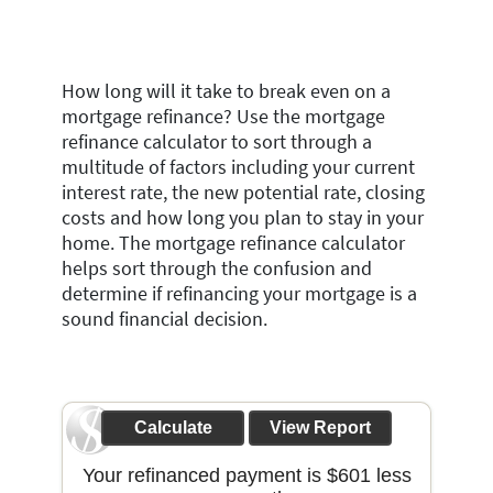
How long will it take to break even on a
mortgage refinance? Use the mortgage
refinance calculator to sort through a
multitude of factors including your current
interest rate, the new potential rate, closing
costs and how long you plan to stay in your
home. The mortgage refinance calculator
helps sort through the confusion and
determine if refinancing your mortgage is a
sound financial decision.
Your refinanced payment is $601 less