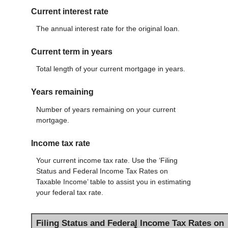
Current interest rate
The annual interest rate for the original loan.
Current term in years
Total length of your current mortgage in years.
Years remaining
Number of years remaining on your current
mortgage.
Income tax rate
Your current income tax rate. Use the ‘Filing
Status and Federal Income Tax Rates on
Taxable Income’ table to assist you in estimating
your federal tax rate.
Filing Status and Federal Income Tax Rates on