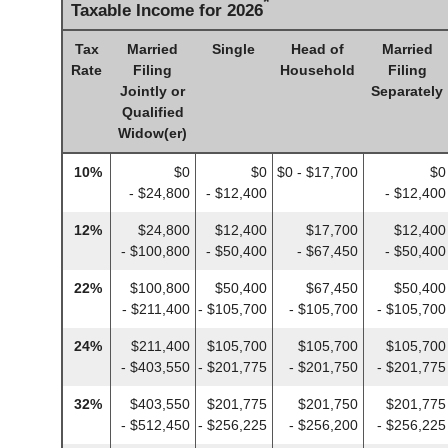
*
Taxable Income for 2026
Tax
Married
Single
Head of
Married
Rate
Filing
Household
Filing
Jointly or
Separately
Qualified
Widow(er)
10%
$0
$0
$0 - $17,700
$0
- $24,800
- $12,400
- $12,400
12%
$24,800
$12,400
$17,700
$12,400
- $100,800
- $50,400
- $67,450
- $50,400
22%
$100,800
$50,400
$67,450
$50,400
- $211,400
- $105,700
- $105,700
- $105,700
24%
$211,400
$105,700
$105,700
$105,700
- $403,550
- $201,775
- $201,750
- $201,775
32%
$403,550
$201,775
$201,750
$201,775
- $512,450
- $256,225
- $256,200
- $256,225