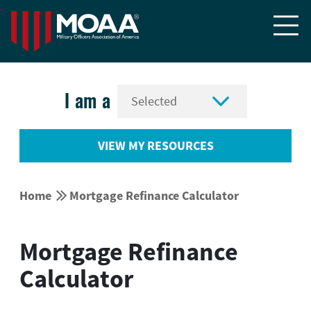


I am a
VIEW MY RESOURCES


Home
Mortgage Refinance Calculator
Mortgage Refinance
Calculator