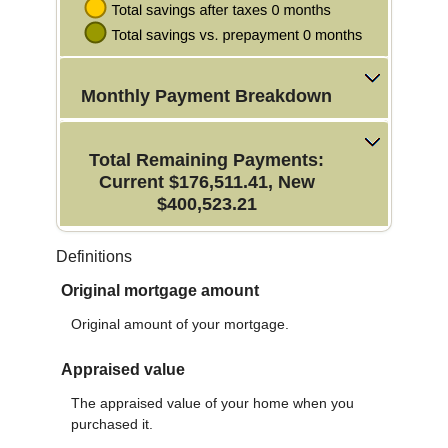
Monthly Payment Breakdown
Total Remaining Payments:
Current $176,511.41, New
$400,523.21
Definitions
Original mortgage amount
Original amount of your mortgage.
Appraised value
The appraised value of your home when you
purchased it.