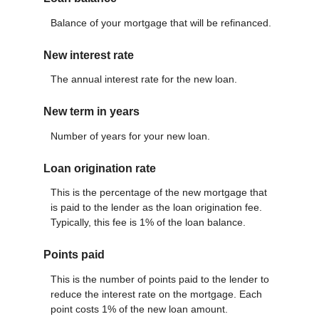
Balance of your mortgage that will be refinanced.
New interest rate
The annual interest rate for the new loan.
New term in years
Number of years for your new loan.
Loan origination rate
This is the percentage of the new mortgage that
is paid to the lender as the loan origination fee.
Typically, this fee is 1% of the loan balance.
Points paid
This is the number of points paid to the lender to
reduce the interest rate on the mortgage. Each
point costs 1% of the new loan amount.