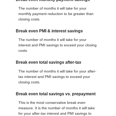
The number of months it will take for your
monthly payment reduction to be greater than
closing costs.
Break even PMI & interest savings
The number of months it will take for your
interest and PMI savings to exceed your closing
costs.
Break even total savings after-tax
The number of months it will take for your after-
tax interest and PMI savings to exceed your
closing costs.
Break even total savings vs. prepayment
This is the most conservative break even
measure. It is the number of months it will take
for your after-tax interest and PMI savings to