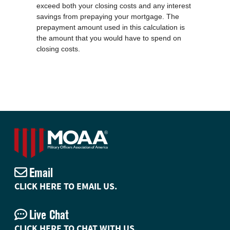
exceed both your closing costs and any interest
savings from prepaying your mortgage. The
prepayment amount used in this calculation is
the amount that you would have to spend on
closing costs.
Email
CLICK HERE TO EMAIL US.
Live Chat
CLICK HERE TO CHAT WITH US.