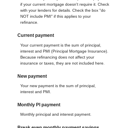
if your current mortgage doesn't require it. Check
with your lenders for details. Check the box "do
NOT include PMI" if this applies to your
refinance.
Current payment
Your current payment is the sum of principal,
interest and PMI (Principal Mortgage Insurance).
Because refinancing does not affect your
insurance or taxes, they are not included here.
New payment
Your new payment is the sum of principal,
interest and PMI.
Monthly PI payment
Monthly principal and interest payment.
Break even monthly payment savings