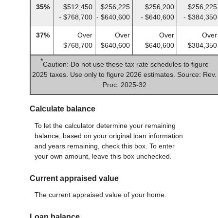
35%
$512,450
$256,225
$256,200
$256,225
- $768,700
- $640,600
- $640,600
- $384,350
37%
Over
Over
Over
Over
$768,700
$640,600
$640,600
$384,350
*
Caution: Do not use these tax rate schedules to figure
2025 taxes. Use only to figure 2026 estimates. Source: Rev.
Proc. 2025-32
Calculate balance
To let the calculator determine your remaining
balance, based on your original loan information
and years remaining, check this box. To enter
your own amount, leave this box unchecked.
Current appraised value
The current appraised value of your home.
Loan balance