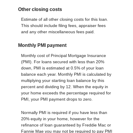
Other closing costs
Estimate of all other closing costs for this loan.
This should include filing fees, appraiser fees
and any other miscellaneous fees paid.
Monthly PMI payment
Monthly cost of Principal Mortgage Insurance
(PMI). For loans secured with less than 20%
down, PMI is estimated at 0.5% of your loan
balance each year. Monthly PMI is calculated by
multiplying your starting loan balance by this
percent and dividing by 12. When the equity in
your home exceeds the percentage required for
PMI, your PMI payment drops to zero.
Normally PMI is required if you have less than
20% equity in your home, however for the
refinance of loan guaranteed by Freddie Mac or
Fannie Mae you may not be required to pay PMI