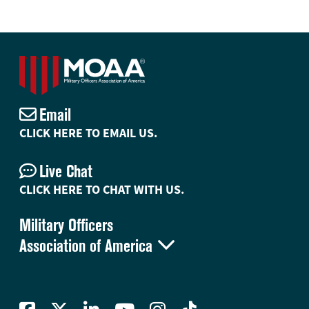
Email
CLICK HERE TO EMAIL US.
Live Chat
CLICK HERE TO CHAT WITH US.
Military Officers

Association of America