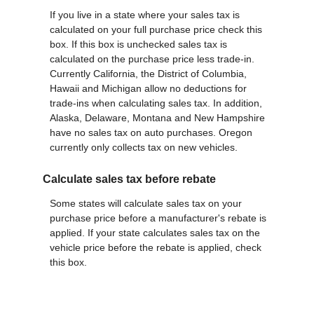
If you live in a state where your sales tax is
calculated on your full purchase price check this
box. If this box is unchecked sales tax is
calculated on the purchase price less trade-in.
Currently California, the District of Columbia,
Hawaii and Michigan allow no deductions for
trade-ins when calculating sales tax. In addition,
Alaska, Delaware, Montana and New Hampshire
have no sales tax on auto purchases. Oregon
currently only collects tax on new vehicles.
Calculate sales tax before rebate
Some states will calculate sales tax on your
purchase price before a manufacturer's rebate is
applied. If your state calculates sales tax on the
vehicle price before the rebate is applied, check
this box.