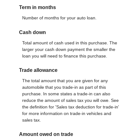
Term in months
Number of months for your auto loan.
Cash down
Total amount of cash used in this purchase. The
larger your cash down payment the smaller the
loan you will need to finance this purchase.
Trade allowance
The total amount that you are given for any
automobile that you trade-in as part of this
purchase. In some states a trade-in can also
reduce the amount of sales tax you will owe. See
the definition for 'Sales tax deduction for trade-in'
for more information on trade-in vehicles and
sales tax.
Amount owed on trade