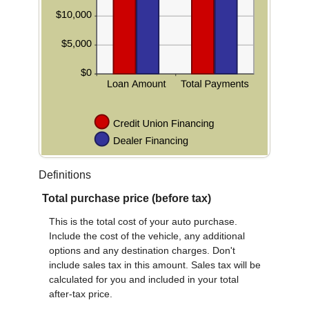
Definitions
Total purchase price (before tax)
This is the total cost of your auto purchase.
Include the cost of the vehicle, any additional
options and any destination charges. Don't
include sales tax in this amount. Sales tax will be
calculated for you and included in your total
after-tax price.