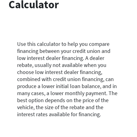
Calculator
Use this calculator to help you compare
financing between your credit union and
low interest dealer financing. A dealer
rebate, usually not available when you
choose low interest dealer financing,
combined with credit union financing, can
produce a lower initial loan balance, and in
many cases, a lower monthly payment. The
best option depends on the price of the
vehicle, the size of the rebate and the
interest rates available for financing.