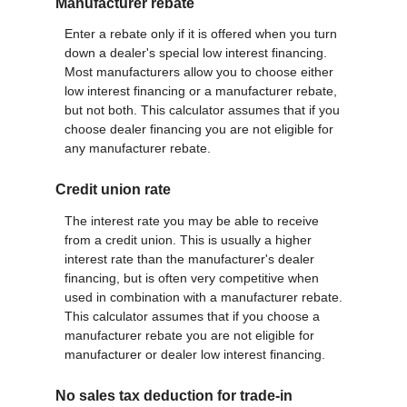
Manufacturer rebate
Enter a rebate only if it is offered when you turn
down a dealer's special low interest financing.
Most manufacturers allow you to choose either
low interest financing or a manufacturer rebate,
but not both. This calculator assumes that if you
choose dealer financing you are not eligible for
any manufacturer rebate.
Credit union rate
The interest rate you may be able to receive
from a credit union. This is usually a higher
interest rate than the manufacturer's dealer
financing, but is often very competitive when
used in combination with a manufacturer rebate.
This calculator assumes that if you choose a
manufacturer rebate you are not eligible for
manufacturer or dealer low interest financing.
No sales tax deduction for trade-in