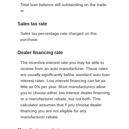
Total loan balance still outstanding on the trade-
in.
Sales tax rate
Sales tax percentage rate charged on this
purchase.
Dealer financing rate
The incentive interest rate you may be able to
receive from an auto manufacturer. These rates
are usually significantly below standard auto loan
interest rates. Low interest financing can be as
little as 0% per year. Most manufacturers allow
you to choose either low interest dealer financing
or a manufacturer rebate, but not both. This
calculator assumes that if you choose dealer
financing you are not eligible for any
manufacturer rebate.