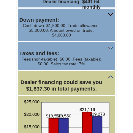
Dealer financing
:
$401.64
and
monthly
$20,000.00
Down payment:
Cash down: $1,500.00, Trade allowance:
$5,000.00, Amount owed on trade:
$4,000.00
Taxes and fees:
Fees (non-taxable): $0.00, Fees (taxable):
$0.00, Sales tax rate: 7%
Dealer financing could save you
$1,837.30 in total payments.