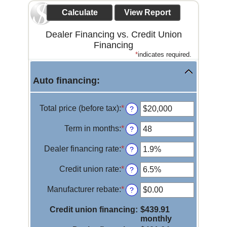
Dealer Financing vs. Credit Union
Financing
*
indicates required.
Auto financing:
Total price (before tax)
:
*
Enter
?
an
amount
Term in months
:
*
Enter
?
between
an
$100
amount
Dealer financing rate
:
*
Enter
?
and
between
an
$250,000
12
amount
Credit union rate
:
*
Enter
?
and
between
an
120
0%
amount
Manufacturer rebate
:
*
Enter
?
and
between
an
25%
0%
amount
Credit union financing
:
$439.91
and
between
monthly
25%
$0.00