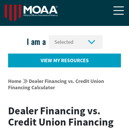


I am a
VIEW MY RESOURCES


Home
Dealer Financing vs. Credit Union
Financing Calculator
Dealer Financing vs.
Credit Union Financing