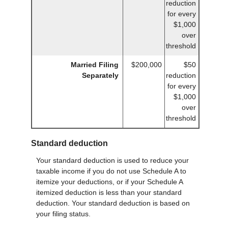
reduction
for every
$1,000
over
threshold
Married Filing
$200,000
$50
Separately
reduction
for every
$1,000
over
threshold
Standard deduction
Your standard deduction is used to reduce your
taxable income if you do not use Schedule A to
itemize your deductions, or if your Schedule A
itemized deduction is less than your standard
deduction. Your standard deduction is based on
your filing status.