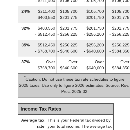
- $211,400
- $105,700
- $105,700
- $105,700
24%
$211,400
$105,700
$105,700
$105,700
- $403,550
- $201,775
- $201,750
- $201,775
32%
$403,550
$201,775
$201,750
$201,775
- $512,450
- $256,225
- $256,200
- $256,225
35%
$512,450
$256,225
$256,200
$256,225
- $768,700
- $640,600
- $640,600
- $384,350
37%
Over
Over
Over
Over
$768,700
$640,600
$640,600
$384,350
*
Caution: Do not use these tax rate schedules to figure
2025 taxes. Use only to figure 2026 estimates. Source: Rev.
Proc. 2025-32
Income Tax Rates
Average tax
This is your Federal tax divided by
rate
your total income. The average tax