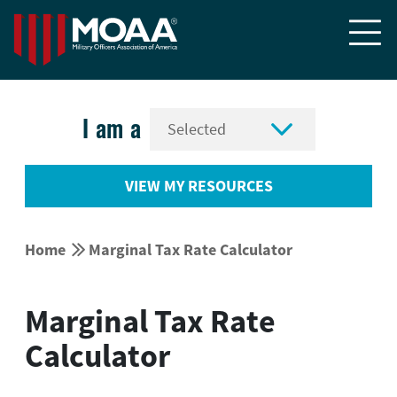


I am a
VIEW MY RESOURCES


Home
Marginal Tax Rate Calculator
Marginal Tax Rate
Calculator