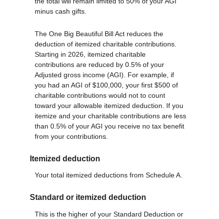
the total will remain limited to 50% of your AGI
minus cash gifts.
The One Big Beautiful Bill Act reduces the
deduction of itemized charitable contributions.
Starting in 2026, itemized charitable
contributions are reduced by 0.5% of your
Adjusted gross income (AGI). For example, if
you had an AGI of $100,000, your first $500 of
charitable contributions would not to count
toward your allowable itemized deduction. If you
itemize and your charitable contributions are less
than 0.5% of your AGI you receive no tax benefit
from your contributions.
Itemized deduction
Your total itemized deductions from Schedule A.
Standard or itemized deduction
This is the higher of your Standard Deduction or