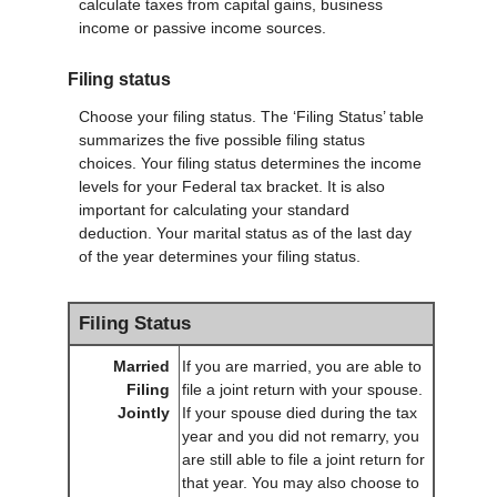
calculate taxes from capital gains, business
income or passive income sources.
Filing status
Choose your filing status. The ‘Filing Status’ table
summarizes the five possible filing status
choices. Your filing status determines the income
levels for your Federal tax bracket. It is also
important for calculating your standard
deduction. Your marital status as of the last day
of the year determines your filing status.
Filing Status
Married
If you are married, you are able to
Filing
file a joint return with your spouse.
Jointly
If your spouse died during the tax
year and you did not remarry, you
are still able to file a joint return for
that year. You may also choose to