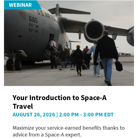
WEBINAR
Your Introduction to Space-A
Travel
AUGUST 26, 2026 | 2:00 PM - 3:00 PM EDT
Maximize your service-earned benefits thanks to
advice from a Space-A expert.