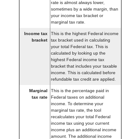
rate is almost always lower,
sometimes by a wide margin, than
your income tax bracket or
marginal tax rate.
Income tax
This is the highest Federal income
bracket
tax bracket used in calculating
your total Federal tax. This is
calculated by looking up the
highest Federal income tax
bracket that includes your taxable
income. This is calculated before
refundable tax credit are applied.
Marginal
This is the percentage paid in
tax rate
Federal taxes on additional
income. To determine your
marginal tax rate, the tool
recalculates your total Federal
income tax using your current
income plus an additional income
amount. The additional income