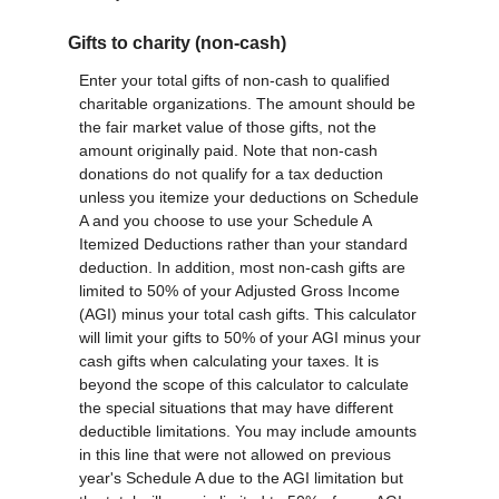
Gifts to charity (non-cash)
Enter your total gifts of non-cash to qualified
charitable organizations. The amount should be
the fair market value of those gifts, not the
amount originally paid. Note that non-cash
donations do not qualify for a tax deduction
unless you itemize your deductions on Schedule
A and you choose to use your Schedule A
Itemized Deductions rather than your standard
deduction. In addition, most non-cash gifts are
limited to 50% of your Adjusted Gross Income
(AGI) minus your total cash gifts. This calculator
will limit your gifts to 50% of your AGI minus your
cash gifts when calculating your taxes. It is
beyond the scope of this calculator to calculate
the special situations that may have different
deductible limitations. You may include amounts
in this line that were not allowed on previous
year's Schedule A due to the AGI limitation but