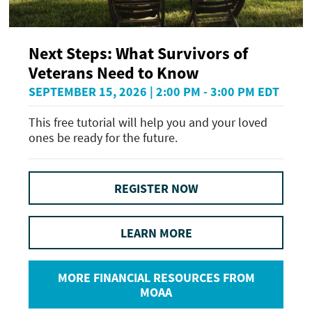
Next Steps: What Survivors of
Veterans Need to Know
SEPTEMBER 15, 2026 | 2:00 PM - 3:00 PM EDT
This free tutorial will help you and your loved
ones be ready for the future.
REGISTER NOW
LEARN MORE
MORE FINANCIAL RESOURCES FROM
MOAA