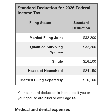
Standard Deduction for 2026 Federal
Income Tax
Filing Status
Standard
Deduction
Married Filing Joint
$32,200
Qualified Surviving
$32,200
Spouse
Single
$16,100
Heads of Household
$24,150
Married Filing Separately
$16,100
Your standard deduction is increased if you or
your spouse are blind or over age 65.
Medical and dental expenses