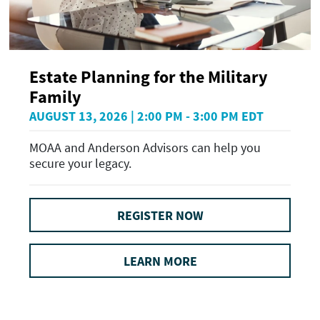
Estate Planning for the Military
Family
AUGUST 13, 2026 | 2:00 PM - 3:00 PM EDT
MOAA and Anderson Advisors can help you
secure your legacy.
REGISTER NOW
LEARN MORE