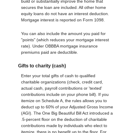
build or substantially improve the home that
secures the loan are included. All other home
equity loans do not have an interest deduction.
Mortgage interest is reported on Form 1098.
You can also include the amount you paid for
"points" (which reduces your mortgage interest
rate). Under OBBBA mortgage insurance
premiums paid are deductible.
Gifts to charity (cash)
Enter your total gifts of cash to qualified
charitable organizations (check, credit card,
actual cash, payroll contributions or 'texted'
contributions include on your phone bill). If you
itemize on Schedule A, the rules allows you to
deduct up to 60% of your Adjusted Gross Income
(AGI). The One Big Beautiful Bill Act introduced a
.5-percent floor on the deduction of charitable
contributions made by individuals who elect to
itemize, there is no benefit up to the floor. For