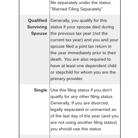
file separately under the status
"Married Filing Separately".
Qualified
Generally, you qualify for this
Surviving
status if your spouse died during
Spouse
the previous tax year (not the
current tax year) and you and your
spouse filed a joint tax return in
the year immediately prior to their
death. You are also required to
have at least one dependent child
or stepchild for whom you are the
primary provider.
Single
Use this filing status if you don't
qualify for any other filing status.
Generally, If you are divorced,
legally separated or unmarried as
of the last day of the year (and you
are not using another filing status)
you should use this status.