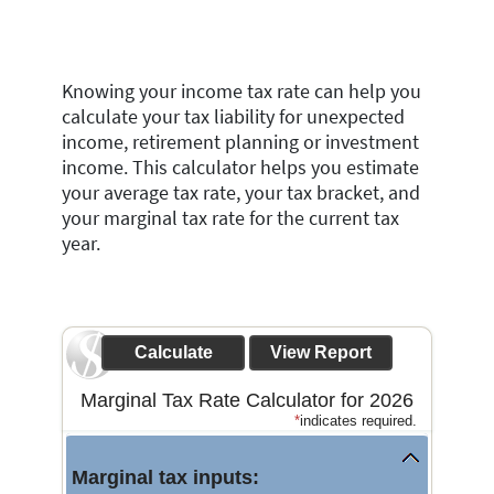
Knowing your income tax rate can help you
calculate your tax liability for unexpected
income, retirement planning or investment
income. This calculator helps you estimate
your average tax rate, your tax bracket, and
your marginal tax rate for the current tax
year.
Marginal Tax Rate Calculator for 2026
*
indicates required.
Marginal tax inputs: