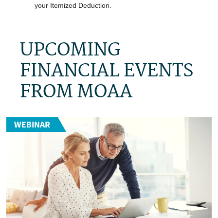
your Itemized Deduction.
UPCOMING
FINANCIAL EVENTS
FROM MOAA
WEBINAR