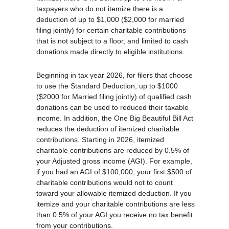
taxpayers who do not itemize there is a
deduction of up to $1,000 ($2,000 for married
filing jointly) for certain charitable contributions
that is not subject to a floor, and limited to cash
donations made directly to eligible institutions.
Beginning in tax year 2026, for filers that choose
to use the Standard Deduction, up to $1000
($2000 for Married filing jointly) of qualified cash
donations can be used to reduced their taxable
income. In addition, the One Big Beautiful Bill Act
reduces the deduction of itemized charitable
contributions. Starting in 2026, itemized
charitable contributions are reduced by 0.5% of
your Adjusted gross income (AGI). For example,
if you had an AGI of $100,000, your first $500 of
charitable contributions would not to count
toward your allowable itemized deduction. If you
itemize and your charitable contributions are less
than 0.5% of your AGI you receive no tax benefit
from your contributions.