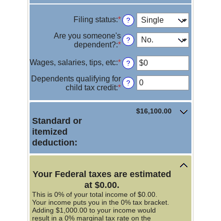
Filing status
:
*
?
Are you someone's
?
dependent?
:
*
Wages, salaries, tips, etc
:
*
Enter
?
an
Dependents qualifying for
amount
?
child tax credit
:
*
Enter
between
an
$0
amount
and
$16,100.00
between
$10,000,000
Standard or
0
itemized
and
99
deduction:
Your Federal taxes are estimated
at $0.00.
This is 0% of your total income of $0.00.
Your income puts you in the 0% tax bracket.
Adding $1,000.00 to your income would
result in a 0% marginal tax rate on the