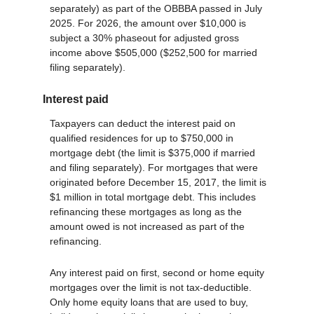
separately) as part of the OBBBA passed in July
2025. For 2026, the amount over $10,000 is
subject a 30% phaseout for adjusted gross
income above $505,000 ($252,500 for married
filing separately).
Interest paid
Taxpayers can deduct the interest paid on
qualified residences for up to $750,000 in
mortgage debt (the limit is $375,000 if married
and filing separately). For mortgages that were
originated before December 15, 2017, the limit is
$1 million in total mortgage debt. This includes
refinancing these mortgages as long as the
amount owed is not increased as part of the
refinancing.
Any interest paid on first, second or home equity
mortgages over the limit is not tax-deductible.
Only home equity loans that are used to buy,