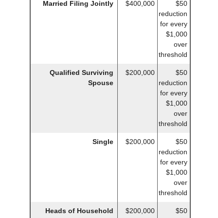
Married Filing Jointly
$400,000
$50
reduction
for every
$1,000
over
threshold
Qualified Surviving
$200,000
$50
Spouse
reduction
for every
$1,000
over
threshold
Single
$200,000
$50
reduction
for every
$1,000
over
threshold
Heads of Household
$200,000
$50