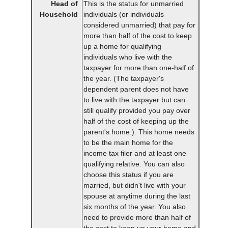
Head of
This is the status for unmarried
Household
individuals (or individuals
considered unmarried) that pay for
more than half of the cost to keep
up a home for qualifying
individuals who live with the
taxpayer for more than one-half of
the year. (The taxpayer's
dependent parent does not have
to live with the taxpayer but can
still qualify provided you pay over
half of the cost of keeping up the
parent's home.). This home needs
to be the main home for the
income tax filer and at least one
qualifying relative. You can also
choose this status if you are
married, but didn't live with your
spouse at anytime during the last
six months of the year. You also
need to provide more than half of