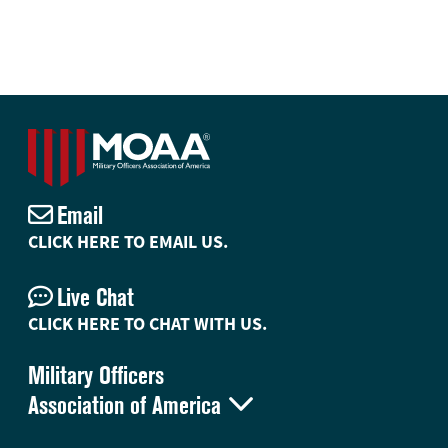
Email
CLICK HERE TO EMAIL US.
Live Chat
CLICK HERE TO CHAT WITH US.
Military Officers

Association of America