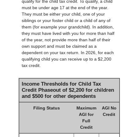
qualify for the child tax credit. To qualify, a child
must be under age 17 at the end of the year.
They must be either your child, one of your
siblings or your foster child or a child of any of
them (for example your grandchild). In addition,
they must have lived with you for more than half
of the year, not provide more than half of their
own support and must be claimed as a
dependent on your tax return. In 2026, for each
qualifying child you can receive up to a $2,200
tax credit.
Income Thresholds for Child Tax
Credit Phaseout of $2,200 for children
and $500 for other dependents
Filing Status
Maximum
AGI No
AGI for
Credit
Full
Credit