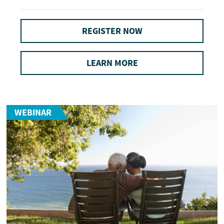
REGISTER NOW
LEARN MORE
WEBINAR