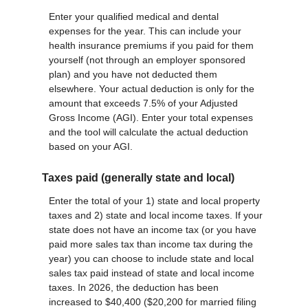
Enter your qualified medical and dental
expenses for the year. This can include your
health insurance premiums if you paid for them
yourself (not through an employer sponsored
plan) and you have not deducted them
elsewhere. Your actual deduction is only for the
amount that exceeds 7.5% of your Adjusted
Gross Income (AGI). Enter your total expenses
and the tool will calculate the actual deduction
based on your AGI.
Taxes paid (generally state and local)
Enter the total of your 1) state and local property
taxes and 2) state and local income taxes. If your
state does not have an income tax (or you have
paid more sales tax than income tax during the
year) you can choose to include state and local
sales tax paid instead of state and local income
taxes. In 2026, the deduction has been
increased to $40,400 ($20,200 for married filing