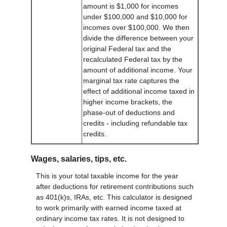
amount is $1,000 for incomes
under $100,000 and $10,000 for
incomes over $100,000. We then
divide the difference between your
original Federal tax and the
recalculated Federal tax by the
amount of additional income. Your
marginal tax rate captures the
effect of additional income taxed in
higher income brackets, the
phase-out of deductions and
credits - including refundable tax
credits.
Wages, salaries, tips, etc.
This is your total taxable income for the year
after deductions for retirement contributions such
as 401(k)s, IRAs, etc. This calculator is designed
to work primarily with earned income taxed at
ordinary income tax rates. It is not designed to