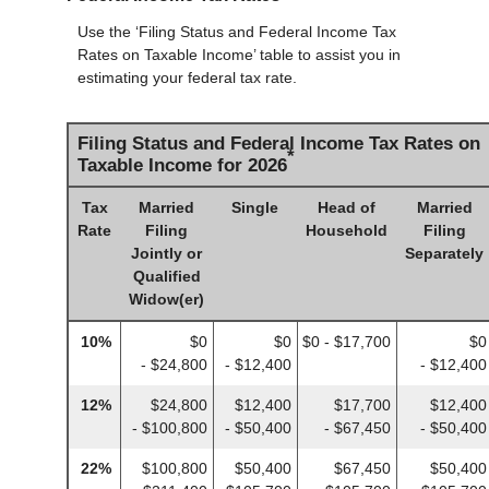
Use the ‘Filing Status and Federal Income Tax
Rates on Taxable Income’ table to assist you in
estimating your federal tax rate.
Filing Status and Federal Income Tax Rates on
*
Taxable Income for 2026
Tax
Married
Single
Head of
Married
Rate
Filing
Household
Filing
Jointly or
Separately
Qualified
Widow(er)
10%
$0
$0
$0 - $17,700
$0
- $24,800
- $12,400
- $12,400
12%
$24,800
$12,400
$17,700
$12,400
- $100,800
- $50,400
- $67,450
- $50,400
22%
$100,800
$50,400
$67,450
$50,400