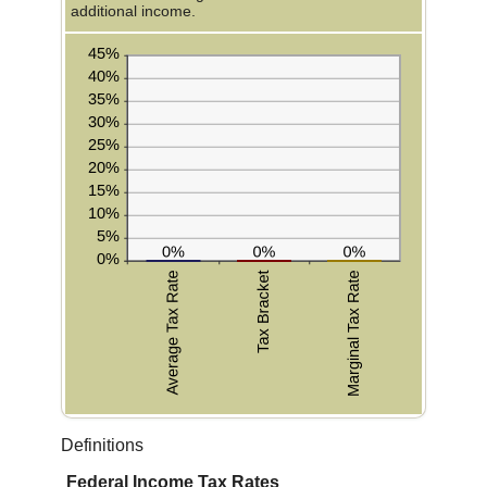
additional income.
Definitions
Federal Income Tax Rates