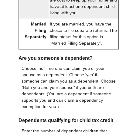
the cost to keep up your home and
have at least one dependent child
living with you.
Married
If you are married, you have the
Filing
choice to file separate returns. The
Separately
filing status for this option is
"Married Filing Separately".
Are you someone's dependent?
Choose 'no' if no one can claim you or your
spouse as a dependent. Choose 'yes' if
someone can claim you as a dependent. Choose
"Both you and your spouse" if you both are
dependents. (You are a dependent if someone
supports you and can claim a dependency
exemption for you.)
Dependents qualifying for child tax credit
Enter the number of dependent children that