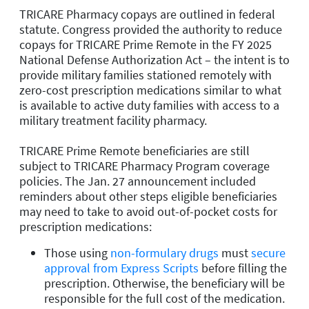
TRICARE Pharmacy copays are outlined in federal
statute. Congress provided the authority to reduce
copays for TRICARE Prime Remote in the FY 2025
National Defense Authorization Act – the intent is to
provide military families stationed remotely with
zero-cost prescription medications similar to what
is available to active duty families with access to a
military treatment facility pharmacy.
TRICARE Prime Remote beneficiaries are still
subject to TRICARE Pharmacy Program coverage
policies. The Jan. 27 announcement included
reminders about other steps eligible beneficiaries
may need to take to avoid out-of-pocket costs for
prescription medications:
Those using
non-formulary drugs
must
secure
approval from Express Scripts
before filling the
prescription. Otherwise, the beneficiary will be
responsible for the full cost of the medication.