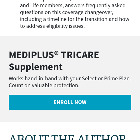
and Life members, answers frequently asked
questions on this coverage changeover,
including a timeline for the transition and how
to address eligibility issues.
MEDIPLUS® TRICARE
Supplement
Works hand-in-hand with your Select or Prime Plan.
Count on valuable protection.
ENROLL NOW