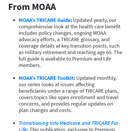
From MOAA
MOAA’s TRICARE Guide
:
Updated yearly, our
comprehensive look at the health care benefit
includes policy changes, ongoing MOAA
advocacy efforts, a TRICARE glossary, and
coverage details at key transition points, such
as military retirement and reaching age 65. The
full guide is available to Premium and Life
members.
MOAA’s TRICARE Toolkit
:
Updated monthly,
our series looks at issues affecting
beneficiaries under a range of TRICARE plans,
covers topics like open enrollment and travel
concerns, and provides regular updates on
plan changes and costs.
Transitioning Into Medicare and TRICARE For
Life
:
This publication, exclusive to Premium