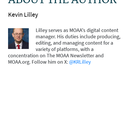
ABOUT THE AUTHOR
Kevin Lilley
Lilley serves as MOAA's digital content
manager. His duties include producing,
editing, and managing content for a
variety of platforms, with a
concentration on The MOAA Newsletter and
MOAA.org. Follow him on X:
@KRLilley