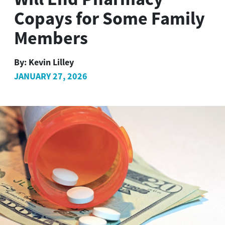
Copays for Some Family
Members
By:
Kevin Lilley
JANUARY 27, 2026