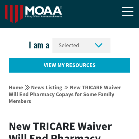


I am a
VIEW MY RESOURCES


Home
News Listing
New TRICARE Waiver


Will End Pharmacy Copays for Some Family
Members
New TRICARE Waiver
Will End Pharmacy