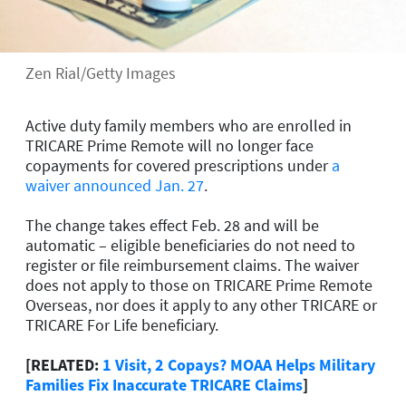
Zen Rial/Getty Images
Active duty family members who are enrolled in
TRICARE Prime Remote will no longer face
copayments for covered prescriptions under
a
waiver announced Jan. 27
.
The change takes effect Feb. 28 and will be
automatic – eligible beneficiaries do not need to
register or file reimbursement claims. The waiver
does not apply to those on TRICARE Prime Remote
Overseas, nor does it apply to any other TRICARE or
TRICARE For Life beneficiary.
[RELATED:
1 Visit, 2 Copays? MOAA Helps Military
Families Fix Inaccurate TRICARE Claims
]