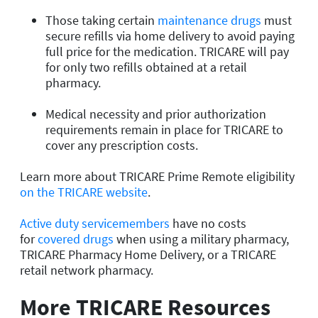
Those taking certain
maintenance drugs
must
secure refills via home delivery to avoid paying
full price for the medication. TRICARE will pay
for only two refills obtained at a retail
pharmacy.
Medical necessity and prior authorization
requirements remain in place for TRICARE to
cover any prescription costs.
Learn more about TRICARE Prime Remote eligibility
on the TRICARE website
.
Active duty servicemembers
have no costs
for
covered drugs
when using a military pharmacy,
TRICARE Pharmacy Home Delivery, or a TRICARE
retail network pharmacy.
More TRICARE Resources