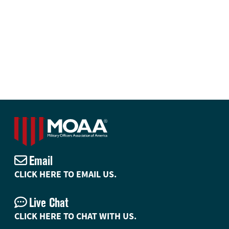
Email
CLICK HERE TO EMAIL US.
Live Chat
CLICK HERE TO CHAT WITH US.