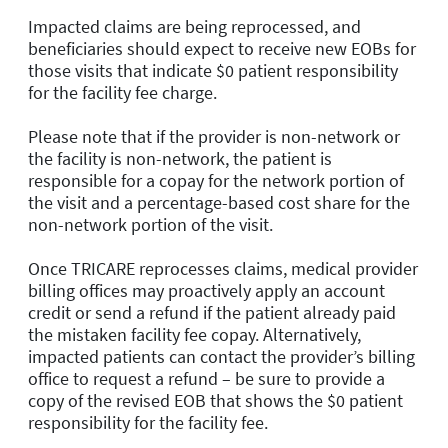
Impacted claims are being reprocessed, and
beneficiaries should expect to receive new EOBs for
those visits that indicate $0 patient responsibility
for the facility fee charge.
Please note that if the provider is non-network
or
the facility is non-network, the patient is
responsible for a copay for the network portion of
the visit and a percentage-based cost share for the
non-network portion of the visit.
Once TRICARE reprocesses claims, medical provider
billing offices may proactively apply an account
credit or send a refund if the patient already paid
the mistaken facility fee copay. Alternatively,
impacted patients can contact the provider’s billing
office to request a refund – be sure to provide a
copy of the revised EOB that shows the $0 patient
responsibility for the facility fee.