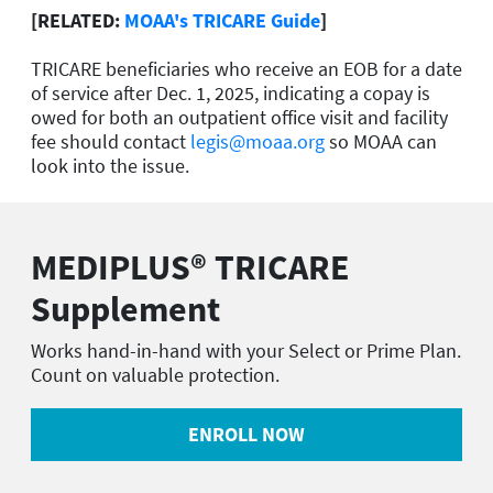
[RELATED:
MOAA's TRICARE Guide
]
TRICARE beneficiaries who receive an EOB for a date
of service after Dec. 1, 2025, indicating a copay is
owed for both an outpatient office visit and facility
fee should contact
legis@moaa.org
so MOAA can
look into the issue.
MEDIPLUS® TRICARE
Supplement
Works hand-in-hand with your Select or Prime Plan.
Count on valuable protection.
ENROLL NOW