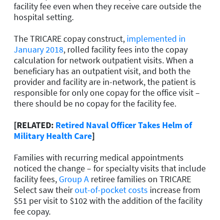
facility fee even when they receive care outside the
hospital setting.
The TRICARE copay construct,
implemented in
January 2018
, rolled facility fees into the copay
calculation for network outpatient visits. When a
beneficiary has an outpatient visit, and both the
provider and facility are in-network, the patient is
responsible for only one copay for the office visit –
there should be no copay for the facility fee.
[RELATED:
Retired Naval Officer Takes Helm of
Military Health Care
]
Families with recurring medical appointments
noticed the change – for specialty visits that include
facility fees,
Group A
retiree families on TRICARE
Select saw their
out-of-pocket costs
increase from
$51 per visit to $102 with the addition of the facility
fee copay.