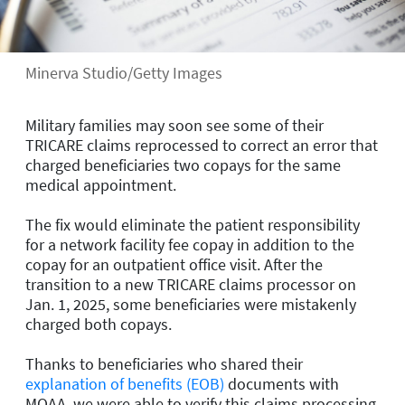
Minerva Studio/Getty Images
Military families may soon see some of their
TRICARE claims reprocessed to correct an error that
charged beneficiaries two copays for the same
medical appointment.
The fix would eliminate the patient responsibility
for a network facility fee copay in addition to the
copay for an outpatient office visit. After the
transition to a new TRICARE claims processor on
Jan. 1, 2025, some beneficiaries were mistakenly
charged both copays.
Thanks to beneficiaries who shared their
explanation of benefits (EOB)
documents with
MOAA, we were able to verify this claims processing