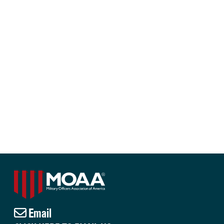
Email