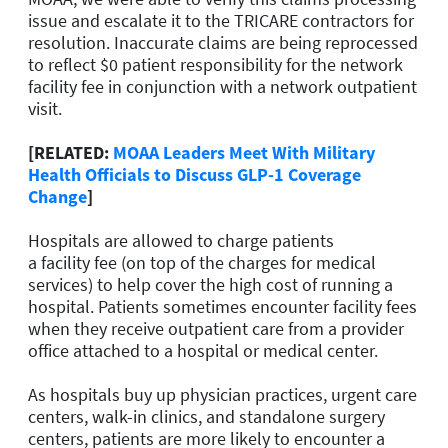
issue and escalate it to the TRICARE contractors for
resolution. Inaccurate claims are being reprocessed
to reflect $0 patient responsibility for the network
facility fee in conjunction with a network outpatient
visit.
[RELATED:
MOAA Leaders Meet With Military
Health Officials to Discuss GLP-1 Coverage
Change
]
Hospitals are allowed to charge patients
a facility fee (on top of the charges for medical
services) to help cover the high cost of running a
hospital. Patients sometimes encounter facility fees
when they receive outpatient care from a provider
office attached to a hospital or medical center.
As hospitals buy up physician practices, urgent care
centers, walk-in clinics, and standalone surgery
centers, patients are more likely to encounter a