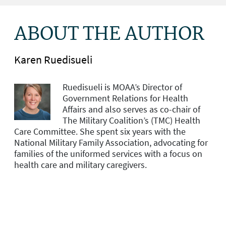
ABOUT THE AUTHOR
Karen Ruedisueli
Ruedisueli is MOAA’s Director of
Government Relations for Health
Affairs and
also serves as co-chair of
The Military Coalition’s (TMC) Health
Care Committee. She spent six years with the
National Military Family Association, advocating for
families of the uniformed services with a focus on
health care and military caregivers.