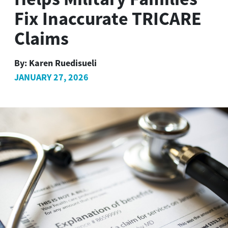
Fix Inaccurate TRICARE
Claims
By:
Karen Ruedisueli
JANUARY 27, 2026