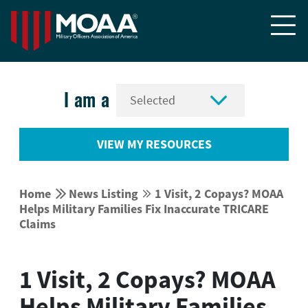


I am a
VIEW MY RESOURCES


Home
News Listing
1 Visit, 2 Copays? MOAA


Helps Military Families Fix Inaccurate TRICARE
Claims
1 Visit, 2 Copays? MOAA
Helps Military Families