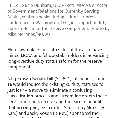
Lt. Col. Susie Dunham, USAF (Ret), MOAA’s director
of Government Relations for Currently Serving
Affairs, center, speaks during a June 17 press
conference in Washington, D.C., in support of duty
status reform for the reserve component. (Photo by
Mike Morones/MOAA)
More lawmakers on both sides of the aisle have
joined MOAA and fellow stakeholders in advancing
long-overdue duty status reform for the reserve
component.
A bipartisan Senate bill (S. 4801) introduced June
16 would reduce the existing 30 duty statuses to
just four – a move to eliminate a confusing
classification process and streamline orders these
servicemembers receive and the earned benefits
that accompany each order. Sens. Jerry Moran (R-
Kan.) and Jacky Rosen (D-Nev.) sponsored the