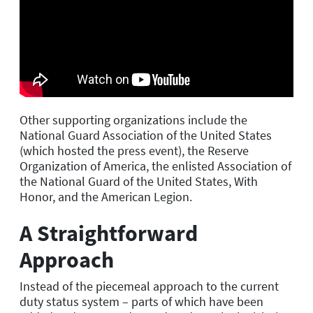
Other supporting organizations include the
National Guard Association of the United States
(which hosted the press event), the Reserve
Organization of America, the enlisted Association of
the National Guard of the United States, With
Honor, and the American Legion.
A Straightforward
Approach
Instead of the piecemeal approach to the current
duty status system – parts of which have been