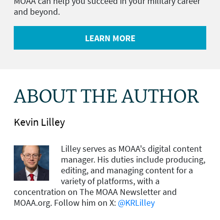
MOAA can help you succeed in your military career
and beyond.
LEARN MORE
ABOUT THE AUTHOR
Kevin Lilley
Lilley serves as MOAA's digital content
manager. His duties include producing,
editing, and managing content for a
variety of platforms, with a
concentration on The MOAA Newsletter and
MOAA.org. Follow him on X:
@KRLilley