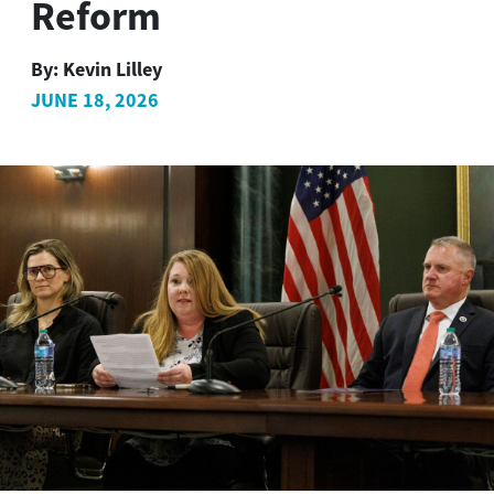
Reform
By:
Kevin Lilley
JUNE 18, 2026