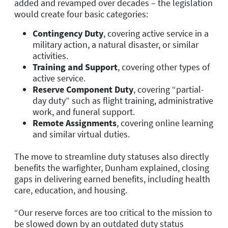
added and revamped over decades – the legislation
would create four basic categories:
Contingency Duty
, covering active service in a
military action, a natural disaster, or similar
activities.
Training and Support
, covering other types of
active service.
Reserve Component Duty
,
covering “partial-
day duty” such as flight training, administrative
work, and funeral support.
Remote Assignments
, covering online learning
and similar virtual duties.
The move to streamline duty statuses also directly
benefits the warfighter, Dunham explained, closing
gaps in delivering earned benefits, including health
care, education, and housing.
“Our reserve forces are too critical to the mission to
be slowed down by an outdated duty status