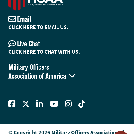
Email
CLICK HERE TO EMAIL US.
Live Chat
CLICK HERE TO CHAT WITH US.
Military Officers

Association of America
© Copyright 2026 Military Officers Association of