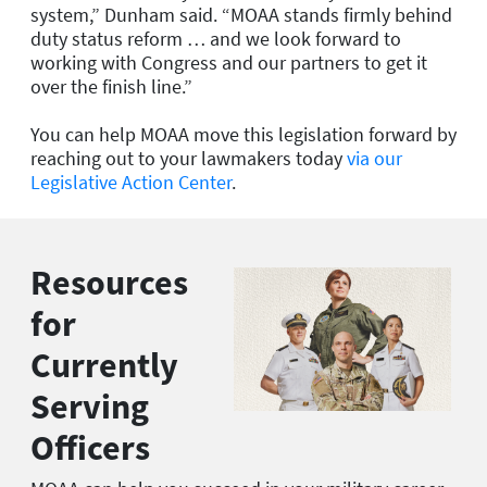
system,” Dunham said. “MOAA stands firmly behind
duty status reform … and we look forward to
working with Congress and our partners to get it
over the finish line.”
You can help MOAA move this legislation forward by
reaching out to your lawmakers today
via our
Legislative Action Center
.
Resources
for
Currently
Serving
Officers