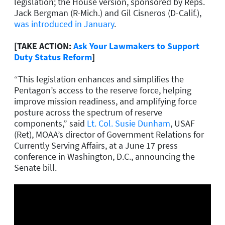
legislation; the House version, sponsored by Reps.
Jack Bergman (R-Mich.) and Gil Cisneros (D-Calif.),
was introduced in January
.
[TAKE ACTION:
Ask Your Lawmakers to Support
Duty Status Reform
]
“This legislation enhances and simplifies the
Pentagon’s access to the reserve force, helping
improve mission readiness, and amplifying force
posture across the spectrum of reserve
components,” said
Lt. Col. Susie Dunham
, USAF
(Ret), MOAA’s director of Government Relations for
Currently Serving Affairs, at a June 17 press
conference in Washington, D.C., announcing the
Senate bill.