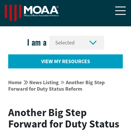


I am a
VIEW MY RESOURCES


Home
News Listing
Another Big Step


Forward for Duty Status Reform
Another Big Step
Forward for Duty Status