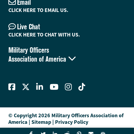
Email
CLICK HERE TO EMAIL US.
Live Chat
CLICK HERE TO CHAT WITH US.
Military Officers

Association of America
© Copyright 2026 Military Officers Association of
America
|
Sitemap
|
Privacy Policy