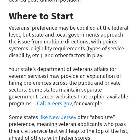
Where to Start
Veterans’ preference may be codified at the federal
level, but state and local governments approach
the issue from multiple directions, with points
systems, eligibility requirements (types of service,
disability, etc.), and other factors in play.
Your state’s department of veterans affairs (or
veteran services) may provide an explanation of
hiring preferences across the public and private
sectors. Some states maintain separate
government-career websites that explain available
programs –
CalCareers.gov
, for example.
Some states
like New Jersey
offer “absolute”
preference, meaning veteran applicants who pass
their civil service test will leap to the top of the list,
ahead of others with higher scores.