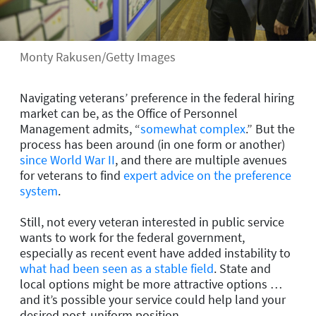
Monty Rakusen/Getty Images
Navigating veterans’ preference in the federal hiring
market can be, as the Office of Personnel
Management admits, “
somewhat complex
.” But the
process has been around (in one form or another)
since World War II
, and there are multiple avenues
for veterans to find
expert advice on the preference
system
.
Still, not every veteran interested in public service
wants to work for the federal government,
especially as recent event have added instability to
what had been seen as a stable field
. State and
local options might be more attractive options …
and it’s possible your service could help land your
desired post-uniform position.