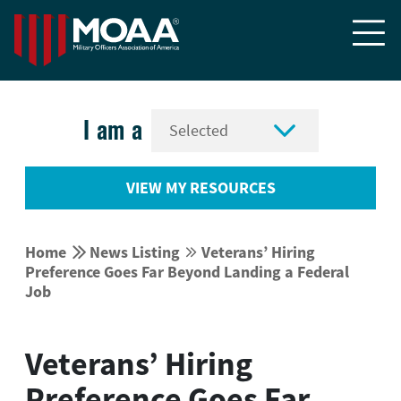


I am a
VIEW MY RESOURCES


Home
News Listing
Veterans’ Hiring


Preference Goes Far Beyond Landing a Federal
Job
Veterans’ Hiring
Preference Goes Far