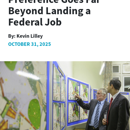
Beyond Landing a
Federal Job
By:
Kevin Lilley
OCTOBER 31, 2025