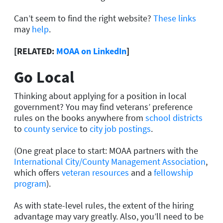
Can’t seem to find the right website?
These links
may
help
.
[RELATED:
MOAA on LinkedIn
]
Go Local
Thinking about applying for a position in local
government? You may find veterans’ preference
rules on the books anywhere from
school districts
to
county service
to
city job postings
.
(One great place to start: MOAA partners with the
International City/County Management Association
,
which offers
veteran resources
and a
fellowship
program
).
As with state-level rules, the extent of the hiring
advantage may vary greatly. Also, you’ll need to be