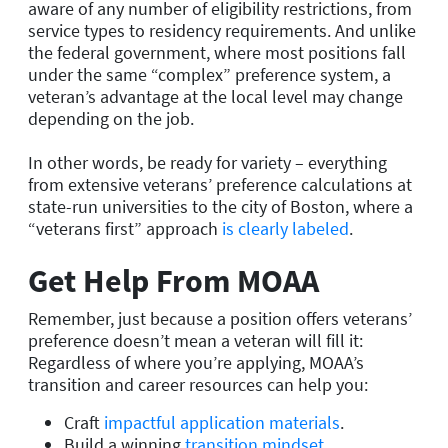
aware of any number of eligibility restrictions, from
service types to residency requirements. And unlike
the federal government, where most positions fall
under the same “complex” preference system, a
veteran’s advantage at the local level may change
depending on the job.
In other words, be ready for variety – everything
from extensive veterans’ preference calculations at
state-run universities to the city of Boston, where a
“veterans first” approach
is clearly labeled
.
Get Help From MOAA
Remember, just because a position offers veterans’
preference doesn’t mean a veteran will fill it:
Regardless of where you’re applying, MOAA’s
transition and career resources can help you:
Craft
impactful application materials
.
Build a winning
transition mindset
.