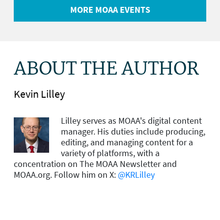
MORE MOAA EVENTS
ABOUT THE AUTHOR
Kevin Lilley
Lilley serves as MOAA's digital content
manager. His duties include producing,
editing, and managing content for a
variety of platforms, with a
concentration on The MOAA Newsletter and
MOAA.org. Follow him on X:
@KRLilley