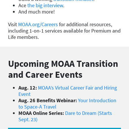
Ace
the big interview
.
And much more!
Visit
MOAA.org/Careers
for additional resources,
including 1-on-1 services available for Premium and
Life members.
Upcoming MOAA Transition
and Career Events
Aug. 12:
MOAA’s Virtual Career Fair and Hiring
Event
Aug. 26 Benefits Webinar:
Your Introduction
to Space-A Travel
MOAA Online Series:
Dare to Dream (Starts
Sept. 23)