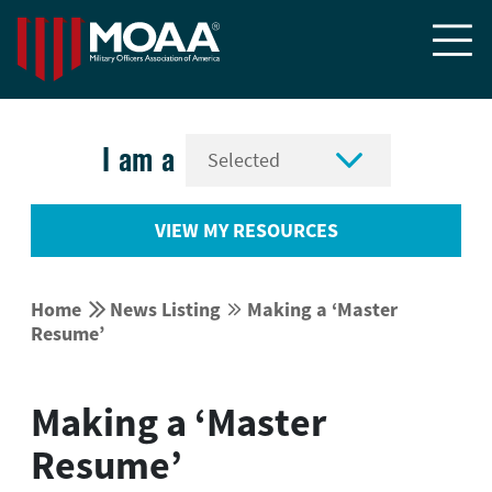


I am a
VIEW MY RESOURCES


Home
News Listing
Making a ‘Master


Resume’
Making a ‘Master
Resume’