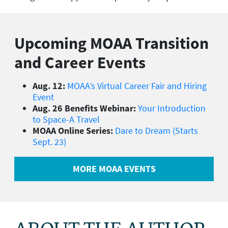
Upcoming MOAA Transition
and Career Events
Aug. 12:
MOAA’s Virtual Career Fair and Hiring
Event
Aug. 26 Benefits Webinar:
Your Introduction
to Space-A Travel
MOAA Online Series:
Dare to Dream (Starts
Sept. 23)
MORE MOAA EVENTS