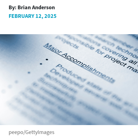
By:
Brian Anderson
FEBRUARY 12, 2025
peepo/GettyImages