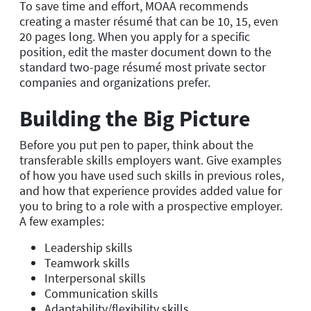
To save time and effort, MOAA recommends
creating a master résumé that can be 10, 15, even
20 pages long. When you apply for a specific
position, edit the master document down to the
standard two-page résumé most private sector
companies and organizations prefer.
Building the Big Picture
Before you put pen to paper, think about the
transferable skills employers want. Give examples
of how you have used such skills in previous roles,
and how that experience provides added value for
you to bring to a role with a prospective employer.
A few examples:
Leadership skills
Teamwork skills
Interpersonal skills
Communication skills
Adaptability/flexibility skills