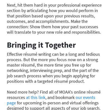
Next, hit them hard in your professional experience
section by articulating how you would perform in
that position based upon your previous results,
outcomes, and accomplishments. Make the
connection: Show them how your past successes
will translate to your new role and responsibilities.
Bringing it Together
Effective résumé writing can be a long and tedious
process. But the more you focus now on a strong
master résumé, the more time you free up for
networking, interviewing prep, and the part of the
job search process when you begin applying for
positions with a targeted résumé product.
Need more help? Find all of MOAA's online résumé
resources
at this link
, and bookmark
our events
page
for upcoming in-person and virtual offerings
designed to support all aspects of your job search.