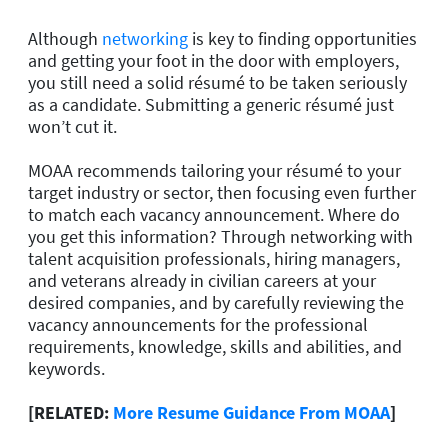
Although
networking
is key to finding opportunities
and getting your foot in the door with employers,
you still need a solid résumé to be taken seriously
as a candidate. Submitting a generic résumé just
won’t cut it.
MOAA recommends tailoring your résumé to your
target industry or sector, then focusing even further
to match each vacancy announcement. Where do
you get this information? Through networking with
talent acquisition professionals, hiring managers,
and veterans already in civilian careers at your
desired companies, and by carefully reviewing the
vacancy announcements for the professional
requirements, knowledge, skills and abilities, and
keywords.
[RELATED:
More Resume Guidance From MOAA
]