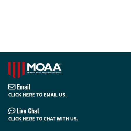
Email
CLICK HERE TO EMAIL US.
Live Chat
CLICK HERE TO CHAT WITH US.