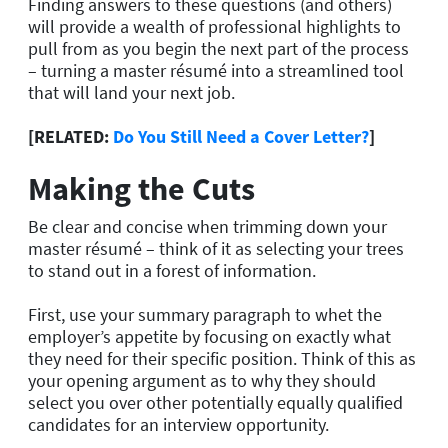
Finding answers to these questions (and others)
will provide a wealth of professional highlights to
pull from as you begin the next part of the process
– turning a master résumé into a streamlined tool
that will land your next job.
[RELATED:
Do You Still Need a Cover Letter?
]
Making the Cuts
Be clear and concise when trimming down your
master résumé – think of it as selecting your trees
to stand out in a forest of information.
First, use your summary paragraph to whet the
employer’s appetite by focusing on exactly what
they need for their specific position. Think of this as
your opening argument as to why they should
select you over other potentially equally qualified
candidates for an interview opportunity.