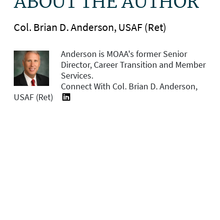
ABOUT THE AUTHOR
Col. Brian D. Anderson, USAF (Ret)
Anderson is MOAA's former
Senior
Director, Career Transition and Member
Services.
Connect With Col. Brian D. Anderson,
USAF (Ret)