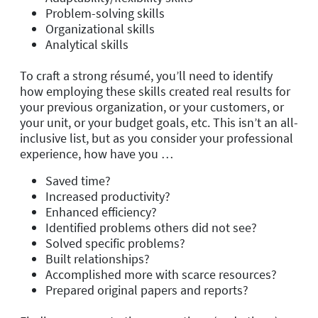
Problem-solving skills
Organizational skills
Analytical skills
To craft a strong résumé, you’ll need to identify
how employing these skills created real results for
your previous organization, or your customers, or
your unit, or your budget goals, etc. This isn’t an all-
inclusive list, but as you consider your professional
experience, how have you …
Saved time?
Increased productivity?
Enhanced efficiency?
Identified problems others did not see?
Solved specific problems?
Built relationships?
Accomplished more with scarce resources?
Prepared original papers and reports?