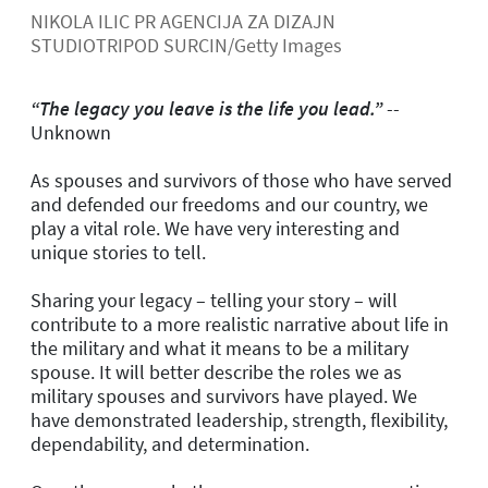
NIKOLA ILIC PR AGENCIJA ZA DIZAJN
STUDIOTRIPOD SURCIN/Getty Images
“The legacy you leave is the life you lead.”
--
Unknown
As spouses and survivors of those who have served
and defended our freedoms and our country, we
play a vital role. We have very interesting and
unique stories to tell.
Sharing your legacy – telling your story – will
contribute to a more realistic narrative about life in
the military and what it means to be a military
spouse. It will better describe the roles we as
military spouses and survivors have played. We
have demonstrated leadership, strength, flexibility,
dependability, and determination.