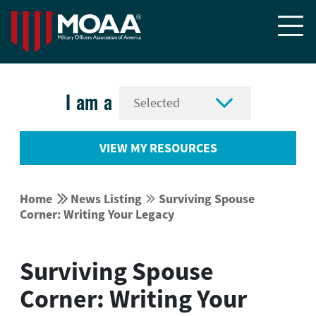


I am a
VIEW MY RESOURCES


Home
News Listing
Surviving Spouse


Corner: Writing Your Legacy
Surviving Spouse
Corner: Writing Your