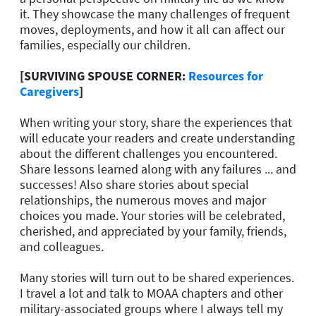
it. They showcase the many challenges of frequent
moves, deployments, and how it all can affect our
families, especially our children.
[SURVIVING SPOUSE CORNER:
Resources for
Caregivers
]
When writing your story, share the experiences that
will educate your readers and create understanding
about the different challenges you encountered.
Share lessons learned along with any failures ... and
successes! Also share stories about special
relationships, the numerous moves and major
choices you made. Your stories will be celebrated,
cherished, and appreciated by your family, friends,
and colleagues.
Many stories will turn out to be shared experiences.
I travel a lot and talk to MOAA chapters and other
military-associated groups where I always tell my