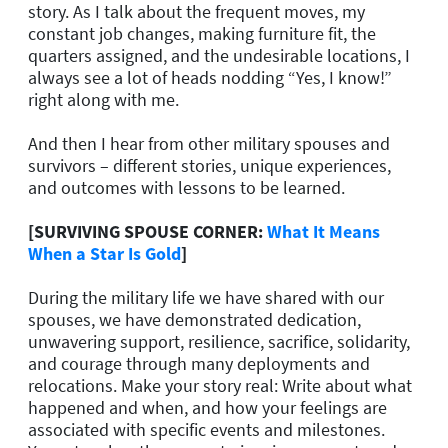
story. As I talk about the frequent moves, my
constant job changes, making furniture fit, the
quarters assigned, and the undesirable locations, I
always see a lot of heads nodding “Yes, I know!”
right along with me.
And then I hear from other military spouses and
survivors – different stories, unique experiences,
and outcomes with lessons to be learned.
[SURVIVING SPOUSE CORNER:
What It Means
When a Star Is Gold
]
During the military life we have shared with our
spouses, we have demonstrated dedication,
unwavering support, resilience, sacrifice, solidarity,
and courage through many deployments and
relocations. Make your story real: Write about what
happened and when, and how your feelings are
associated with specific events and milestones.