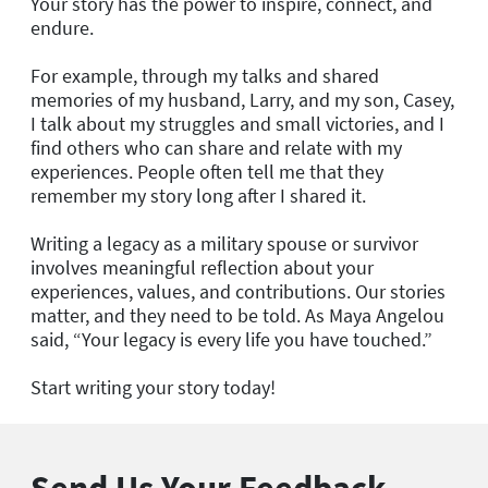
Your story has the power to inspire, connect, and
endure.
For example, through my talks and shared
memories of my husband, Larry, and my son, Casey,
I talk about my struggles and small victories, and I
find others who can share and relate with my
experiences. People often tell me that they
remember my story long after I shared it.
Writing a legacy as a military spouse or survivor
involves meaningful reflection about your
experiences, values, and contributions. Our stories
matter, and they need to be told. As Maya Angelou
said, “Your legacy is every life you have touched.”
Start writing your story today!
Send Us Your Feedback