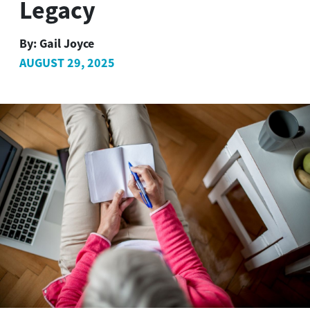
Legacy
By:
Gail Joyce
AUGUST 29, 2025