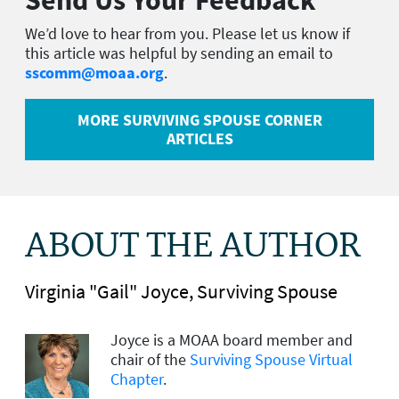
We’d love to hear from you. Please let us know if
this article was helpful by sending an email to
sscomm@moaa.org
.
MORE SURVIVING SPOUSE CORNER
ARTICLES
ABOUT THE AUTHOR
Virginia "Gail" Joyce, Surviving Spouse
Joyce is a MOAA board member
and
chair of the
Surviving Spouse Virtual
Chapter
.