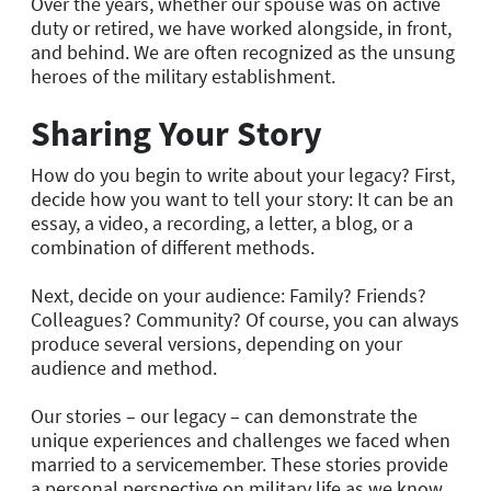
Over the years, whether our spouse was on active
duty or retired, we have worked alongside, in front,
and behind. We are often recognized as the unsung
heroes of the military establishment.
Sharing Your Story
How do you begin to write about your legacy? First,
decide how you want to tell your story: It can be an
essay, a video, a recording, a letter, a blog, or a
combination of different methods.
Next, decide on your audience: Family? Friends?
Colleagues? Community? Of course, you can always
produce several versions, depending on your
audience and method.
Our stories – our legacy – can demonstrate the
unique experiences and challenges we faced when
married to a servicemember. These stories provide
a personal perspective on military life as we know