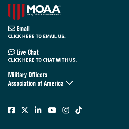
Email
CLICK HERE TO EMAIL US.
Live Chat
CLICK HERE TO CHAT WITH US.
Military Officers

Association of America