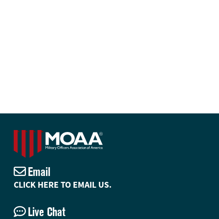
Email
CLICK HERE TO EMAIL US.
Live Chat