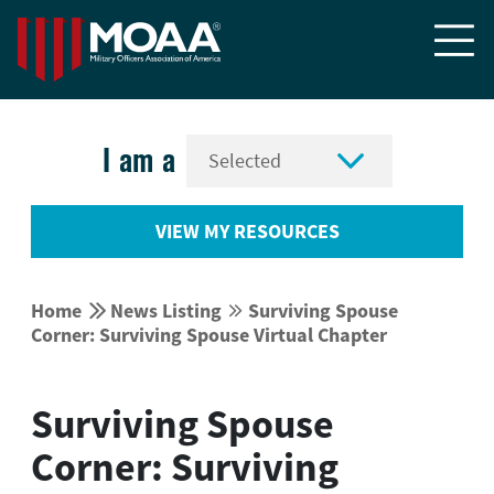


I am a
VIEW MY RESOURCES


Home
News Listing
Surviving Spouse


Corner: Surviving Spouse Virtual Chapter
Surviving Spouse
Corner: Surviving