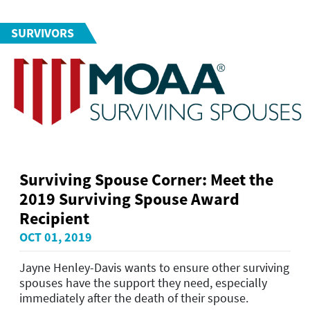
SURVIVORS
Surviving Spouse Corner: Meet the
2019 Surviving Spouse Award
Recipient
OCT 01, 2019
Jayne Henley-Davis wants to ensure other surviving
spouses have the support they need, especially
immediately after the death of their spouse.