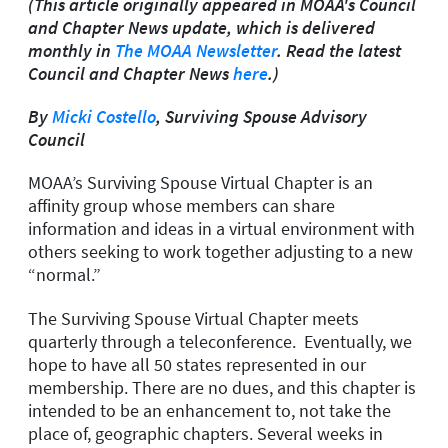
(This article originally appeared in MOAA's Council
and Chapter News update, which is delivered
monthly in
The MOAA Newsletter
. Read the latest
Council and Chapter News
here
.)
By
Micki Costello
, Surviving Spouse Advisory
Council
MOAA’s Surviving Spouse Virtual Chapter is an
affinity group whose members can share
information and ideas in a virtual environment with
others seeking to work together adjusting to a new
“normal.”
The Surviving Spouse Virtual Chapter meets
quarterly through a teleconference. Eventually, we
hope to have all 50 states represented in our
membership. There are no dues, and this chapter is
intended to be an enhancement to, not take the
place of, geographic chapters. Several weeks in