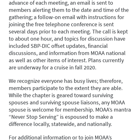
advance of each meeting, an email is sent to
members alerting them to the date and time of the
gathering; a follow-on email with instructions for
joining the free telephone conference is sent
several days prior to each meeting. The call is kept
to about one hour, and topics for discussion have
included SBP-DIC offset updates, financial
discussions, and information from MOAA national
as well as other items of interest. Plans currently
are underway for a cruise in fall 2020.
We recognize everyone has busy lives; therefore,
members participate to the extent they are able.
While the chapter is geared toward surviving
spouses and surviving spouse liaisons, any MOAA
spouse is welcome for membership. MOAA’s mantra
“Never Stop Serving” is espoused to make a
difference locally, statewide, and nationally.
For additional information or to join MOAA’s