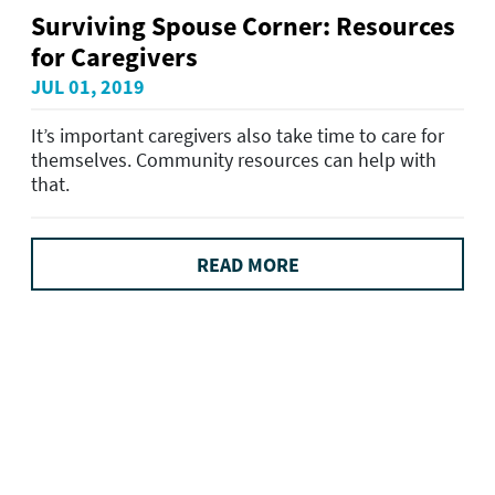
Surviving Spouse Corner: Resources
for Caregivers
JUL 01, 2019
It’s important caregivers also take time to care for
themselves. Community resources can help with
that.
READ MORE