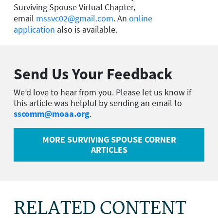
Surviving Spouse Virtual Chapter,
email
mssvc02@gmail.com
. An
online
application
also is available.
Send Us Your Feedback
We’d love to hear from you. Please let us know if
this article was helpful by sending an email to
sscomm@moaa.org
.
MORE SURVIVING SPOUSE CORNER
ARTICLES
RELATED CONTENT