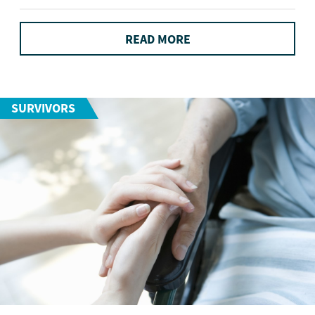
READ MORE
SURVIVORS