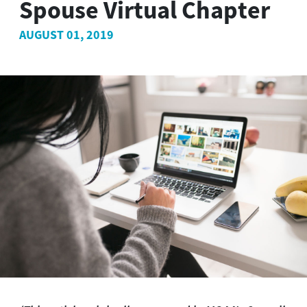
Spouse Virtual Chapter
AUGUST 01, 2019