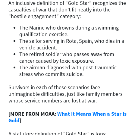
An inclusive definition of “Gold Star” recognizes the
casualties of war that don’t fit neatly into the
“hostile engagement” category:
The Marine who drowns during a swimming
qualification exercise.
The sailor serving in Rota, Spain, who dies in a
vehicle accident.
The retired soldier who passes away from
cancer caused by toxic exposure.
The airman diagnosed with post-traumatic
stress who commits suicide.
Survivors in each of these scenarios face
unimaginable difficulties, just like family members
whose servicemembers are lost at war.
[MORE FROM MOAA:
What It Means When a Star Is
Gold
]
A statutory definition of “Gold Star” is long