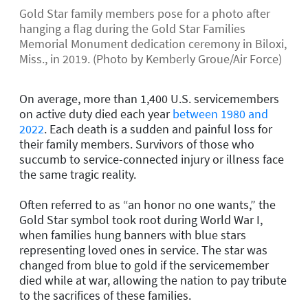
Gold Star family members pose for a photo after
hanging a flag during the Gold Star Families
Memorial Monument dedication ceremony in Biloxi,
Miss., in 2019. (Photo by Kemberly Groue/Air Force)
On average, more than 1,400 U.S. servicemembers
on active duty died each year
between 1980 and
2022
. Each death is a sudden and painful loss for
their family members. Survivors of those who
succumb to service-connected injury or illness face
the same tragic reality.
Often referred to as “an honor no one wants,” the
Gold Star symbol took root during World War I,
when families hung banners with blue stars
representing loved ones in service. The star was
changed from blue to gold if the servicemember
died while at war, allowing the nation to pay tribute
to the sacrifices of these families.