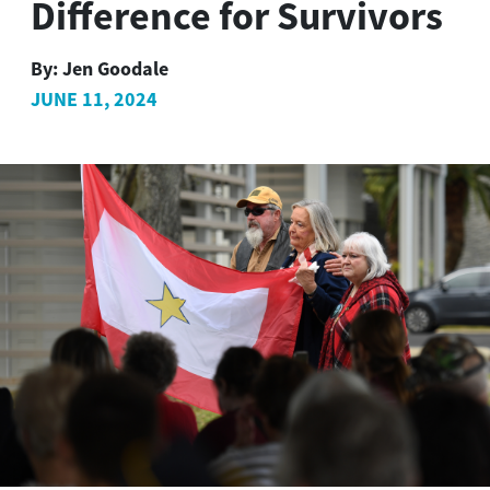
Difference for Survivors
By:
Jen Goodale
JUNE 11, 2024