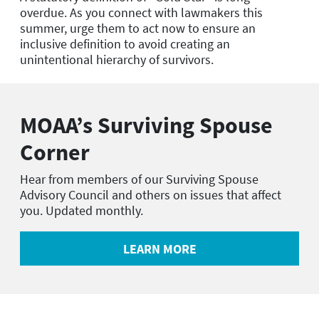
overdue. As you connect with lawmakers this
summer, urge them to act now to ensure an
inclusive definition to avoid creating an
unintentional hierarchy of survivors.
MOAA
’
s Surviving Spouse
Corner
Hear from members of our Surviving Spouse
Advisory Council and others on issues that affect
you. Updated monthly.
LEARN MORE