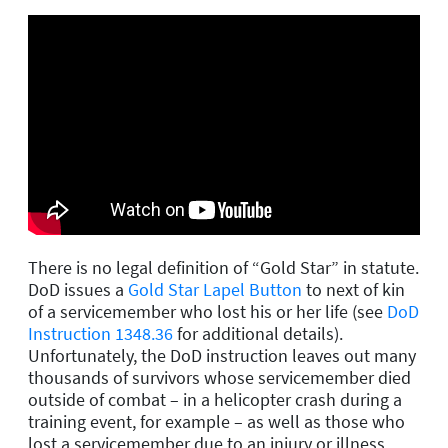
There is no legal definition of “Gold Star” in statute.
DoD issues a
Gold Star Lapel Button
to next of kin
of a servicemember who lost his or her life (see
DoD
Instruction 1348.36
for additional details).
Unfortunately, the DoD instruction leaves out many
thousands of survivors whose servicemember died
outside of combat – in a helicopter crash during a
training event, for example – as well as those who
lost a servicemember due to an injury or illness