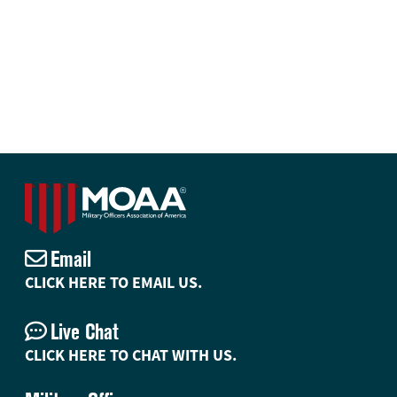
Email
CLICK HERE TO EMAIL US.
Live Chat
CLICK HERE TO CHAT WITH US.