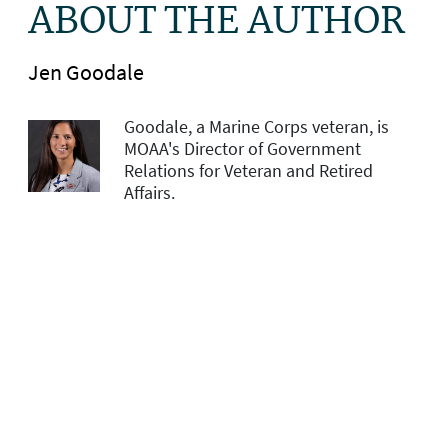
ABOUT THE AUTHOR
Jen Goodale
Goodale, a Marine Corps veteran, is
MOAA's Director of Government
Relations for Veteran and Retired
Affairs.