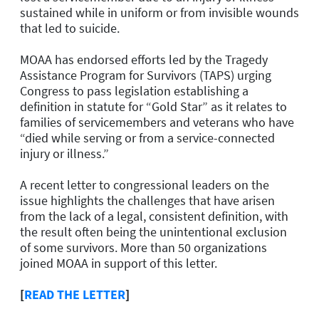
sustained while in uniform or from invisible wounds
that led to suicide.
MOAA has endorsed efforts led by the Tragedy
Assistance Program for Survivors (TAPS) urging
Congress to pass legislation establishing a
definition in statute for “Gold Star” as it relates to
families of servicemembers and veterans who have
“died while serving or from a service-connected
injury or illness.”
A recent letter to congressional leaders on the
issue highlights the challenges that have arisen
from the lack of a legal, consistent definition, with
the result often being the unintentional exclusion
of some survivors. More than 50 organizations
joined MOAA in support of this letter.
[
READ THE LETTER
]