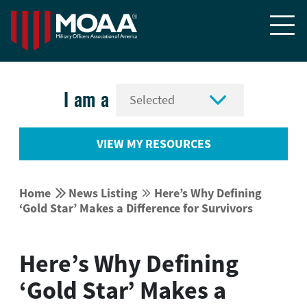


I am a
VIEW MY RESOURCES


Home
News Listing
Here’s Why Defining


‘Gold Star’ Makes a Difference for Survivors
Here’s Why Defining
‘Gold Star’ Makes a