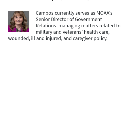
Campos currently serves as MOAA's
Senior Director of Government
Relations, managing matters related to
military and veterans’ health care,
wounded, ill and injured, and caregiver policy.