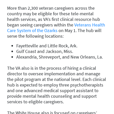
More than 2,300 veteran caregivers across the
country may be eligible for these tele-mental
health services, as VA’s first clinical resource hub
began seeing caregivers within the
Veterans Health
Care System of the Ozarks
on May 1. The hub will
serve the following locations:
Fayetteville and Little Rock, Ark.
Gulf Coast and Jackson, Miss.
Alexandria, Shreveport, and New Orleans, La.
The VA also is in the process of hiring a clinical
director to oversee implementation and manage
the pilot program at the national level. Each clinical
hub is expected to employ three psychotherapists
and one advanced medical support assistant to
provide mental health counseling and support
services to eligible caregivers.
The White House also is focused on caregivers’