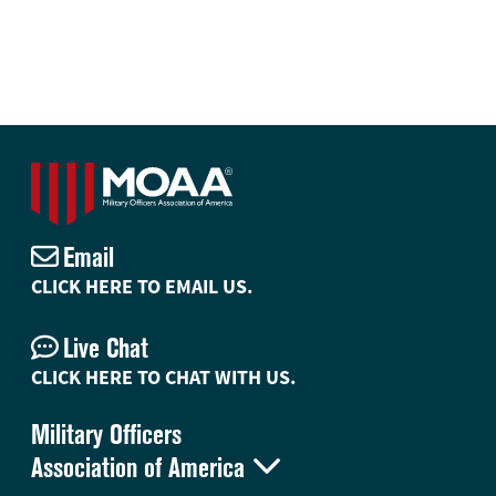
Email
CLICK HERE TO EMAIL US.
Live Chat
CLICK HERE TO CHAT WITH US.
Military Officers

Association of America