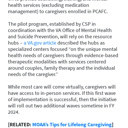
health services (excluding medication
management) to caregivers enrolled in PCAFC.
The pilot program, established by CSP in
coordination with the VA Office of Mental Health
and Suicide Prevention, will rely on the resource
hubs –
a VA.gov article
described the hubs as
specialized centers focused “on the unique mental
health needs of caregivers through evidence-based
therapeutic modalities with services centered
around couples, family therapy and the individual
needs of the caregiver.”
While most care will come virtually, caregivers will
have access to in-person services. If this first wave
of implementation is successful, then the initiative
will roll out two additional waves sometime in FY
2024.
[RELATED:
MOAA’s Tips for Lifelong Caregiving
]