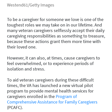
Westend61/Getty Images
To be a caregiver for someone we love is one of the
toughest roles we may take on in our lifetime. And
many veteran caregivers selflessly accept their daily
caregiving responsibilities as something to treasure,
because these actions grant them more time with
their loved one.
However, it can also, at times, cause caregivers to
feel overwhelmed, or to experience periods of
isolation and stress.
To aid veteran caregivers during these difficult
times, the VA has launched a new virtual pilot
program to provide mental health services for
caregivers enrolled in the
Program of
Comprehensive Assistance for Family Caregivers
(PCAFC).