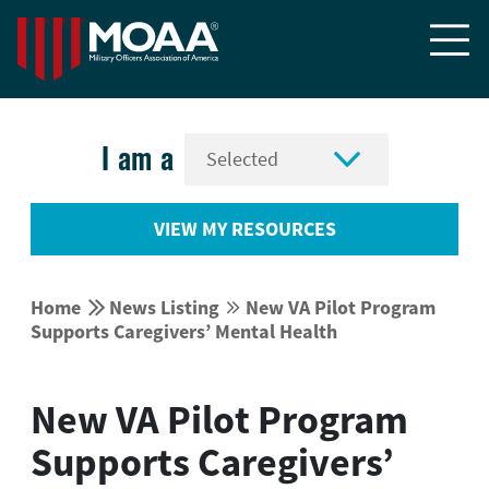


I am a
VIEW MY RESOURCES


Home
News Listing
New VA Pilot Program


Supports Caregivers’ Mental Health
New VA Pilot Program
Supports Caregivers’