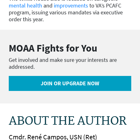
mental health
and
improvements
to VA’s PCAFC
program, issuing various mandates via executive
order this year.
MOAA Fights for You
Get involved and make sure your interests are
addressed.
JOIN OR UPGRADE NOW
ABOUT THE AUTHOR
Cmdr. René Campos, USN (Ret)