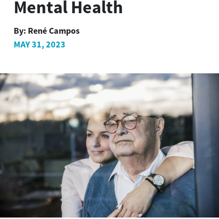
Mental Health
By:
René Campos
MAY 31, 2023