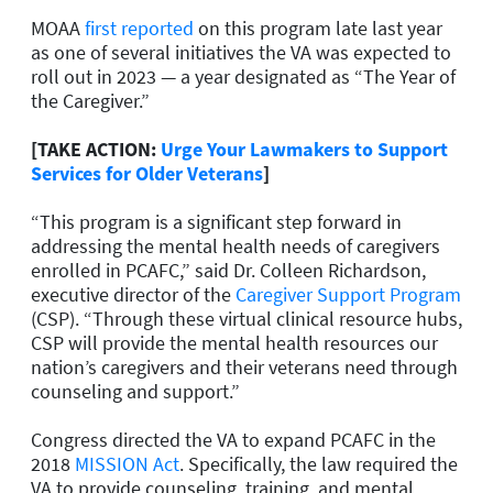
MOAA
first reported
on this program late last year
as one of several initiatives the VA was expected to
roll out in 2023 — a year designated as “The Year of
the Caregiver.”
[TAKE ACTION:
Urge Your Lawmakers to Support
Services for Older Veterans
]
“This program is a significant step forward in
addressing the mental health needs of caregivers
enrolled in PCAFC,” said Dr. Colleen Richardson,
executive director of the
Caregiver Support Program
(CSP). “Through these virtual clinical resource hubs,
CSP will provide the mental health resources our
nation’s caregivers and their veterans need through
counseling and support.”
Congress directed the VA to expand PCAFC in the
2018
MISSION Act
. Specifically, the law required the
VA to provide counseling, training, and mental