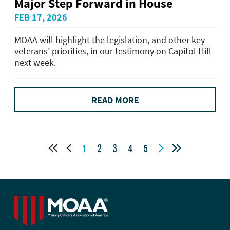
Major Step Forward in House
FEB 17, 2026
MOAA will highlight the legislation, and other key
veterans’ priorities, in our testimony on Capitol Hill
next week.
READ MORE




1
2
3
4
5