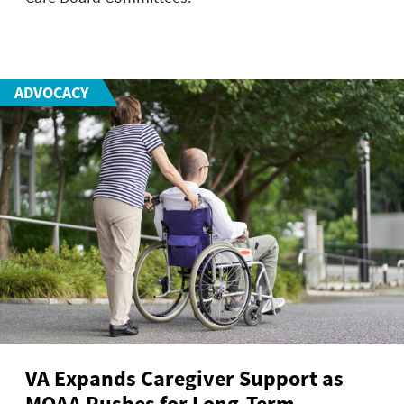
ADVOCACY
VA Expands Caregiver Support as
MOAA Pushes for Long-Term