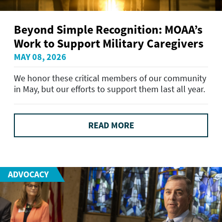
Beyond Simple Recognition: MOAA’s
Work to Support Military Caregivers
MAY 08, 2026
We honor these critical members of our community
in May, but our efforts to support them last all year.
READ MORE
ADVOCACY