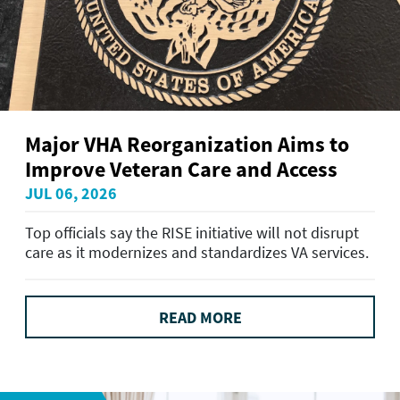
Major VHA Reorganization Aims to
Improve Veteran Care and Access
JUL 06, 2026
Top officials say the RISE initiative will not disrupt
care as it modernizes and standardizes VA services.
READ MORE