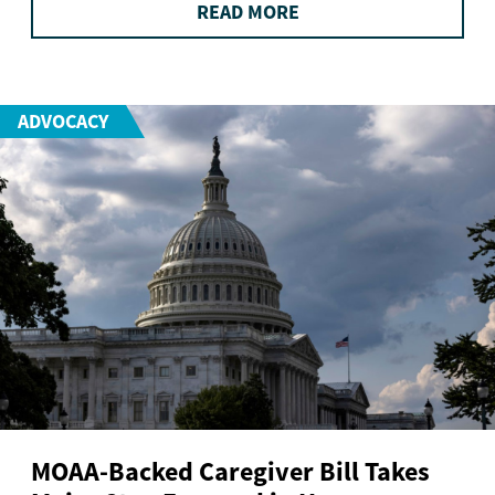
READ MORE
ADVOCACY
MOAA-Backed Caregiver Bill Takes