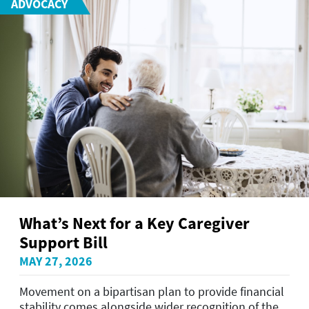
ADVOCACY
What’s Next for a Key Caregiver
Support Bill
MAY 27, 2026
Movement on a bipartisan plan to provide financial
stability comes alongside wider recognition of the