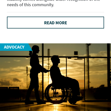
needs of this community.
READ MORE
ADVOCACY