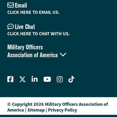
Email
CLICK HERE TO EMAIL US.
Live Chat
CLICK HERE TO CHAT WITH US.
Military Officers

Association of America
© Copyright 2026 Military Officers Association of
America
|
Sitemap
|
Privacy Policy