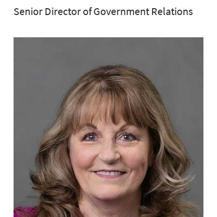
Senior Director of Government Relations