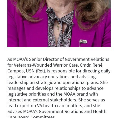
As MOAA's Senior Director of Government Relations
for Veterans-Wounded Warrior Care, Cmdr. René
Campos, USN (Ret), is r
esponsible for directing daily
legislative advocacy operations and advising
leadership on strategic and operational plans. She
manages and develops relationships to advance
legislative priorities and the MOAA brand with
internal and external stakeholders. She serves as
lead expert on VA health care matters, and she
advises
MOAA’s
Government Relations and Health
Care
Board
Committees.