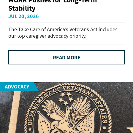
Stability
JUL 20, 2026
The Take Care of America’s Veterans Act includes
our top caregiver advocacy priority.
READ MORE
ADVOCACY