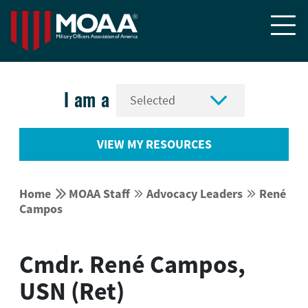


I am a
VIEW MY RESOURCES


Home
MOAA Staff
Advocacy Leaders
René




Campos
Cmdr. René Campos,
USN (Ret)