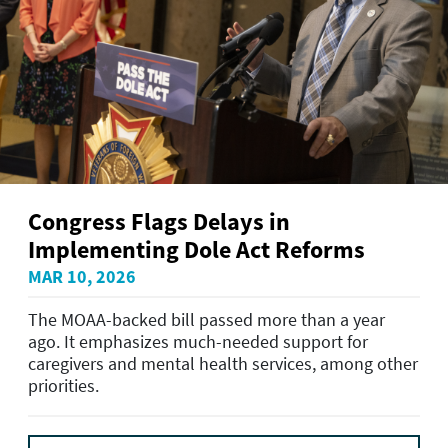
Congress Flags Delays in
Implementing Dole Act Reforms
MAR 10, 2026
The MOAA-backed bill passed more than a year
ago. It emphasizes much-needed support for
caregivers and mental health services, among other
priorities.