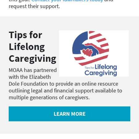
request their support.
Tips for
Lifelong
Caregiving
MOAA has partnered
with the Elizabeth
Dole Foundation to provide an online resource
outlining legal and financial support available to
multiple generations of caregivers.
LEARN MORE