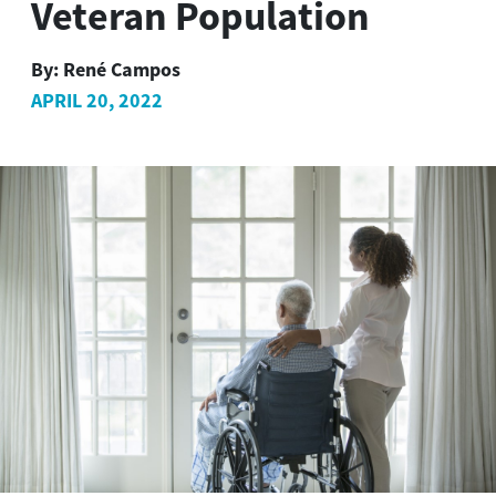
Veteran Population
By:
René Campos
APRIL 20, 2022