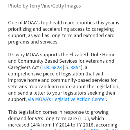
Photo by Terry Vine/Getty Images
One of MOAA’s top health care priorities this year is
prioritizing and accelerating access to caregiving
support, as well as long-term and extended care
programs and services.
It’s why MOAA supports the Elizabeth Dole Home
and Community Based Services for Veterans and
Caregivers Act (
H.R. 6823
|
S. 3854
), a
comprehensive piece of legislation that will
improve home and community-based services for
veterans. You can learn more about the legislation,
and send a letter to your legislators seeking their
support,
via MOAA’s Legislative Action Center
.
This legislation comes in response to growing
demand for VA’s long-term care (LTC), which
increased 14% from FY 2014 to FY 2018, according