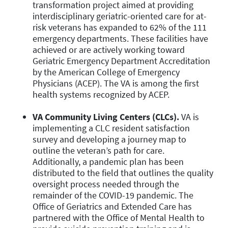
transformation project aimed at providing
interdisciplinary geriatric-oriented care for at-
risk veterans has expanded to 62% of the 111
emergency departments. These facilities have
achieved or are actively working toward
Geriatric Emergency Department Accreditation
by the American College of Emergency
Physicians (ACEP). The VA is among the first
health systems recognized by ACEP.
VA Community Living Centers (CLCs).
VA is
implementing a CLC resident satisfaction
survey and developing a journey map to
outline the veteran’s path for care.
Additionally, a pandemic plan has been
distributed to the field that outlines the quality
oversight process needed through the
remainder of the COVID-19 pandemic. The
Office of Geriatrics and Extended Care has
partnered with the Office of Mental Health to