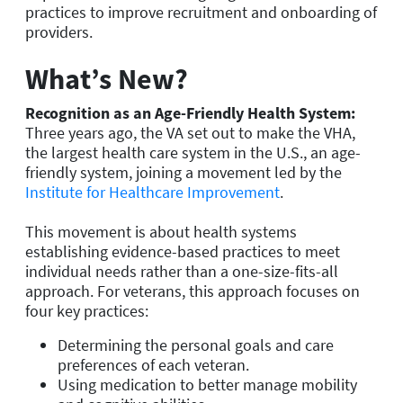
practices to improve recruitment and onboarding of
providers.
What’s New?
Recognition as an Age-Friendly Health System:
Three years ago, the VA set out to make the VHA,
the largest health care system in the U.S., an age-
friendly system, joining a movement led by the
Institute for Healthcare Improvement
.
This movement is about health systems
establishing evidence-based practices to meet
individual needs rather than a one-size-fits-all
approach. For veterans, this approach focuses on
four key practices:
Determining the personal goals and care
preferences of each veteran.
Using medication to better manage mobility