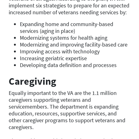
implement six strategies to prepare for an expected
increased number of veterans needing services by:
Expanding home and community-based
services (aging in place)
Modernizing systems for health aging
Modernizing and improving facility-based care
Improving access with technology
Increasing geriatric expertise
Developing data definition and processes
Caregiving
Equally important to the VA are the 1.1 million
caregivers supporting veterans and
servicemembers. The department is expanding
education, resources, supportive services, and
other caregiver programs to support veterans and
caregivers.