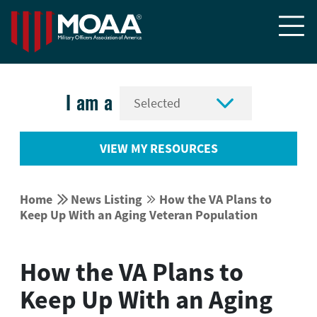


I am a
VIEW MY RESOURCES


Home
News Listing
How the VA Plans to


Keep Up With an Aging Veteran Population
How the VA Plans to
Keep Up With an Aging