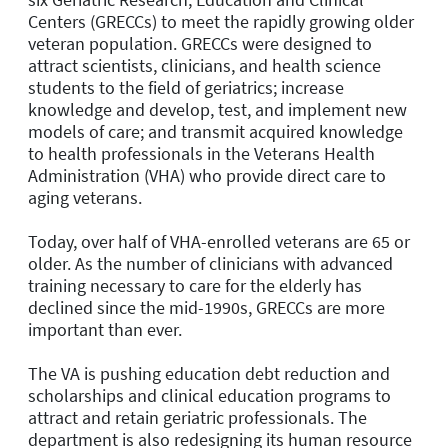
Centers (GRECCs) to meet the rapidly growing older
veteran population. GRECCs were designed to
attract scientists, clinicians, and health science
students to the field of geriatrics; increase
knowledge and develop, test, and implement new
models of care; and transmit acquired knowledge
to health professionals in the Veterans Health
Administration (VHA) who provide direct care to
aging veterans.
Today, over half of VHA-enrolled veterans are 65 or
older. As the number of clinicians with advanced
training necessary to care for the elderly has
declined since the mid-1990s, GRECCs are more
important than ever.
The VA is pushing education debt reduction and
scholarships and clinical education programs to
attract and retain geriatric professionals. The
department is also redesigning its human resource