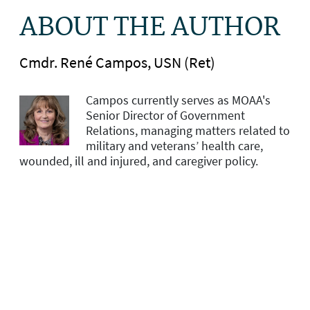
ABOUT THE AUTHOR
Cmdr. René Campos, USN (Ret)
Campos currently serves as MOAA's
Senior Director of Government
Relations, managing matters related to
military and veterans’ health care,
wounded, ill and injured, and caregiver policy.