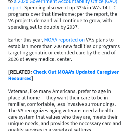
to
a 2020 Government Accountability Office (GAO)
report
. Spending also went up 33% in VA’s 14 LTC
programs over that timeframe; per the report, the
VA projects demand will continue to grow, with
spending set to double by 2037.
Earlier this year,
MOAA reported on
VA’s plans to
establish more than 200 new facilities or programs
targeting geriatric or extended care by the end of
2026 at every medical center.
[RELATED:
Check Out MOAA’s Updated Caregiver
Resources
]
Veterans, like many Americans, prefer to age in
place at home — they want their care to be in
familiar, comfortable, less invasive surroundings.
The VA recognizes aging veterans need a health
care system that values who they are, meets their
unique needs, and provides the necessary care and
quality services in a variety of settings.