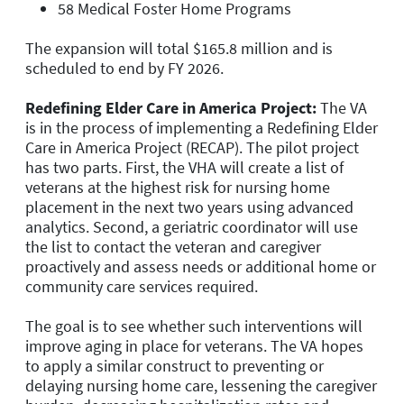
58 Medical Foster Home Programs
The expansion will total $165.8 million and is
scheduled to end by FY 2026.
Redefining Elder Care in America Project:
The VA
is in the process of implementing a Redefining Elder
Care in America Project (RECAP). The pilot project
has two parts. First, the VHA will create a list of
veterans at the highest risk for nursing home
placement in the next two years using advanced
analytics. Second, a geriatric coordinator will use
the list to contact the veteran and caregiver
proactively and assess needs or additional home or
community care services required.
The goal is to see whether such interventions will
improve aging in place for veterans. The VA hopes
to apply a similar construct to preventing or
delaying nursing home care, lessening the caregiver