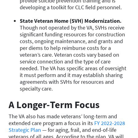
provide suicide prevention training and is
developing a toolkit for CLC field personnel.
State Veteran Home (SVH) Modernization.
Though not operated by the VA, SVHs receive
significant funding resources for construction
costs, ongoing maintenance, and grants and
per diems to help reimburse costs for a
veteran’s care. Veteran costs vary based on
service connection and the type of care
needed. The VA has specific areas of oversight
it must perform and it may establish sharing
agreements with SVHs for resources and
specialty care.
A Longer-Term Focus
The VA also has made veterans’ long-term and
extended care program a focus in its
FY 2022-2028
Strategic Plan
— for aging, frail, and end-of-life
veterans of all ages. According to the plan, VA will