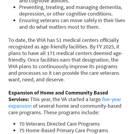
and cognitive abilities.
Preventing, treating, and managing dementia,
depression, or other cognitive conditions.
Ensuring veterans can move safely in their lives
and do what matters most to them.
To date, the VHA has 51 medical centers officially
recognized as age-friendly facilities. By FY 2025, it
plans to have all 171 medical centers deemed age-
friendly. Once facilities earn that designation, the
VHA plans to continuously improve its programs
and processes so it can provide the care veterans
want, need, and deserve.
Expansion of Home and Community Based
Services
:
This year, the VA started a large
five-year
expansion
of several home and community-based
care programs. These programs include:
70 Veterans Directed Care Programs
75 Home-Based Primary Care Programs