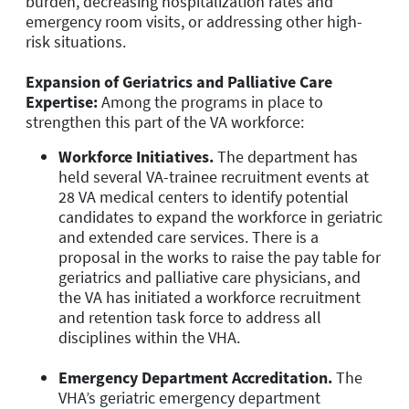
burden, decreasing hospitalization rates and
emergency room visits, or addressing other high-
risk situations.
Expansion of Geriatrics and Palliative Care
Expertise:
Among the programs in place to
strengthen this part of the VA workforce:
Workforce Initiatives.
The department has
held several VA-trainee recruitment events at
28 VA medical centers to identify potential
candidates to expand the workforce in geriatric
and extended care services. There is a
proposal in the works to raise the pay table for
geriatrics and palliative care physicians, and
the VA has initiated a workforce recruitment
and retention task force to address all
disciplines within the VHA.
Emergency Department Accreditation.
The
VHA’s geriatric emergency department