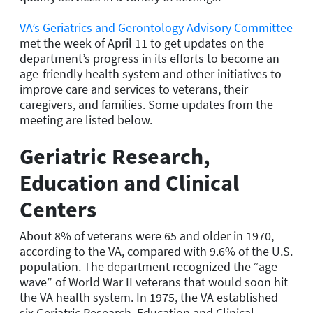
VA’s Geriatrics and Gerontology Advisory Committee
met the week of April 11 to get updates on the
department’s progress in its efforts to become an
age-friendly health system and other initiatives to
improve care and services to veterans, their
caregivers, and families. Some updates from the
meeting are listed below.
Geriatric Research,
Education and Clinical
Centers
About 8% of veterans were 65 and older in 1970,
according to the VA, compared with 9.6% of the U.S.
population. The department recognized the “age
wave” of World War II veterans that would soon hit
the VA health system. In 1975, the VA established
six Geriatric Research, Education and Clinical