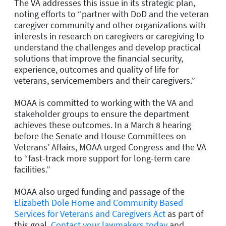
The VA addresses this issue in its strategic plan,
noting efforts to “partner with DoD and the veteran
caregiver community and other organizations with
interests in research on caregivers or caregiving to
understand the challenges and develop practical
solutions that improve the financial security,
experience, outcomes and quality of life for
veterans, servicemembers and their caregivers.”
MOAA is committed to working with the VA and
stakeholder groups to ensure the department
achieves these outcomes. In a March 8 hearing
before the Senate and House Committees on
Veterans’ Affairs, MOAA urged Congress and the VA
to “fast-track more support for long-term care
facilities.”
MOAA also urged funding and passage of the
Elizabeth Dole Home and Community Based
Services for Veterans and Caregivers Act
as part of
this goal.
Contact your lawmakers today
and