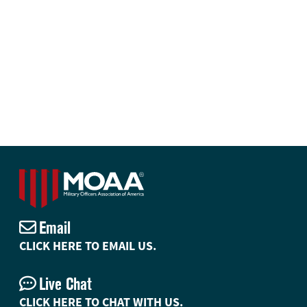
Email
CLICK HERE TO EMAIL US.
Live Chat
CLICK HERE TO CHAT WITH US.