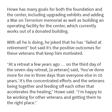
Howe has many goals for both the foundation and
the center, including upgrading exhibits and adding
a War on Terrorism memorial as well as building an
operating facility for the center, which currently
works out of a donated building.
With all he is doing, he joked that he has “failed at
retirement” but said it’s the positive outcomes for
these veterans that keep him motivated.
“At a retreat a few years ago … on the third day of
the seven-day retreat, [a veteran] said, ‘You’ve done
more for me in three days than everyone else in 10
years.’ It’s the concentrated efforts and the veterans
being together and feeding off each other that
accelerates the healing,” Howe said. “I’m happy to
be working for other veterans and getting them to
the right place.”