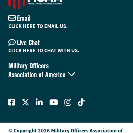
Email
CLICK HERE TO EMAIL US.
Live Chat
CLICK HERE TO CHAT WITH US.
Military Officers

Association of America
© Copyright 2026 Military Officers Association of