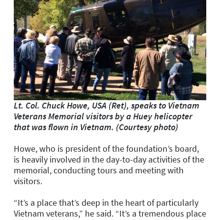
Lt. Col. Chuck Howe, USA (Ret), speaks to Vietnam
Veterans Memorial visitors by a Huey helicopter
that was flown in Vietnam. (Courtesy photo)
Howe, who is president of the foundation’s board,
is heavily involved in the day-to-day activities of the
memorial, conducting tours and meeting with
visitors.
“It’s a place that’s deep in the heart of particularly
Vietnam veterans,” he said. “It’s a tremendous place