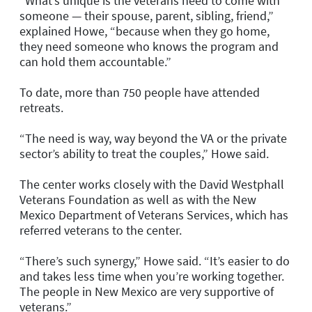
“What’s unique is the veterans need to come with
someone — their spouse, parent, sibling, friend,”
explained Howe, “because when they go home,
they need someone who knows the program and
can hold them accountable.”
To date, more than 750 people have attended
retreats.
“The need is way, way beyond the VA or the private
sector’s ability to treat the couples,” Howe said.
The center works closely with the David Westphall
Veterans Foundation as well as with the New
Mexico Department of Veterans Services, which has
referred veterans to the center.
“There’s such synergy,” Howe said. “It’s easier to do
and takes less time when you’re working together.
The people in New Mexico are very supportive of
veterans.”