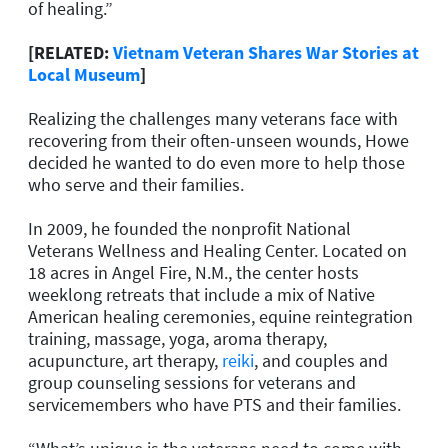
of healing.”
[RELATED:
Vietnam Veteran Shares War Stories at
Local Museum
]
Realizing the challenges many veterans face with
recovering from their often-unseen wounds, Howe
decided he wanted to do even more to help those
who serve and their families.
In 2009, he founded the nonprofit National
Veterans Wellness and Healing Center. Located on
18 acres in Angel Fire, N.M., the center hosts
weeklong retreats that include a mix of Native
American healing ceremonies, equine reintegration
training, massage, yoga, aroma therapy,
acupuncture, art therapy,
reiki
, and couples and
group counseling sessions for veterans and
servicemembers who have PTS and their families.