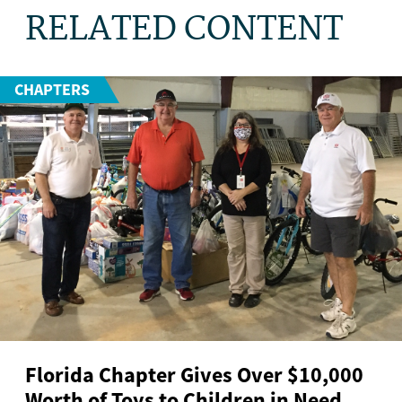
RELATED CONTENT
CHAPTERS
Florida Chapter Gives Over $10,000
Worth of Toys to Children in Need