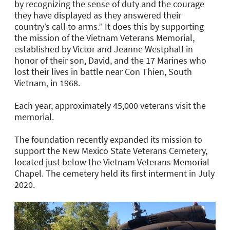
by recognizing the sense of duty and the courage
they have displayed as they answered their
country’s call to arms.” It does this by supporting
the mission of the Vietnam Veterans Memorial,
established by Victor and Jeanne Westphall in
honor of their son, David, and the 17 Marines who
lost their lives in battle near Con Thien, South
Vietnam, in 1968.
Each year, approximately 45,000 veterans visit the
memorial.
The foundation recently expanded its mission to
support the New Mexico State Veterans Cemetery,
located just below the Vietnam Veterans Memorial
Chapel. The cemetery held its first interment in July
2020.