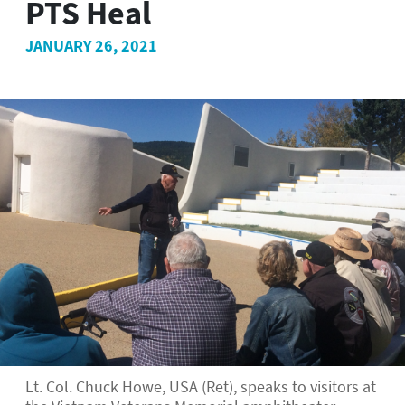
PTS Heal
JANUARY 26, 2021
Lt. Col. Chuck Howe, USA (Ret), speaks to visitors at