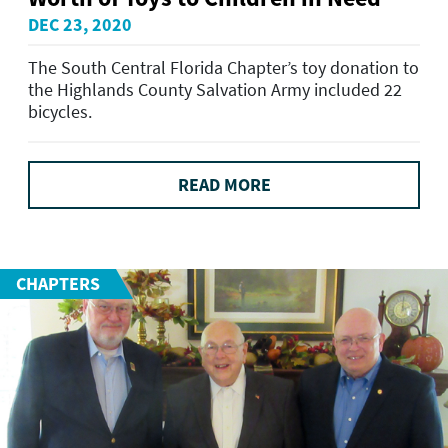
DEC 23, 2020
The South Central Florida Chapter’s toy donation to
the Highlands County Salvation Army included 22
bicycles.
READ MORE
CHAPTERS