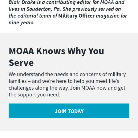
Blair Drake is a contributing editor for MOAA and
lives in Souderton, Pa. She previously served on
the editorial team of
Military Officer
magazine for
nine years.
MOAA Knows Why You
Serve
We understand the needs and concerns of military
families – and we’re here to help you meet life’s
challenges along the way. Join MOAA now and get
the support you need.
JOIN TODAY