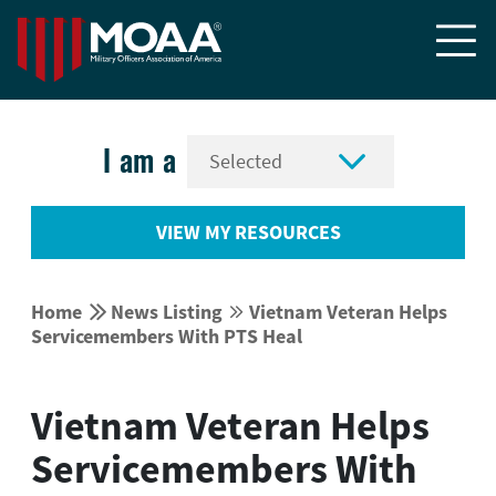


I am a
VIEW MY RESOURCES


Home
News Listing
Vietnam Veteran Helps


Servicemembers With PTS Heal
Vietnam Veteran Helps
Servicemembers With