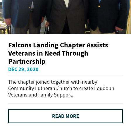
Falcons Landing Chapter Assists
Veterans in Need Through
Partnership
DEC 29, 2020
The chapter joined together with nearby
Community Lutheran Church to create Loudoun
Veterans and Family Support.
READ MORE