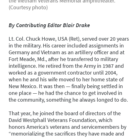
the Vietnam Veterans Memorial amphitheater.
(Courtesy photo)
By Contributing Editor Blair Drake
Lt. Col. Chuck Howe, USA (Ret), served over 20 years
in the military. His career included assignments in
Germany and Vietnam as an artillery officer and at
Fort Meade, Md., after he transferred to military
intelligence. He retired from the Army in 1987 and
worked as a government contractor until 2004,
when he and his wife moved to her home state of
New Mexico. It was then — finally being settled in
one place — he had the chance to get involved in
the community, something he always longed to do.
That year, he joined the board of directors of the
David Westphall Veterans Foundation, which
honors America’s veterans and servicemembers by
“memorializing the sacrifices they have made and