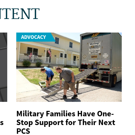
NTENT
ADVOCACY
Military Families Have One-
s
Stop Support for Their Next
PCS