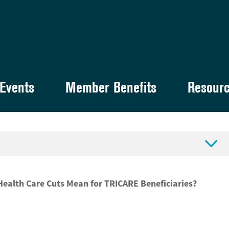
Events
Member Benefits
Resour

 Health Care Cuts Mean for TRICARE Beneficiaries?