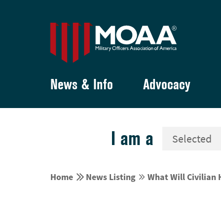
News & Info
Advocacy
I am a


Home
News Listing
What Will Civilian

