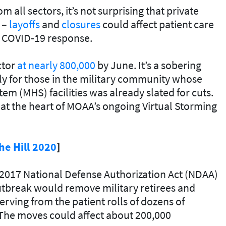
all sectors, it’s not surprising that private
n –
layoffs
and
closures
could affect patient care
om COVID-19 response.
ctor
at nearly 800,000
by June. It’s a sobering
ially for those in the military community whose
tem (MHS) facilities was already slated for cuts.
 at the heart of MOAA’s ongoing Virtual Storming
he Hill 2020
]
2017 National Defense Authorization Act (NDAA)
tbreak would remove military retirees and
rving from the patient rolls of dozens of
. The moves could affect about 200,000