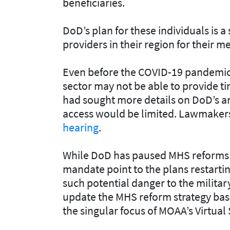
beneficiaries.
DoD’s plan for these individuals is 
providers in their region for their m
Even before the COVID-19 pandemic
sector may not be able to provide ti
had sought more details on DoD’s an
access would be limited. Lawmaker
hearing
.
While DoD has paused MHS reforms 
mandate point to the plans restartin
such potential danger to the militar
update the MHS reform strategy base
the singular focus of MOAA’s Virtual 