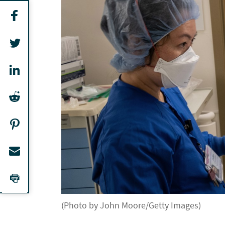
(Photo by John Moore/Getty Images)