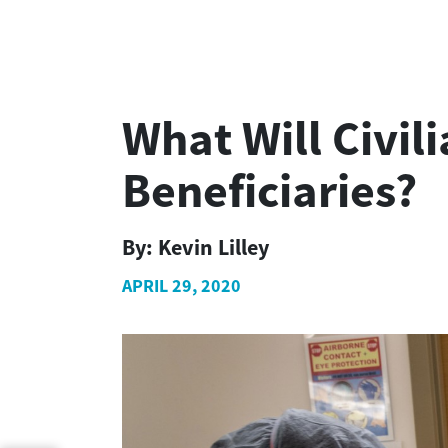
What Will Civil
Beneficiaries?
By:
Kevin Lilley
APRIL 29, 2020