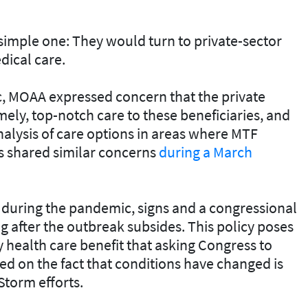
a simple one: They would turn to private-sector
edical care.
, MOAA expressed concern that the private
mely, top-notch care to these beneficiaries, and
alysis of care options in areas where MTF
s shared similar concerns
during a March
during the pandemic, signs and a congressional
g after the outbreak subsides. This policy poses
y health care benefit that asking Congress to
d on the fact that conditions have changed is
Storm efforts.