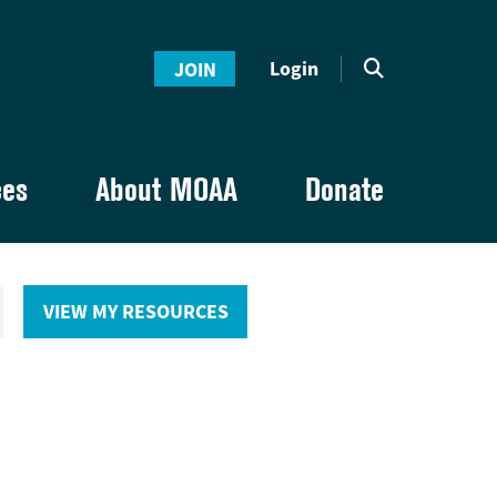
Login
JOIN
ces
About MOAA
Donate
VIEW MY RESOURCES