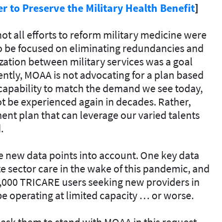
 to Preserve the Military Health Benefit
]
t all efforts to reform military medicine were
to be focused on eliminating redundancies and
zation between military services was a goal
ntly, MOAA is not advocating for a plan based
 capability to match the demand we see today,
t be experienced again in decades. Rather,
t plan that can leverage our varied talents
.
ake new data points into account. One key data
te sector care in the wake of this pandemic, and
,000 TRICARE users seeking new providers in
e operating at limited capacity … or worse.
ask them to stand with MOAA in this request.