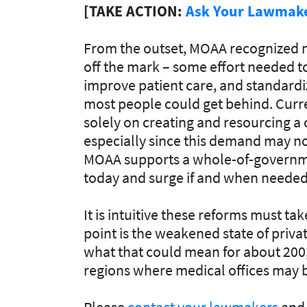
[TAKE ACTION:
Ask Your Lawmaker
From the outset, MOAA recognized no
off the mark – some effort needed 
improve patient care, and standardi
most people could get behind. Curre
solely on creating and resourcing a
especially since this demand may no
MOAA supports a whole-of-governmen
today and surge if and when needed
It is intuitive these reforms must t
point is the weakened state of priva
what that could mean for about 200
regions where medical offices may b
Please
contact your lawmakers
and 