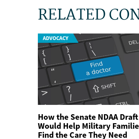
RELATED CO
ADVOCACY
How the Senate NDAA Draft
Would Help Military Familie
Find the Care They Need