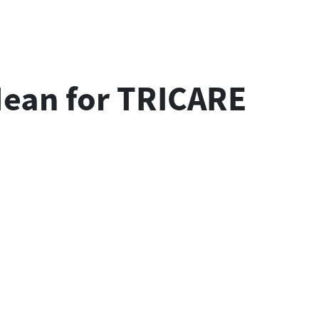
 Mean for TRICARE