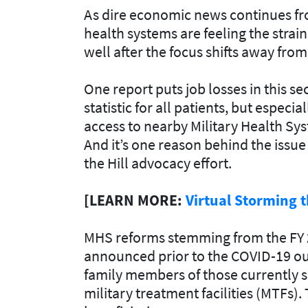
As dire economic news continues from 
health systems are feeling the strai
well after the focus shifts away fr
One report puts job losses in this se
statistic for all patients, but espec
access to nearby Military Health Sys
And it’s one reason behind the issue
the Hill advocacy effort.
[LEARN MORE:
Virtual Storming t
MHS reforms stemming from the FY 
announced prior to the COVID-19 ou
family members of those currently se
military treatment facilities (MTFs)