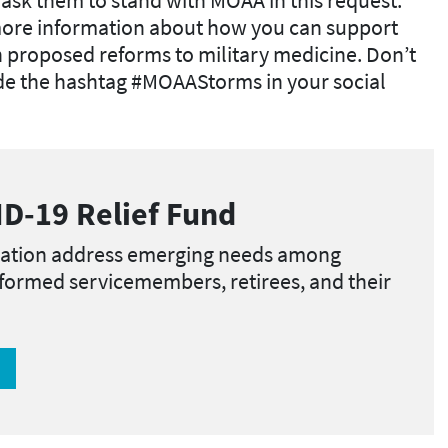
more information about how you can support
n proposed reforms to military medicine. Don’t
ude the hashtag #MOAAStorms in your social
D-19 Relief Fund
ation address emerging needs among
iformed servicemembers, retirees, and their