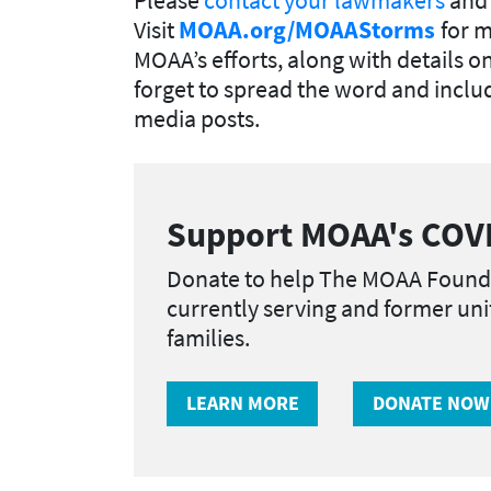
Visit
MOAA.org/MOAAStorms
for 
MOAA’s efforts, along with details o
forget to spread the word and incl
media posts.
Support MOAA's COVI
Donate to help The MOAA Found
currently serving and former un
families.
LEARN MORE
DONATE NOW