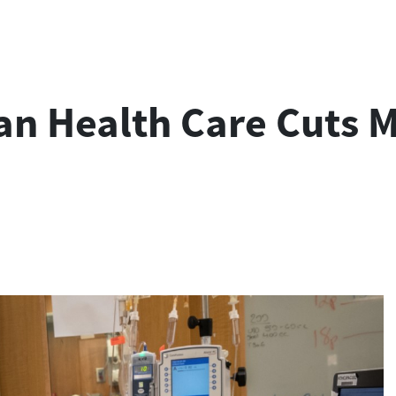
ian Health Care Cuts