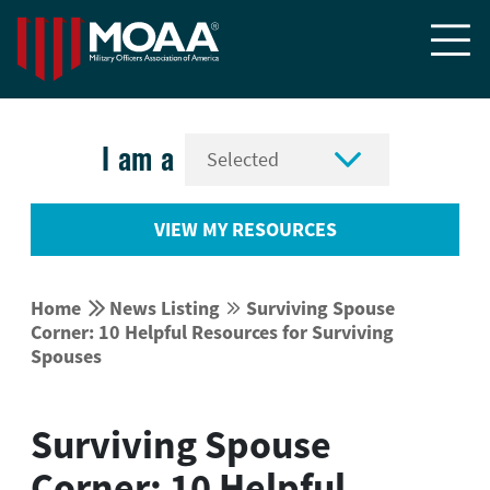


I am a
VIEW MY RESOURCES


Home
News Listing
Surviving Spouse


Corner: 10 Helpful Resources for Surviving
Spouses
Surviving Spouse
Corner: 10 Helpful