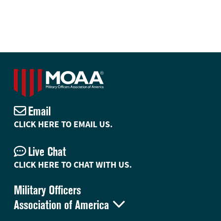
Email
CLICK HERE TO EMAIL US.
Live Chat
CLICK HERE TO CHAT WITH US.
Military Officers

Association of America