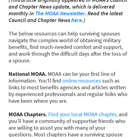
and Chapter News update, which is delivered
monthly in
The MOAA Newsletter
. Read the latest
Council and Chapter News
here
.)
The below resources can help surviving spouses
navigate the complex world of obtaining military
benefits, find much-needed comfort and support,
and work through the difficult days after the loss of
a spouse.
National MOAA.
MOAA can be your first line of
information. You’ll find
online resources
such as
links to most benefits agencies and articles written
by experienced professionals and regular folks who
have been where you are.
MOAA Chapters.
Find your local MOAA chapter
, and
you’ll have a community of supportive friends who
are willing to assist you with many of your
questions. Most chapters have a surviving spouse