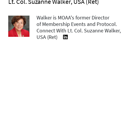
Lt. Col. Suzanne Walker, USA (Ret)
Walker is MOAA's former Director
of Membership Events and Protocol.
Connect With Lt. Col. Suzanne Walker,
USA (Ret)