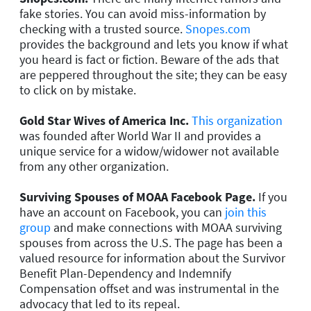
fake stories. You can avoid miss-information by
checking with a trusted source.
Snopes.com
provides the background and lets you know if what
you heard is fact or fiction. Beware of the ads that
are peppered throughout the site; they can be easy
to click on by mistake.
Gold Star Wives of America Inc.
This organization
was founded after World War II and provides a
unique service for a widow/widower not available
from any other organization.
Surviving Spouses of MOAA Facebook Page.
If you
have an account on Facebook, you can
join this
group
and make connections with MOAA surviving
spouses from across the U.S. The page has been a
valued resource for information about the Survivor
Benefit Plan-Dependency and Indemnify
Compensation offset and was instrumental in the
advocacy that led to its repeal.