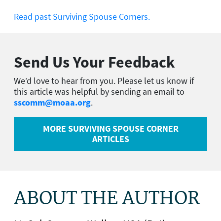
Read past Surviving Spouse Corners.
Send Us Your Feedback
We’d love to hear from you. Please let us know if
this article was helpful by sending an email to
sscomm@moaa.org
.
MORE SURVIVING SPOUSE CORNER
ARTICLES
ABOUT THE AUTHOR