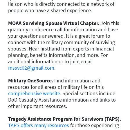
liaison who is directly connected to a network of
people who have a shared experience.
MOAA Surviving Spouse Virtual Chapter.
Join this
quarterly conference call for information and have
your questions answered. It is a great forum to
connect with the military community of surviving
spouses. Hear firsthand from experts in financial
planning, benefits information, and more. For
additional information or to join, email
mssvc02@gmail.com
.
Military OneSource.
Find information and
resources for all areas of military life on this
comprehensive website
. Special sections include
DoD Casualty Assistance information and links to
other important resources.
Tragedy Assistance Program for Survivors (TAPS).
TAPS offers many resources
for those experiencing