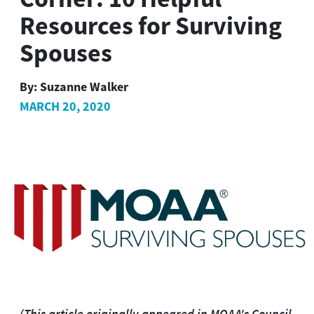
Resources for Surviving
Spouses
By:
Suzanne Walker
MARCH 20, 2020
(This article originally appeared in MOAA's Council