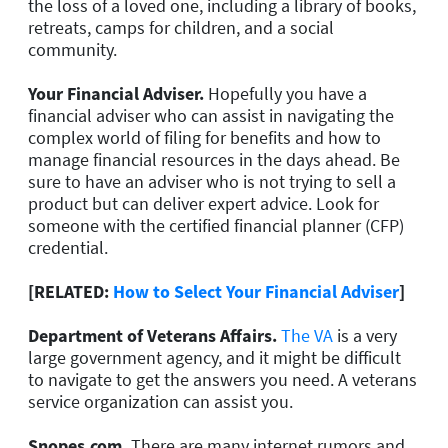
the loss of a loved one, including a library of books,
retreats, camps for children, and a social
community.
Your Financial Adviser.
Hopefully you have a
financial adviser who can assist in navigating the
complex world of filing for benefits and how to
manage financial resources in the days ahead. Be
sure to have an adviser who is not trying to sell a
product but can deliver expert advice. Look for
someone with the certified financial planner (CFP)
credential.
[RELATED:
How to Select Your Financial Adviser
]
Department of Veterans Affairs.
The VA
is a very
large government agency, and it might be difficult
to navigate to get the answers you need. A veterans
service organization can assist you.
Snopes.com.
There are many internet rumors and