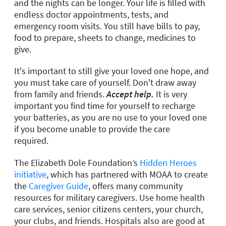
and the nights can be longer. Your life is filled with
endless doctor appointments, tests, and
emergency room visits. You still have bills to pay,
food to prepare, sheets to change, medicines to
give.
It's important to still give your loved one hope, and
you must take care of yourself. Don't draw away
from family and friends.
Accept help.
It is very
important you find time for yourself to recharge
your batteries, as you are no use to your loved one
if you become unable to provide the care
required.
The Elizabeth Dole Foundation’s
Hidden Heroes
initiative
, which has partnered with MOAA to create
the
Caregiver Guide
,
offers many community
resources for military caregivers. Use home health
care services, senior citizens centers, your church,
your clubs, and friends. Hospitals also are good at