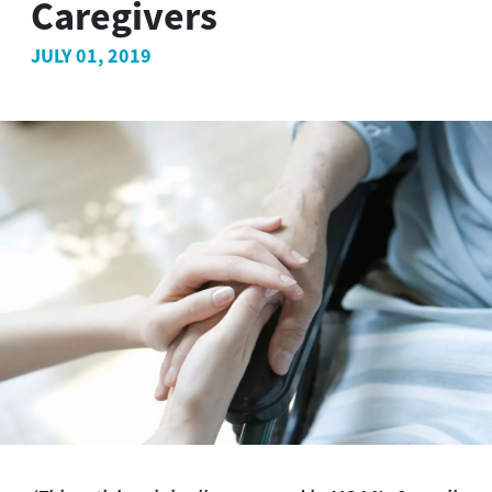
Caregivers
JULY 01, 2019