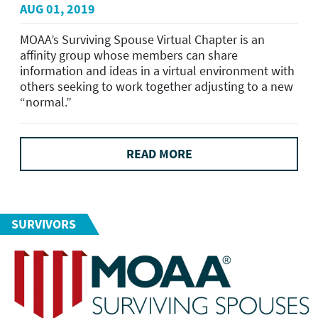
AUG 01, 2019
MOAA’s Surviving Spouse Virtual Chapter is an
affinity group whose members can share
information and ideas in a virtual environment with
others seeking to work together adjusting to a new
“normal.”
READ MORE
SURVIVORS