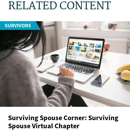
RELATED CONTENT
SURVIVORS
Surviving Spouse Corner: Surviving
Spouse Virtual Chapter