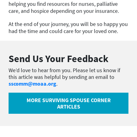
helping you find resources for nurses, palliative
care, and hospice depending on your insurance.
At the end of your journey, you will be so happy you
had the time and could care for your loved one.
Send Us Your Feedback
We’d love to hear from you. Please let us know if
this article was helpful by sending an email to
sscomm@moaa.org
.
MORE SURVIVING SPOUSE CORNER
ARTICLES