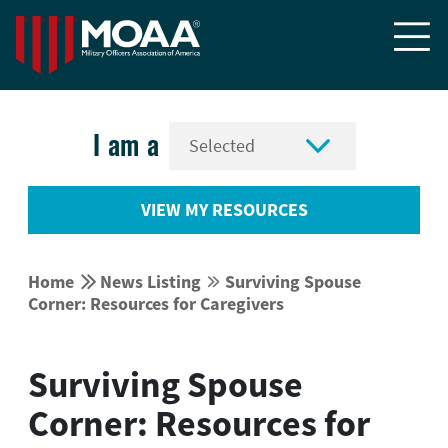


I am a
VIEW MY RESOURCES


Home
News Listing
Surviving Spouse


Corner: Resources for Caregivers
Surviving Spouse
Corner: Resources for