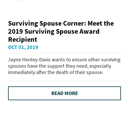
Surviving Spouse Corner: Meet the
2019 Surviving Spouse Award
Recipient
OCT 01, 2019
Jayne Henley-Davis wants to ensure other surviving
spouses have the support they need, especially
immediately after the death of their spouse.
READ MORE