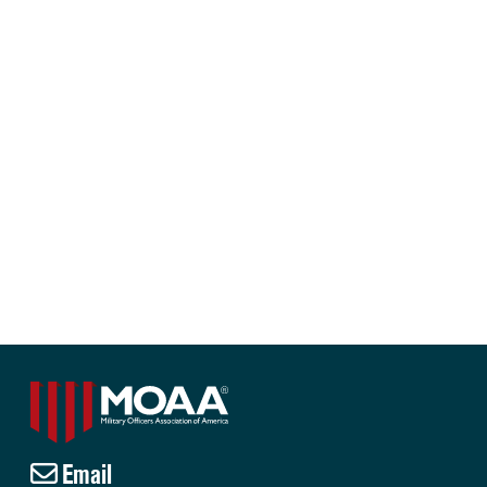
Email