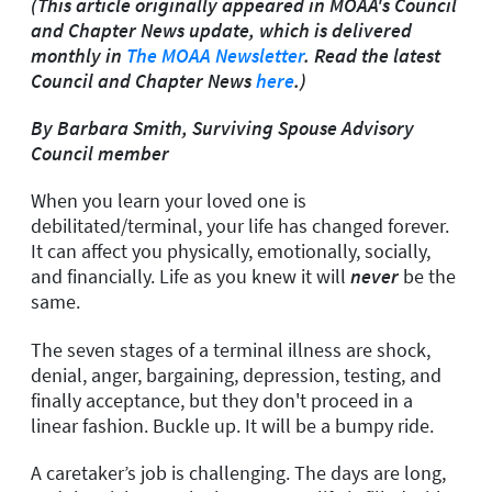
(This article originally appeared in MOAA's Council
and Chapter News update, which is delivered
monthly in
The MOAA Newsletter
. Read the latest
Council and Chapter News
here
.)
By Barbara Smith, Surviving Spouse Advisory
Council member
When you learn your loved one is
debilitated/terminal, your life has changed forever.
It can affect you physically, emotionally, socially,
and financially. Life as you knew it will
never
be the
same.
The seven stages of a terminal illness are shock,
denial, anger, bargaining, depression, testing, and
finally acceptance, but they don't proceed in a
linear fashion. Buckle up. It will be a bumpy ride.
A caretaker’s job is challenging. The days are long,