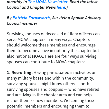
monthly in
The MOAA Newsletter
. Read the latest
Council and Chapter News
here
.)
By
Patricia Farnsworth
, Surviving Spouse Advisory
Council member
Surviving spouses of deceased military officers can
serve MOAA chapters in many ways. Chapters
should welcome these members and encourage
them to become active in not only the chapter but
also national MOAA. Here are four ways surviving
spouses can contribute to MOAA chapters:
1.
Recruiting.
Having participated in activities on
many military bases and within the community,
surviving spouses might know others — both
surviving spouses and couples — who have retired
and are living in the chapter area and can help
recruit them as new members. Welcoming these
potential members and encouraging them to