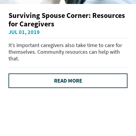
Surviving Spouse Corner: Resources
for Caregivers
JUL 01, 2019
It’s important caregivers also take time to care for
themselves. Community resources can help with
that.
READ MORE