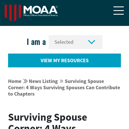


I am a
VIEW MY RESOURCES


Home
News Listing
Surviving Spouse


Corner: 4 Ways Surviving Spouses Can Contribute
to Chapters
Surviving Spouse
Corner: 4 Ways