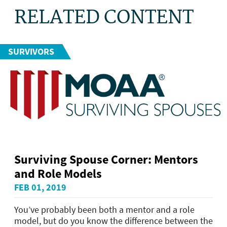
RELATED CONTENT
SURVIVORS
Surviving Spouse Corner: Mentors
and Role Models
FEB 01, 2019
You’ve probably been both a mentor and a role
model, but do you know the difference between the