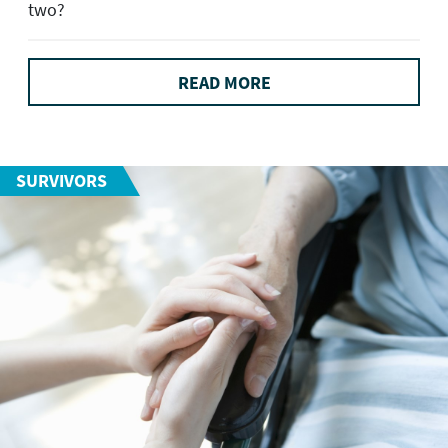
two?
READ MORE
SURVIVORS