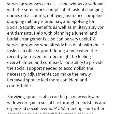
surviving spouses can assist the widow or widower
with the sometimes complicated task of changing
names on accounts, notifying insurance companies,
stopping military retired pay, and applying for
Social Security benefits as well as military survivor
entitlements. Help with planning a funeral and
burial arrangements also can be very useful. A
surviving spouse who already has dealt with these
tasks can offer support during a time when the
recently bereaved member might be feeling
overwhelmed and confused. The ability to provide
the social support needed to accomplish the
necessary adjustments can make the newly
bereaved spouse feel more confident and
comfortable.
Surviving spouses also can help a new widow or
widower regain a social life through friendships and
organized social events. MOAA meetings and other