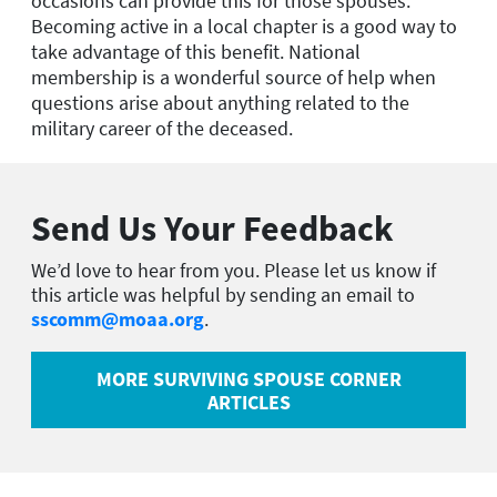
occasions can provide this for those spouses.
Becoming active in a local chapter is a good way to
take advantage of this benefit. National
membership is a wonderful source of help when
questions arise about anything related to the
military career of the deceased.
Send Us Your Feedback
We’d love to hear from you. Please let us know if
this article was helpful by sending an email to
sscomm@moaa.org
.
MORE SURVIVING SPOUSE CORNER
ARTICLES