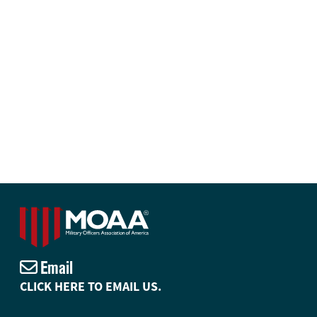
Email
CLICK HERE TO EMAIL US.