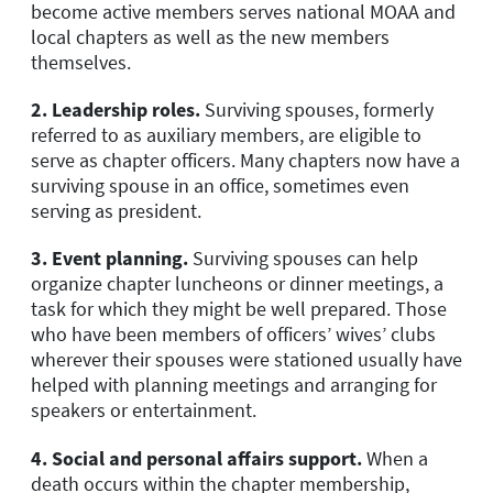
become active members serves national MOAA and
local chapters as well as the new members
themselves.
2.
Leadership roles.
Surviving spouses, formerly
referred to as auxiliary members, are eligible to
serve as chapter officers. Many chapters now have a
surviving spouse in an office, sometimes even
serving as president.
3.
Event planning.
Surviving spouses can help
organize chapter luncheons or dinner meetings, a
task for which they might be well prepared. Those
who have been members of officers’ wives’ clubs
wherever their spouses were stationed usually have
helped with planning meetings and arranging for
speakers or entertainment.
4.
Social and personal affairs support.
When a
death occurs within the chapter membership,