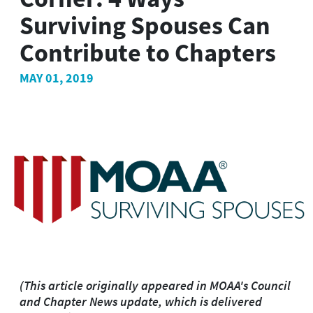
Surviving Spouses Can
Contribute to Chapters
MAY 01, 2019
(This article originally appeared in MOAA's Council
and Chapter News update, which is delivered