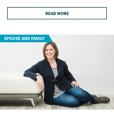
READ MORE
SPOUSE AND FAMILY