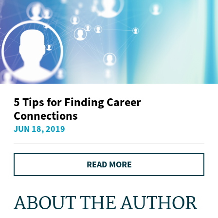
5 Tips for Finding Career
Connections
JUN 18, 2019
READ MORE
ABOUT THE AUTHOR