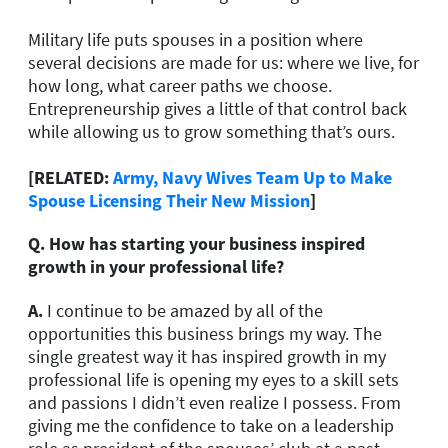
Military life puts spouses in a position where
several decisions are made for us: where we live, for
how long, what career paths we choose.
Entrepreneurship gives a little of that control back
while allowing us to grow something that’s ours.
[RELATED:
Army, Navy Wives Team Up to Make
Spouse Licensing Their New Mission
]
Q. How has starting your business inspired
growth in your professional life?
A.
I continue to be amazed by all of the
opportunities this business brings my way. The
single greatest way it has inspired growth in my
professional life is opening my eyes to a skill sets
and passions I didn’t even realize I possess. From
giving me the confidence to take on a leadership