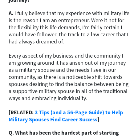
A.
I fully believe that my experience with military life
is the reason I am an entrepreneur. Were it not for
the flexibility this life demands, I’m fairly certain I
would have followed the track to a law career that I
had always dreamed of.
Every aspect of my business and the community I
am growing around it has arisen out of my journey
as a military spouse and the needs I see in our
community, as there is a noticeable shift towards
spouses desiring to find the balance between being
a supportive military spouse in all of the traditional
ways and embracing individuality.
[RELATED:
3 Tips (and a 56-Page Guide) to Help
Military Spouses Find Career Success
]
Q.
What has been the hardest part of starting