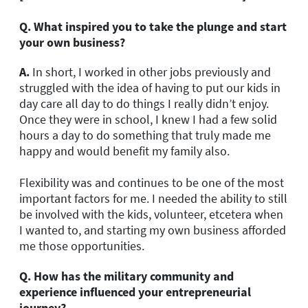
Q. What inspired you to take the plunge and start
your own business?
A.
In short, I worked in other jobs previously and
struggled with the idea of having to put our kids in
day care all day to do things I really didn’t enjoy.
Once they were in school, I knew I had a few solid
hours a day to do something that truly made me
happy and would benefit my family also.
Flexibility was and continues to be one of the most
important factors for me. I needed the ability to still
be involved with the kids, volunteer, etcetera when
I wanted to, and starting my own business afforded
me those opportunities.
Q. How has the military community and
experience influenced your entrepreneurial
journey?