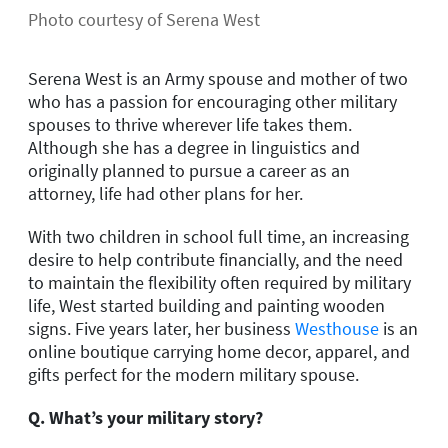
Photo courtesy of Serena West
Serena West is an Army spouse and mother of two
who has a passion for encouraging other military
spouses to thrive wherever life takes them.
Although she has a degree in linguistics and
originally planned to pursue a career as an
attorney, life had other plans for her.
With two children in school full time, an increasing
desire to help contribute financially, and the need
to maintain the flexibility often required by military
life, West started building and painting wooden
signs. Five years later, her business
Westhouse
is an
online boutique carrying home decor, apparel, and
gifts perfect for the modern military spouse.
Q. What’s your military story?