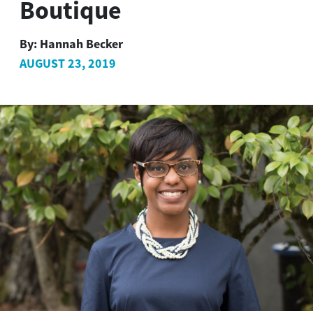
Boutique
By:
Hannah Becker
AUGUST 23, 2019