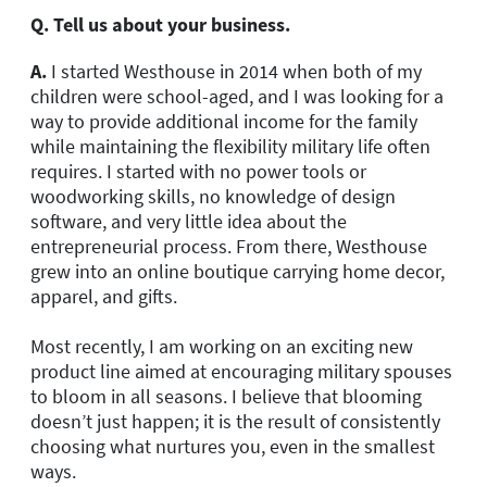
Q. Tell us about your business.
A.
I started Westhouse in 2014 when both of my
children were school-aged, and I was looking for a
way to provide additional income for the family
while maintaining the flexibility military life often
requires. I started with no power tools or
woodworking skills, no knowledge of design
software, and very little idea about the
entrepreneurial process. From there, Westhouse
grew into an online boutique carrying home decor,
apparel, and gifts.
Most recently, I am working on an exciting new
product line aimed at encouraging military spouses
to bloom in all seasons. I believe that blooming
doesn’t just happen; it is the result of consistently
choosing what nurtures you, even in the smallest
ways.