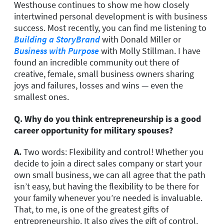
Westhouse continues to show me how closely
intertwined personal development is with business
success. Most recently, you can find me listening to
Building a StoryBrand
with Donald Miller or
Business with Purpose
with Molly Stillman. I have
found an incredible community out there of
creative, female, small business owners sharing
joys and failures, losses and wins — even the
smallest ones.
Q.
Why do you think entrepreneurship is a good
career opportunity for military spouses?
A.
Two words: Flexibility and control! Whether you
decide to join a direct sales company or start your
own small business, we can all agree that the path
isn’t easy, but having the flexibility to be there for
your family whenever you’re needed is invaluable.
That, to me, is one of the greatest gifts of
entrepreneurship. It also gives the gift of control.