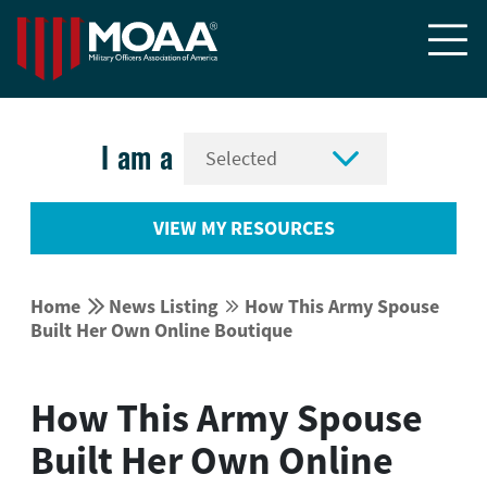


I am a
VIEW MY RESOURCES


Home
News Listing
How This Army Spouse


Built Her Own Online Boutique
How This Army Spouse
Built Her Own Online