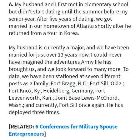
A.
My husband and I first met in elementary school
but didn’t start dating until the summer before my
senior year. After five years of dating, we got
married in our hometown of Atlanta shortly after he
returned from a tour in Korea.
My husband is currently a major, and we have been
married for just over 13 years now. I could never
have imagined the adventures Army life has
brought us, and we look forward to many more. To
date, we have been stationed at seven different
posts as a family: Fort Bragg, N.C.; Fort Sill, Okla.;
Fort Knox, Ky.; Heidelberg, Germany; Fort
Leavenworth, Kan.; Joint Base Lewis-McChord,
Wash.; and currently, Fort Sill once again. He has
deployed three times.
[RELATED:
6 Conferences for Military Spouse
Entrepreneurs
]