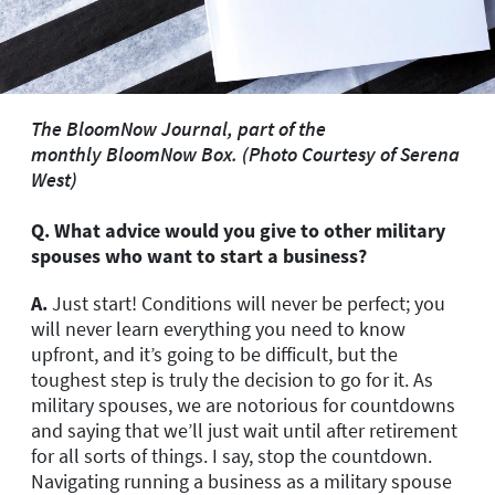
The BloomNow Journal, part of the
monthly
BloomNow Box.
(Photo Courtesy of Serena
West)
Q. What advice would you give to other military
spouses who want to start a
business?
A.
Just start! Conditions will never be perfect; you
will never learn everything you need to know
upfront, and it’s going to be difficult, but the
toughest step is truly the decision to go for it. As
military spouses, we are notorious for countdowns
and saying that we’ll just wait until after retirement
for all sorts of things. I say, stop the countdown.
Navigating running a business as a military spouse