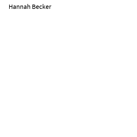
Hannah Becker