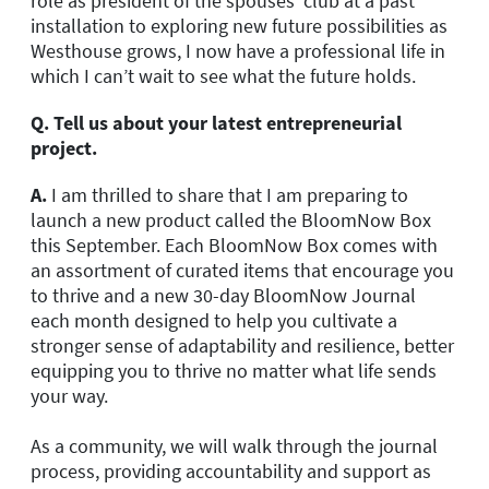
role as president of the spouses’ club at a past
installation to exploring new future possibilities as
Westhouse grows, I now have a professional life in
which I can’t wait to see what the future holds.
Q.
Tell us about your latest entrepreneurial
project.
A.
I am thrilled to share that I am preparing to
launch a new product called the BloomNow Box
this September. Each BloomNow Box comes with
an assortment of curated items that encourage you
to thrive and a new 30-day BloomNow Journal
each month designed to help you cultivate a
stronger sense of adaptability and resilience, better
equipping you to thrive no matter what life sends
your way.
As a community, we will walk through the journal
process, providing accountability and support as