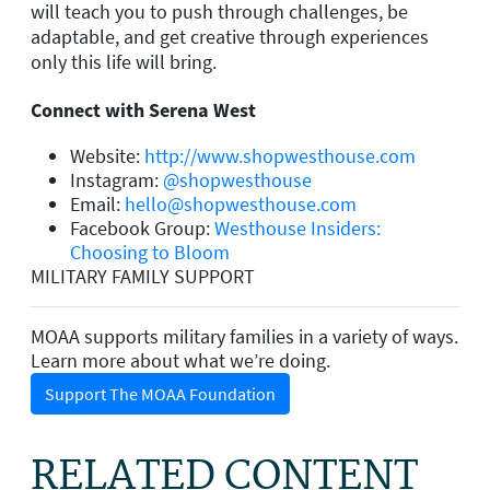
will teach you to push through challenges, be
adaptable, and get creative through experiences
only this life will bring.
Connect with Serena West
Website:
http://www.shopwesthouse.com
Instagram:
@shopwesthouse
Email:
hello@shopwesthouse.com
Facebook Group:
Westhouse Insiders:
Choosing to Bloom
MILITARY FAMILY SUPPORT
MOAA supports military families in a variety of ways.
Learn more about what we’re doing.
Support The MOAA Foundation
RELATED CONTENT