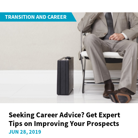
TRANSITION AND CAREER
Seeking Career Advice? Get Expert
Tips on Improving Your Prospects
JUN 28, 2019