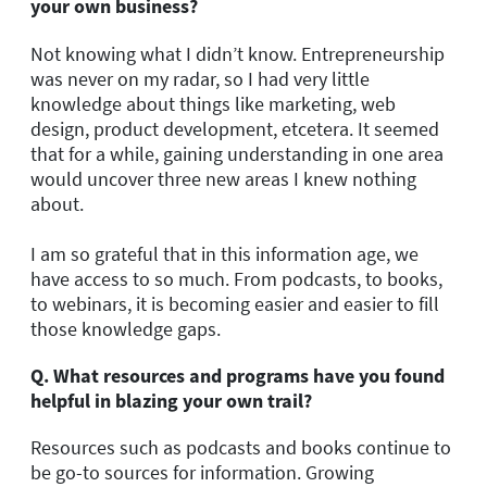
your own business?
Not knowing what I didn’t know. Entrepreneurship
was never on my radar, so I had very little
knowledge about things like marketing, web
design, product development, etcetera. It seemed
that for a while, gaining understanding in one area
would uncover three new areas I knew nothing
about.
I am so grateful that in this information age, we
have access to so much. From podcasts, to books,
to webinars, it is becoming easier and easier to fill
those knowledge gaps.
Q.
What resources and programs have you found
helpful in blazing your own trail?
Resources such as podcasts and books continue to
be go-to sources for information. Growing