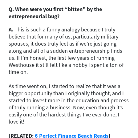
Q.
When were you first “bitten” by the
entrepreneurial bug?
A.
This is such a funny analogy because I truly
believe that for many of us, particularly military
spouses, it does truly feel as if we’re just going
along and all of a sudden entrepreneurship finds
us. If I’m honest, the first few years of running
Westhouse it still felt like a hobby I spent a ton of
time on.
As time went on, I started to realize that it was a
bigger opportunity than I originally thought, and I
started to invest more in the education and process
of truly running a business. Now, even though it’s
easily one of the hardest things I’ve ever done, I
love it!
[RELATED:
6 Perfect Finance Beach Reads
]