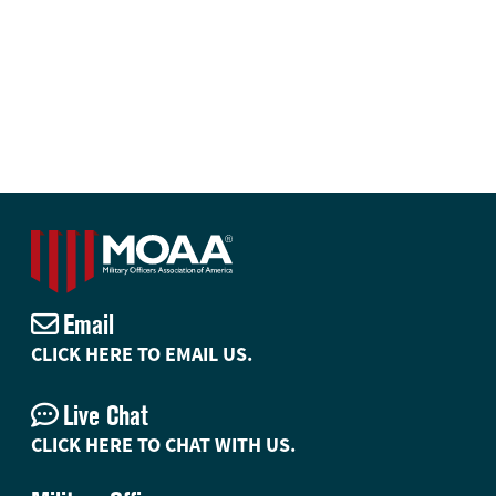
Email
CLICK HERE TO EMAIL US.
Live Chat
CLICK HERE TO CHAT WITH US.