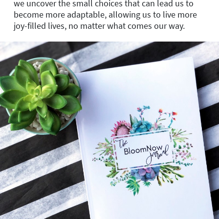
we uncover the small choices that can lead us to
become more adaptable, allowing us to live more
joy-filled lives, no matter what comes our way.