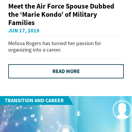
Meet the Air Force Spouse Dubbed
the ‘Marie Kondo’ of Military
Families
JUN 17, 2019
Melissa Rogers has turned her passion for
organizing into a career.
READ MORE
TRANSITION AND CAREER