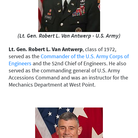
(Lt. Gen. Robert L. Van Antwerp - U.S. Army)
Lt. Gen. Robert L. Van Antwerp
, class of 1972,
served as the
Commander of the U.S. Army Corps of
Engineers
and the 52nd Chief of Engineers. He also
served as the commanding general of U.S. Army
Accessions Command and was an instructor for the
Mechanics Department at West Point.