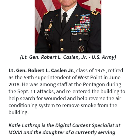
(Lt. Gen. Robert L. Caslen, Jr. - U.S. Army)
Lt. Gen. Robert L. Caslen Jr.
, class of 1975, retired
as the 59th superintendent of West Point in June
2018. He was among staff at the Pentagon during
the Sept. 11 attacks, and re-entered the building to
help search for wounded and help reverse the air
conditioning system to remove smoke from the
building.
Katie Lathrop is the Digital Content Specialist at
MOAA and the daughter of a currently serving