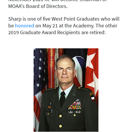
MOAA's Board of Directors.
Sharp is one of five West Point Graduates who will
be
honored
on May 21 at the Academy. The other
2019 Graduate Award Recipients are retired: