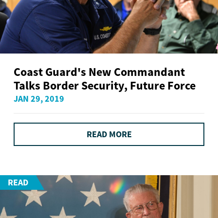
Coast Guard's New Commandant
Talks Border Security, Future Force
JAN 29, 2019
READ MORE
READ