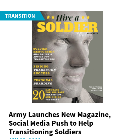
TRANSITION
Army Launches New Magazine,
Social Media Push to Help
Transitioning Soldiers