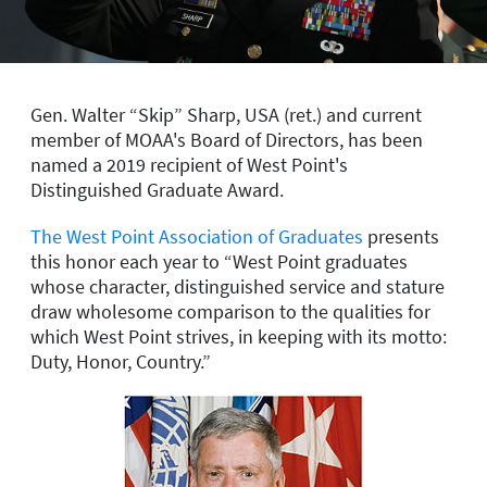
Gen. Walter “Skip” Sharp, USA (ret.) and current
member of MOAA's Board of Directors, has been
named a 2019 recipient of West Point's
Distinguished Graduate Award.
The West Point Association of Graduates
presents
this honor each year to “West Point graduates
whose character, distinguished service and stature
draw wholesome comparison to the qualities for
which West Point strives, in keeping with its motto:
Duty, Honor, Country.”