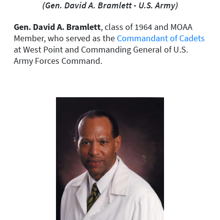
(Gen. David A. Bramlett - U.S. Army)
Gen. David A. Bramlett
, class of 1964 and MOAA
Member, who served as the
Commandant of Cadets
at West Point and Commanding General of U.S.
Army Forces Command.