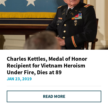
Charles Kettles, Medal of Honor
Recipient for Vietnam Heroism
Under Fire, Dies at 89
JAN 23, 2019
READ MORE