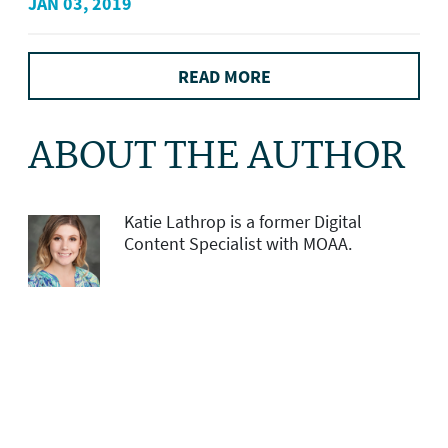
JAN 03, 2019
READ MORE
ABOUT THE AUTHOR
Katie Lathrop is a former Digital
Content Specialist with MOAA.