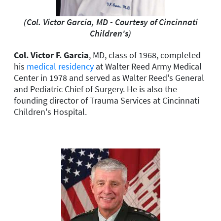
(Col. Victor Garcia, MD - Courtesy of Cincinnati
Children's)
Col. Victor F. Garcia
, MD, class of 1968, completed
his
medical residency
at Walter Reed Army Medical
Center in 1978 and served as Walter Reed's General
and Pediatric Chief of Surgery. He is also the
founding director of Trauma Services at Cincinnati
Children's Hospital.