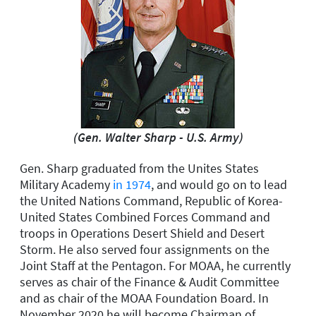
(Gen. Walter Sharp - U.S. Army)
Gen. Sharp graduated from the Unites States
Military Academy
in 1974
, and would go on to lead
the United Nations Command, Republic of Korea-
United States Combined Forces Command and
troops in Operations Desert Shield and Desert
Storm. He also served four assignments on the
Joint Staff at the Pentagon. For MOAA, he currently
serves as chair of the Finance & Audit Committee
and as chair of the MOAA Foundation Board. In
November 2020 he will become Chairman of