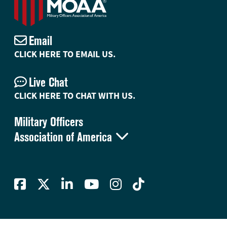
Email
CLICK HERE TO EMAIL US.
Live Chat
CLICK HERE TO CHAT WITH US.
Military Officers

Association of America