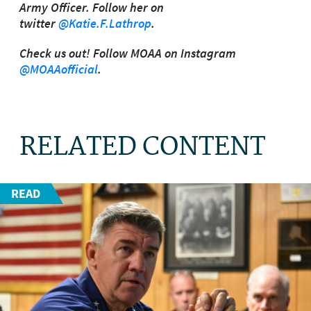
Army Officer. Follow her on
twitter
@Katie.F.Lathrop
.
Check us out! Follow MOAA on Instagram
@MOAAofficial
.
RELATED CONTENT
READ