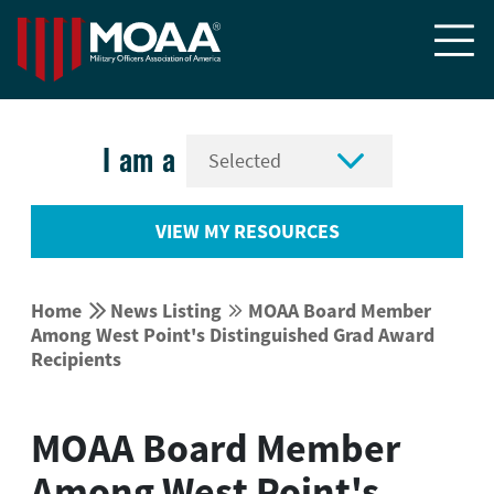


I am a
VIEW MY RESOURCES


Home
News Listing
MOAA Board Member


Among West Point's Distinguished Grad Award
Recipients
MOAA Board Member
Among West Point's