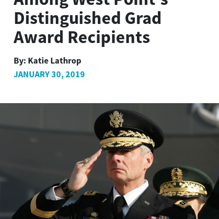
Distinguished Grad
Award Recipients
By:
Katie Lathrop
JANUARY 30, 2019