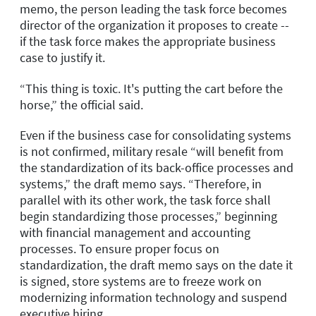
memo, the person leading the task force becomes
director of the organization it proposes to create --
if the task force makes the appropriate business
case to justify it.
“This thing is toxic. It's putting the cart before the
horse,” the official said.
Even if the business case for consolidating systems
is not confirmed, military resale “will benefit from
the standardization of its back-office processes and
systems,” the draft memo says. “Therefore, in
parallel with its other work, the task force shall
begin standardizing those processes,” beginning
with financial management and accounting
processes. To ensure proper focus on
standardization, the draft memo says on the date it
is signed, store systems are to freeze work on
modernizing information technology and suspend
executive hiring.