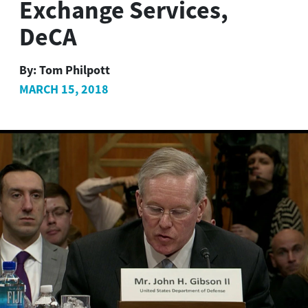
Exchange Services,
DeCA
By:
Tom Philpott
MARCH 15, 2018