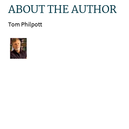
ABOUT THE AUTHOR
Tom Philpott