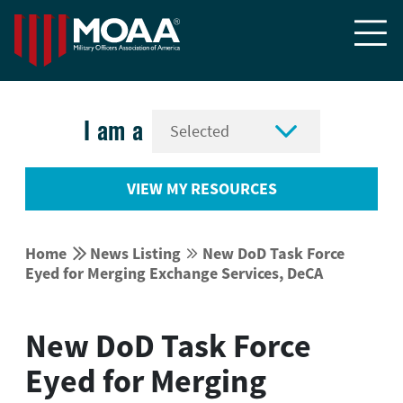


I am a
VIEW MY RESOURCES


Home
News Listing
New DoD Task Force


Eyed for Merging Exchange Services, DeCA
New DoD Task Force
Eyed for Merging