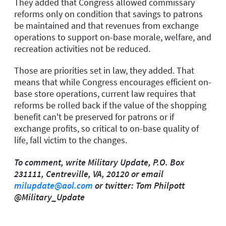
They added that Congress allowed commissary
reforms only on condition that savings to patrons
be maintained and that revenues from exchange
operations to support on-base morale, welfare, and
recreation activities not be reduced.
Those are priorities set in law, they added. That
means that while Congress encourages efficient on-
base store operations, current law requires that
reforms be rolled back if the value of the shopping
benefit can't be preserved for patrons or if
exchange profits, so critical to on-base quality of
life, fall victim to the changes.
To comment, write Military Update, P.O. Box
231111, Centreville, VA, 20120 or email
milupdate@aol.com
or twitter: Tom Philpott
@Military_Update