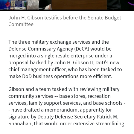
John H. Gibson testifies before the Senate Budget
Committee
The three military exchange services and the
Defense Commissary Agency (DeCA) would be
merged into a single resale enterprise under a
proposal backed by John H. Gibson II, DoD's new
chief management officer, who has been tasked to
make DoD business operations more efficient.
Gibson and a team tasked with reviewing military
community services -- base stores, recreation
services, family support services, and base schools -
- have drafted a memorandum, apparently for
signature by Deputy Defense Secretary Patrick M.
Shanahan, that would order extensive streamlining.