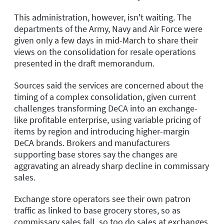
This administration, however, isn't waiting. The
departments of the Army, Navy and Air Force were
given only a few days in mid-March to share their
views on the consolidation for resale operations
presented in the draft memorandum.
Sources said the services are concerned about the
timing of a complex consolidation, given current
challenges transforming DeCA into an exchange-
like profitable enterprise, using variable pricing of
items by region and introducing higher-margin
DeCA brands. Brokers and manufacturers
supporting base stores say the changes are
aggravating an already sharp decline in commissary
sales.
Exchange store operators see their own patron
traffic as linked to base grocery stores, so as
commissary sales fall, so too do sales at exchanges,