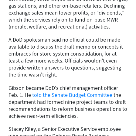
gas stations, and other on-base retailers. Declining
exchange sales mean lower profits, or “dividends,”
which the services rely on to fund on-base MWR
(morale, welfare, and recreational) activities.
A DoD spokesman said no official could be made
available to discuss the draft memo or concepts it
embraces for store system consolidation, for at
least a few more weeks. Officials wouldn't even
provide written answers to questions, suggesting
the time wasn't right.
Gibson became DoD's chief management officer
Feb. 1. He
told the Senate Budget Committee
the
department had formed nine project teams to draft
recommendations to reform business operations to
achieve near-term efficiencies.
Stacey Kiley, a Senior Executive Service employee
who served on the Defense Resale Business