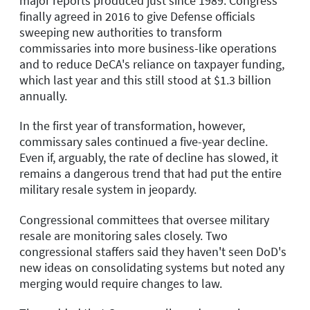
major reports produced just since 1989. Congress
finally agreed in 2016 to give Defense officials
sweeping new authorities to transform
commissaries into more business-like operations
and to reduce DeCA's reliance on taxpayer funding,
which last year and this still stood at $1.3 billion
annually.
In the first year of transformation, however,
commissary sales continued a five-year decline.
Even if, arguably, the rate of decline has slowed, it
remains a dangerous trend that had put the entire
military resale system in jeopardy.
Congressional committees that oversee military
resale are monitoring sales closely. Two
congressional staffers said they haven't seen DoD's
new ideas on consolidating systems but noted any
merging would require changes to law.