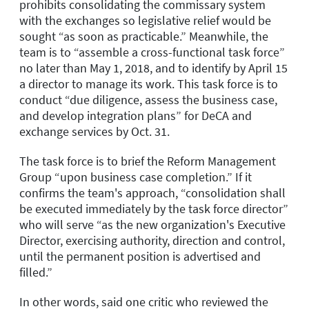
prohibits consolidating the commissary system
with the exchanges so legislative relief would be
sought “as soon as practicable.” Meanwhile, the
team is to “assemble a cross-functional task force”
no later than May 1, 2018, and to identify by April 15
a director to manage its work. This task force is to
conduct “due diligence, assess the business case,
and develop integration plans” for DeCA and
exchange services by Oct. 31.
The task force is to brief the Reform Management
Group “upon business case completion.” If it
confirms the team's approach, “consolidation shall
be executed immediately by the task force director”
who will serve “as the new organization's Executive
Director, exercising authority, direction and control,
until the permanent position is advertised and
filled.”
In other words, said one critic who reviewed the