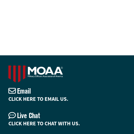
Email
CLICK HERE TO EMAIL US.
Live Chat
CLICK HERE TO CHAT WITH US.