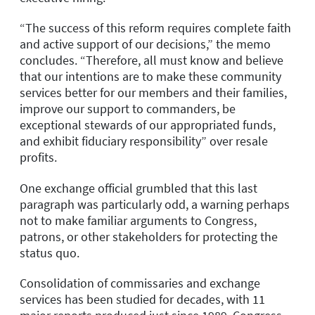
“The success of this reform requires complete faith
and active support of our decisions,” the memo
concludes. “Therefore, all must know and believe
that our intentions are to make these community
services better for our members and their families,
improve our support to commanders, be
exceptional stewards of our appropriated funds,
and exhibit fiduciary responsibility” over resale
profits.
One exchange official grumbled that this last
paragraph was particularly odd, a warning perhaps
not to make familiar arguments to Congress,
patrons, or other stakeholders for protecting the
status quo.
Consolidation of commissaries and exchange
services has been studied for decades, with 11