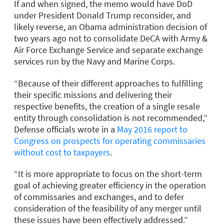
If and when signed, the memo would have DoD
under President Donald Trump reconsider, and
likely reverse, an Obama administration decision of
two years ago not to consolidate DeCA with Army &
Air Force Exchange Service and separate exchange
services run by the Navy and Marine Corps.
“Because of their different approaches to fulfilling
their specific missions and delivering their
respective benefits, the creation of a single resale
entity through consolidation is not recommended,”
Defense officials wrote in a
May 2016 report to
Congress on prospects for operating commissaries
without cost to taxpayers
.
“It is more appropriate to focus on the short-term
goal of achieving greater efficiency in the operation
of commissaries and exchanges, and to defer
consideration of the feasibility of any merger until
these issues have been effectively addressed.”