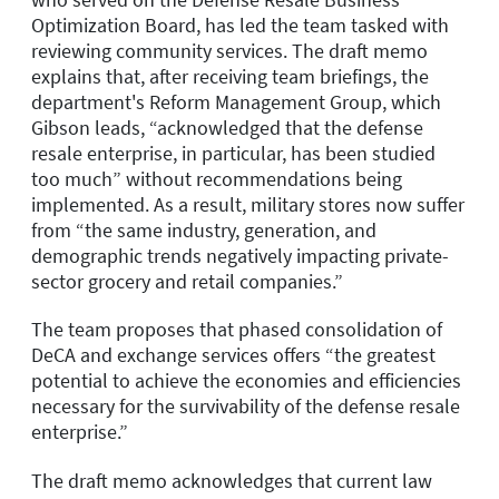
Optimization Board, has led the team tasked with
reviewing community services. The draft memo
explains that, after receiving team briefings, the
department's Reform Management Group, which
Gibson leads, “acknowledged that the defense
resale enterprise, in particular, has been studied
too much” without recommendations being
implemented. As a result, military stores now suffer
from “the same industry, generation, and
demographic trends negatively impacting private-
sector grocery and retail companies.”
The team proposes that phased consolidation of
DeCA and exchange services offers “the greatest
potential to achieve the economies and efficiencies
necessary for the survivability of the defense resale
enterprise.”
The draft memo acknowledges that current law