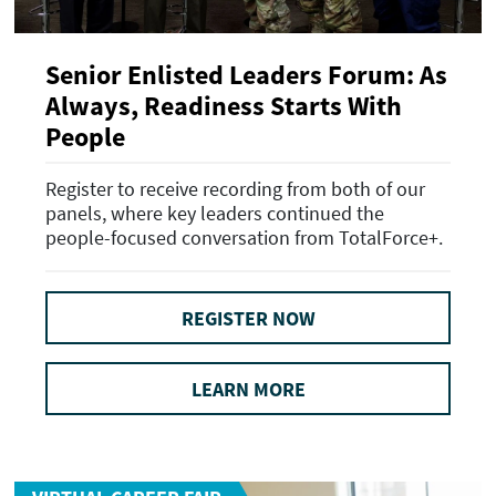
Senior Enlisted Leaders Forum: As
Always, Readiness Starts With
People
Register to receive recording from both of our
panels, where key leaders continued the
people-focused conversation from TotalForce+.
REGISTER NOW
LEARN MORE