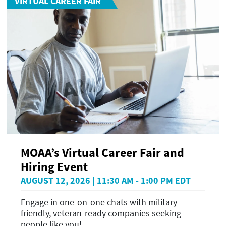
VIRTUAL CAREER FAIR
MOAA’s Virtual Career Fair and
Hiring Event
AUGUST 12, 2026 | 11:30 AM - 1:00 PM EDT
Engage in one-on-one chats with military-
friendly, veteran-ready companies seeking
people like you!