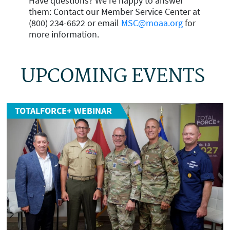
Have questions? We're happy to answer
them: Contact our Member Service Center at
(800) 234-6622 or email
MSC@moaa.org
for
more information.
UPCOMING EVENTS
TOTALFORCE+ WEBINAR