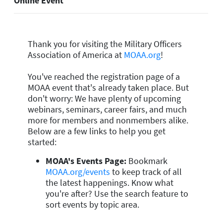
Online Event
Thank you for visiting the Military Officers
Association of America at
MOAA.org
!
You've reached the registration page of a
MOAA event that's already taken place. But
don't worry: We have plenty of upcoming
webinars, seminars, career fairs, and much
more for members and nonmembers alike.
Below are a few links to help you get
started:
MOAA's Events Page:
Bookmark
MOAA.org/events
to keep track of all
the latest happenings. Know what
you're after? Use the search feature to
sort events by topic area.