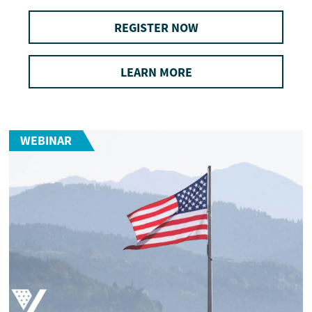
REGISTER NOW
LEARN MORE
WEBINAR