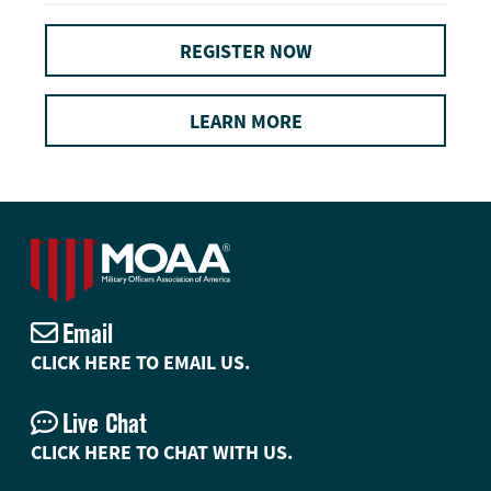
REGISTER NOW
LEARN MORE
Email
CLICK HERE TO EMAIL US.
Live Chat
CLICK HERE TO CHAT WITH US.