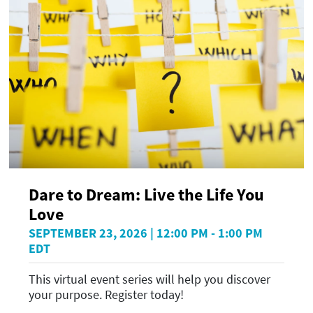
Dare to Dream: Live the Life You
Love
SEPTEMBER 23, 2026 | 12:00 PM - 1:00 PM
EDT
This virtual event series will help you discover
your purpose. Register today!