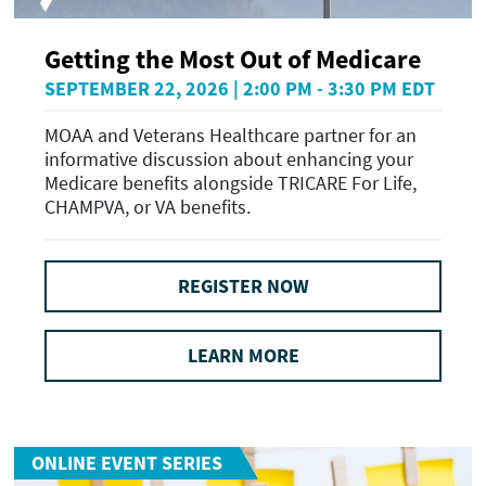
Getting the Most Out of Medicare
SEPTEMBER 22, 2026 | 2:00 PM - 3:30 PM EDT
MOAA and Veterans Healthcare partner for an
informative discussion about enhancing your
Medicare benefits alongside TRICARE For Life,
CHAMPVA, or VA benefits.
REGISTER NOW
LEARN MORE
ONLINE EVENT SERIES