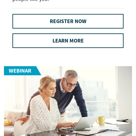
REGISTER NOW
LEARN MORE
WEBINAR