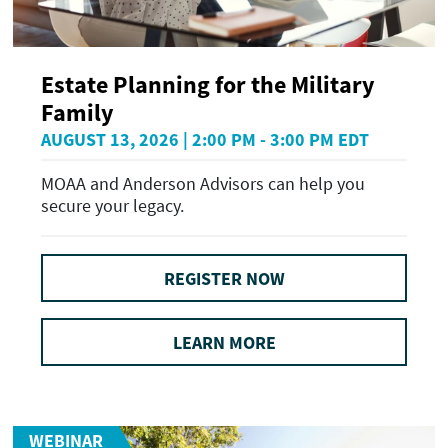
Estate Planning for the Military
Family
AUGUST 13, 2026 | 2:00 PM - 3:00 PM EDT
MOAA and Anderson Advisors can help you
secure your legacy.
REGISTER NOW
LEARN MORE
WEBINAR