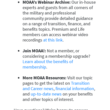
MOAA's Webinar Archive:
Our in-house
experts and guests from all corners of
the military and professional
community provide detailed guidance
on a range of transition, finance, and
benefits topics. Premium and Life
members can access webinar video
recordings
at this link
.
Join MOAA!:
Not a member, or
considering a membership upgrade?
Learn about the benefits of
membership
.
More MOAA Resources:
Visit our topic
pages to get the latest on
Transition
and Career news
,
financial information
,
and
up-to-date news
on your benefits
and other topics of interest.