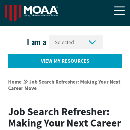


I am a
VIEW MY RESOURCES


Home
Job Search Refresher: Making Your Next
Career Move
Job Search Refresher:
Making Your Next Career