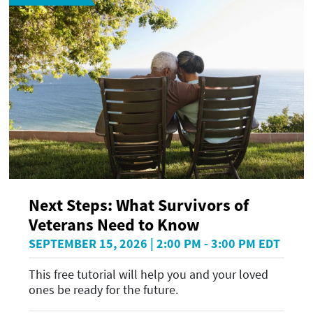
Next Steps: What Survivors of
Veterans Need to Know
SEPTEMBER 15, 2026 | 2:00 PM - 3:00 PM EDT
This free tutorial will help you and your loved
ones be ready for the future.