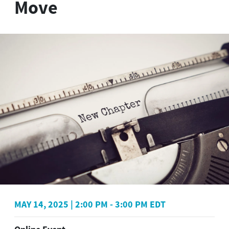
Move
MAY 14, 2025
|
2:00 PM
-
3:00 PM EDT