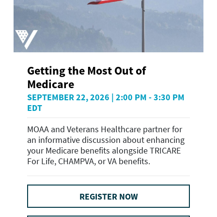
Getting the Most Out of
Medicare
SEPTEMBER 22, 2026 | 2:00 PM - 3:30 PM
EDT
MOAA and Veterans Healthcare partner for
an informative discussion about enhancing
your Medicare benefits alongside TRICARE
For Life, CHAMPVA, or VA benefits.
REGISTER NOW