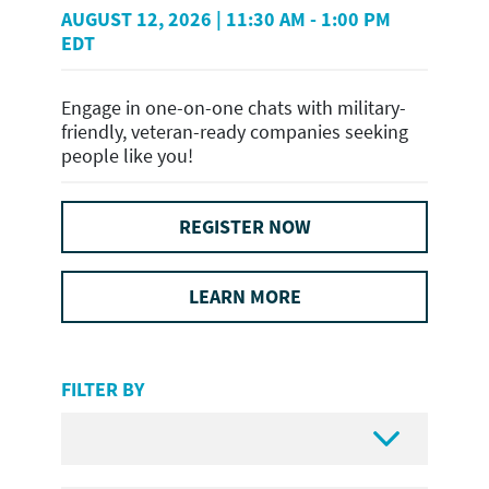
AUGUST 12, 2026 | 11:30 AM - 1:00 PM
EDT
Engage in one-on-one chats with military-
friendly, veteran-ready companies seeking
people like you!
REGISTER NOW
LEARN MORE
FILTER BY
