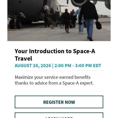
Your Introduction to Space-A
Travel
AUGUST 26, 2026 | 2:00 PM - 3:00 PM EDT
Maximize your service-earned benefits
thanks to advice from a Space-A expert.
REGISTER NOW