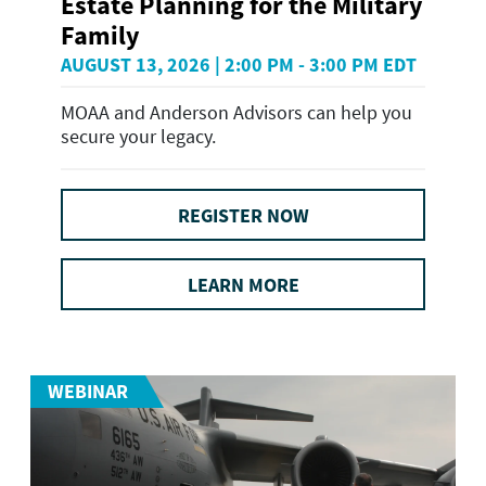
Estate Planning for the Military
Family
AUGUST 13, 2026 | 2:00 PM - 3:00 PM EDT
MOAA and Anderson Advisors can help you
secure your legacy.
REGISTER NOW
LEARN MORE
WEBINAR