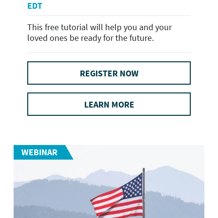
EDT
This free tutorial will help you and your
loved ones be ready for the future.
REGISTER NOW
LEARN MORE
WEBINAR