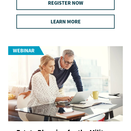
REGISTER NOW
LEARN MORE
WEBINAR