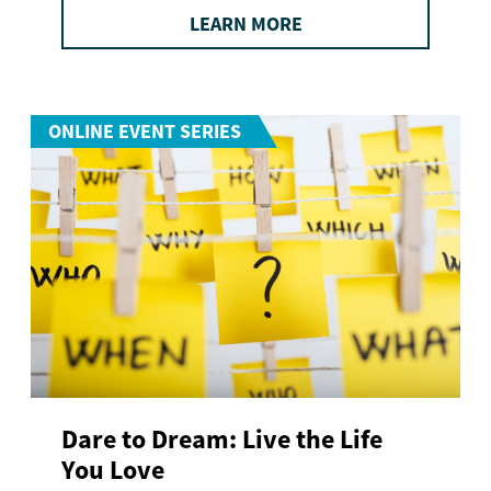
LEARN MORE
ONLINE EVENT SERIES
Dare to Dream: Live the Life
You Love