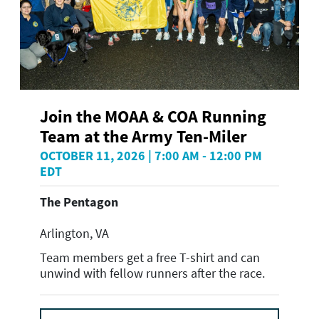
Join the MOAA & COA Running
Team at the Army Ten-Miler
OCTOBER 11, 2026 | 7:00 AM - 12:00 PM
EDT
The Pentagon
Arlington, VA
Team members get a free T-shirt and can
unwind with fellow runners after the race.