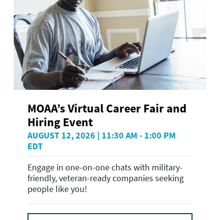
MOAA’s Virtual Career Fair and
Hiring Event
AUGUST 12, 2026 | 11:30 AM - 1:00 PM
EDT
Engage in one-on-one chats with military-
friendly, veteran-ready companies seeking
people like you!