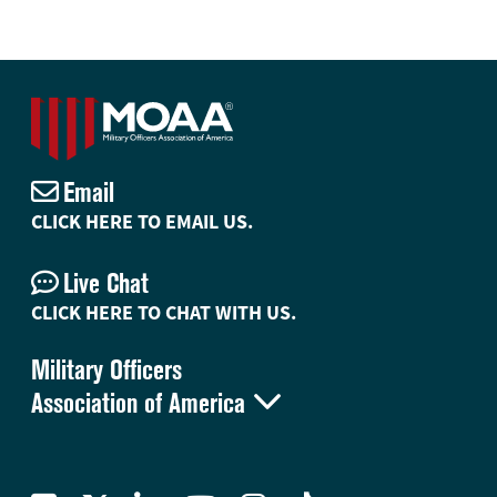
Email
CLICK HERE TO EMAIL US.
Live Chat
CLICK HERE TO CHAT WITH US.
Military Officers

Association of America