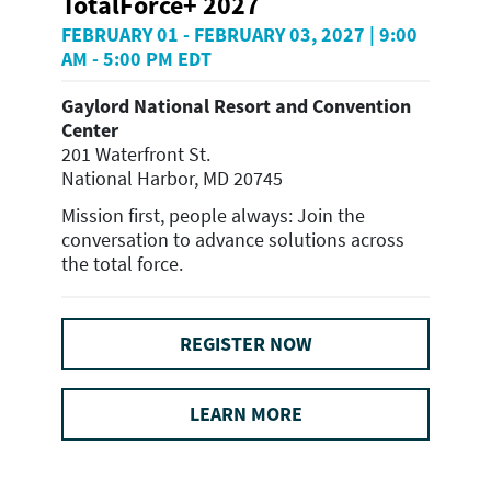
TotalForce+ 2027
FEBRUARY 01 - FEBRUARY 03, 2027 | 9:00
AM - 5:00 PM EDT
Gaylord National Resort and Convention
Center
201 Waterfront St.
National Harbor, MD 20745
Mission first, people always: Join the
conversation to advance solutions across
the total force.
REGISTER NOW
LEARN MORE