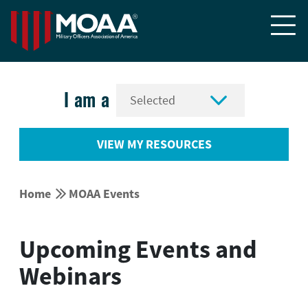


I am a
VIEW MY RESOURCES


Home
MOAA Events
Upcoming Events and
Webinars