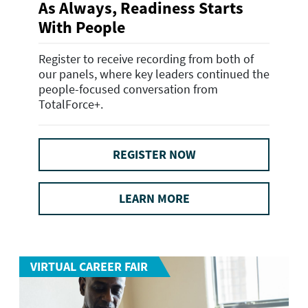
As Always, Readiness Starts
With People
Register to receive recording from both of
our panels, where key leaders continued the
people-focused conversation from
TotalForce+.
REGISTER NOW
LEARN MORE
VIRTUAL CAREER FAIR