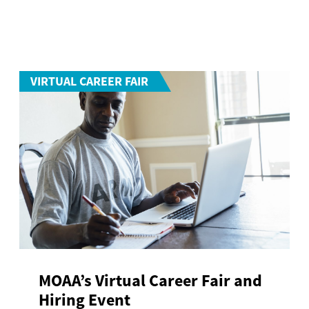
VIRTUAL CAREER FAIR
MOAA’s Virtual Career Fair and
Hiring Event