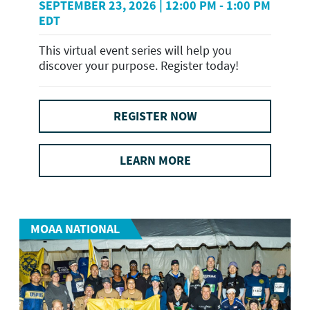
SEPTEMBER 23, 2026 | 12:00 PM - 1:00 PM
EDT
This virtual event series will help you
discover your purpose. Register today!
REGISTER NOW
LEARN MORE
MOAA NATIONAL