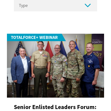

TOTALFORCE+ WEBINAR
Senior Enlisted Leaders Forum: