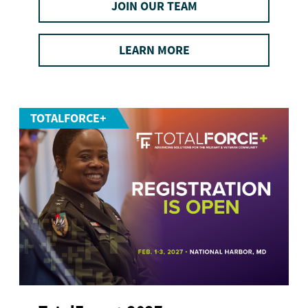
JOIN OUR TEAM
LEARN MORE
TOTALFORCE+