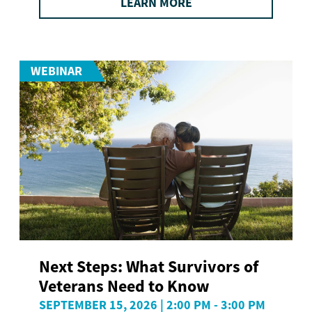
LEARN MORE
WEBINAR
Next Steps: What Survivors of
Veterans Need to Know
SEPTEMBER 15, 2026 | 2:00 PM - 3:00 PM