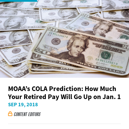
MOAA’s COLA Prediction: How Much
Your Retired Pay Will Go Up on Jan. 1
SEP 19, 2018
CONTENT EDITORS
