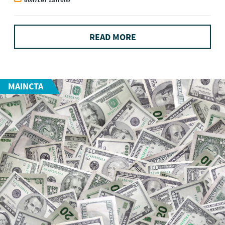
READ MORE
MAINCTA