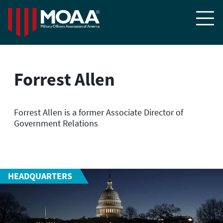

Forrest Allen
Forrest Allen is a former Associate Director of
Government Relations
HEADQUARTERS