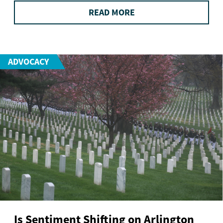
READ MORE
ADVOCACY
Is Sentiment Shifting on Arlington