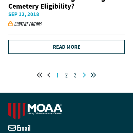
Cemetery Eligibility?
SEP 12, 2018
CONTENT EDITORS

READ MORE




1
2
3
Email