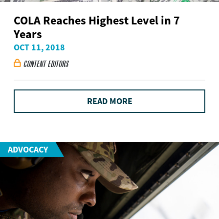
COLA Reaches Highest Level in 7
Years
OCT 11, 2018
CONTENT EDITORS

READ MORE
ADVOCACY