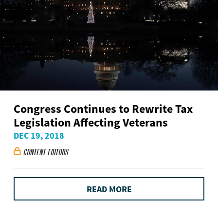
Congress Continues to Rewrite Tax
Legislation Affecting Veterans
DEC 19, 2018
CONTENT EDITORS

READ MORE