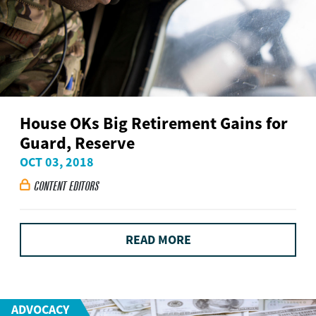
House OKs Big Retirement Gains for
Guard, Reserve
OCT 03, 2018
CONTENT EDITORS

READ MORE
ADVOCACY