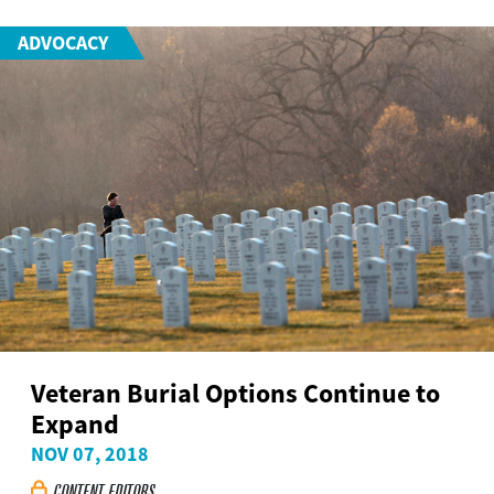
ADVOCACY
Veteran Burial Options Continue to
Expand
NOV 07, 2018
CONTENT EDITORS
