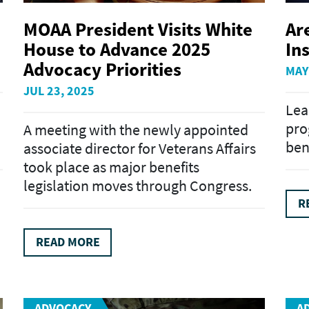
MOAA President Visits White
Ar
House to Advance 2025
In
Advocacy Priorities
MAY
JUL 23, 2025
Lea
pro
A meeting with the newly appointed
ben
associate director for Veterans Affairs
took place as major benefits
legislation moves through Congress.
R
READ MORE
ADVOCACY
A