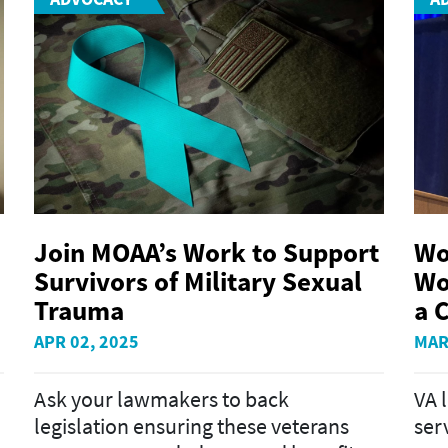
Join MOAA’s Work to Support
Wo
Survivors of Military Sexual
Wo
Trauma
a C
APR 02, 2025
MAR
Ask your lawmakers to back
VA 
legislation ensuring these veterans
ser