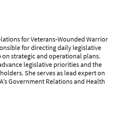
lations for Veterans-Wounded Warrior
onsible for directing daily legislative
on strategic and operational plans.
vance legislative priorities and the
holders. She serves as lead expert on
A’s
Government Relations and Health