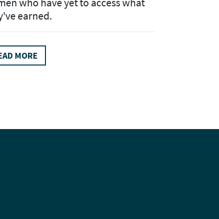
en who have yet to access what
y've earned.
EAD MORE