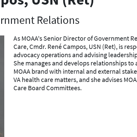
ernment Relations
As MOAA's Senior Director of Government Re
Care, Cmdr. René Campos, USN (Ret), is r
esp
advocacy operations and advising leadership 
She manages and develops relationships to ad
MOAA brand with internal and external stake
VA health care matters, and she advises
MOA
Care
Board
Committees.