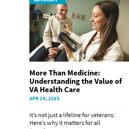
More Than Medicine:
Understanding the Value of
VA Health Care
APR 14, 2025
It’s not just a lifeline for veterans:
Here’s why it matters for all