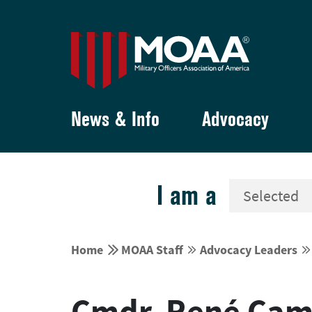
News & Info
Advocacy
I am a


Home
MOAA Staff
Advocacy Leaders




Cmdr. René Cam