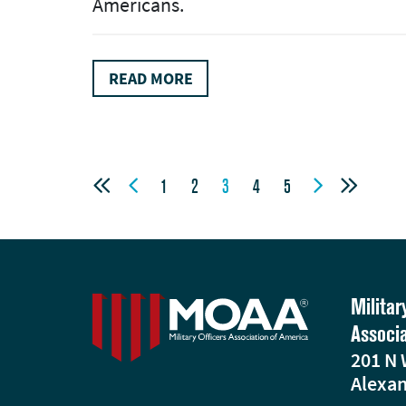
Americans.
READ MORE




1
2
3
4
5
Militar
Associ
201 N 
Alexan