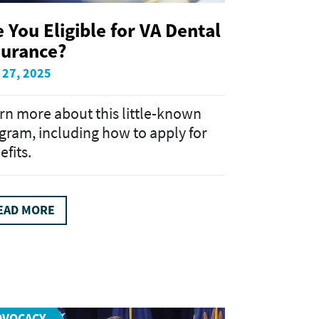
e You Eligible for VA Dental
surance?
 27, 2025
rn more about this little-known
gram, including how to apply for
efits.
EAD MORE
DVOCACY