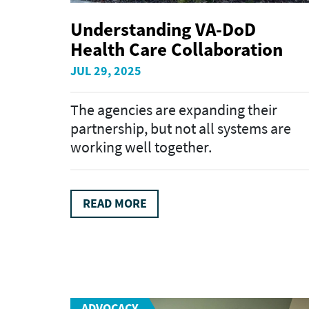
Understanding VA-DoD
Health Care Collaboration
JUL 29, 2025
The agencies are expanding their
partnership, but not all systems are
working well together.
READ MORE
ADVOCACY