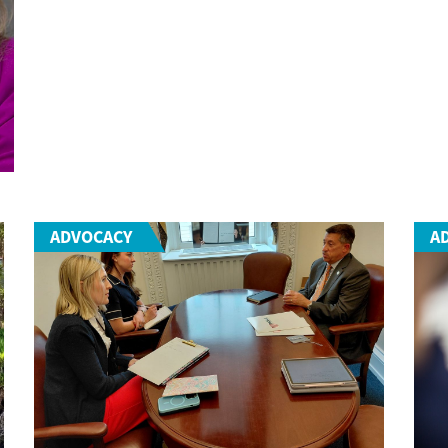
ADVOCACY
A