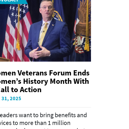
men Veterans Forum Ends
men’s History Month With
all to Action
 31, 2025
leaders want to bring benefits and
vices to more than 1 million