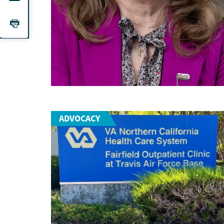
ADVOCACY