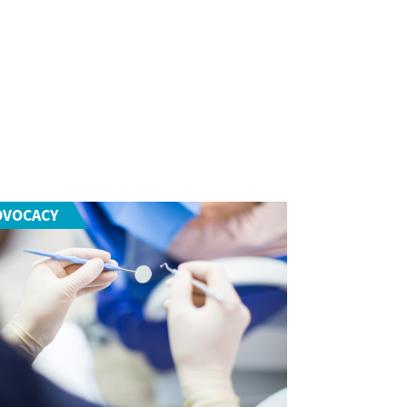
DVOCACY