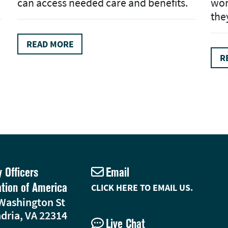
can access needed care and benefits.
wom
the
READ MORE
R
y Officers
Email
ation of America
CLICK HERE TO EMAIL US.
Washington St
dria, VA 22314
Live Chat