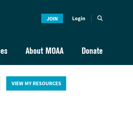
Login
JOIN
ces
About MOAA
Donate
VIEW MY RESOURCES