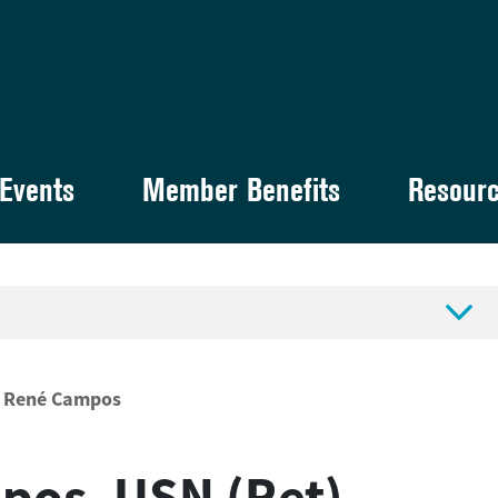
Events
Member Benefits
Resour

René Campos
pos, USN (Ret)