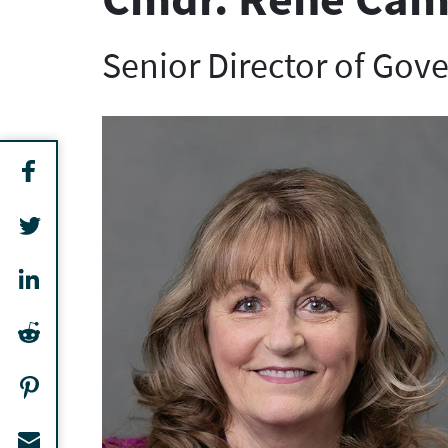
Senior Director of Gov