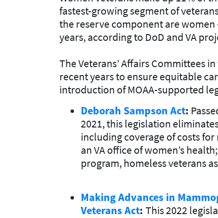
fastest-growing segment of veterans
the reserve component are women – 
years, according to DoD and VA proj
The Veterans’ Affairs Committees i
recent years to ensure equitable c
introduction of MOAA-supported legi
Deborah Sampson Act
:
Passed
2021, this legislation eliminate
including coverage of costs fo
an VA office of women’s health;
program, homeless veterans ass
Making Advances in Mammog
Veterans Act
:
This 2022 legisl