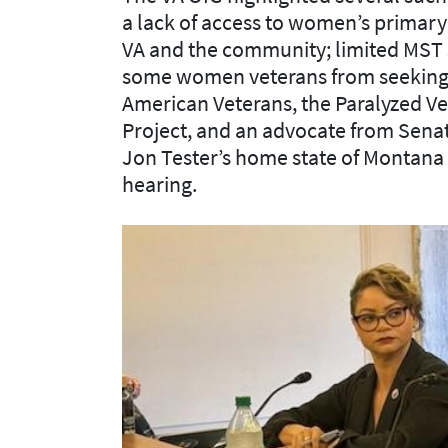
a lack of access to women’s primary 
VA and the community; limited MST 
some women veterans from seeking 
American Veterans, the Paralyzed V
Project, and an advocate from Sena
Jon Tester’s home state of Montana l
hearing.