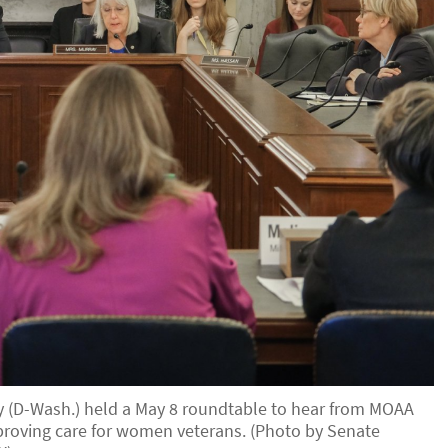
ay (D-Wash.) held a May 8 roundtable to hear from MOAA
mproving care for women veterans. (Photo by Senate