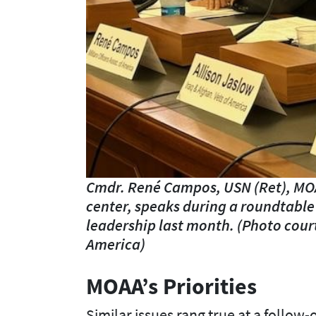
Cmdr. René Campos, USN (Ret), MOA
center, speaks during a roundtable
leadership last month. (Photo cour
America)
MOAA’s Priorities
Similar issues rang true at a follow