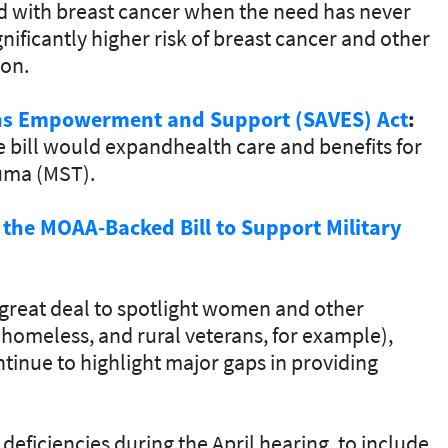
d with breast cancer when the need has never
nificantly higher risk of breast cancer and other
ion.
ns Empowerment and Support (SAVES) Act
:
e bill would expandhealth care and benefits for
auma (MST).
 the MOAA-Backed Bill to Support Military
great deal to spotlight women and other
homeless, and rural veterans, for example),
tinue to highlight major gaps in providing
deficiencies during the April hearing, to include