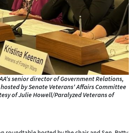
A's senior director of Government Relations,
 hosted by Senate Veterans' Affairs Committee
tesy of Julie Howell/Paralyzed Veterans of
-on roundtable hosted by the chair and Sen. Patty