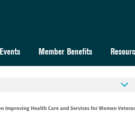
Events
Member Benefits
Resour

on Improving Health Care and Services for Women Vetera