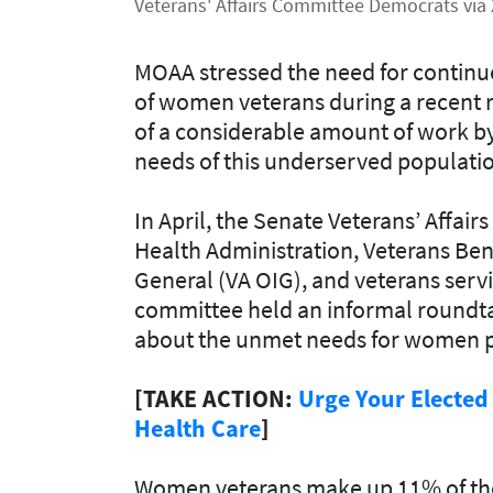
Veterans' Affairs Committee Democrats via 
MOAA stressed the need for continue
of women veterans during a recent 
of a considerable amount of work b
needs of this underserved populati
In April, the Senate Veterans’ Affa
Health Administration, Veterans Bene
General (VA OIG), and veterans servi
committee held an informal roundt
about the unmet needs for women p
[TAKE ACTION:
Urge Your Elected
Health Care
]
Women veterans make up 11% of the 