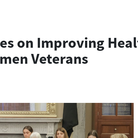
es on Improving Heal
omen Veterans