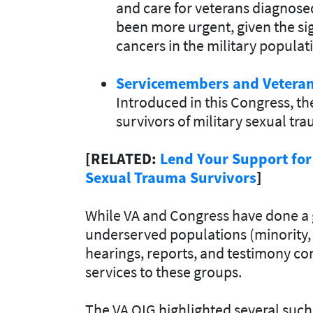
and care for veterans diagnose
been more urgent, given the sig
cancers in the military populat
Servicemembers and Vetera
Introduced in this Congress, th
survivors of military sexual tr
[RELATED:
Lend Your Support for
Sexual Trauma Survivors
]
While VA and Congress have done a 
underserved populations (minority, 
hearings, reports, and testimony con
services to these groups.
The VA OIG highlighted several such 