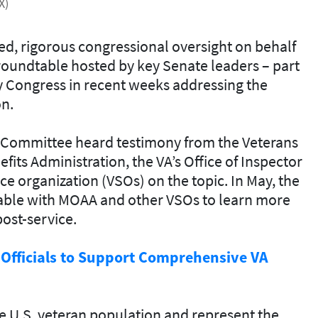
X)
d, rigorous congressional oversight on behalf
roundtable hosted by key Senate leaders – part
y Congress in recent weeks addressing the
on.
irs Committee heard testimony from the Veterans
fits Administration, the VA’s Office of Inspector
ce organization (VSOs) on the topic. In May, the
able with MOAA and other VSOs to learn more
ost-service.
 Officials to Support Comprehensive VA
U.S. veteran population and represent the