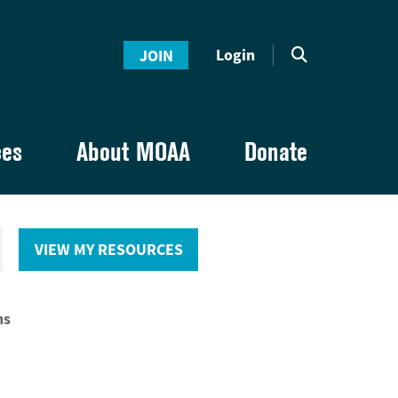
Login
JOIN
ces
About MOAA
Donate
VIEW MY RESOURCES
ns