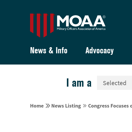
News & Info
Advocacy
I am a


Home
News Listing
Congress Focuses 

