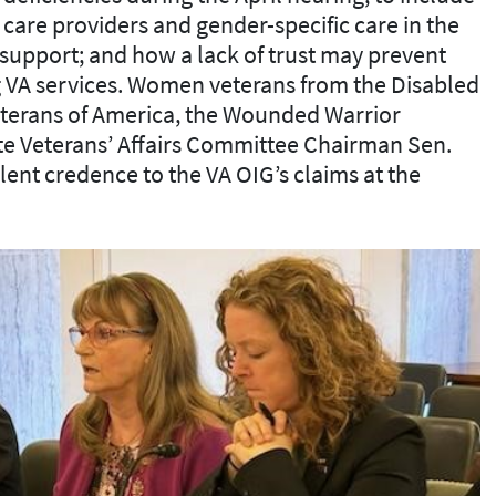
care providers and gender-specific care in the
support; and how a lack of trust may prevent
VA services. Women veterans from the Disabled
eterans of America, the Wounded Warrior
te Veterans’ Affairs Committee Chairman Sen.
ent credence to the VA OIG’s claims at the