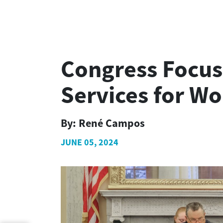
Congress Focus
Services for W
By:
René Campos
JUNE 05, 2024