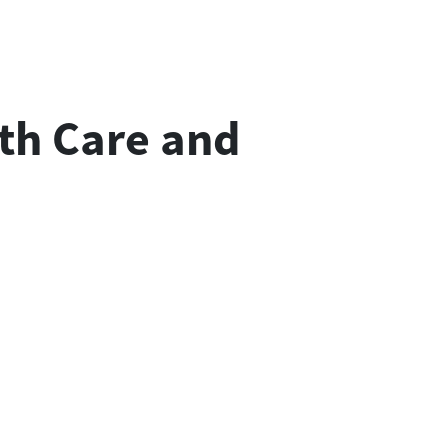
th Care and