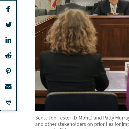
Sens. Jon Tester (D-Mont.) and Patty Murr
and other stakeholders on priorities for i