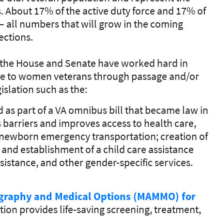
. About 17% of the active duty force and 17% of
all numbers that will grow in the coming
ections.
n the House and Senate have worked hard in
are to women veterans through passage and/or
slation such as the:
 as part of a VA omnibus bill that became law in
s barriers and improves access to health care,
r newborn emergency transportation; creation of
 and establishment of a child care assistance
istance, and other gender-specific services.
raphy and Medical Options (MAMMO) for
ation provides life-saving screening, treatment,