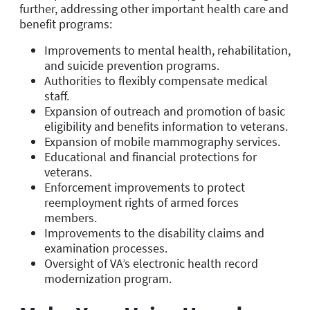
further, addressing other important health care and
benefit programs:
Improvements to mental health, rehabilitation,
and suicide prevention programs.
Authorities to flexibly compensate medical
staff.
Expansion of outreach and promotion of basic
eligibility and benefits information to veterans.
Expansion of mobile mammography services.
Educational and financial protections for
veterans.
Enforcement improvements to protect
reemployment rights of armed forces
members.
Improvements to the disability claims and
examination processes.
Oversight of VA’s electronic health record
modernization program.