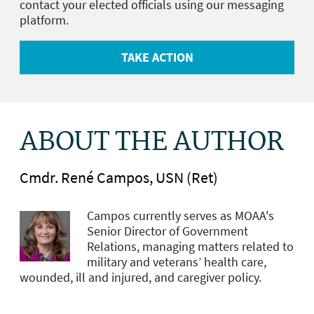
contact your elected officials using our messaging
platform.
TAKE ACTION
ABOUT THE AUTHOR
Cmdr. René Campos, USN (Ret)
Campos currently serves as MOAA's
Senior Director of Government
Relations, managing matters related to
military and veterans’ health care,
wounded, ill and injured, and caregiver policy.