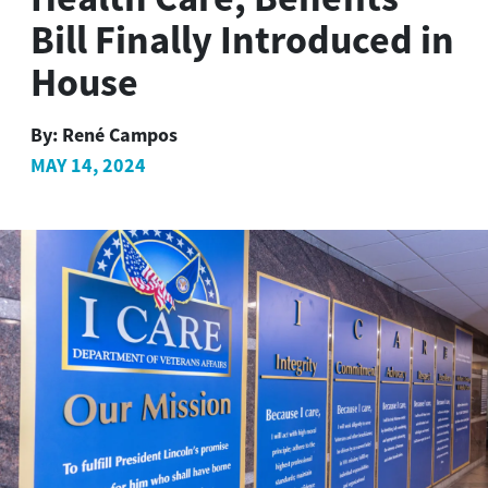
Bill Finally Introduced in
House
By:
René Campos
MAY 14, 2024