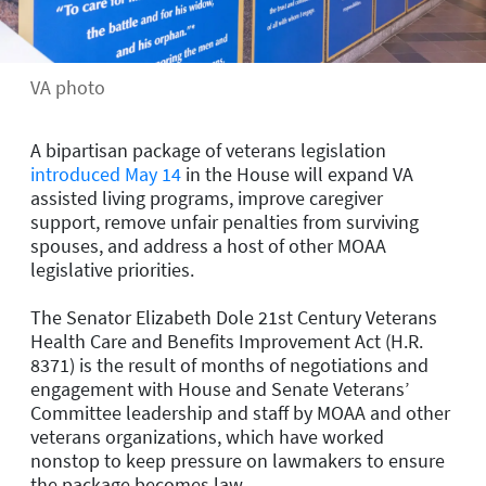
VA photo
A bipartisan package of veterans legislation
introduced May 14
in the House will expand VA
assisted living programs, improve caregiver
support, remove unfair penalties from surviving
spouses, and address a host of other MOAA
legislative priorities.
The Senator Elizabeth Dole 21st Century Veterans
Health Care and Benefits Improvement Act (H.R.
8371) is the result of months of negotiations and
engagement with House and Senate Veterans’
Committee leadership and staff by MOAA and other
veterans organizations, which have worked
nonstop to keep pressure on lawmakers to ensure
the package becomes law.