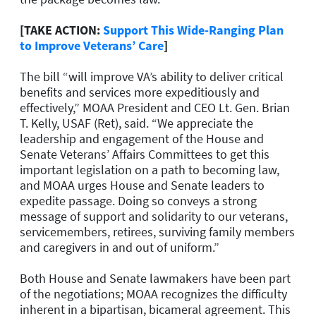
[TAKE ACTION:
Support This Wide-Ranging Plan
to Improve Veterans’ Care
]
The bill “will improve VA’s ability to deliver critical
benefits and services more expeditiously and
effectively,” MOAA President and CEO Lt. Gen. Brian
T. Kelly, USAF (Ret), said. “We appreciate the
leadership and engagement of the House and
Senate Veterans’ Affairs Committees to get this
important legislation on a path to becoming law,
and MOAA urges House and Senate leaders to
expedite passage. Doing so conveys a strong
message of support and solidarity to our veterans,
servicemembers, retirees, surviving family members
and caregivers in and out of uniform.”
Both House and Senate lawmakers have been part
of the negotiations; MOAA recognizes the difficulty
inherent in a bipartisan, bicameral agreement. This