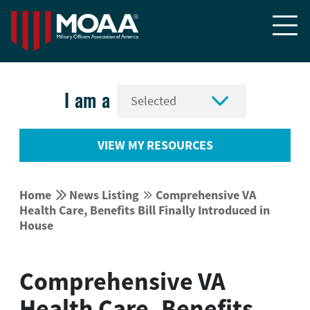


I am a
VIEW MY RESOURCES


Home
News Listing
Comprehensive VA


Health Care, Benefits Bill Finally Introduced in
House
Comprehensive VA
Health Care, Benefits