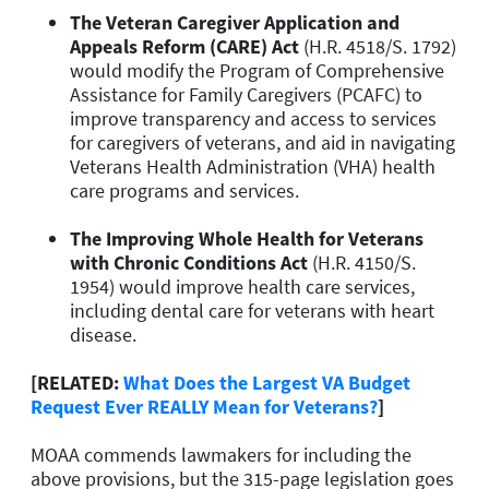
The Veteran Caregiver Application and
Appeals Reform (CARE) Act
(H.R. 4518/S. 1792)
would modify the Program of Comprehensive
Assistance for Family Caregivers (PCAFC) to
improve transparency and access to services
for caregivers of veterans, and aid in navigating
Veterans Health Administration (VHA) health
care programs and services.
The Improving Whole Health for Veterans
with Chronic Conditions Act
(H.R. 4150/S.
1954) would improve health care services,
including dental care for veterans with heart
disease.
[RELATED:
What Does the Largest VA Budget
Request Ever REALLY Mean for Veterans?
]
MOAA commends lawmakers for including the
above provisions, but the 315-page legislation goes