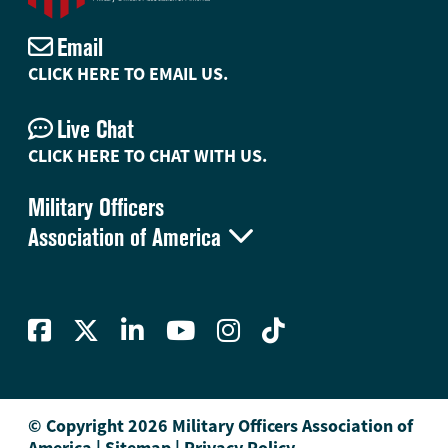
Email
CLICK HERE TO EMAIL US.
Live Chat
CLICK HERE TO CHAT WITH US.
Military Officers

Association of America
© Copyright 2026 Military Officers Association of
America
|
Sitemap
|
Privacy Policy