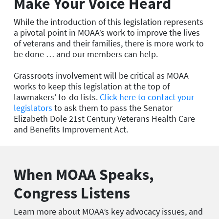
Make Your Voice Heard
While the introduction of this legislation represents
a pivotal point in MOAA’s work to improve the lives
of veterans and their families, there is more work to
be done … and our members can help.
Grassroots involvement will be critical as MOAA
works to keep this legislation at the top of
lawmakers’ to-do lists.
Click here to contact your
legislators
to ask them to pass the Senator
Elizabeth Dole 21st Century Veterans Health Care
and Benefits Improvement Act.
When MOAA Speaks,
Congress Listens
Learn more about MOAA’s key advocacy issues, and