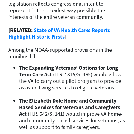
legislation reflects congressional intent to
represent in the broadest way possible the
interests of the entire veteran community.
[RELATED:
State of VA Health Care: Reports
Highlight Historic Firsts
]
Among the MOAA-supported provisions in the
omnibus bill:
The Expanding Veterans’ Options for Long
Term Care Act
(H.R. 1815/S. 495) would allow
the VA to carry out a pilot program to provide
assisted living services to eligible veterans.
The Elizabeth Dole Home and Community
Based Services for Veterans and Caregivers
Act
(H.R. 542/S. 141) would improve VA home-
and community-based services for veterans, as
well as support to family caregivers.