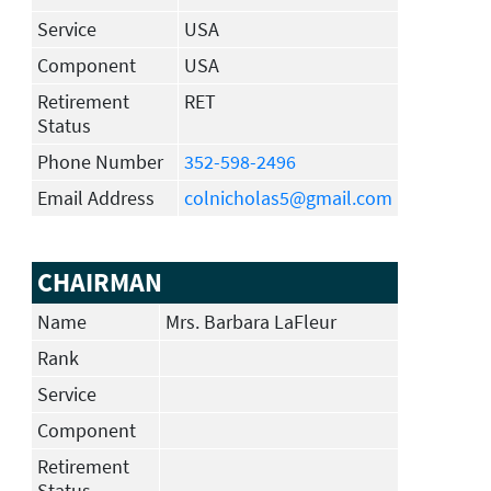
Service
USA
Component
USA
Retirement
RET
Status
Phone Number
352-598-2496
Email Address
colnicholas5@gmail.com
CHAIRMAN
Name
Mrs. Barbara LaFleur
Rank
Service
Component
Retirement
Status