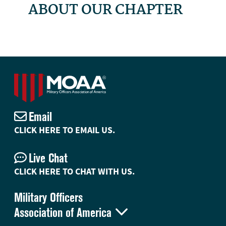
ABOUT OUR CHAPTER
Email
CLICK HERE TO EMAIL US.
Live Chat
CLICK HERE TO CHAT WITH US.
Military Officers

Association of America