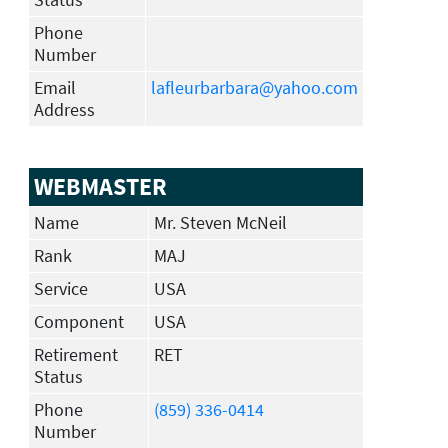
Phone
Number
Email
lafleurbarbara@yahoo.com
Address
WEBMASTER
Name
Mr. Steven McNeil
Rank
MAJ
Service
USA
Component
USA
Retirement
RET
Status
Phone
(859) 336-0414
Number