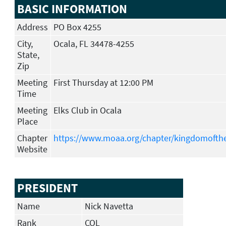
BASIC INFORMATION
Address
PO Box 4255
City,
Ocala, FL 34478-4255
State,
Zip
Meeting
First Thursday at 12:00 PM
Time
Meeting
Elks Club in Ocala
Place
Chapter
https://www.moaa.org/chapter/kingdomofth
Website
PRESIDENT
Name
Nick Navetta
Rank
COL