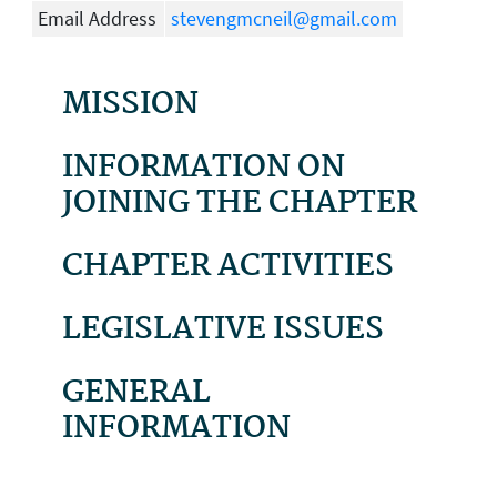
Email Address
stevengmcneil@gmail.com
MISSION
INFORMATION ON
JOINING THE CHAPTER
CHAPTER ACTIVITIES
LEGISLATIVE ISSUES
GENERAL
INFORMATION