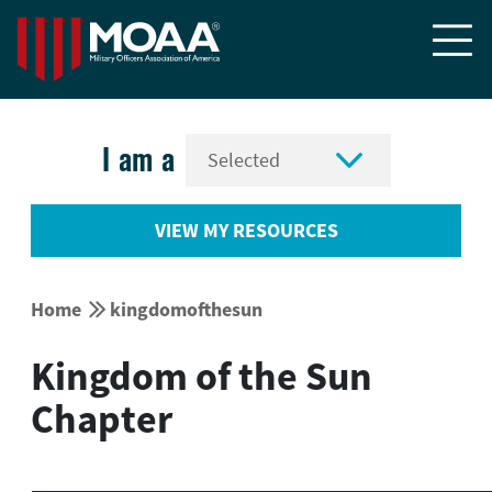


I am a
VIEW MY RESOURCES


Home
kingdomofthesun
Kingdom of the Sun
Chapter