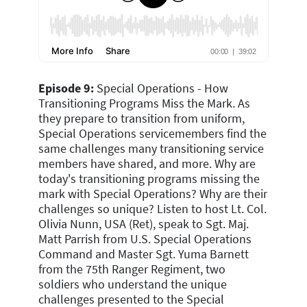
Episode 9:
Special Operations - How
Transitioning Programs Miss the Mark.
As
they prepare to transition from uniform,
Special Operations servicemembers find the
same challenges many transitioning service
members have shared, and more.
Why are
today's transitioning programs missing the
mark with Special Operations? Why are their
challenges so unique? Listen to host Lt. Col.
Olivia Nunn, USA (Ret), speak to Sgt. Maj.
Matt Parrish from U.S. Special Operations
Command and Master Sgt. Yuma Barnett
from the 75th Ranger Regiment, two
soldiers who understand the unique
challenges presented to the Special