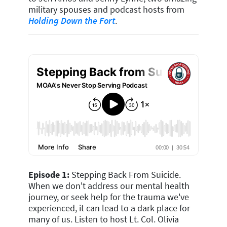
military spouses and podcast hosts from
Holding Down the Fort
.
Episode 1:
Stepping Back From Suicide.
When we don't address our mental health
journey, or seek help for the trauma we've
experienced, it can lead to a dark place for
many of us.
Listen to host Lt. Col. Olivia