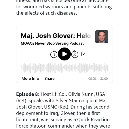
illness, and has since become an advocate
for wounded warriors and patients suffering
the effects of such diseases.
Episode 8:
Host Lt. Col. Olivia Nunn, USA
(Ret), speaks with Silver Star recipient Maj.
Josh Glover, USMC (Ret). During his second
deployment to Iraq, Glover, then a first
lieutenant, was serving as a Quick Reaction
Force platoon commander when they were