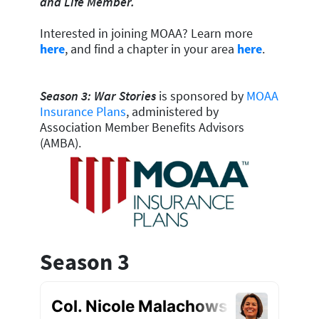
and Life Member.
Interested in joining MOAA? Learn more
here
, and find a chapter in your area
here
.
Season 3: War Stories
is sponsored by
MOAA
Insurance Plans
, administered by
Association Member Benefits Advisors
(AMBA).
Season 3