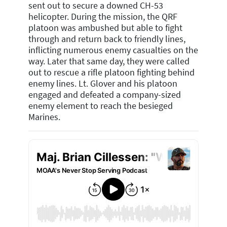
sent out to secure a downed CH-53
helicopter. During the mission, the QRF
platoon was ambushed but able to fight
through and return back to friendly lines,
inflicting numerous enemy casualties on the
way. Later that same day, they were called
out to rescue a rifle platoon fighting behind
enemy lines. Lt. Glover and his platoon
engaged and defeated a company-sized
enemy element to reach the besieged
Marines.