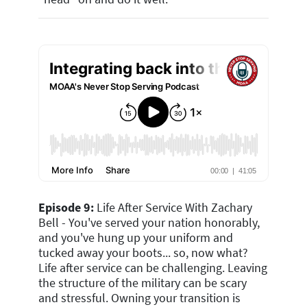
Episode 9:
Life After Service With Zachary
Bell - You've served your nation honorably,
and you've hung up your uniform and
tucked away your boots... so, now what?
Life after service can be challenging. Leaving
the structure of the military can be scary
and stressful. Owning your transition is