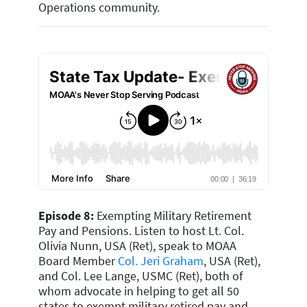
Operations community
.
Episode 8:
Exempting Military Retirement
Pay and Pensions. Listen to host Lt. Col.
Olivia Nunn, USA (Ret), speak to MOAA
Board Member
Col. Jeri Graham
, USA (Ret),
and Col. Lee Lange, USMC (Ret), both of
whom advocate in helping to get all 50
states to exempt military retired pay and