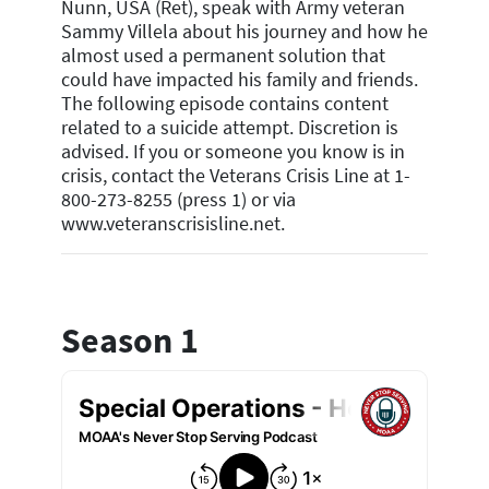
Nunn, USA (Ret), speak with Army veteran
Sammy Villela about his journey and how he
almost used a permanent solution that
could have impacted his family and friends.
The following episode contains content
related to a suicide attempt. Discretion is
advised. If you or someone you know is in
crisis, contact the Veterans Crisis Line at 1-
800-273-8255 (press 1) or via
www.veteranscrisisline.net.
Season 1