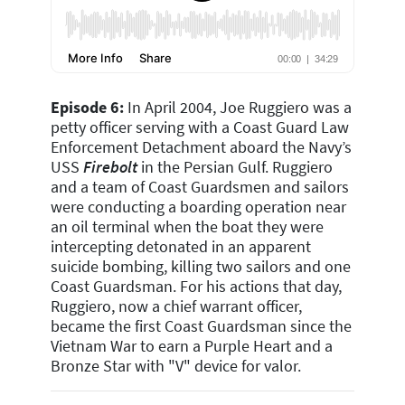
Episode 6:
In April 2004, Joe Ruggiero was a
petty officer serving with a Coast Guard Law
Enforcement Detachment aboard the Navy’s
USS
Firebolt
in the Persian Gulf. Ruggiero
and a team of Coast Guardsmen and sailors
were conducting a boarding operation near
an oil terminal when the boat they were
intercepting detonated in an apparent
suicide bombing, killing two sailors and one
Coast Guardsman. For his actions that day,
Ruggiero, now a chief warrant officer,
became the first Coast Guardsman since the
Vietnam War to earn a Purple Heart and a
Bronze Star with "V" device for valor.