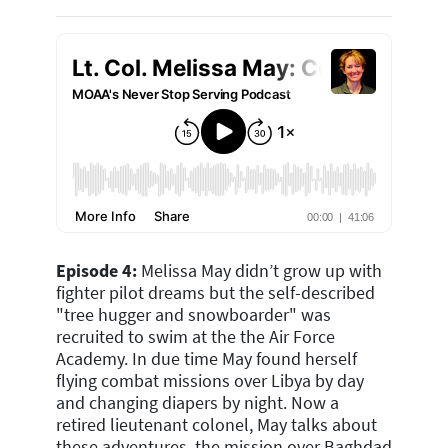
Episode 4:
Melissa May didn’t grow up with
fighter pilot dreams but the self-described
"tree hugger and snowboarder" was
recruited to swim at the the Air Force
Academy. In due time May found herself
flying combat missions over Libya by day
and changing diapers by night.
Now a
retired lieutenant colonel, May talks about
these adventures, the mission over Baghdad