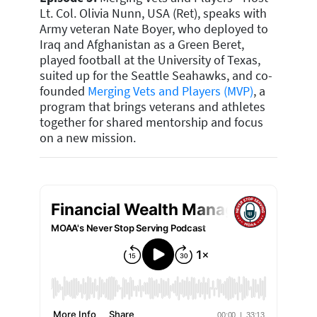
Lt. Col. Olivia Nunn, USA (Ret), speaks with
Army veteran Nate Boyer, who deployed to
Iraq and Afghanistan as a Green Beret,
played football at the University of Texas,
suited up for the Seattle Seahawks, and co-
founded
Merging Vets and Players (MVP)
, a
program that brings veterans and athletes
together for shared mentorship and focus
on a new mission.