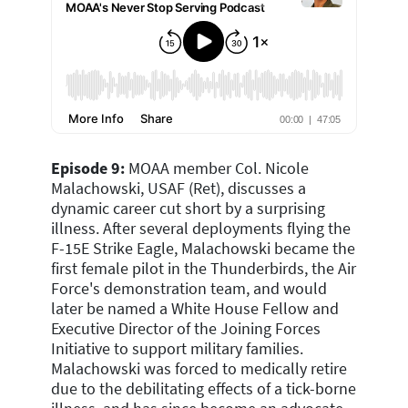
Episode 9:
MOAA member Col. Nicole
Malachowski, USAF (Ret), discusses a
dynamic career cut short by a surprising
illness. After several deployments flying the
F-15E Strike Eagle, Malachowski became the
first female pilot in the Thunderbirds, the Air
Force's demonstration team, and would
later be named a White House Fellow and
Executive Director of the Joining Forces
Initiative to support military families.
Malachowski was forced to medically retire
due to the debilitating effects of a tick-borne