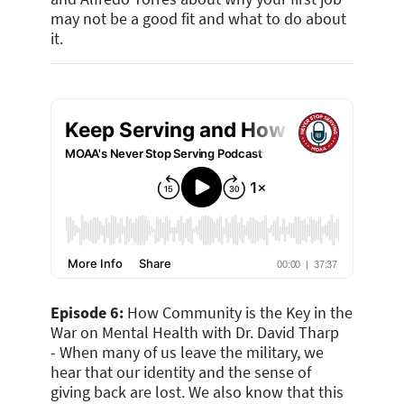
may not be a good fit and what to do about
it.
Episode 6:
How Community is the Key in the
War on Mental Health with Dr. David Tharp
- When many of us leave the military, we
hear that our identity and the sense of
giving back are lost. We also know that this