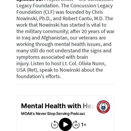
Legacy Foundation.
The Concussion Legacy
Foundation (CLF) was founded by Chris
Nowinski, Ph.D., and Robert Cantu, M.D. The
work that Nowinski has started is vital to
the military community; after 20 years of war
in Iraq and Afghanistan, our veterans are
working through mental health issues, and
many still do not understand the signs and
symptoms associated with brain
injury.
Listen to host Lt. Col. Olivia Nunn,
USA (Ret), speak to Nowinski about the
foundation's efforts.