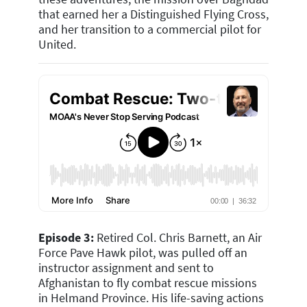
that earned her a Distinguished Flying Cross,
and her transition to a commercial pilot for
United.
Episode 3:
R
etired Col. Chris Barnett, an Air
Force Pave Hawk pilot, was pulled off an
instructor assignment and sent to
Afghanistan to fly combat rescue missions
in Helmand Province. His life-saving actions