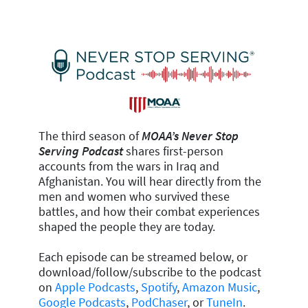
The third season of
MOAA’s Never Stop
Serving Podcast
shares first-person
accounts from the wars in Iraq and
Afghanistan. You will hear directly from the
men and women who survived these
battles, and how their combat experiences
shaped the people they are today.
Each episode can be streamed below, or
download/follow/subscribe to the podcast
on
Apple Podcasts
,
Spotify
,
Amazon Music
,
Google Podcasts
,
PodChaser
, or
TuneIn
.