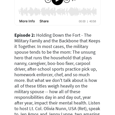
Episode 2:
Holding Down the Fort - The
Military Family and the Backbone that Keeps
it Together.
In most cases, the military
spouse tends to be the mom: The unsung
hero that runs the household that plays
nanny, caregiver, boo-boo fixer, carpool
driver, after-school sports practice pick up,
homework enforcer, chef, and so much
more. But what we don't talk about is how
all of these titles weigh heavily on the
military spouse -- how all of these
responsibilities day in and day out, year
after year, impact their mental health. Listen
to host Lt. Col. Olivia Nunn, USA (Ret), speak
to Jen Amos and Jenny Lynne, two amazing