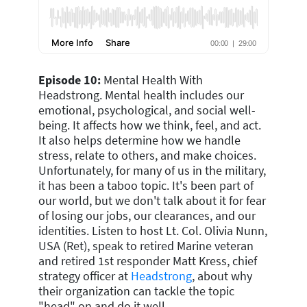
Episode 10:
Mental Health With
Headstrong. Mental health includes our
emotional, psychological, and social well-
being. It affects how we think, feel, and act.
It also helps determine how we handle
stress, relate to others, and make choices.
Unfortunately, for many of us in the military,
it has been a taboo topic. It's been part of
our world, but we don't talk about it for fear
of losing our jobs, our clearances, and our
identities. Listen to host Lt. Col. Olivia Nunn,
USA (Ret), speak to retired Marine veteran
and retired 1st responder Matt Kress, chief
strategy officer at
Headstrong
, about why
their organization can tackle the topic
"head" on and do it well.