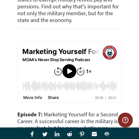
pensions. Find out why that's important for
not only the military member, but for the
state and the economy.
Episode 7:
Marketing Yourself for a Second
Career. A successful career in the military is
no easy feat, but for many, what's even
more daunting is creating a second career