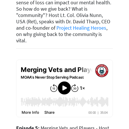
sense of loss can impact our mental health.
So how do we give back? What is
"community"? Host Lt. Col. Olivia Nunn,
USA (Ret), speaks with Dr. David Tharp, CEO
and co-founder of
Project Healing Heroes
,
on why giving back to the community is
vital.
Episode 5:
Merging Vets and Players - Host