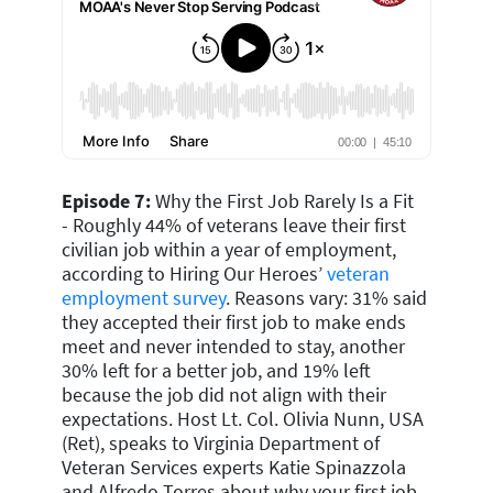
Episode 7:
Why the First Job Rarely Is a Fit
-
Roughly 44% of veterans leave their first
civilian job within a year of employment,
according to Hiring Our Heroes’
veteran
employment survey
. Reasons vary: 31% said
they accepted their first job to make ends
meet and never intended to stay, another
30% left for a better job, and 19% left
because the job did not align with their
expectations. Host Lt. Col. Olivia Nunn, USA
(Ret), speaks
to Virginia Department of
Veteran Services experts Katie Spinazzola
and Alfredo Torres about why your first job