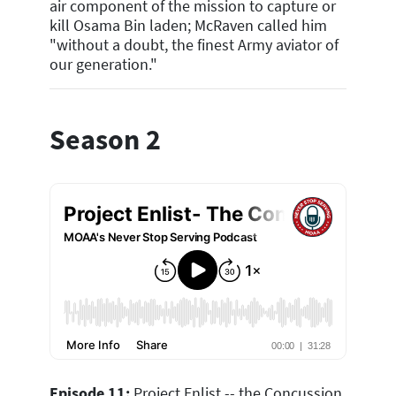
air component of the mission to capture or
kill Osama Bin laden; McRaven called him
"without a doubt, the finest Army aviator of
our generation."
Season 2
Episode 11:
Project Enlist -- the Concussion