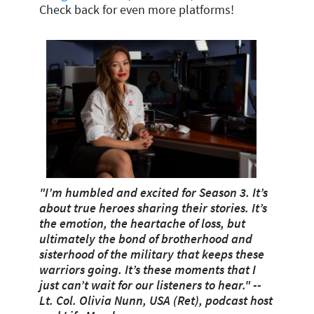
Check back for even more platforms!
"I’m humbled and excited for Season 3. It’s
about true heroes sharing their stories. It’s
the emotion, the heartache of loss, but
ultimately the bond of brotherhood and
sisterhood of the military that keeps these
warriors going. It’s these moments that I
just can’t wait for our listeners to hear."
--
Lt. Col. Olivia Nunn, USA (Ret), podcast host