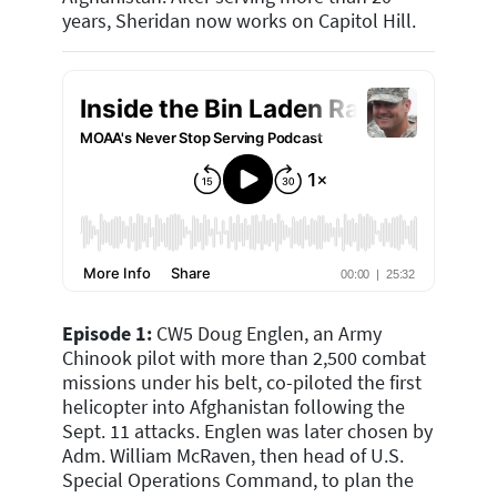
years, Sheridan now works on Capitol Hill.
Episode 1:
CW5 Doug Englen, an Army
Chinook pilot with more than 2,500 combat
missions under his belt, co-piloted the first
helicopter into Afghanistan following the
Sept. 11 attacks. Englen was later chosen by
Adm. William McRaven, then head of U.S.
Special Operations Command, to plan the