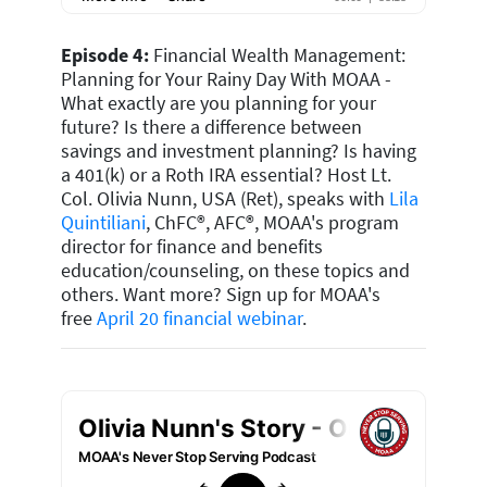
Episode 4:
Financial Wealth Management:
Planning for Your Rainy Day With MOAA -
What exactly are you planning for your
future? Is there a difference between
savings and investment planning? Is having
a 401(k) or a Roth IRA essential? Host Lt.
Col. Olivia Nunn, USA (Ret), speaks with
Lila
Quintiliani
, ChFC®, AFC®, MOAA's program
director for finance and benefits
education/counseling, on these topics and
others. Want more? Sign up for MOAA's
free
April 20 financial webinar
.