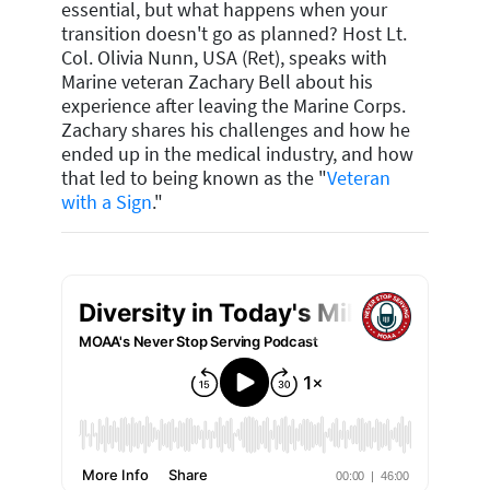
essential, but what happens when your
transition doesn't go as planned? Host Lt.
Col. Olivia Nunn, USA (Ret), speaks with
Marine veteran Zachary Bell about his
experience after leaving the Marine Corps.
Zachary shares his challenges and how he
ended up in the medical industry, and how
that led to being known as the "
Veteran
with a Sign
."