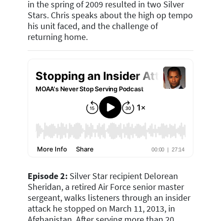
in the spring of 2009 resulted in two Silver
Stars. Chris speaks about the high op tempo
his unit faced, and the challenge of
returning home.
Episode 2:
Silver Star recipient Delorean
Sheridan, a retired Air Force senior master
sergeant, walks listeners through an insider
attack he stopped on March 11, 2013, in
Afghanistan. After serving more than 20