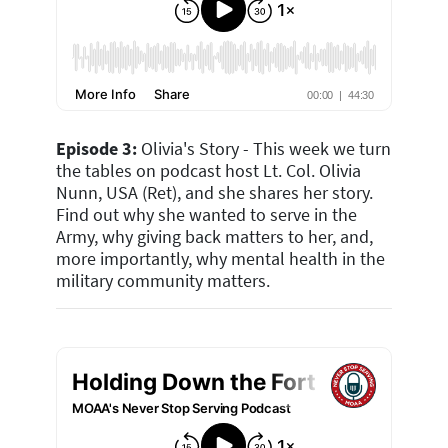
Episode 3:
Olivia's Story -
This week we turn
the tables on podcast host Lt. Col. Olivia
Nunn, USA (Ret), and she shares her story.
Find out why she wanted to serve in the
Army, why giving back matters to her, and,
more importantly, why mental health in the
military community matters.