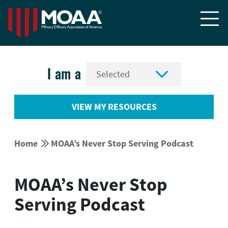


I am a
VIEW MY RESOURCES


Home
MOAA’s Never Stop Serving Podcast
MOAA’s Never Stop
Serving Podcast