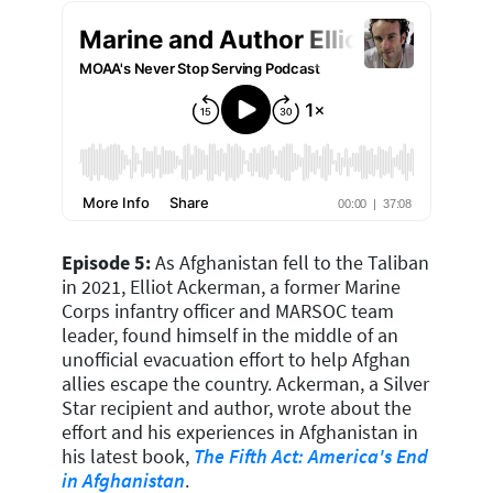
Episode 5:
As Afghanistan fell to the Taliban
in 2021, Elliot Ackerman, a former Marine
Corps infantry officer and MARSOC team
leader, found himself in the middle of an
unofficial evacuation effort to help Afghan
allies escape the country. Ackerman, a Silver
Star recipient and author, wrote about the
effort and his experiences in Afghanistan in
his latest book,
The Fifth Act: America's End
in Afghanistan
.