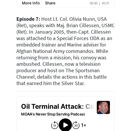
Episode 7:
H
ost Lt. Col. Olivia Nunn, USA
(Ret), speaks with Maj. Brian Cillessen, USMC
(Ret). In January 2005, then-Capt. Cillessen
was attached to a Special Forces ODA as an
embedded trainer and Marine adviser for
Afghan National Army commandos. While
returning from a mission, his convoy was
ambushed. Cillessen, now a television
producer and host on The Sportsman
Channel, details the actions in this battle
that earned him the Silver Star.