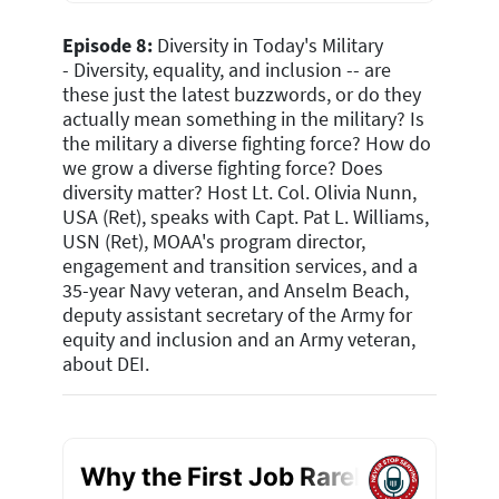
Episode 8:
Diversity in Today's Military
-
Diversity, equality, and inclusion -- are
these just the latest buzzwords, or do they
actually mean something in the military? Is
the military a diverse fighting force? How do
we grow a diverse fighting force? Does
diversity matter? Host Lt. Col. Olivia Nunn,
USA (Ret), speaks with Capt. Pat L. Williams,
USN (Ret)
, MOAA's program director,
engagement and transition services, and a
35-year Navy veteran, and Anselm Beach,
deputy assistant secretary of the Army for
equity and inclusion and an Army veteran,
about DEI
.