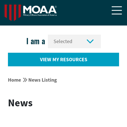


I am a
VIEW MY RESOURCES


Home
News Listing
News