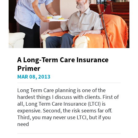
A Long-Term Care Insurance
Primer
MAR 08, 2013
Long Term Care planning is one of the
hardest things I discuss with clients. First of
all, Long Term Care Insurance (LTCI) is
expensive. Second, the risk seems far off.
Third, you may never use LTCI, but if you
need