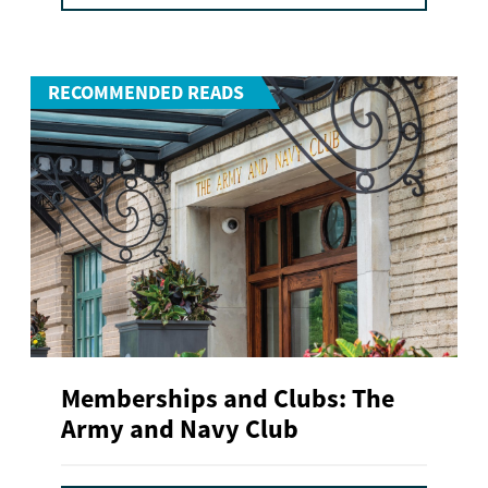
RECOMMENDED READS
Memberships and Clubs: The
Army and Navy Club