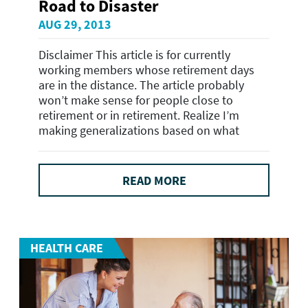
Road to Disaster
AUG 29, 2013
Disclaimer This article is for currently
working members whose retirement days
are in the distance. The article probably
won’t make sense for people close to
retirement or in retirement. Realize I’m
making generalizations based on what
READ MORE
HEALTH CARE