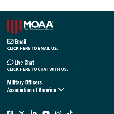
Email
CLICK HERE TO EMAIL US.
Live Chat
CLICK HERE TO CHAT WITH US.
Military Officers

Association of America