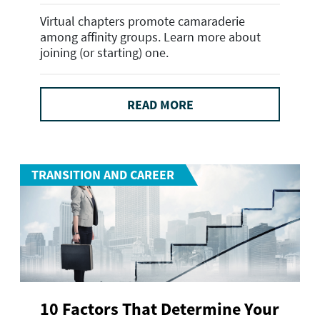
Virtual chapters promote camaraderie
among affinity groups. Learn more about
joining (or starting) one.
READ MORE
TRANSITION AND CAREER
10 Factors That Determine Your