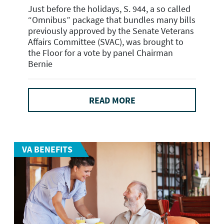
Just before the holidays, S. 944, a so called
“Omnibus” package that bundles many bills
previously approved by the Senate Veterans
Affairs Committee (SVAC), was brought to
the Floor for a vote by panel Chairman
Bernie
READ MORE
VA BENEFITS