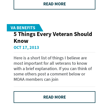
READ MORE
VA BENEFITS
5 Things Every Veteran Should
Know
OCT 17, 2013
Here is a short list of things I believe are
most important for all veterans to know
with a brief explanation. If you can think of
some others post a comment below or
MOAA members can join
READ MORE