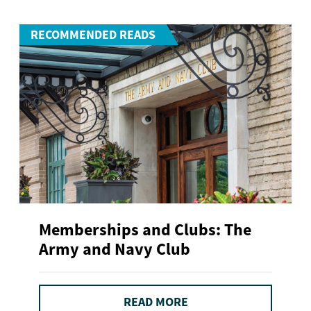
RECOMMENDED READS
Memberships and Clubs: The
Army and Navy Club
READ MORE