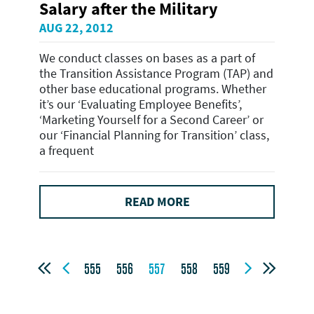
Salary after the Military
AUG 22, 2012
We conduct classes on bases as a part of
the Transition Assistance Program (TAP) and
other base educational programs. Whether
it’s our ‘Evaluating Employee Benefits’,
‘Marketing Yourself for a Second Career’ or
our ‘Financial Planning for Transition’ class,
a frequent
READ MORE




555
556
557
558
559