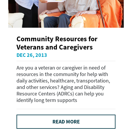
Community Resources for
Veterans and Caregivers
DEC 26, 2013
Are you a veteran or caregiver in need of
resources in the community for help with
daily activities, healthcare, transportation,
and other services? Aging and Disability
Resource Centers (ADRCs) can help you
identify long term supports
READ MORE