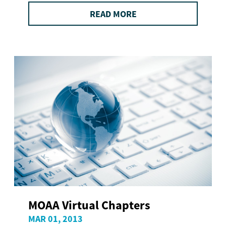
READ MORE
MOAA Virtual Chapters
MAR 01, 2013