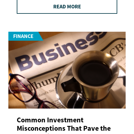
READ MORE
FINANCE
Common Investment
Misconceptions That Pave the