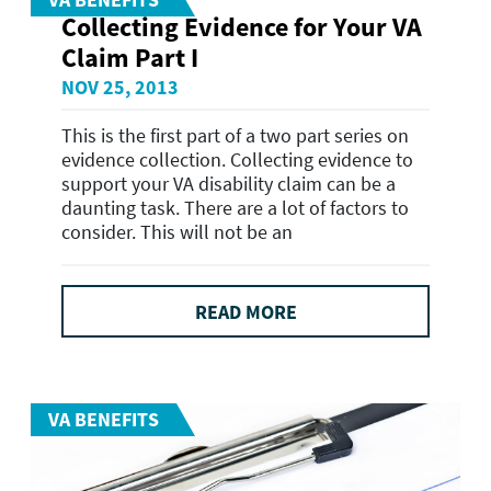
Collecting Evidence for Your VA
Claim Part I
NOV 25, 2013
This is the first part of a two part series on
evidence collection. Collecting evidence to
support your VA disability claim can be a
daunting task. There are a lot of factors to
consider. This will not be an
READ MORE
VA BENEFITS