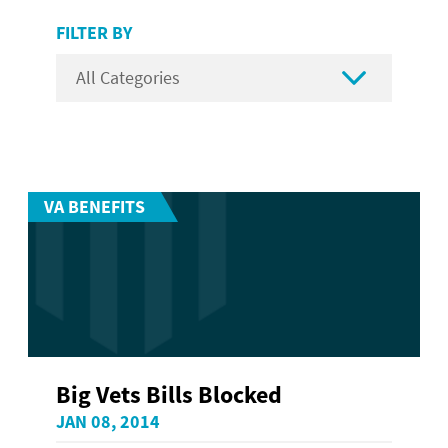
FILTER BY

VA BENEFITS
Big Vets Bills Blocked
JAN 08, 2014