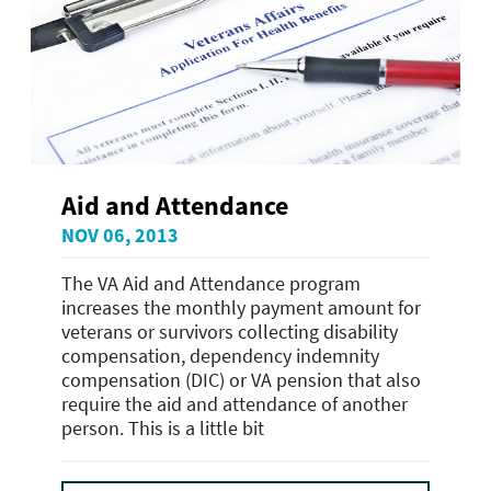
Aid and Attendance
NOV 06, 2013
The VA Aid and Attendance program
increases the monthly payment amount for
veterans or survivors collecting disability
compensation, dependency indemnity
compensation (DIC) or VA pension that also
require the aid and attendance of another
person. This is a little bit