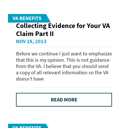
VA BENEFITS
Collecting Evidence for Your VA
Claim Part II
NOV 26, 2013
Before we continue I just want to emphasize
that this is my opinion. This is not guidance
from the VA. I believe that you should send
a copy of all relevant information so the VA
doesn’t have
READ MORE
VA BENEFITS