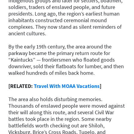
Indigenous groups and later for settlers, boatmen,
soldiers, traders of enslaved people, and future
presidents. Long ago, the region’s earliest human
inhabitants constructed ceremonial mound
complexes. They now stand as silent reminders of
ancient cultures.
By the early 19th century, the area around the
parkway became the primary return route for
“Kaintucks” — frontiersmen who floated goods
downriver, sold their flatboats for lumber, and then
walked hundreds of miles back home.
[RELATED:
Travel With MOAA Vacations
]
The area also holds disturbing memories.
Thousands of enslaved people were moved against
their will along this route, and several Civil War
battles took place in the region. Some nearby
battlefields worth checking out are Shiloh,
Vicksburg, Brice’s Cross Roads, Tupelo, and