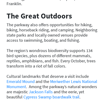
Franklin.
The Great Outdoors
The parkway also offers opportunities for hiking,
biking, horseback riding, and camping. Neighboring
state parks and locally owned venues provide
access to swimming, boating, and fishing.
The region’s wondrous biodiversity supports 134
bird species, plus dozens of different mammals,
reptiles, amphibians, and fish. Every October, trees
transform into a riot of fall colors.
Cultural landmarks that deserve a visit include
Emerald Mound
and the
Meriwether Lewis National
Monument
. Among the parkway’s natural wonders
are majestic
Jackson Falls
and the eerie, yet
beautiful
Cypress Swamp boardwalk trail
.