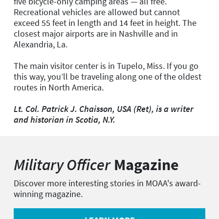
five bicycle-only camping areas — all free.
Recreational vehicles are allowed but cannot
exceed 55 feet in length and 14 feet in height. The
closest major airports are in Nashville and in
Alexandria, La.
The main visitor center is in Tupelo, Miss. If you go
this way, you’ll be traveling along one of the oldest
routes in North America.
Lt. Col. Patrick J. Chaisson, USA (Ret), is a writer
and historian in Scotia, N.Y.
Military Officer
Magazine
Discover more interesting stories in MOAA's award-
winning magazine.