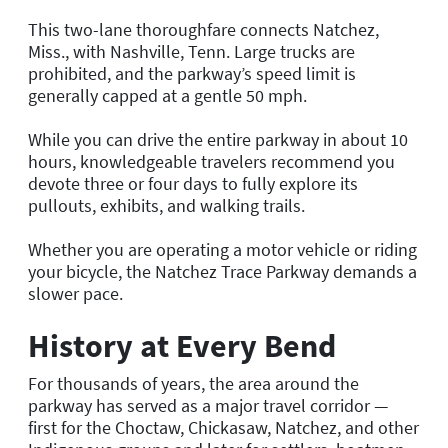
This two-lane thoroughfare connects Natchez,
Miss., with Nashville, Tenn. Large trucks are
prohibited, and the parkway’s speed limit is
generally capped at a gentle 50 mph.
While you can drive the entire parkway in about 10
hours, knowledgeable travelers recommend you
devote three or four days to fully explore its
pullouts, exhibits, and walking trails.
Whether you are operating a motor vehicle or riding
your bicycle, the Natchez Trace Parkway demands a
slower pace.
History at Every Bend
For thousands of years, the area around the
parkway has served as a major travel corridor —
first for the Choctaw, Chickasaw, Natchez, and other