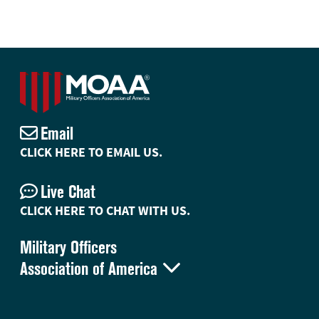
Email
CLICK HERE TO EMAIL US.
Live Chat
CLICK HERE TO CHAT WITH US.
Military Officers

Association of America