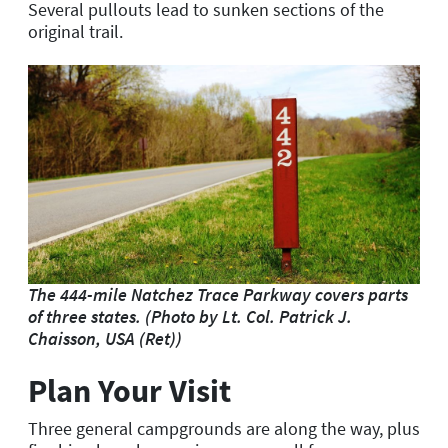
Several pullouts lead to sunken sections of the
original trail.
The 444-mile Natchez Trace Parkway covers parts
of three states. (Photo by Lt. Col. Patrick J.
Chaisson, USA (Ret))
Plan Your Visit
Three general campgrounds are along the way, plus