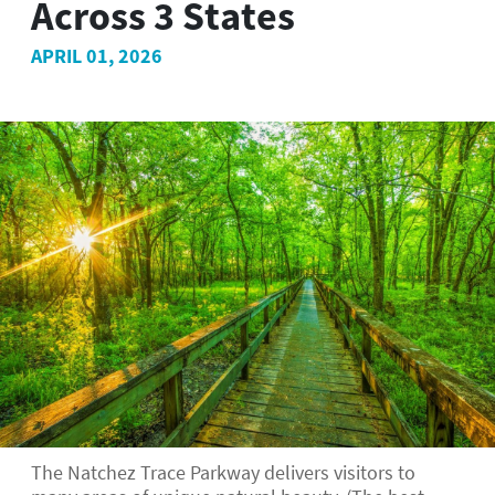
Across 3 States
APRIL 01, 2026
The Natchez Trace Parkway delivers visitors to