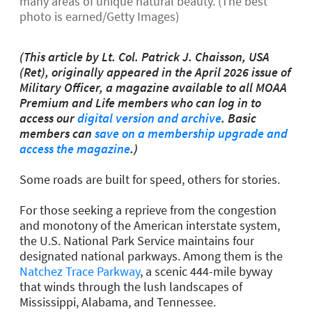
many areas of unique natural beauty. (The best
photo is earned/Getty Images)
(This article by Lt. Col. Patrick J. Chaisson, USA
(Ret), originally appeared in the April 2026 issue of
Military Officer, a magazine available to all MOAA
Premium and Life members who can log in to
access our
digital version and archive
. Basic
members can
save on a membership upgrade and
access the magazine
.)
Some roads are built for speed, others for stories.
For those seeking a reprieve from the congestion
and monotony of the American interstate system,
the U.S. National Park Service maintains four
designated national parkways. Among them is the
Natchez Trace Parkway
, a scenic 444-mile byway
that winds through the lush landscapes of
Mississippi, Alabama, and Tennessee.