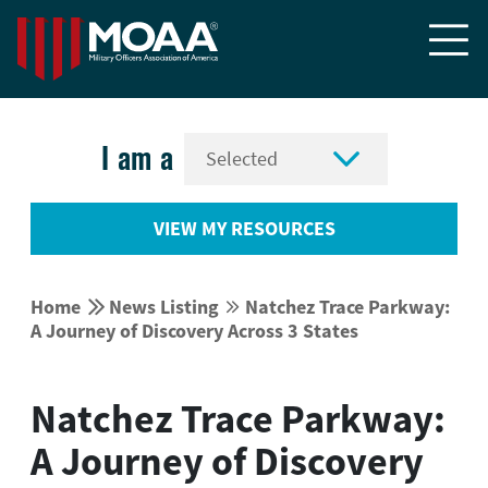


I am a
VIEW MY RESOURCES


Home
News Listing
Natchez Trace Parkway:


A Journey of Discovery Across 3 States
Natchez Trace Parkway:
A Journey of Discovery