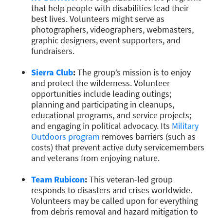
that help people with disabilities lead their
best lives. Volunteers might serve as
photographers, videographers, webmasters,
graphic designers, event supporters, and
fundraisers.
Sierra Club
:
The group’s mission is to enjoy
and protect the wilderness. Volunteer
opportunities include leading outings;
planning and participating in cleanups,
educational programs, and service projects;
and engaging in political advocacy. Its
Military
Outdoors program
removes barriers (such as
costs) that prevent active duty servicemembers
and veterans from enjoying nature.
Team Rubicon
:
This veteran-led group
responds to disasters and crises worldwide.
Volunteers may be called upon for everything
from debris removal and hazard mitigation to