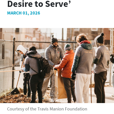
Desire to Serve’
MARCH 01, 2026
Courtesy of the Travis Manion Foundation