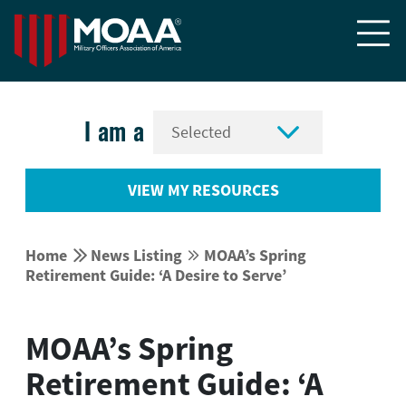


I am a
VIEW MY RESOURCES


Home
News Listing
MOAA’s Spring


Retirement Guide: ‘A Desire to Serve’
MOAA’s Spring
Retirement Guide: ‘A