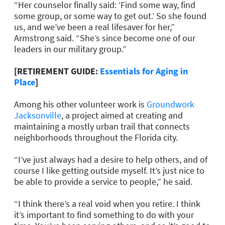
“Her counselor finally said: ‘Find some way, find
some group, or some way to get out.’ So she found
us, and we’ve been a real lifesaver for her,”
Armstrong said. “She’s since become one of our
leaders in our military group.”
[RETIREMENT GUIDE:
Essentials for Aging in
Place
]
Among his other volunteer work is
Groundwork
Jacksonville
, a project aimed at creating and
maintaining a mostly urban trail that connects
neighborhoods throughout the Florida city.
“I’ve just always had a desire to help others, and of
course I like getting outside myself. It’s just nice to
be able to provide a service to people,” he said.
“I think there’s a real void when you retire. I think
it’s important to find something to do with your