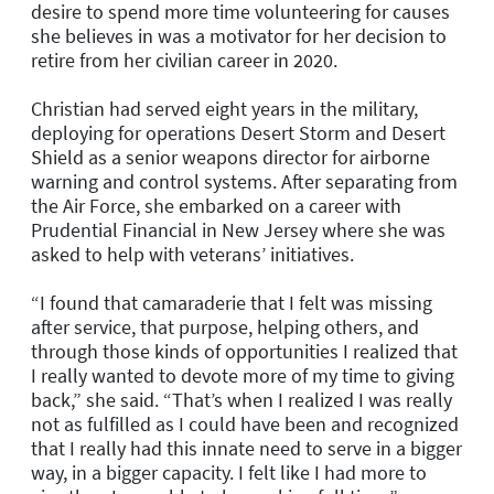
desire to spend more time volunteering for causes
she believes in was a motivator for her decision to
retire from her civilian career in 2020.
Christian had served eight years in the military,
deploying for operations Desert Storm and Desert
Shield as a senior weapons director for airborne
warning and control systems. After separating from
the Air Force, she embarked on a career with
Prudential Financial in New Jersey where she was
asked to help with veterans’ initiatives.
“I found that camaraderie that I felt was missing
after service, that purpose, helping others, and
through those kinds of opportunities I realized that
I really wanted to devote more of my time to giving
back,” she said. “That’s when I realized I was really
not as fulfilled as I could have been and recognized
that I really had this innate need to serve in a bigger
way, in a bigger capacity. I felt like I had more to