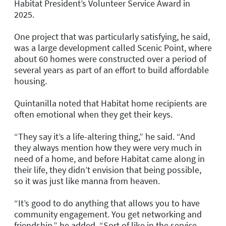
Habitat President’s Volunteer Service Award in
2025.
One project that was particularly satisfying, he said,
was a large development called Scenic Point, where
about 60 homes were constructed over a period of
several years as part of an effort to build affordable
housing.
Quintanilla noted that Habitat home recipients are
often emotional when they get their keys.
“They say it’s a life-altering thing,” he said. “And
they always mention how they were very much in
need of a home, and before Habitat came along in
their life, they didn’t envision that being possible,
so it was just like manna from heaven.
“It’s good to do anything that allows you to have
community engagement. You get networking and
friendship,” he added. “Sort of like in the service,