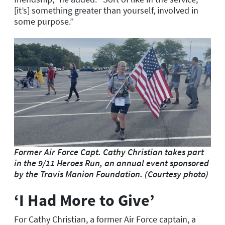
[it’s] something greater than yourself, involved in
some purpose.”
Former Air Force Capt. Cathy Christian takes part
in the 9/11 Heroes Run, an annual event sponsored
by the Travis Manion Foundation. (Courtesy photo)
‘I Had More to Give’
For Cathy Christian, a former Air Force captain, a