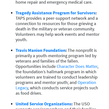
home repair and emergency medical care.
Tragedy Assistance Program for Survivors
:
TAPS provides a peer-support network and a
connection to resources for those grieving a
death in the military or veteran community.
Volunteers may help work events and mentor
youth.
Travis Manion Foundation
:
The nonprofit is
primarily a youth-mentoring program led by
veterans and families of the fallen.
Opportunities include
Character Does Matter
,
the foundation’s hallmark program in which
volunteers are trained to conduct leadership
programs and mentor youth; and
Operation
Legacy
, which conducts service projects such
as food drives.
United Service Organizations
:
The USO