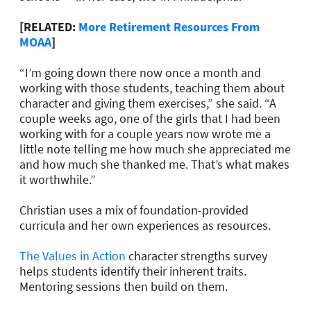
[RELATED:
More Retirement Resources From
MOAA
]
“I’m going down there now once a month and
working with those students, teaching them about
character and giving them exercises,” she said. “A
couple weeks ago, one of the girls that I had been
working with for a couple years now wrote me a
little note telling me how much she appreciated me
and how much she thanked me. That’s what makes
it worthwhile.”
Christian uses a mix of foundation-provided
curricula and her own experiences as resources.
The Values in Action
character strengths survey
helps students identify their inherent traits.
Mentoring sessions then build on them.