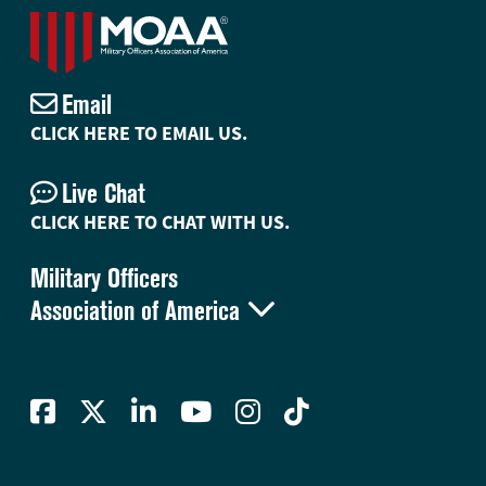
Email
CLICK HERE TO EMAIL US.
Live Chat
CLICK HERE TO CHAT WITH US.
Military Officers

Association of America