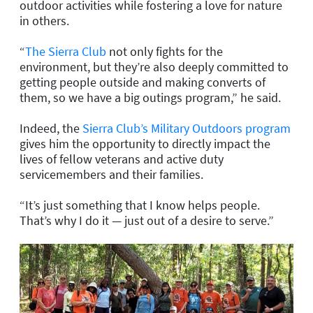
outdoor activities while fostering a love for nature
in others.
“
The Sierra Club
not only fights for the
environment, but they’re also deeply committed to
getting people outside and making converts of
them, so we have a big outings program,” he said.
Indeed, the
Sierra Club’s Military Outdoors program
gives him the opportunity to directly impact the
lives of fellow veterans and active duty
servicemembers and their families.
“It’s just something that I know helps people.
That’s why I do it — just out of a desire to serve.”