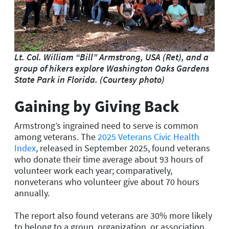
Lt. Col. William “Bill” Armstrong, USA (Ret), and a
group of hikers explore Washington Oaks Gardens
State Park in Florida. (Courtesy photo)
Gaining by Giving Back
Armstrong’s ingrained need to serve is common
among veterans. The
2025 Veterans Civic Health
Index
, released in September 2025, found veterans
who donate their time average about 93 hours of
volunteer work each year; comparatively,
nonveterans who volunteer give about 70 hours
annually.
The report also found veterans are 30% more likely
to belong to a group, organization, or association