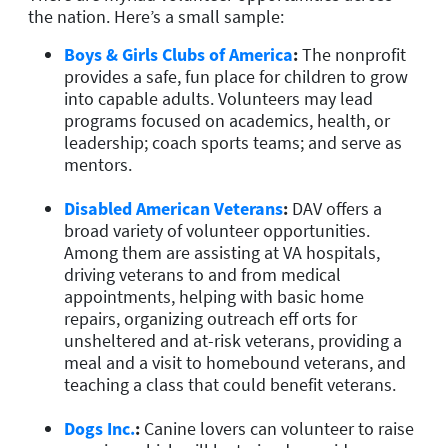
the nation. Here’s a small sample:
Boys & Girls Clubs of America
:
The nonprofit
provides a safe, fun place for children to grow
into capable adults. Volunteers may lead
programs focused on academics, health, or
leadership; coach sports teams; and serve as
mentors.
Disabled American Veterans
:
DAV offers a
broad variety of volunteer opportunities.
Among them are assisting at VA hospitals,
driving veterans to and from medical
appointments, helping with basic home
repairs, organizing outreach eff orts for
unsheltered and at-risk veterans, providing a
meal and a visit to homebound veterans, and
teaching a class that could benefit veterans.
Dogs Inc.
:
Canine lovers can volunteer to raise