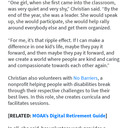
“One girl, when she first came into the classroom,
was very quiet and very shy,” Christian said. “By the
end of the year, she was a leader. She would speak
up, she would participate, she would help rally
around everybody else and get them organized.
“For me, it’s that ripple effect. If I can make a
difference in one kid’s life, maybe they pay it
forward, and then maybe they pay it forward, and
we create a world where people are kind and caring
and compassionate towards each other again.”
Christian also volunteers with
No Barriers
, a
nonprofit helping people with disabilities break
through their respective challenges to live their
best lives. In this role, she creates curricula and
facilitates sessions.
[RELATED:
MOAA’s Digital Retirement Guide
]