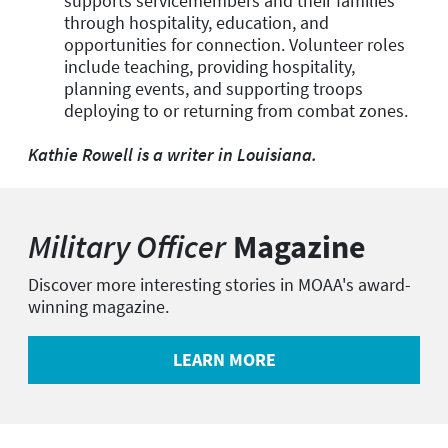
supports servicemembers and their families
through hospitality, education, and
opportunities for connection. Volunteer roles
include teaching, providing hospitality,
planning events, and supporting troops
deploying to or returning from combat zones.
Kathie Rowell is a writer in Louisiana.
Military Officer
Magazine
Discover more interesting stories in MOAA's award-
winning magazine.
LEARN MORE