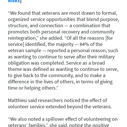
Risks
]
“We found that veterans are most drawn to formal,
organized service opportunities that blend purpose,
structure, and connection — a combination that
promotes both personal recovery and community
reintegration,” she added. “Of all the reasons [for
service] identified, the majority — 84% of the
veteran sample — reported a personal reason, such
as wanting to continue to serve after their military
obligation was completed. Service as a broad
theme was defined as wanting to continue to serve,
to give back to the community, and to make a
difference in the lives of others, in terms of giving
time or helping others.”
Matthieu said researchers noticed the effect of
volunteer service extended beyond the veterans.
“We also noted a spillover effect of volunteering on
veterans’ families,” she said, noting the positive