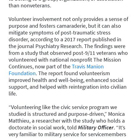
than nonveterans.
Volunteer involvement not only provides a sense of
purpose and fosters camaraderie, but it can also
mitigate symptoms of post-traumatic stress
disorder, according to a 2017 report published in
the journal
Psychiatry Research
. The findings were
from a study that observed post-9/11 veterans who
volunteered with national nonprofit The Mission
Continues, now part of the
Travis Manion
Foundation
. The report found volunteerism
improved health and well-being, enhanced social
support, and helped with reintegration into civilian
life.
“Volunteering like the civic service program we
studied is structured and purpose-driven,” Monica
Matthieu, a researcher with the study who holds a
doctorate in social work, told
Military Officer
. “It’s
very familiar to military service for servicemembers