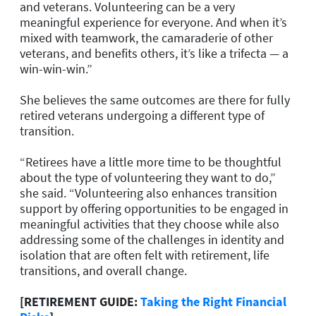
and veterans. Volunteering can be a very
meaningful experience for everyone. And when it’s
mixed with teamwork, the camaraderie of other
veterans, and benefits others, it’s like a trifecta — a
win-win-win.”
She believes the same outcomes are there for fully
retired veterans undergoing a different type of
transition.
“Retirees have a little more time to be thoughtful
about the type of volunteering they want to do,”
she said. “Volunteering also enhances transition
support by offering opportunities to be engaged in
meaningful activities that they choose while also
addressing some of the challenges in identity and
isolation that are often felt with retirement, life
transitions, and overall change.
[RETIREMENT GUIDE:
Taking the Right Financial