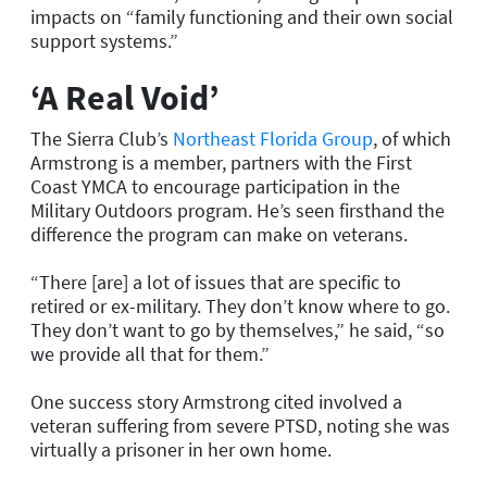
impacts on “family functioning and their own social
support systems.”
‘A Real Void’
The Sierra Club’s
Northeast Florida Group
, of which
Armstrong is a member, partners with the First
Coast YMCA to encourage participation in the
Military Outdoors program. He’s seen firsthand the
difference the program can make on veterans.
“There [are] a lot of issues that are specific to
retired or ex-military. They don’t know where to go.
They don’t want to go by themselves,” he said, “so
we provide all that for them.”
One success story Armstrong cited involved a
veteran suffering from severe PTSD, noting she was
virtually a prisoner in her own home.