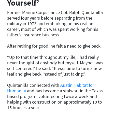
Yourself’
Former Marine Corps Lance Cpl. Ralph Quintanilla
served four years before separating from the
military in 1973 and embarking on his civilian
career, most of which was spent working for his
father’s insurance business.
After retiring for good, he felt a need to give back.
“Up to that time throughout my life, I had really
never thought of anybody but myself. Maybe I was
self-centered,” he said. “It was time to turn a new
leaf and give back instead of just taking.”
Quintanilla connected with
Austin Habitat for
Humanity
and has become a stalwart in the Texas-
based program, volunteering twice a week and
helping with construction on approximately 10 to
15 houses a year.