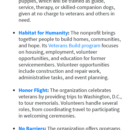
puppies, which will be trained as guide,
service, therapy, or skilled-companion dogs,
given at no charge to veterans and others in
need.
Habitat for Humanity
:
The nonprofit brings
together people to build homes, communities,
and hope. Its
Veterans Build program
focuses
on housing, employment, volunteer
opportunities, and education for former
servicemembers. Volunteer opportunities
include construction and repair work,
administrative tasks, and event planning.
Honor Flight
:
The organization celebrates
veterans by providing trips to Washington, D.C.,
to tour memorials. Volunteers handle several
roles, from coordinating travel to participating
in welcoming ceremonies.
No Barriers
:
The organization offers programs