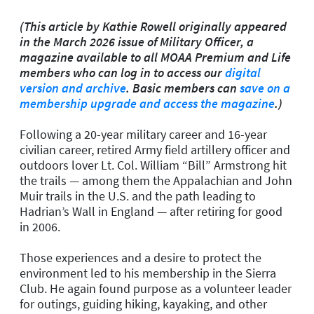
(This article by Kathie Rowell originally appeared
in the March 2026 issue of Military Officer, a
magazine available to all MOAA Premium and Life
members who can log in to access our
digital
version and archive
. Basic members can
save on a
membership upgrade and access the magazine
.)
Following a 20-year military career and 16-year
civilian career, retired Army field artillery officer and
outdoors lover Lt. Col. William “Bill” Armstrong hit
the trails — among them the Appalachian and John
Muir trails in the U.S. and the path leading to
Hadrian’s Wall in England — after retiring for good
in 2006.
Those experiences and a desire to protect the
environment led to his membership in the Sierra
Club. He again found purpose as a volunteer leader
for outings, guiding hiking, kayaking, and other