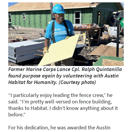
Former Marine Corps Lance Cpl. Ralph Quintanilla
found purpose again by volunteering
with Austin
Habitat for Humanity. (Courtesy photo)
“I particularly enjoy leading the fence crew,” he
said. “I’m pretty well-versed on fence building,
thanks to Habitat. I didn’t know anything about it
before.”
For his dedication, he was awarded the Austin