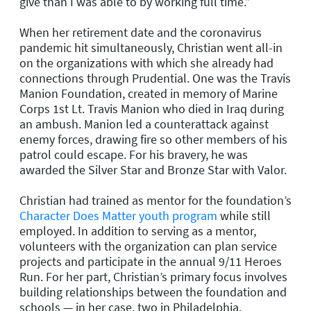
give than I was able to by working full time.”
When her retirement date and the coronavirus
pandemic hit simultaneously, Christian went all-in
on the organizations with which she already had
connections through Prudential. One was the Travis
Manion Foundation, created in memory of Marine
Corps 1st Lt. Travis Manion who died in Iraq during
an ambush. Manion led a counterattack against
enemy forces, drawing fire so other members of his
patrol could escape. For his bravery, he was
awarded the Silver Star and Bronze Star with Valor.
Christian had trained as mentor for the foundation’s
Character Does Matter youth program
while still
employed. In addition to serving as a mentor,
volunteers with the organization can plan service
projects and participate in the annual 9/11 Heroes
Run. For her part, Christian’s primary focus involves
building relationships between the foundation and
schools — in her case, two in Philadelphia.