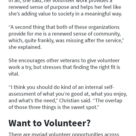
In all, she said, her volunteer work provides a
renewed sense of purpose and helps her feel like
she’s adding value to society in a meaningful way.
“A second thing that both of these organizations
provide for me is a renewed sense of community,
which, quite frankly, was missing after the service,”
she explained.
She encourages other veterans to give volunteer
work a try, but stresses that finding the right fit is
vital.
“I think you should do kind of an internal self-
assessment of what you’re good at, what you enjoy,
and what’s the need,” Christian said. “The overlap
of those three things is the sweet spot.”
Want to Volunteer?
There are myriad volunteer opportunities across