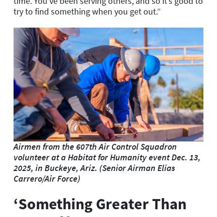
time. You’ve been serving others, and so it’s good to
try to find something when you get out.”
Airmen from the 607th Air Control Squadron
volunteer at a Habitat for Humanity event Dec. 13,
2025, in Buckeye, Ariz. (Senior Airman Elias
Carrero/Air Force)
‘Something Greater Than