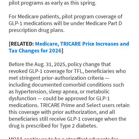
pilot programs as early as this spring.
For Medicare patients, pilot program coverage of
GLP-1 medications will be under Medicare Part D
prescription drug plans.
[RELATED:
Medicare, TRICARE Price Increases and
Tax Changes for 2026
]
Before the Aug. 31, 2025, policy change that
revoked GLP-1 coverage for TFL, beneficiaries who
met stringent prior-authorization criteria —
including documented comorbid conditions such
as hypertension, sleep apnea, or metabolic
dysfunction — could be approved for GLP-1
medications. TRICARE Prime and Select users retain
this coverage with prior authorization, and all
beneficiaries still receive GLP-1 coverage when the
drug is prescribed for Type 2 diabetes.