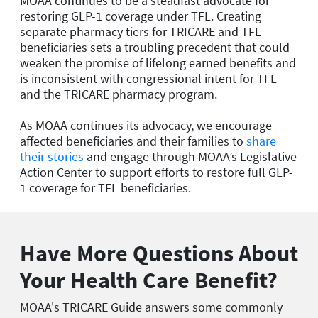
MOAA continues to be a steadfast advocate for
restoring GLP-1 coverage under TFL. Creating
separate pharmacy tiers for TRICARE and TFL
beneficiaries sets a troubling precedent that could
weaken the promise of lifelong earned benefits and
is inconsistent with congressional intent for TFL
and the TRICARE pharmacy program.
As MOAA continues its advocacy, we encourage
affected beneficiaries and their families to
share
their stories
and engage through MOAA’s Legislative
Action Center to support efforts to restore full GLP-
1 coverage for TFL beneficiaries.
Have More Questions About
Your Health Care Benefit?
MOAA's TRICARE Guide answers some commonly