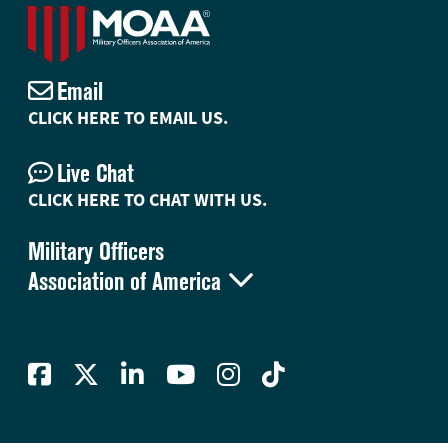
Email
CLICK HERE TO EMAIL US.
Live Chat
CLICK HERE TO CHAT WITH US.
Military Officers

Association of America