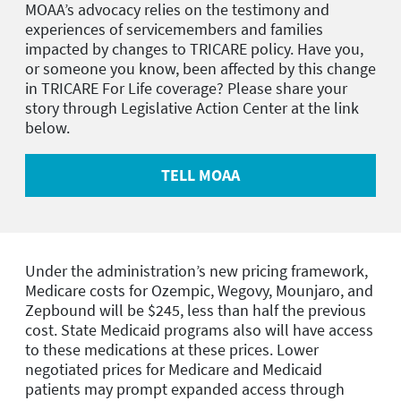
MOAA’s advocacy relies on the testimony and
experiences of servicemembers and families
impacted by changes to TRICARE policy. Have you,
or someone you know, been affected by this change
in TRICARE For Life coverage? Please share your
story through Legislative Action Center at the link
below.
TELL MOAA
Under the administration’s new pricing framework,
Medicare costs for Ozempic, Wegovy, Mounjaro, and
Zepbound will be $245, less than half the previous
cost. State Medicaid programs also will have access
to these medications at these prices. Lower
negotiated prices for Medicare and Medicaid
patients may prompt expanded access through