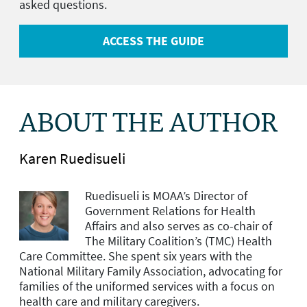
asked questions.
ACCESS THE GUIDE
ABOUT THE AUTHOR
Karen Ruedisueli
Ruedisueli is MOAA’s Director of
Government Relations for Health
Affairs and
also serves as co-chair of
The Military Coalition’s (TMC) Health
Care Committee. She spent six years with the
National Military Family Association, advocating for
families of the uniformed services with a focus on
health care and military caregivers.