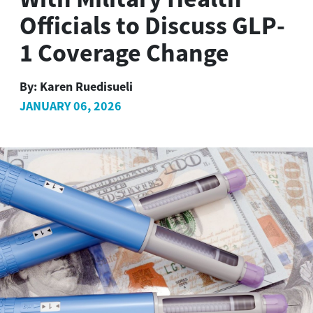
Officials to Discuss GLP-
1 Coverage Change
By:
Karen Ruedisueli
JANUARY 06, 2026