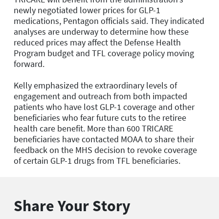
newly negotiated lower prices for GLP-1
medications, Pentagon officials said. They indicated
analyses are underway to determine how these
reduced prices may affect the Defense Health
Program budget and TFL coverage policy moving
forward.
Kelly emphasized the extraordinary levels of
engagement and outreach from both impacted
patients who have lost GLP-1 coverage and other
beneficiaries who fear future cuts to the retiree
health care benefit. More than 600 TRICARE
beneficiaries have contacted MOAA to share their
feedback on the MHS decision to revoke coverage
of certain GLP-1 drugs from TFL beneficiaries.
Share Your Story