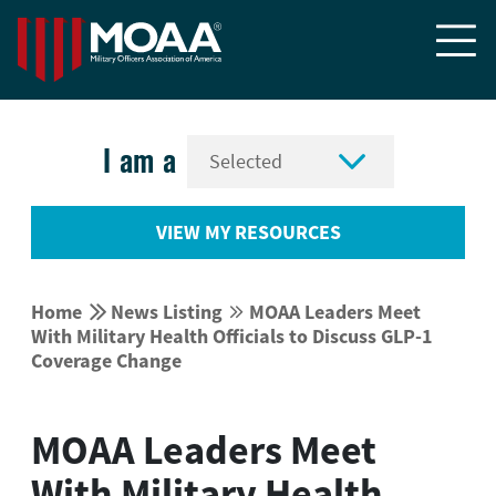


I am a
VIEW MY RESOURCES


Home
News Listing
MOAA Leaders Meet


With Military Health Officials to Discuss GLP-1
Coverage Change
MOAA Leaders Meet
With Military Health