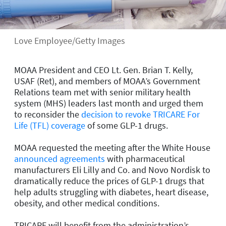
Love Employee/Getty Images
MOAA President and CEO Lt. Gen. Brian T. Kelly,
USAF (Ret), and members of MOAA’s Government
Relations team met with senior military health
system (MHS) leaders last month and urged them
to reconsider the
decision to revoke TRICARE For
Life (TFL) coverage
of some GLP-1 drugs.
MOAA requested the meeting after the White House
announced agreements
with pharmaceutical
manufacturers Eli Lilly and Co. and Novo Nordisk to
dramatically reduce the prices of GLP-1 drugs that
help adults struggling with diabetes, heart disease,
obesity, and other medical conditions.
TRICARE will benefit from the administration’s